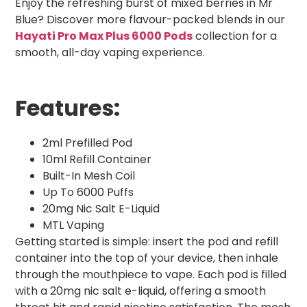
Enjoy the refreshing burst of mixed berries in Mr
Blue? Discover more flavour-packed blends in our
Hayati Pro Max Plus 6000 Pods
collection for a
smooth, all-day vaping experience.
Features:
2ml Prefilled Pod
10ml Refill Container
Built-In Mesh Coil
Up To 6000 Puffs
20mg Nic Salt E-Liquid
MTL Vaping
Getting started is simple: insert the pod and refill
container into the top of your device, then inhale
through the mouthpiece to vape. Each pod is filled
with a 20mg nic salt e-liquid, offering a smooth