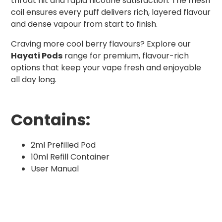
throat hit and rapid nicotine satisfaction. The mesh
coil ensures every puff delivers rich, layered flavour
and dense vapour from start to finish.
Craving more cool berry flavours? Explore our
Hayati Pods
range for premium, flavour-rich
options that keep your vape fresh and enjoyable
all day long.
Contains:
2ml Prefilled Pod
10ml Refill Container
User Manual