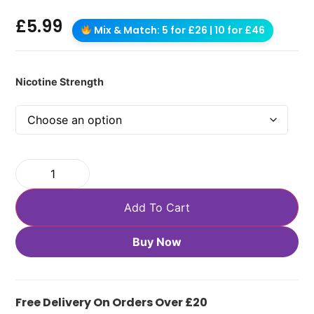
£
5.99
Mix & Match: 5 for £26 | 10 for £46
Nicotine Strength
Add To Cart
Buy Now
Free Delivery On Orders Over £20