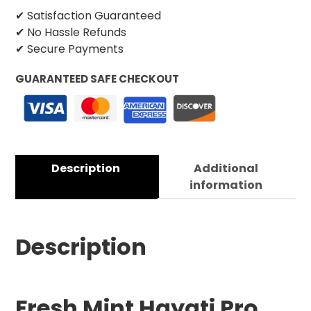
✔ Satisfaction Guaranteed
✔ No Hassle Refunds
✔ Secure Payments
GUARANTEED SAFE CHECKOUT
Description
Additional
information
Description
Fresh Mint Hayati Pro