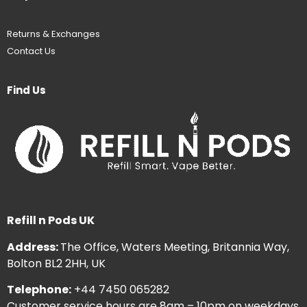
Returns & Exchanges
Contact Us
Find Us
Refill n Pods UK
Address:
The Office, Waters Meeting, Britannia Way,
Bolton BL2 2HH, UK
Telephone:
+44 7450 065282
Customer service hours are 8am – 10pm on weekdays