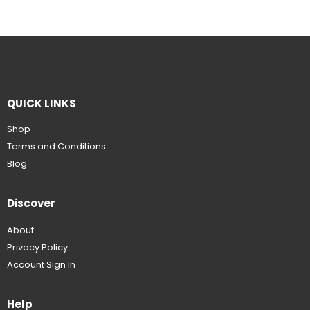
QUICK LINKS
Shop
Terms and Conditions
Blog
Discover
About
Privacy Policy
Account Sign In
Help