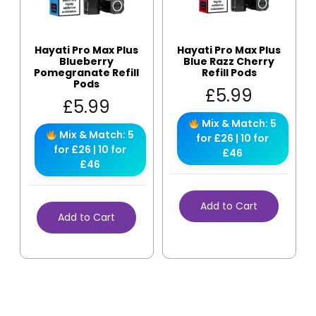
Hayati Pro Max Plus
Hayati Pro Max Plus
Blueberry
Blue Razz Cherry
Pomegranate Refill
Refill Pods
Pods
£
5.99
£
5.99
Mix & Match: 5
Mix & Match: 5
for £26 | 10 for
for £26 | 10 for
£46
£46
Add to Cart
Add to Cart