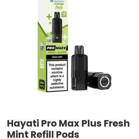
Hayati Pro Max Plus Fresh
Mint Refill Pods