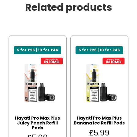
Related products
5 for £26 | 10 for £46
5 for £26 | 10 for £46
Hayati Pro Max Plus
Hayati Pro Max Plus
Juicy Peach Refill
Banana Ice Refill Pods
Pods
£
5.99