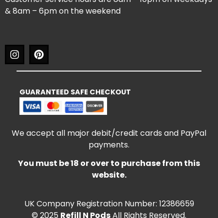
& 8am – 6pm on the weekend
GUARANTEED SAFE CHECKOUT
We accept all major debit/credit cards and PayPal
payments.
You must be 18 or over to purchase from this
website.
UK Company Registration Number: 12386659
© 2025
Refill N Pods
All Rights Reserved.