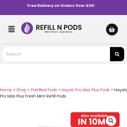
Free Delivery on Orders Over £20!
Home
>
Shop
>
Prefilled Pods
>
Hayati Pro Max Plus Pods
>
Hayati
Pro Max Plus Fresh Mint Refill Pods