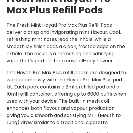
Max Plus Refill Pods
The Fresh Mint Hayati Pro Max Plus Refill Pods
deliver a crisp and invigorating mint flavour. Cool,
refreshing mint notes lead the inhale, while a
smooth icy finish adds a clean, frosted edge on the
exhale. The result is a refreshing and satisfying
vape that’s perfect for a crisp all-day flavour.
The Hayati Pro Max Plus refill packs are designed to
work seamlessly with the Hayati Pro Max Plus pod
kit. Each pack contains a 2ml prefilled pod and a
10ml refill container, offering up to 6000 puffs when
used with your device. The built-in mesh coil
enhances both flavour and vapour production,
giving you a smooth and satisfying MTL (Mouth to
Lung) draw similar to a traditional cigarette.