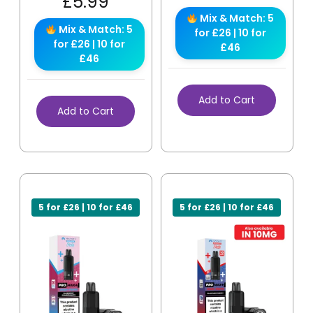
£
5.99
Mix & Match: 5
Mix & Match: 5
for £26 | 10 for
for £26 | 10 for
£46
£46
Add to Cart
Add to Cart
5 for £26 | 10 for £46
5 for £26 | 10 for £46