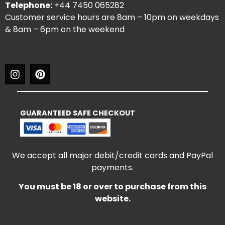
Telephone:
+44 7450 065282
Customer service hours are 8am – 10pm on weekdays
& 8am – 6pm on the weekend
GUARANTEED SAFE CHECKOUT
We accept all major debit/credit cards and PayPal
payments.
You must be 18 or over to purchase from this
website.