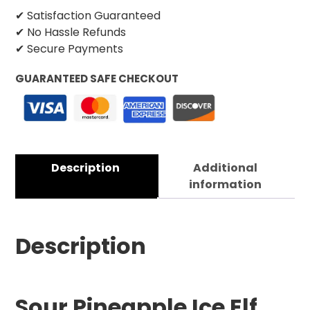
✔ Satisfaction Guaranteed
✔ No Hassle Refunds
✔ Secure Payments
GUARANTEED SAFE CHECKOUT
Description
Additional
information
Description
Sour Pineapple Ice Elf