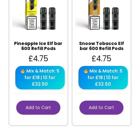
Pineapple Ice Elf bar
Snoow Tobacco Elf
600 Refill Pods
bar 600 Refill Pods
£
4.75
£
4.75
Mix & Match: 5
Mix & Match: 5
for £18 | 10 for
for £18 | 10 for
£32.50
£32.50
Add to Cart
Add to Cart