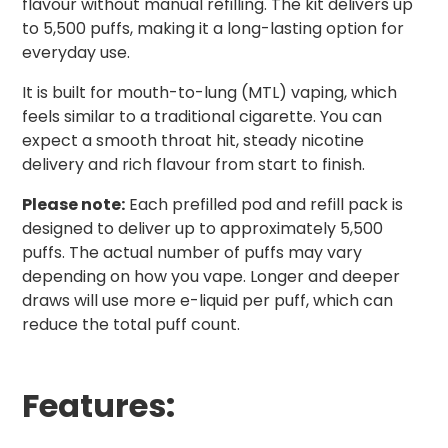
flavour without manual refilling. The kit delivers up
to 5,500 puffs, making it a long-lasting option for
everyday use.
It is built for mouth-to-lung (MTL) vaping, which
feels similar to a traditional cigarette. You can
expect a smooth throat hit, steady nicotine
delivery and rich flavour from start to finish.
Please note:
Each prefilled pod and refill pack is
designed to deliver up to approximately 5,500
puffs. The actual number of puffs may vary
depending on how you vape. Longer and deeper
draws will use more e-liquid per puff, which can
reduce the total puff count.
Features: