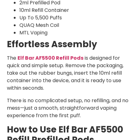
2ml Prefilled Pod
10ml Refill Container
Up To 5,500 Puffs
QUAQ Mesh Coil
MTL Vaping
Effortless Assembly
The
Elf Bar AF5500 Refill Pods
is designed for
quick and simple setup. Remove the packaging,
take out the rubber bungs, insert the 10ml refill
container into the device, and it is ready to use
within seconds.
There is no complicated setup, no refilling, and no
mess—just a smooth, straightforward vaping
experience from the first puff.
How to Use Elf Bar AF5500
Refill Prefilled Pods