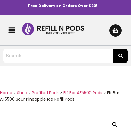
Free Delivery on Orders Over £20!
Home
>
Shop
>
Prefilled Pods
>
Elf Bar AF5500 Pods
>
Elf Bar
AF5500 Sour Pineapple Ice Refill Pods