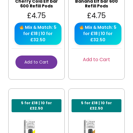
Cherry Cola Elf bar
Banana Elf bar 600
600 Refill Pods
Refill Pods
£
4.75
£
4.75
Mix & Match: 5
Mix & Match: 5
for £18 | 10 for
for £18 | 10 for
£32.50
£32.50
Add to Cart
Add to Cart
5 for £18 | 10 for
5 for £18 | 10 for
£32.50
£32.50