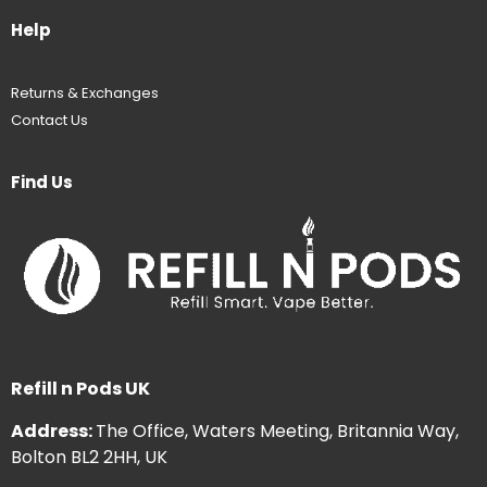
Help
Returns & Exchanges
Contact Us
Find Us
Refill n Pods UK
Address:
The Office, Waters Meeting, Britannia Way,
Bolton BL2 2HH, UK