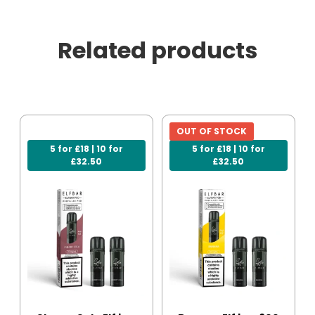
Related products
OUT OF STOCK
5 for £18 | 10 for
5 for £18 | 10 for
£32.50
£32.50