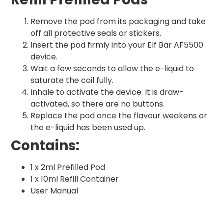
Remove the pod from its packaging and take
off all protective seals or stickers.
Insert the pod firmly into your Elf Bar AF5500
device.
Wait a few seconds to allow the e-liquid to
saturate the coil fully.
Inhale to activate the device. It is draw-
activated, so there are no buttons.
Replace the pod once the flavour weakens or
the e-liquid has been used up.
Contains:
1 x 2ml Prefilled Pod
1 x 10ml Refill Container
User Manual