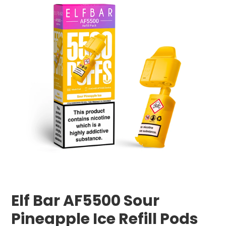
Elf Bar AF5500 Sour
Pineapple Ice Refill Pods