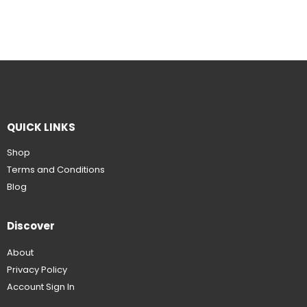
QUICK LINKS
Shop
Terms and Conditions
Blog
Discover
About
Privacy Policy
Account Sign In