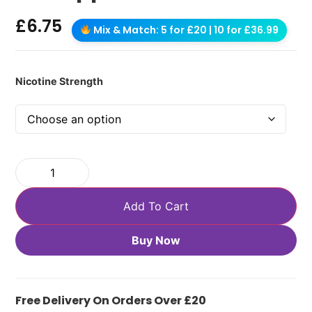
£
6.75
Mix & Match: 5 for £20 | 10 for £36.99
Nicotine Strength
Add To Cart
Buy Now
Free Delivery On Orders Over £20