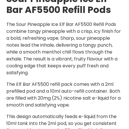
Bar AF5500 Refill Pods
The Sour Pineapple Ice Elf Bar AF5500 Refill Pods
combine tangy pineapple with a crisp, icy finish for
a bold, refreshing vape. Sharp, sour pineapple
notes lead the inhale, delivering a tangy punch,
while a smooth menthol chill flows through the
exhale. The result is a vibrant, fruity flavour with a
cooling edge that keeps every puff fresh and
satisfying.
The Elf Bar AF5500 refill pack comes with a 2ml
prefilled pod and a 10ml auto-refill container. Both
are filled with 20mg (2%) nicotine salt e-liquid for a
smooth and satisfying vape.
This design automatically feeds e-liquid from the
10ml tank into the 2ml pod, so you get consistent