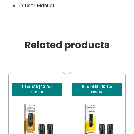
1 x User Manual
Related products
5 for £18 | 10 for
5 for £18 | 10 for
£32.50
£32.50