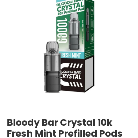
Bloody Bar Crystal 10k
Fresh Mint Prefilled Pods