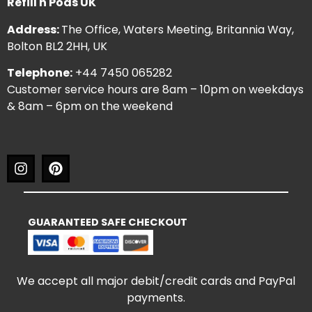
Refill n Pods UK
Address:
The Office, Waters Meeting, Britannia Way,
Bolton BL2 2HH, UK
Telephone:
+44 7450 065282
Customer service hours are 8am – 10pm on weekdays
& 8am – 6pm on the weekend
GUARANTEED SAFE CHECKOUT
We accept all major debit/credit cards and PayPal
payments.