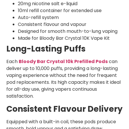
20mg nicotine salt e-liquid
10ml refill container for extended use
Auto-refill system
Consistent flavour and vapour
Designed for smooth mouth-to-lung vaping
Made for Bloody Bar Crystal 10K Vape Kit
Long-Lasting Puffs
Each
Bloody Bar Crystal 10k Prefilled Pods
can
deliver up to 10,000 puffs, providing a long-lasting
vaping experience without the need for frequent
pod replacements. Its high capacity makes it ideal
for all-day use, giving vapers continuous
satisfaction.
Consistent Flavour Delivery
Equipped with a built-in coil, these pods produce
smooth, bold vapour and a satisfying draw.