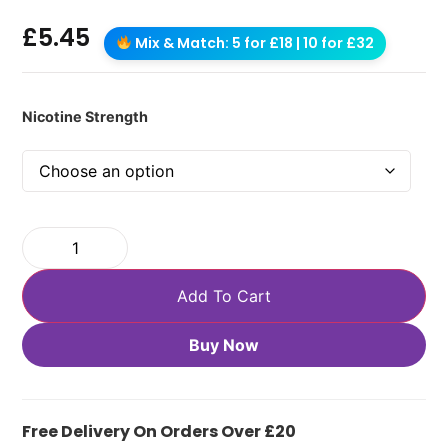
£
5.45
Mix & Match: 5 for £18 | 10 for £32
Nicotine Strength
Add To Cart
Buy Now
Free Delivery On Orders Over £20