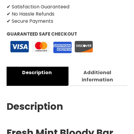
✔ Satisfaction Guaranteed
✔ No Hassle Refunds
✔ Secure Payments
GUARANTEED SAFE CHECKOUT
Description
Additional
information
Description
Fresh Mint Bloody Bar