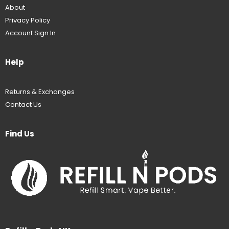
About
Privacy Policy
Account Sign In
Help
Returns & Exchanges
Contact Us
Find Us