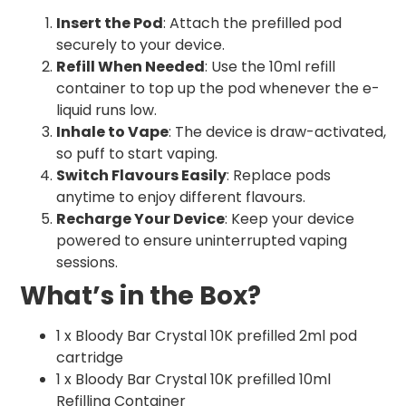
Insert the Pod
: Attach the prefilled pod
securely to your device.
Refill When Needed
: Use the 10ml refill
container to top up the pod whenever the e-
liquid runs low.
Inhale to Vape
: The device is draw-activated,
so puff to start vaping.
Switch Flavours Easily
: Replace pods
anytime to enjoy different flavours.
Recharge Your Device
: Keep your device
powered to ensure uninterrupted vaping
sessions.
What’s in the Box?
1 x Bloody Bar Crystal 10K prefilled 2ml pod
cartridge
1 x Bloody Bar Crystal 10K prefilled 10ml
Refilling Container