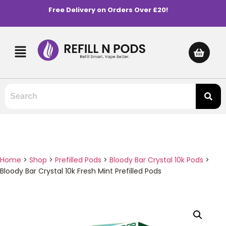
Free Delivery on Orders Over £20!
Home
>
Shop
>
Prefilled Pods
>
Bloody Bar Crystal 10k Pods
>
Bloody Bar Crystal 10k Fresh Mint Prefilled Pods