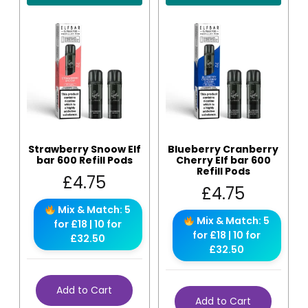
Strawberry Snoow Elf
Blueberry Cranberry
bar 600 Refill Pods
Cherry Elf bar 600
Refill Pods
£
4.75
£
4.75
Mix & Match: 5
Mix & Match: 5
for £18 | 10 for
for £18 | 10 for
£32.50
£32.50
Add to Cart
Add to Cart