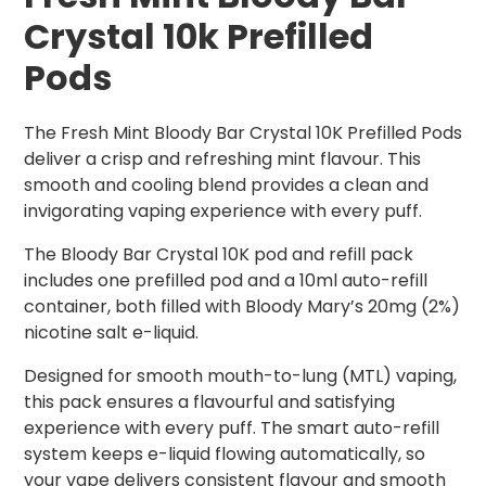
Crystal 10k Prefilled
Pods
The Fresh Mint Bloody Bar Crystal 10K Prefilled Pods
deliver a crisp and refreshing mint flavour. This
smooth and cooling blend provides a clean and
invigorating vaping experience with every puff.
The Bloody Bar Crystal 10K pod and refill pack
includes one prefilled pod and a 10ml auto-refill
container, both filled with Bloody Mary’s 20mg (2%)
nicotine salt e-liquid.
Designed for smooth mouth-to-lung (MTL) vaping,
this pack ensures a flavourful and satisfying
experience with every puff. The smart auto-refill
system keeps e-liquid flowing automatically, so
your vape delivers consistent flavour and smooth