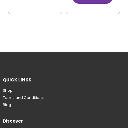
QUICK LINKS
Shop
Terms and Conditions
Blog
Discover