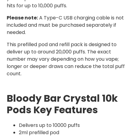
hits for up to 10,000 puffs.
Please note:
A Type-C USB charging cable is not
included and must be purchased separately if
needed.
This prefilled pod and refill pack is designed to
deliver up to around 20,000 puffs. The exact
number may vary depending on how you vape;
longer or deeper draws can reduce the total puff
count.
Bloody Bar Crystal 10k
Pods Key Features
Delivers up to 10000 puffs
2ml prefilled pod