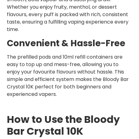
Whether you enjoy fruity, menthol, or dessert
flavours, every puff is packed with rich, consistent
taste, ensuring a fulfilling vaping experience every
time.
Convenient & Hassle-Free
The prefilled pods and 10ml refill containers are
easy to top up and mess-free, allowing you to
enjoy your favourite flavours without hassle. This
simple and efficient system makes the Bloody Bar
Crystal 10K perfect for both beginners and
experienced vapers.
How to Use the Bloody
Bar Crystal 10K