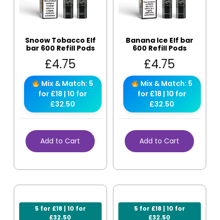
Snoow Tobacco Elf
Banana Ice Elf bar
bar 600 Refill Pods
600 Refill Pods
£
4.75
£
4.75
Mix & Match: 5
Mix & Match: 5
for £18 | 10 for
for £18 | 10 for
£32.50
£32.50
Add to Cart
Add to Cart
5 for £18 | 10 for
5 for £18 | 10 for
£32.50
£32.50