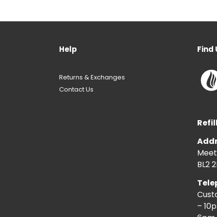
Help
Find 
Returns & Exchanges
Contact Us
Refil
Addr
Meeti
BL2 2
Tele
Cust
– 10