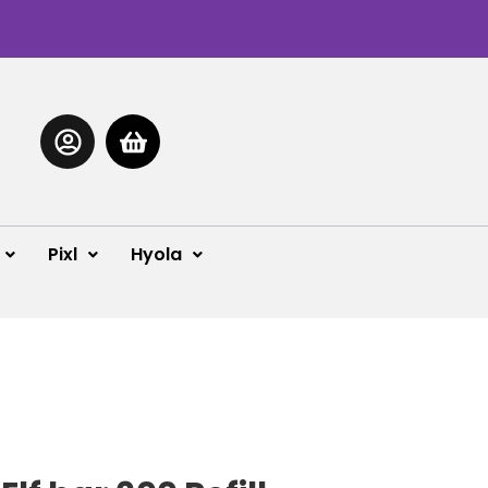
Pixl
Hyola