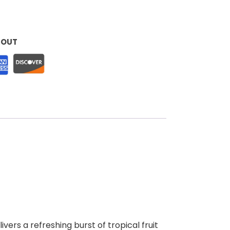
KOUT
ers a refreshing burst of tropical fruit