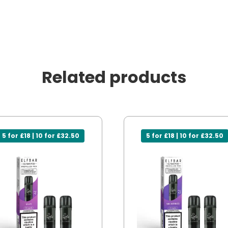
Related products
5 for £18 | 10 for £32.50
5 for £18 | 10 for £32.50