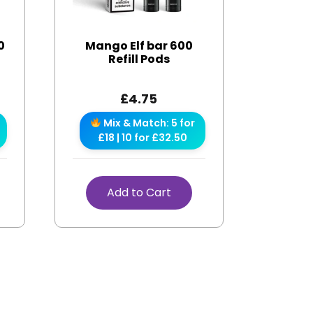
0
Mango Elf bar 600
Refill Pods
£
4.75
Mix & Match: 5 for
£18 | 10 for £32.50
Add to Cart