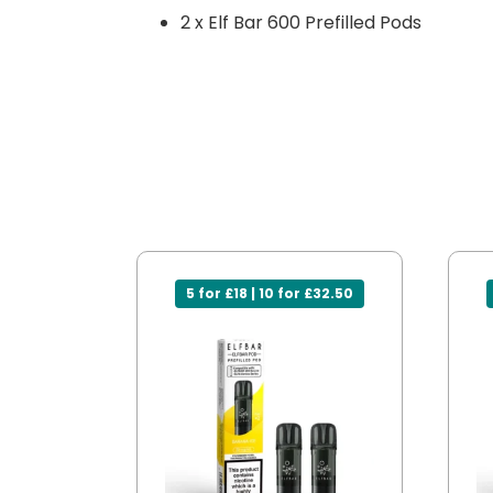
2 x Elf Bar 600 Prefilled Pods
5 for £18 | 10 for £32.50