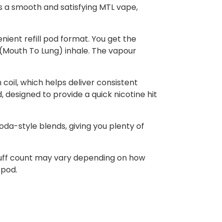
rs a smooth and satisfying MTL vape,
nient refill pod format. You get the
L (Mouth To Lung) inhale. The vapour
 coil, which helps deliver consistent
, designed to provide a quick nicotine hit
soda-style blends, giving you plenty of
 puff count may vary depending on how
 pod.