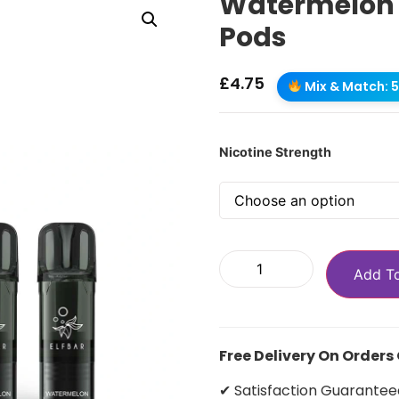
Watermelon El
Pods
£
4.75
Mix & Match: 5 
Nicotine Strength
Add T
Free Delivery On Orders
✔ Satisfaction Guarantee