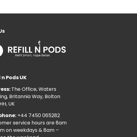
Us
l n Pods UK
ess:
The Office, Waters
ng, Britannia Way, Bolton
HH, UK
phone:
+44 7450 065282
omer service hours are 8am
pm on weekdays & 8am –