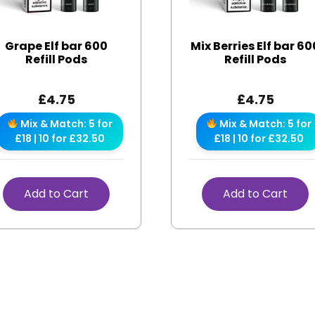
Grape Elf bar 600
Mix Berries Elf bar 60
Refill Pods
Refill Pods
£
4.75
£
4.75
Mix & Match: 5 for
Mix & Match: 5 for
£18 | 10 for £32.50
£18 | 10 for £32.50
Add to Cart
Add to Cart