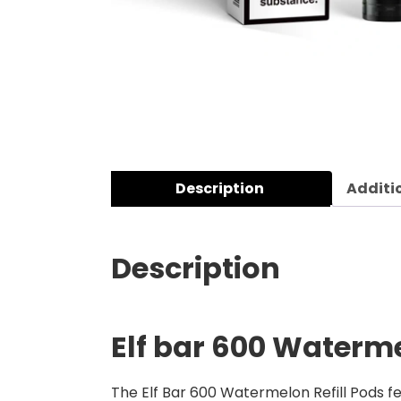
Description
Additi
Description
Elf bar 600 Waterme
The Elf Bar 600 Watermelon Refill Pods fea