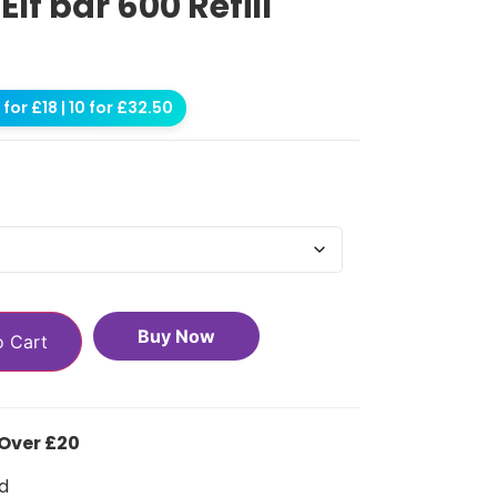
f bar 600 Refill
for £18 | 10 for £32.50
Buy Now
o Cart
 Over £20
d