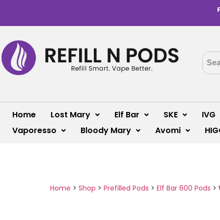
Home
Lost Mary
Elf Bar
SKE
IVG
Vaporesso
Bloody Mary
Avomi
HIG
Home
>
Shop
>
Prefilled Pods
>
Elf Bar 600 Pods
>