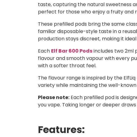
taste, capturing the natural sweetness an
perfect for those who enjoy a fruity and r
These prefilled pods bring the same classi
familiar disposable-style taste in a reusa
production stays discreet, making it ideal
Each
Elf Bar 600 Pods
includes two 2ml p
flavour and smooth vapour with every puff.
with a softer throat feel.
The flavour range is inspired by the ElfLiq
variety while maintaining the well-known E
Please note:
Each prefilled pod is desig
you vape. Taking longer or deeper draws
Features: