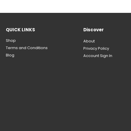
QUICK LINKS
Discover
Shop
About
Terms and Conditions
Privacy Policy
Blog
Account Sign In