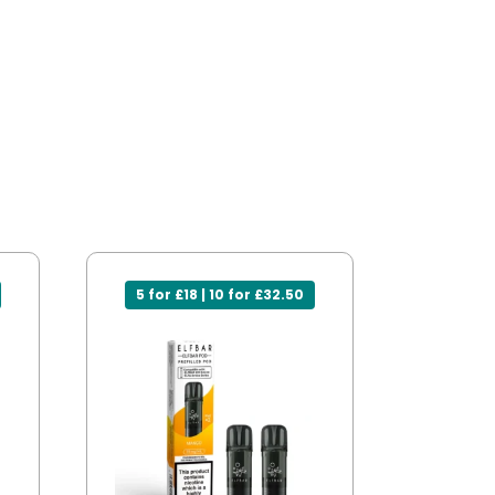
5 for £18 | 10 for £32.50