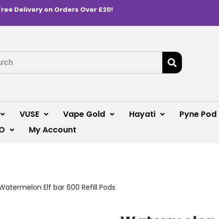
Free Delivery on Orders Over £20!
VUSE
Vape Gold
Hayati
Pyne Pod
O
My Account
Watermelon Elf bar 600 Refill Pods