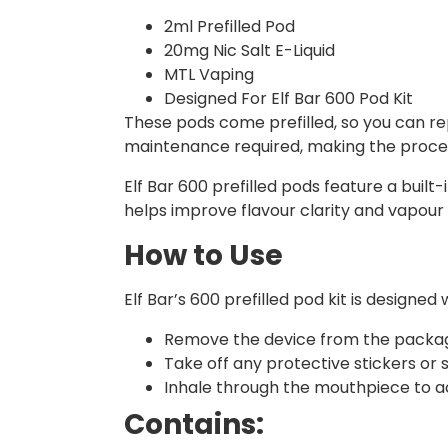
2ml Prefilled Pod
20mg Nic Salt E-Liquid
MTL Vaping
Designed For Elf Bar 600 Pod Kit
These pods come prefilled, so you can rep
maintenance required, making the proces
Elf Bar 600 prefilled pods feature a built
helps improve flavour clarity and vapour 
How to Use
Elf Bar’s 600 prefilled pod kit is design
Remove the device from the packag
Take off any protective stickers or
Inhale through the mouthpiece to ac
Contains: