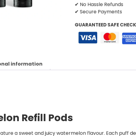
✔ No Hassle Refunds
✔ Secure Payments
GUARANTEED SAFE CHEC
onal information
lon Refill Pods
ture a sweet and juicy watermelon flavour. Each puff deliv