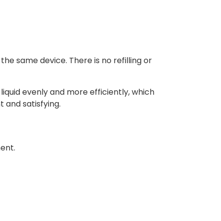
he same device. There is no refilling or
liquid evenly and more efficiently, which
 and satisfying.
ment.