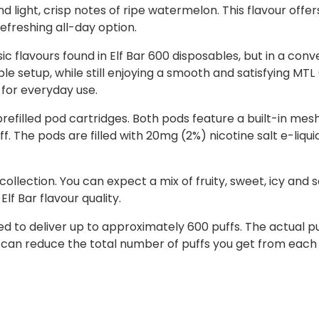
d light, crisp notes of ripe watermelon. This flavour offe
efreshing all-day option.
c flavours found in Elf Bar 600 disposables, but in a conve
ble setup, while still enjoying a smooth and satisfying MT
 for everyday use.
refilled pod cartridges. Both pods feature a built-in mesh
 The pods are filled with 20mg (2%) nicotine salt e-liquid
 collection. You can expect a mix of fruity, sweet, icy and 
lf Bar flavour quality.
ned to deliver up to approximately 600 puffs. The actual
 can reduce the total number of puffs you get from each