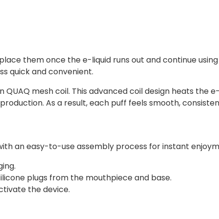
lace them once the e-liquid runs out and continue using t
s quick and convenient.
-in QUAQ mesh coil. This advanced coil design heats the e-
production. As a result, each puff feels smooth, consistent
ed with an easy-to-use assembly process for instant enjoy
ing.
 silicone plugs from the mouthpiece and base.
tivate the device.