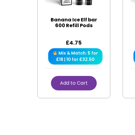
Banana Ice Elf bar
600 Refill Pods
£
4.75
Mix & Match: 5 for
£18 | 10 for £32.50
Add to Cart