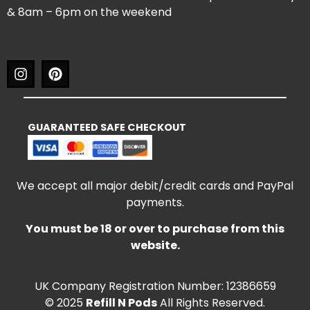
& 8am – 6pm on the weekend
GUARANTEED SAFE CHECKOUT
We accept all major debit/credit cards and PayPal
payments.
You must be 18 or over to purchase from this
website.
UK Company Registration Number: 12386659
© 2025
Refill N Pods
All Rights Reserved.