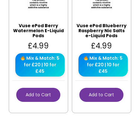
Vuse ePod Berry
Vuse ePod Blueberry
Watermelon E-Liquid
Raspberry Nic Salts
Pods
e-Liquid Pods
£
4.99
£
4.99
Mix & Match: 5
Mix & Match: 5
for £20 | 10 for
for £20 | 10 for
£45
£45
Add to Cart
Add to Cart