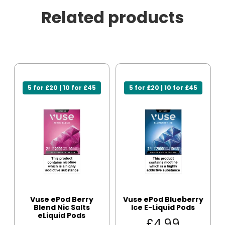
Related products
5 for £20 | 10 for £45
5 for £20 | 10 for £45
Vuse ePod Berry
Vuse ePod Blueberry
Blend Nic Salts
Ice E-Liquid Pods
eLiquid Pods
£
4.99