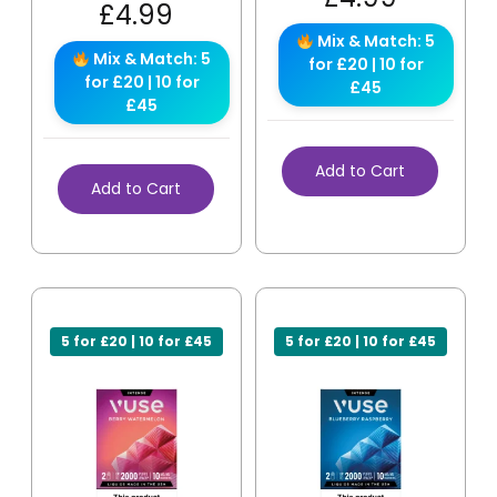
£
4.99
Mix & Match: 5
Mix & Match: 5
for £20 | 10 for
for £20 | 10 for
£45
£45
Add to Cart
Add to Cart
5 for £20 | 10 for £45
5 for £20 | 10 for £45