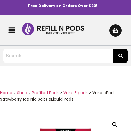
Free Delivery on Orders Over £20!
Home
>
Shop
>
Prefilled Pods
>
Vuse E pods
>
Vuse ePod
Strawberry Ice Nic Salts eLiquid Pods