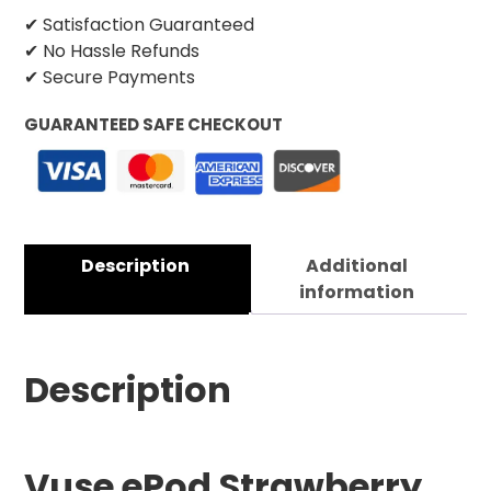
✔ Satisfaction Guaranteed
✔ No Hassle Refunds
✔ Secure Payments
GUARANTEED SAFE CHECKOUT
Description
Additional
information
Description
Vuse ePod Strawberry