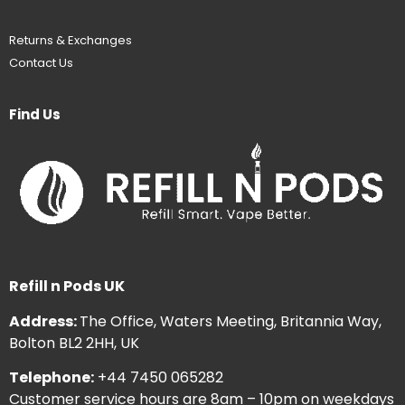
Returns & Exchanges
Contact Us
Find Us
Refill n Pods UK
Address:
The Office, Waters Meeting, Britannia Way,
Bolton BL2 2HH, UK
Telephone:
+44 7450 065282
Customer service hours are 8am – 10pm on weekdays