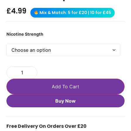
£
4.99
Mix & Match: 5 for £20 | 10 for £45
Nicotine Strength
Add To Cart
Buy Now
Free Delivery On Orders Over £20