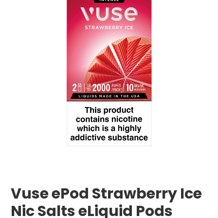
Vuse ePod Strawberry Ice
Nic Salts eLiquid Pods