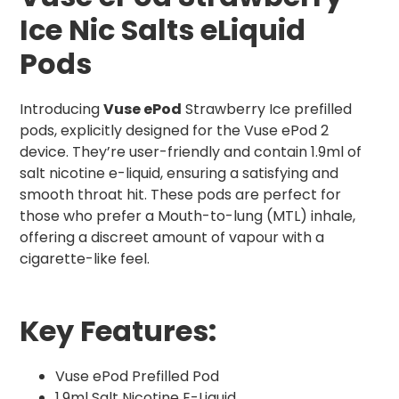
Ice Nic Salts eLiquid
Pods
Introducing
Vuse ePod
Strawberry Ice prefilled
pods, explicitly designed for the Vuse ePod 2
device. They’re user-friendly and contain 1.9ml of
salt nicotine e-liquid, ensuring a satisfying and
smooth throat hit. These pods are perfect for
those who prefer a Mouth-to-lung (MTL) inhale,
offering a discreet amount of vapour with a
cigarette-like feel.
Key Features:
Vuse ePod Prefilled Pod
1.9ml Salt Nicotine E-Liquid