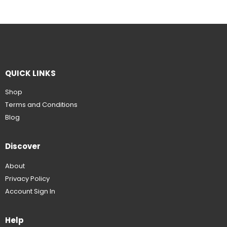
QUICK LINKS
Shop
Terms and Conditions
Blog
Discover
About
Privacy Policy
Account Sign In
Help