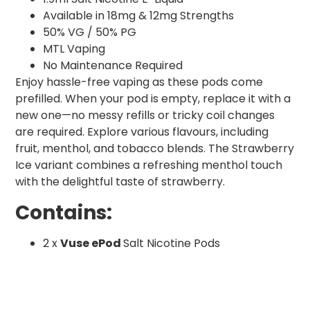
Available in 18mg & 12mg Strengths
50% VG / 50% PG
MTL Vaping
No Maintenance Required
Enjoy hassle-free vaping as these pods come
prefilled. When your pod is empty, replace it with a
new one—no messy refills or tricky coil changes
are required. Explore various flavours, including
fruit, menthol, and tobacco blends. The Strawberry
Ice variant combines a refreshing menthol touch
with the delightful taste of strawberry.
Contains:
2 x
Vuse ePod
Salt Nicotine Pods