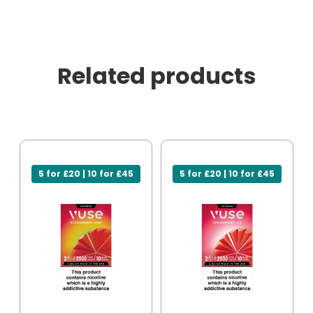
Related products
5 for £20 | 10 for £45
5 for £20 | 10 for £45