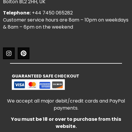
Bolton BL2 2HH, UK
Telephone:
+44 7450 065282
Customer service hours are 8am – 10pm on weekdays
& 8am – 6pm on the weekend
GUARANTEED SAFE CHECKOUT
We accept all major debit/credit cards and PayPal
payments.
You must be 18 or over to purchase from this
website.