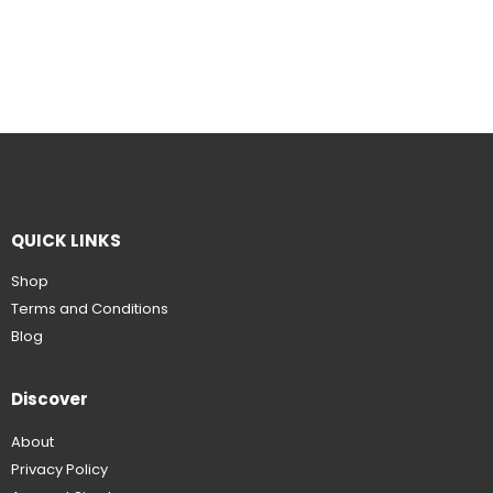
QUICK LINKS
Shop
Terms and Conditions
Blog
Discover
About
Privacy Policy