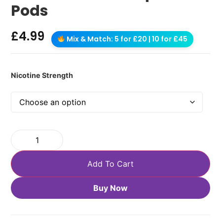
Pods
£
4.99
Mix & Match: 5 for £20 | 10 for £45
Nicotine Strength
Add To Cart
Buy Now