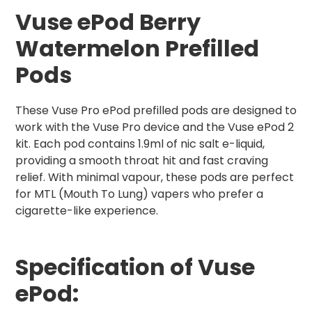
Vuse ePod Berry
Watermelon Prefilled
Pods
These Vuse Pro ePod prefilled pods are designed to
work with the Vuse Pro device and the Vuse ePod 2
kit. Each pod contains 1.9ml of nic salt e-liquid,
providing a smooth throat hit and fast craving
relief. With minimal vapour, these pods are perfect
for MTL (Mouth To Lung) vapers who prefer a
cigarette-like experience.
Spe
cification of Vuse
ePod: