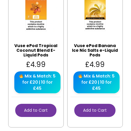
Vuse ePod Tropical
Vuse ePod Banana
Coconut Blend E-
Ice Nic Salts e-Liquid
Liquid Pods
Pods
£
4.99
£
4.99
Mix & Match: 5
Mix & Match: 5
for £20 | 10 for
for £20 | 10 for
£45
£45
Add to Cart
Add to Cart