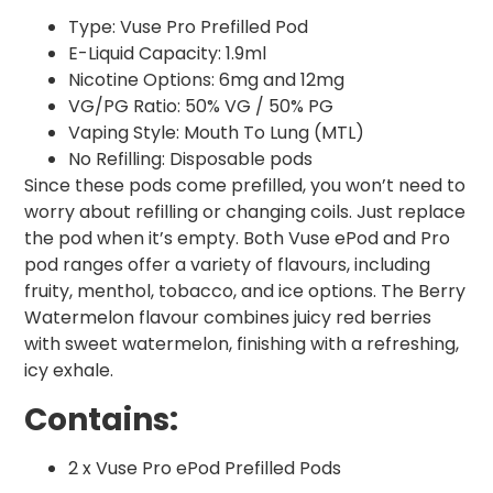
Type: Vuse Pro Prefilled Pod
E-Liquid Capacity: 1.9ml
Nicotine Options: 6mg and 12mg
VG/PG Ratio: 50% VG / 50% PG
Vaping Style: Mouth To Lung (MTL)
No Refilling: Disposable pods
Since these pods come prefilled, you won’t need to
worry about refilling or changing coils. Just replace
the pod when it’s empty. Both Vuse ePod and Pro
pod ranges offer a variety of flavours, including
fruity, menthol, tobacco, and ice options. The Berry
Watermelon flavour combines juicy red berries
with sweet watermelon, finishing with a refreshing,
icy exhale.
Contains:
2 x Vuse Pro ePod Prefilled Pods