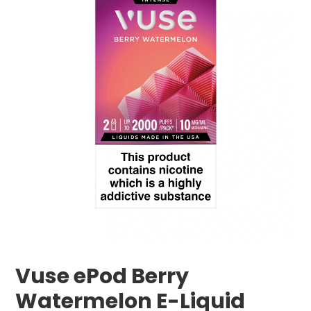
Vuse ePod Berry
Watermelon E-Liquid