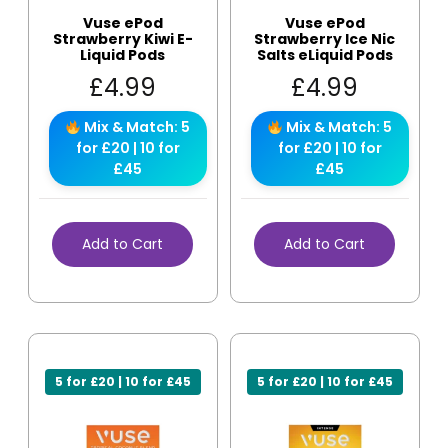
Vuse ePod
Vuse ePod
Strawberry Kiwi E-
Strawberry Ice Nic
Liquid Pods
Salts eLiquid Pods
£
4.99
£
4.99
Mix & Match: 5
Mix & Match: 5
for £20 | 10 for
for £20 | 10 for
£45
£45
Add to Cart
Add to Cart
5 for £20 | 10 for £45
5 for £20 | 10 for £45