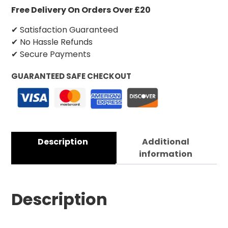
Free Delivery On Orders Over £20
✔ Satisfaction Guaranteed
✔ No Hassle Refunds
✔ Secure Payments
GUARANTEED SAFE CHECKOUT
Description
Additional
information
Description