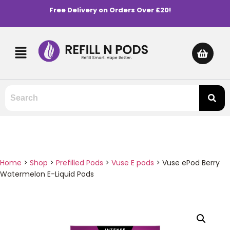
Free Delivery on Orders Over £20!
Home
>
Shop
>
Prefilled Pods
>
Vuse E pods
>
Vuse ePod Berry
Watermelon E-Liquid Pods