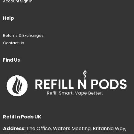
Account Sign In
Help
Returns & Exchanges
Contact Us
Find Us
Refill n Pods UK
Address:
The Office, Waters Meeting, Britannia Way,