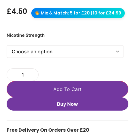
£
4.50
Mix & Match: 5 for £20 | 10 for £34.99
Nicotine Strength
Add To Cart
Buy Now
Free Delivery On Orders Over £20