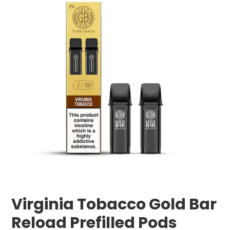
Virginia Tobacco Gold Bar
Reload Prefilled Pods