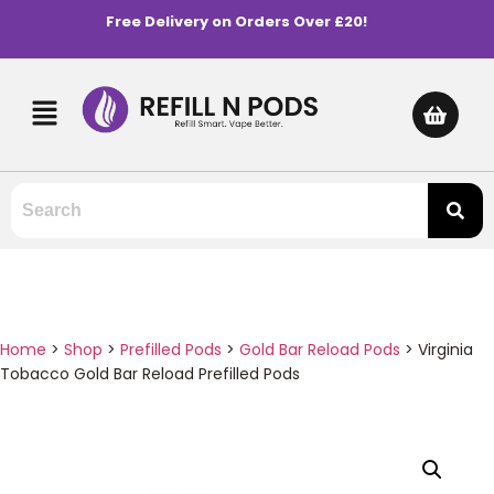
Free Delivery on Orders Over £20!
Home
>
Shop
>
Prefilled Pods
>
Gold Bar Reload Pods
>
Virginia
Tobacco Gold Bar Reload Prefilled Pods