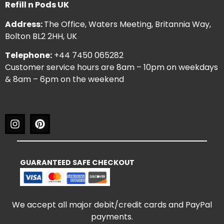
Refill n Pods UK
Address:
The Office, Waters Meeting, Britannia Way,
Bolton BL2 2HH, UK
Telephone:
+44 7450 065282
Customer service hours are 8am – 10pm on weekdays
& 8am – 6pm on the weekend
GUARANTEED SAFE CHECKOUT
We accept all major debit/credit cards and PayPal
payments.