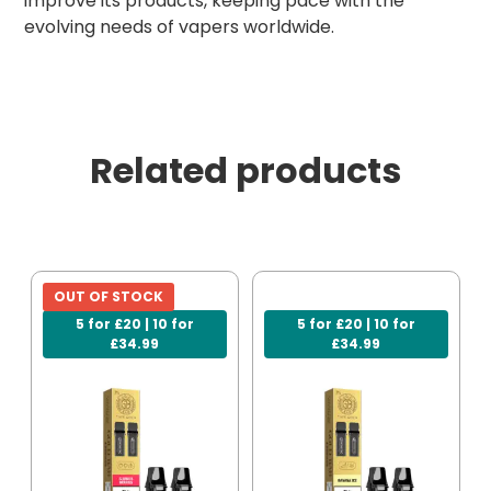
improve its products, keeping pace with the
evolving needs of vapers worldwide.
Related products
OUT OF STOCK
5 for £20 | 10 for
5 for £20 | 10 for
£34.99
£34.99