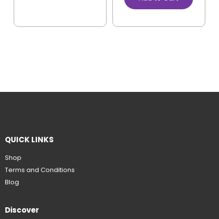
QUICK LINKS
Shop
Terms and Conditions
Blog
Discover