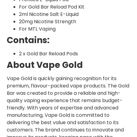
For Gold Bar Reload Pod Kit
2ml Nicotine Salt E-Liquid
20mg Nicotine Strength
For MTL Vaping
Contains:
2 x Gold Bar Reload Pods
About Vape Gold
Vape Gold is quickly gaining recognition for its
premium, flavour-packed vape products. The Gold
Bar was created to provide a reliable and high-
quality vaping experience that remains budget-
friendly. With years of expertise and advanced
manufacturing, Vape Gold is committed to
delivering the best value and satisfaction to its
customers. The brand continues to innovate and