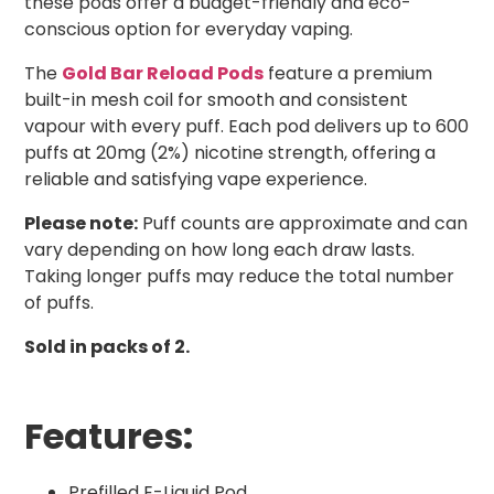
these pods offer a budget-friendly and eco-
conscious option for everyday vaping.
The
Gold Bar Reload Pods
feature a premium
built-in mesh coil for smooth and consistent
vapour with every puff. Each pod delivers up to 600
puffs at 20mg (2%) nicotine strength, offering a
reliable and satisfying vape experience.
Please note:
Puff counts are approximate and can
vary depending on how long each draw lasts.
Taking longer puffs may reduce the total number
of puffs.
Sold in packs of 2.
Features:
Prefilled E-Liquid Pod