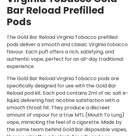
Bar Reload Prefilled
Pods
The Gold Bar Reload Virginia Tobacco prefilled
pods deliver a smooth and classic Virginia tobacco
flavour. Each puff offers a rich, satisfying, and
authentic vape, perfect for an all-day traditional
experience.
The Gold Bar Reload Virginia Tobacco pods are
specifically designed for use with the Gold Bar
Reload pod kit. Each pod contains 2ml of nic salt e-
liquid, delivering fast nicotine satisfaction with a
smooth throat hit. They produce a discreet
amount of vapour for a true MTL (Mouth To Lung)
vape, mimicking the feel of a cigarette. Made by
the same team behind Gold Bar disposable vapes,