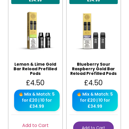
£34.99
£34.99
Lemon & Lime Gold
Blueberry Sour
Bar Reload Prefilled
Raspberry Gold Bar
Pods
Reload Prefilled Pods
£
4.50
£
4.50
Mix & Match: 5
Mix & Match: 5
for £20 | 10 for
for £20 | 10 for
£34.99
£34.99
Add to Cart
Add to Cart