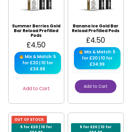
Summer Berries Gold
Banana Ice Gold Bar
Bar Reload Prefilled
Reload Prefilled Pods
Pods
£
4.50
£
4.50
Mix & Match: 5
Mix & Match: 5
for £20 | 10 for
for £20 | 10 for
£34.99
£34.99
Add to Cart
Add to Cart
OUT OF STOCK
5 for £20 | 10 for
5 for £20 | 10 for