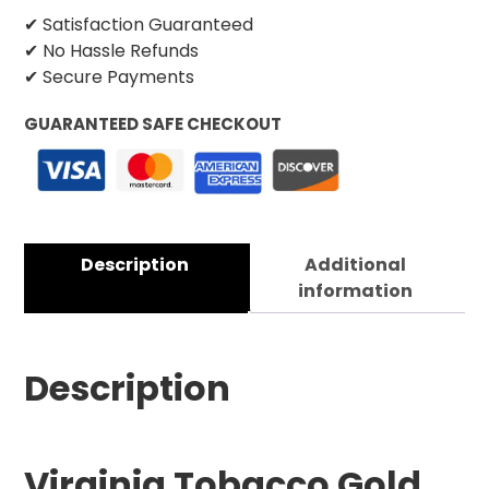
✔ Satisfaction Guaranteed
✔ No Hassle Refunds
✔ Secure Payments
GUARANTEED SAFE CHECKOUT
Description
Additional
information
Description
Virginia Tobacco Gold