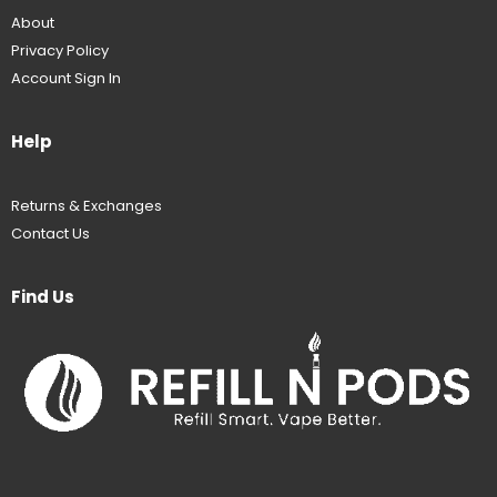
About
Privacy Policy
Account Sign In
Help
Returns & Exchanges
Contact Us
Find Us