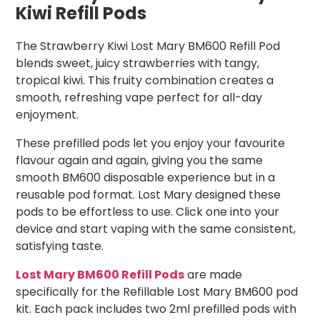
Kiwi Refill Pods
The Strawberry Kiwi Lost Mary BM600 Refill Pod
blends sweet, juicy strawberries with tangy,
tropical kiwi. This fruity combination creates a
smooth, refreshing vape perfect for all-day
enjoyment.
These prefilled pods let you enjoy your favourite
flavour again and again, giving you the same
smooth BM600 disposable experience but in a
reusable pod format. Lost Mary designed these
pods to be effortless to use. Click one into your
device and start vaping with the same consistent,
satisfying taste.
Lost Mary BM600 Refill Pods
are made
specifically for the Refillable Lost Mary BM600 pod
kit. Each pack includes two 2ml prefilled pods with