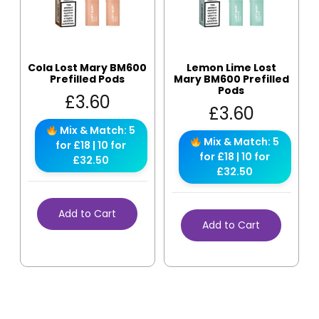
Cola Lost Mary BM600
Lemon Lime Lost
Prefilled Pods
Mary BM600 Prefilled
Pods
£
3.60
£
3.60
Mix & Match: 5
Mix & Match: 5
for £18 | 10 for
for £18 | 10 for
£32.50
£32.50
Add to Cart
Add to Cart