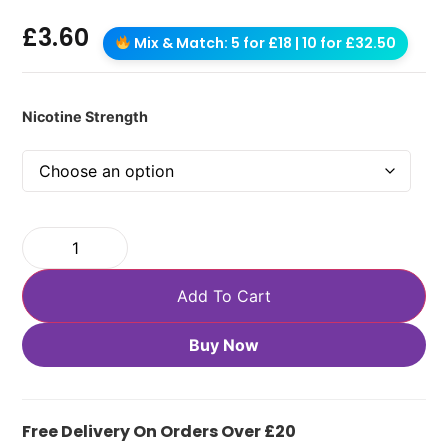
£
3.60
Mix & Match: 5 for £18 | 10 for £32.50
Nicotine Strength
Add To Cart
Buy Now
Free Delivery On Orders Over £20