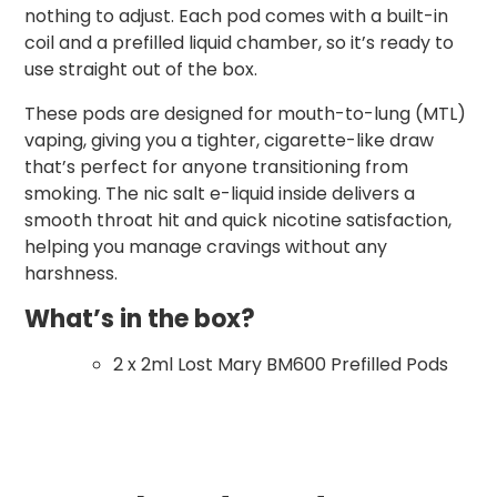
nothing to adjust. Each pod comes with a built-in
coil and a prefilled liquid chamber, so it’s ready to
use straight out of the box.
These pods are designed for mouth-to-lung (MTL)
vaping, giving you a tighter, cigarette-like draw
that’s perfect for anyone transitioning from
smoking. The nic salt e-liquid inside delivers a
smooth throat hit and quick nicotine satisfaction,
helping you manage cravings without any
harshness.
What’s in the box?
2 x 2ml Lost Mary BM600 Prefilled Pods