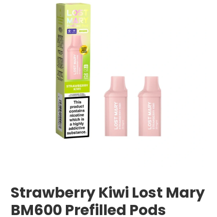
Strawberry Kiwi Lost Mary
BM600 Prefilled Pods