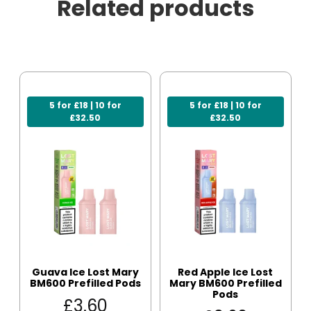
Related products
5 for £18 | 10 for
5 for £18 | 10 for
£32.50
£32.50
Guava Ice Lost Mary
Red Apple Ice Lost
BM600 Prefilled Pods
Mary BM600 Prefilled
Pods
£
3.60