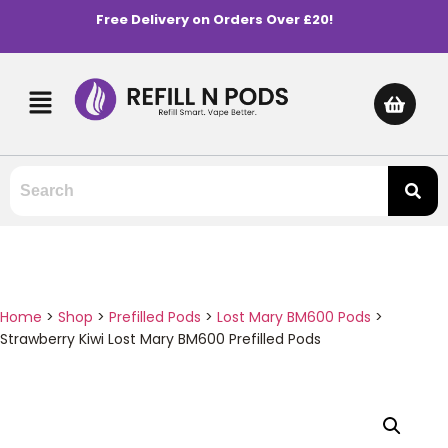
Free Delivery on Orders Over £20!
Home
>
Shop
>
Prefilled Pods
>
Lost Mary BM600 Pods
>
Strawberry Kiwi Lost Mary BM600 Prefilled Pods