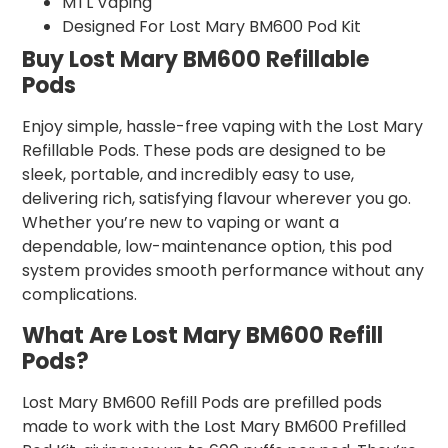
MTL Vaping
Designed For Lost Mary BM600 Pod Kit
Buy Lost Mary BM600 Refillable
Pods
Enjoy simple, hassle-free vaping with the Lost Mary
Refillable Pods. These pods are designed to be
sleek, portable, and incredibly easy to use,
delivering rich, satisfying flavour wherever you go.
Whether you’re new to vaping or want a
dependable, low-maintenance option, this pod
system provides smooth performance without any
complications.
What Are Lost Mary BM600 Refill
Pods?
Lost Mary BM600 Refill Pods are prefilled pods
made to work with the Lost Mary BM600 Prefilled