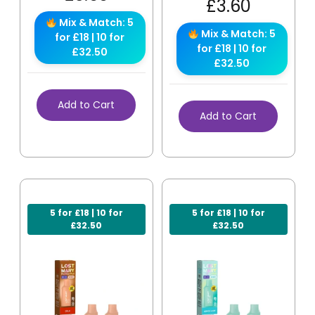
£
3.60
Mix & Match: 5
Mix & Match: 5
for £18 | 10 for
for £18 | 10 for
£32.50
£32.50
Add to Cart
Add to Cart
5 for £18 | 10 for
5 for £18 | 10 for
£32.50
£32.50