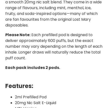
a smooth 20mg nic salt blend. They come in a wide
range of flavours, including mint, menthol, ice,
fruity, and soda-inspired options—many of which
are fan favourites from the original Lost Mary
disposables.
Please Note:
Each prefilled pod is designed to
deliver approximately 600 puffs, but the exact
number may vary depending on the length of each
inhale. Longer draws will naturally reduce the total
puff count.
Each pack includes 2 pods.
Features:
2ml Prefilled Pod
20mg Nic Salt E-Liquid