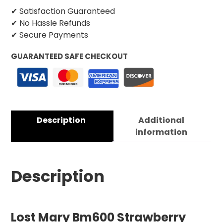
✔ Satisfaction Guaranteed
✔ No Hassle Refunds
✔ Secure Payments
GUARANTEED SAFE CHECKOUT
Description
Additional
information
Description
Lost Mary Bm600 Strawberry