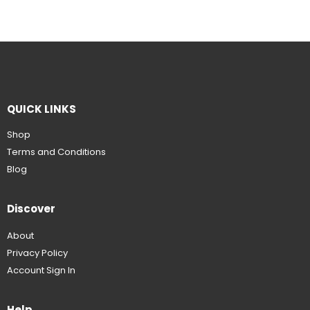
QUICK LINKS
Shop
Terms and Conditions
Blog
Discover
About
Privacy Policy
Account Sign In
Help