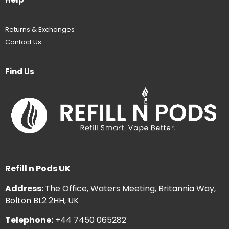
Returns & Exchanges
Contact Us
Find Us
Refill n Pods UK
Address:
The Office, Waters Meeting, Britannia Way,
Bolton BL2 2HH, UK
Telephone:
+44 7450 065282