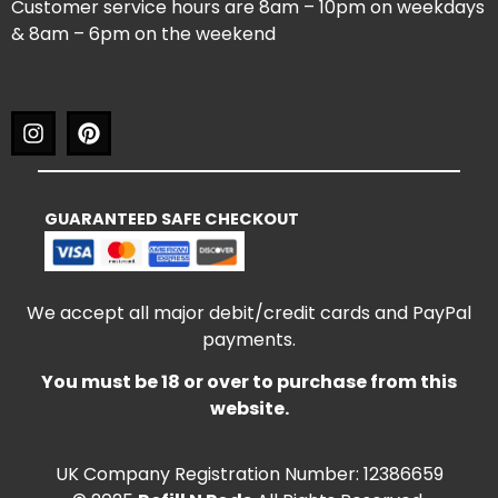
Customer service hours are 8am – 10pm on weekdays
& 8am – 6pm on the weekend
GUARANTEED SAFE CHECKOUT
We accept all major debit/credit cards and PayPal
payments.
You must be 18 or over to purchase from this
website.
UK Company Registration Number: 12386659