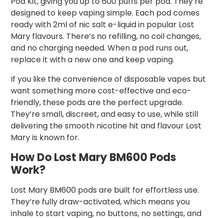
Pod Kit, giving you up to 600 puffs per pod. They’re
designed to keep vaping simple. Each pod comes
ready with 2ml of nic salt e-liquid in popular Lost
Mary flavours. There’s no refilling, no coil changes,
and no charging needed. When a pod runs out,
replace it with a new one and keep vaping.
If you like the convenience of disposable vapes but
want something more cost-effective and eco-
friendly, these pods are the perfect upgrade.
They’re small, discreet, and easy to use, while still
delivering the smooth nicotine hit and flavour Lost
Mary is known for.
How Do Lost Mary BM600 Pods
Work?
Lost Mary BM600 pods are built for effortless use.
They’re fully draw-activated, which means you
inhale to start vaping, no buttons, no settings, and