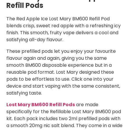
Refill Pods
The Red Apple Ice Lost Mary BM600 Refill Pod
blends crisp, sweet red apple with a refreshing icy
finish. This smooth, fruity vape delivers a cool and
satisfying all-day flavour.
These prefilled pods let you enjoy your favourite
flavour again and again, giving you the same
smooth BM600 disposable experience but in a
reusable pod format. Lost Mary designed these
pods to be effortless to use. Click one into your
device and start vaping with the same consistent,
satisfying taste.
Lost Mary BM600 Refill Pods
are made
specifically for the Refillable Lost Mary BM600 pod
kit. Each pack includes two 2ml prefilled pods with
a smooth 20mg nic salt blend. They come in a wide