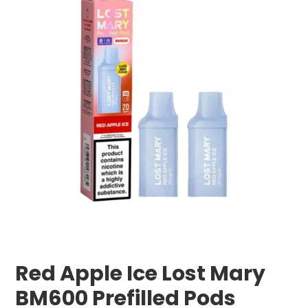
Red Apple Ice Lost Mary
BM600 Prefilled Pods