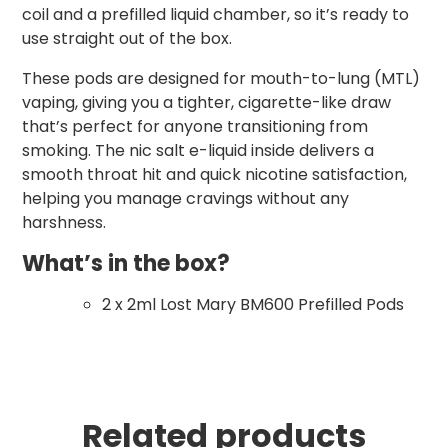
coil and a prefilled liquid chamber, so it’s ready to
use straight out of the box.
These pods are designed for mouth-to-lung (MTL)
vaping, giving you a tighter, cigarette-like draw
that’s perfect for anyone transitioning from
smoking. The nic salt e-liquid inside delivers a
smooth throat hit and quick nicotine satisfaction,
helping you manage cravings without any
harshness.
What’s in the box?
2 x 2ml Lost Mary BM600 Prefilled Pods
Related products