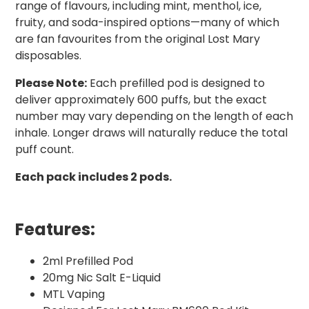
range of flavours, including mint, menthol, ice,
fruity, and soda-inspired options—many of which
are fan favourites from the original Lost Mary
disposables.
Please Note:
Each prefilled pod is designed to
deliver approximately 600 puffs, but the exact
number may vary depending on the length of each
inhale. Longer draws will naturally reduce the total
puff count.
Each pack includes 2 pods.
Features:
2ml Prefilled Pod
20mg Nic Salt E-Liquid
MTL Vaping