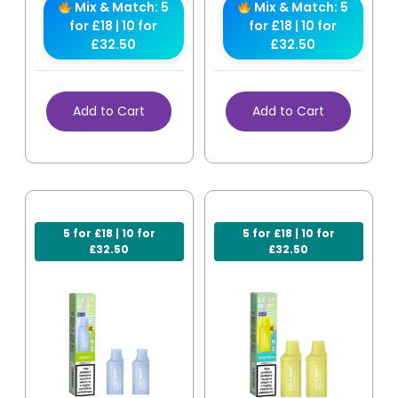
Mix & Match: 5
Mix & Match: 5
for £18 | 10 for
for £18 | 10 for
£32.50
£32.50
Add to Cart
Add to Cart
5 for £18 | 10 for
5 for £18 | 10 for
£32.50
£32.50