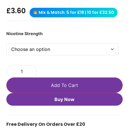
£
3.60
Mix & Match: 5 for £18 | 10 for £32.50
Nicotine Strength
Add To Cart
Buy Now
Free Delivery On Orders Over £20