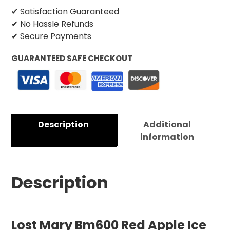
✔ Satisfaction Guaranteed
✔ No Hassle Refunds
✔ Secure Payments
GUARANTEED SAFE CHECKOUT
Description
Additional
information
Description
Lost Mary Bm600 Red Apple Ice