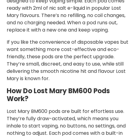
designed to keep vaping simple. Each pod comes
ready with 2ml of nic salt e-liquid in popular Lost
Mary flavours. There’s no refilling, no coil changes,
and no charging needed. When a pod runs out,
replace it with a new one and keep vaping.
If you like the convenience of disposable vapes but
want something more cost-effective and eco-
friendly, these pods are the perfect upgrade.
They’re small, discreet, and easy to use, while still
delivering the smooth nicotine hit and flavour Lost
Mary is known for.
How Do Lost Mary BM600 Pods
Work?
Lost Mary BM600 pods are built for effortless use.
They’re fully draw-activated, which means you
inhale to start vaping, no buttons, no settings, and
nothing to adjust. Each pod comes with a built-in