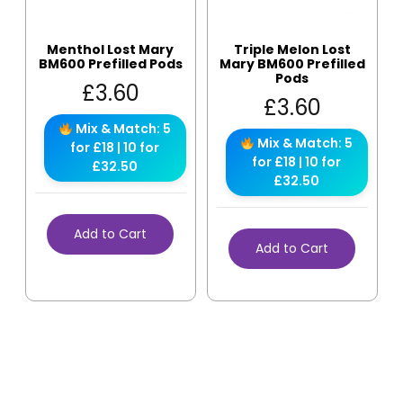
Menthol Lost Mary
Triple Melon Lost
BM600 Prefilled Pods
Mary BM600 Prefilled
Pods
£
3.60
£
3.60
Mix & Match: 5
Mix & Match: 5
for £18 | 10 for
for £18 | 10 for
£32.50
£32.50
Add to Cart
Add to Cart