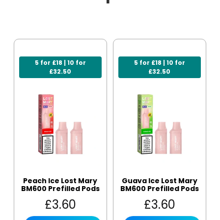
5 for £18 | 10 for
5 for £18 | 10 for
£32.50
£32.50
Peach Ice Lost Mary
Guava Ice Lost Mary
BM600 Prefilled Pods
BM600 Prefilled Pods
£
3.60
£
3.60