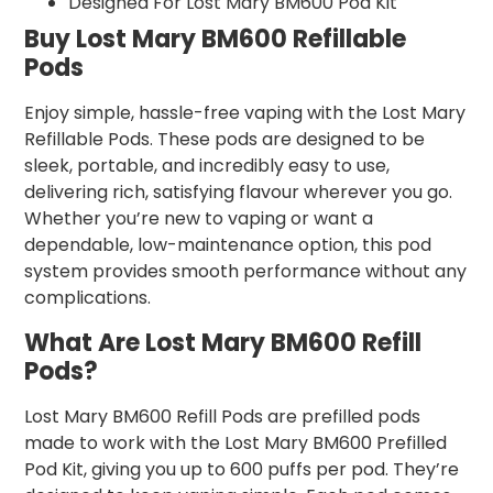
Designed For Lost Mary BM600 Pod Kit
Buy Lost Mary BM600 Refillable
Pods
Enjoy simple, hassle-free vaping with the Lost Mary
Refillable Pods. These pods are designed to be
sleek, portable, and incredibly easy to use,
delivering rich, satisfying flavour wherever you go.
Whether you’re new to vaping or want a
dependable, low-maintenance option, this pod
system provides smooth performance without any
complications.
What Are Lost Mary BM600 Refill
Pods?
Lost Mary BM600 Refill Pods are prefilled pods
made to work with the Lost Mary BM600 Prefilled
Pod Kit, giving you up to 600 puffs per pod. They’re