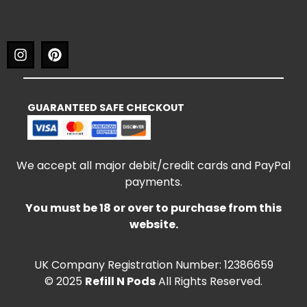
GUARANTEED SAFE CHECKOUT
We accept all major debit/credit cards and PayPal
payments.
You must be 18 or over to purchase from this
website.
UK Company Registration Number: 12386659
© 2025
Refill N Pods
All Rights Reserved.