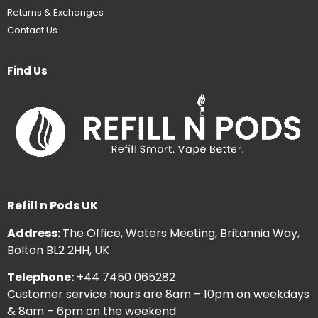
Returns & Exchanges
Contact Us
Find Us
Refill n Pods UK
Address:
The Office, Waters Meeting, Britannia Way,
Bolton BL2 2HH, UK
Telephone:
+44 7450 065282
Customer service hours are 8am – 10pm on weekdays
& 8am – 6pm on the weekend