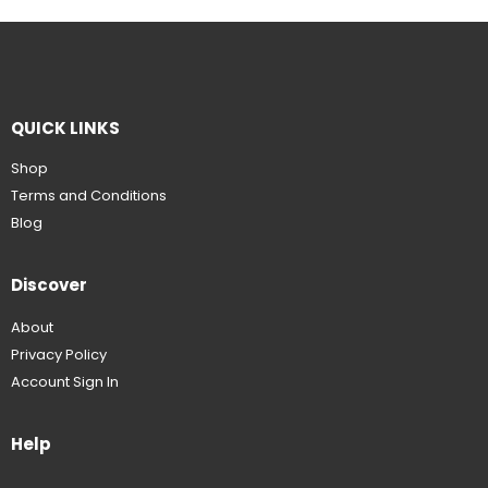
QUICK LINKS
Shop
Terms and Conditions
Blog
Discover
About
Privacy Policy
Account Sign In
Help