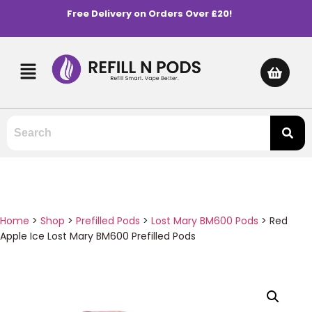
Free Delivery on Orders Over £20!
Home
>
Shop
>
Prefilled Pods
>
Lost Mary BM600 Pods
>
Red
Apple Ice Lost Mary BM600 Prefilled Pods