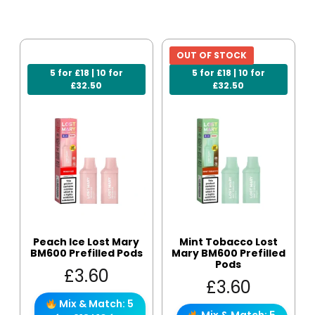
OUT OF STOCK
5 for £18 | 10 for
5 for £18 | 10 for
£32.50
£32.50
Peach Ice Lost Mary
Mint Tobacco Lost
BM600 Prefilled Pods
Mary BM600 Prefilled
Pods
£
3.60
£
3.60
Mix & Match: 5