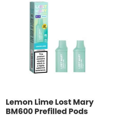
Lemon Lime Lost Mary
BM600 Prefilled Pods