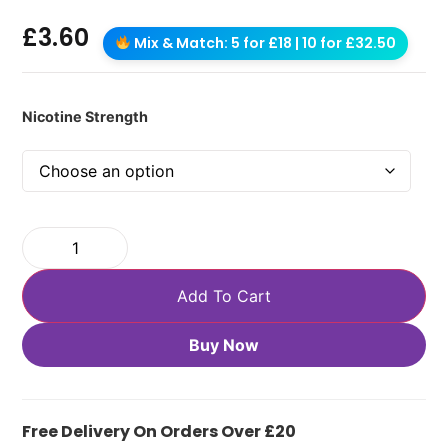
£
3.60
Mix & Match: 5 for £18 | 10 for £32.50
Nicotine Strength
Add To Cart
Buy Now
Free Delivery On Orders Over £20