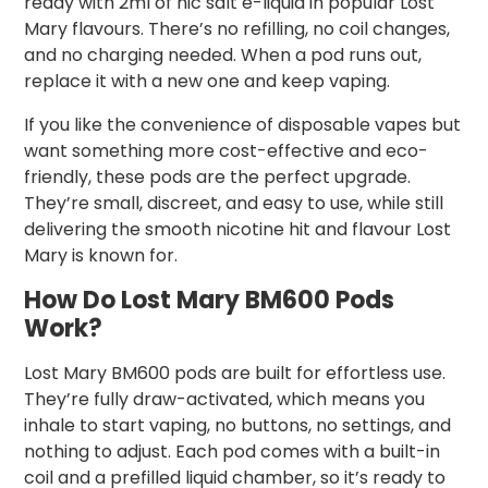
ready with 2ml of nic salt e-liquid in popular Lost
Mary flavours. There’s no refilling, no coil changes,
and no charging needed. When a pod runs out,
replace it with a new one and keep vaping.
If you like the convenience of disposable vapes but
want something more cost-effective and eco-
friendly, these pods are the perfect upgrade.
They’re small, discreet, and easy to use, while still
delivering the smooth nicotine hit and flavour Lost
Mary is known for.
How Do Lost Mary BM600 Pods
Work?
Lost Mary BM600 pods are built for effortless use.
They’re fully draw-activated, which means you
inhale to start vaping, no buttons, no settings, and
nothing to adjust. Each pod comes with a built-in
coil and a prefilled liquid chamber, so it’s ready to