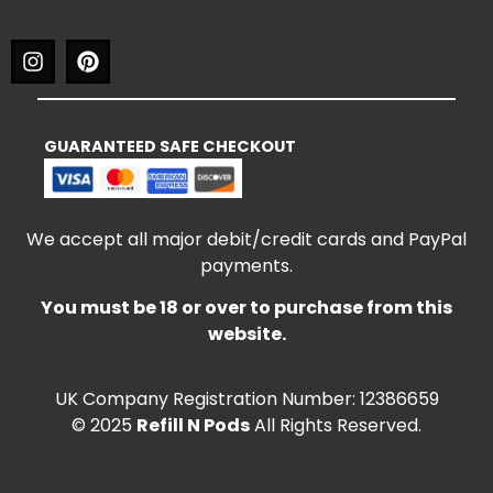
GUARANTEED SAFE CHECKOUT
We accept all major debit/credit cards and PayPal
payments.
You must be 18 or over to purchase from this
website.
UK Company Registration Number: 12386659
© 2025
Refill N Pods
All Rights Reserved.