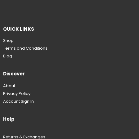
QUICK LINKS
Shop
Terms and Conditions
Blog
Discover
About
Privacy Policy
Account Sign In
Help
Returns & Exchanges