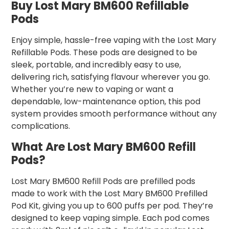
Buy Lost Mary BM600 Refillable
Pods
Enjoy simple, hassle-free vaping with the Lost Mary
Refillable Pods. These pods are designed to be
sleek, portable, and incredibly easy to use,
delivering rich, satisfying flavour wherever you go.
Whether you’re new to vaping or want a
dependable, low-maintenance option, this pod
system provides smooth performance without any
complications.
What Are Lost Mary BM600 Refill
Pods?
Lost Mary BM600 Refill Pods are prefilled pods
made to work with the Lost Mary BM600 Prefilled
Pod Kit, giving you up to 600 puffs per pod. They’re
designed to keep vaping simple. Each pod comes