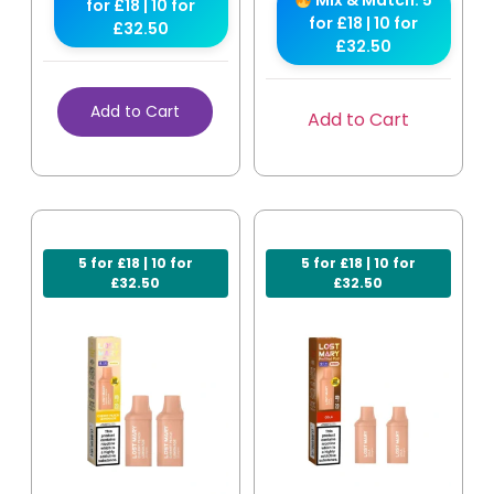
Mix & Match: 5
for £18 | 10 for
for £18 | 10 for
£32.50
£32.50
Add to Cart
Add to Cart
5 for £18 | 10 for
5 for £18 | 10 for
£32.50
£32.50