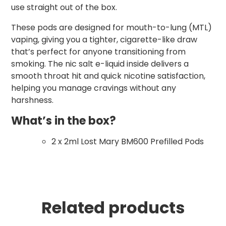
use straight out of the box.
These pods are designed for mouth-to-lung (MTL)
vaping, giving you a tighter, cigarette-like draw
that’s perfect for anyone transitioning from
smoking. The nic salt e-liquid inside delivers a
smooth throat hit and quick nicotine satisfaction,
helping you manage cravings without any
harshness.
What’s in the box?
2 x 2ml Lost Mary BM600 Prefilled Pods
Related products