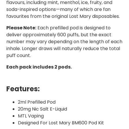
flavours, including mint, menthol, ice, fruity, and
soda-inspired options—many of which are fan
favourites from the original Lost Mary disposables.
Please Note:
Each prefilled pod is designed to
deliver approximately 600 puffs, but the exact
number may vary depending on the length of each
inhale. Longer draws will naturally reduce the total
puff count.
Each pack includes 2 pods.
Features:
2ml Prefilled Pod
20mg Nic Salt E-Liquid
MTL Vaping
Designed For Lost Mary BM600 Pod Kit