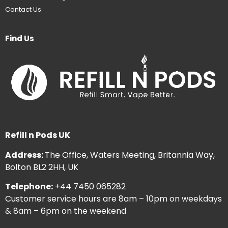
Contact Us
Find Us
Refill n Pods UK
Address:
The Office, Waters Meeting, Britannia Way,
Bolton BL2 2HH, UK
Telephone:
+44 7450 065282
Customer service hours are 8am – 10pm on weekdays
& 8am – 6pm on the weekend