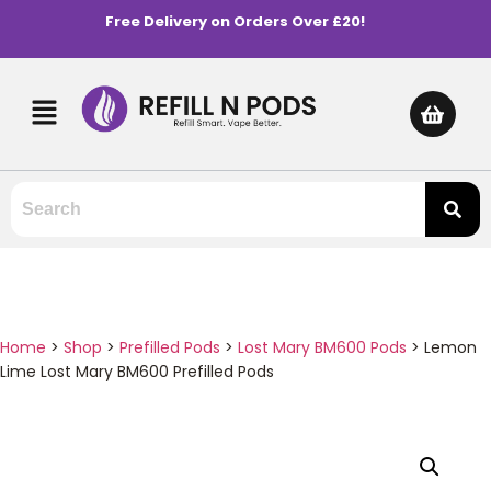
Free Delivery on Orders Over £20!
Home
>
Shop
>
Prefilled Pods
>
Lost Mary BM600 Pods
>
Lemon
Lime Lost Mary BM600 Prefilled Pods