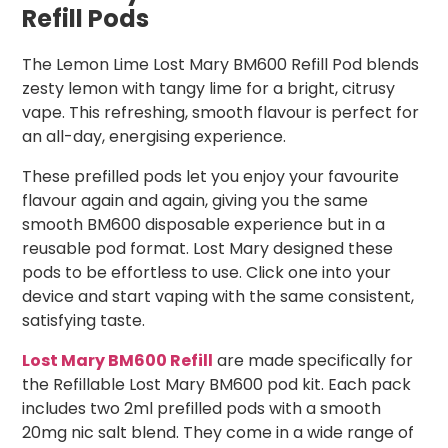
Refill Pods
The Lemon Lime Lost Mary BM600 Refill Pod blends
zesty lemon with tangy lime for a bright, citrusy
vape. This refreshing, smooth flavour is perfect for
an all-day, energising experience.
These prefilled pods let you enjoy your favourite
flavour again and again, giving you the same
smooth BM600 disposable experience but in a
reusable pod format. Lost Mary designed these
pods to be effortless to use. Click one into your
device and start vaping with the same consistent,
satisfying taste.
Lost Mary BM600 Refill
are made specifically for
the Refillable Lost Mary BM600 pod kit. Each pack
includes two 2ml prefilled pods with a smooth
20mg nic salt blend. They come in a wide range of