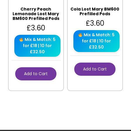
Cherry Peach
Cola Lost Mary BM600
Lemonade Lost Mary
Prefilled Pods
BM600 Prefilled Pods
£
3.60
£
3.60
Mix & Match: 5
Mix & Match: 5
for £18 | 10 for
for £18 | 10 for
£32.50
£32.50
Add to Cart
Add to Cart