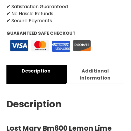
✔ Satisfaction Guaranteed
✔ No Hassle Refunds
✔ Secure Payments
GUARANTEED SAFE CHECKOUT
Description
Additional
information
Description
Lost Mary Bm600 Lemon Lime