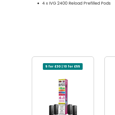
4 x IVG 2400 Reload Prefilled Pods
5 for £30 | 10 for £55