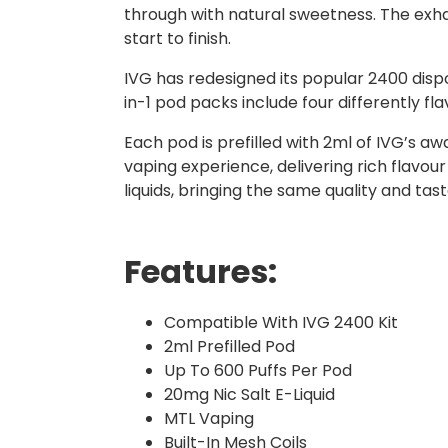
through with natural sweetness. The exhale
start to finish.
IVG has redesigned its popular 2400 dispo
in-1 pod packs include four differently f
Each pod is prefilled with 2ml of IVG’s a
vaping experience, delivering rich flavour
liquids, bringing the same quality and ta
Features:
Compatible With IVG 2400 Kit
2ml Prefilled Pod
Up To 600 Puffs Per Pod
20mg Nic Salt E-Liquid
MTL Vaping
Built-In Mesh Coils