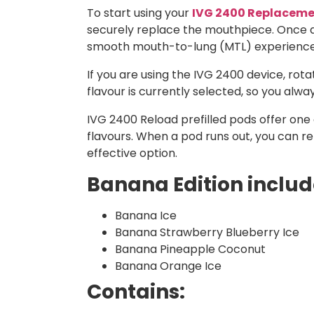
To start using your
IVG 2400 Replaceme
securely replace the mouthpiece. Once as
smooth mouth-to-lung (MTL) experience
If you are using the IVG 2400 device, ro
flavour is currently selected, so you alw
IVG 2400 Reload prefilled pods offer one o
flavours. When a pod runs out, you can r
effective option.
Banana Edition include
Banana Ice
Banana
Strawberry
Blueberry
Ice
Banana Pineapple Coconut
Banana Orange Ice
Contains: