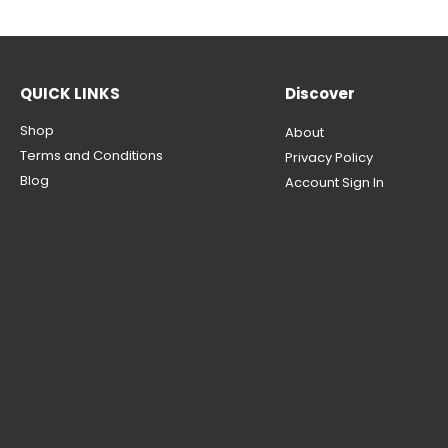
QUICK LINKS
Discover
Shop
About
Terms and Conditions
Privacy Policy
Blog
Account Sign In