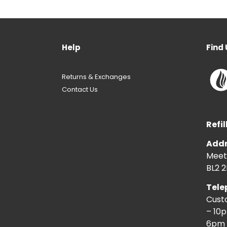
Help
Find 
Returns & Exchanges
Contact Us
Refil
Addr
Meeti
BL2 2
Tele
Cust
– 10
6pm 