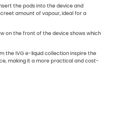
nsert the pods into the device and
creet amount of vapour, ideal for a
ow on the front of the device shows which
 the IVG e-liquid collection inspire the
ce, making it a more practical and cost-