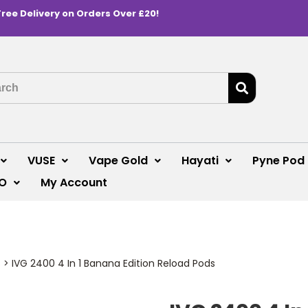
Free Delivery on Orders Over £20!
VUSE
Vape Gold
Hayati
Pyne Pod
O
My Account
s
>
IVG 2400 4 In 1 Banana Edition Reload Pods