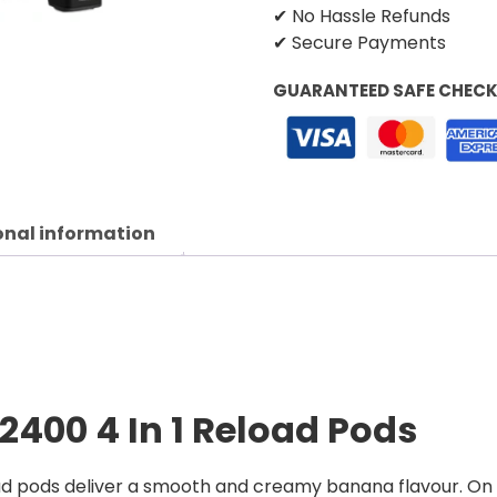
✔ No Hassle Refunds
✔ Secure Payments
GUARANTEED SAFE CHEC
onal information
 2400 4 In 1 Reload Pods
ad pods deliver a smooth and creamy banana flavour. On 