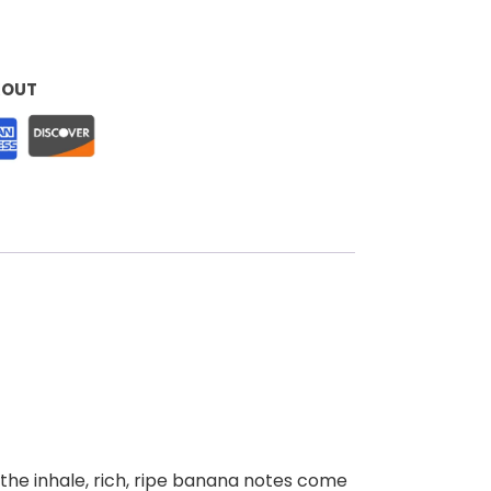
KOUT
the inhale, rich, ripe banana notes come