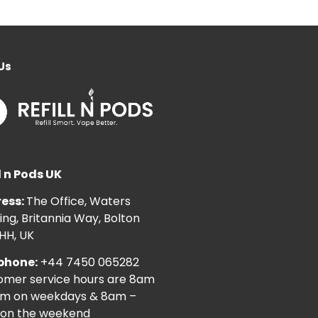
Us
l n Pods UK
ess:
The Office, Waters
ng, Britannia Way, Bolton
HH, UK
phone:
+44 7450 065282
omer service hours are 8am
pm on weekdays & 8am –
on the weekend