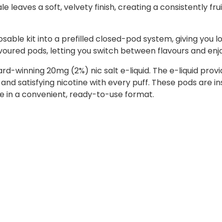
 leaves a soft, velvety finish, creating a consistently fru
sable kit into a prefilled closed-pod system, giving you l
lavoured pods, letting you switch between flavours and enj
ward-winning 20mg (2%) nic salt e-liquid. The e-liquid p
 and satisfying nicotine with every puff. These pods are i
ste in a convenient, ready-to-use format.