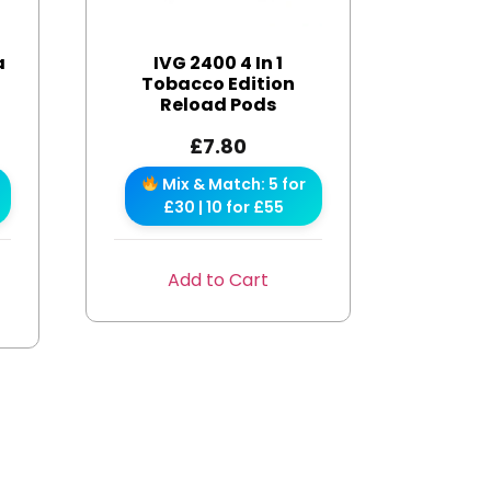
a
IVG 2400 4 In 1
s
Tobacco Edition
Reload Pods
£
7.80
Mix & Match: 5 for
£30 | 10 for £55
Add to Cart