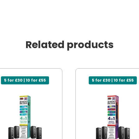
Related products
5 for £30 | 10 for £55
5 for £30 | 10 for £55