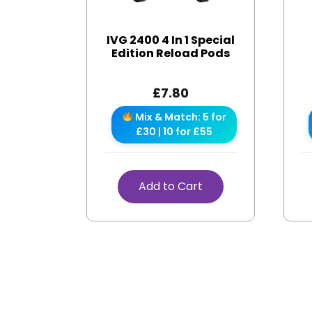
IVG 2400 4 In 1 Special
Edition Reload Pods
£
7.80
Mix & Match: 5 for
£30 | 10 for £55
Add to Cart