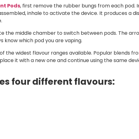
nt Pods
, first remove the rubber bungs from each pod. I
sembled, inhale to activate the device. It produces a dis
.
tate the middle chamber to switch between pods. The arr
ays know which pod you are vaping.
f the widest flavour ranges available. Popular blends from
eplace it with a new one and continue using the same devi
s four different flavours: