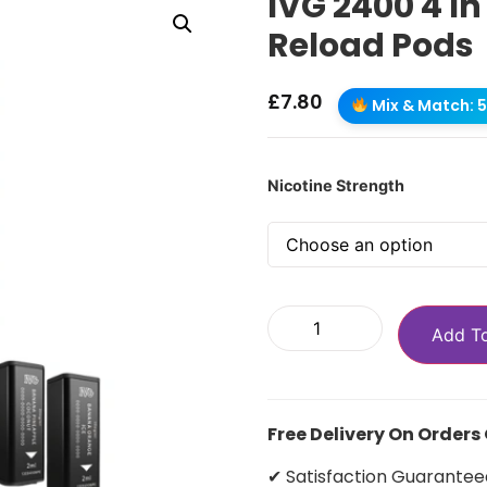
IVG 2400 4 In
Reload Pods
£
7.80
Mix & Match: 5 
Nicotine Strength
Add T
Free Delivery On Orders
✔ Satisfaction Guarantee