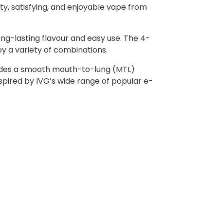
ity, satisfying, and enjoyable vape from
ong-lasting flavour and easy use. The 4-
oy a variety of combinations.
rovides a smooth mouth-to-lung (MTL)
nspired by IVG’s wide range of popular e-