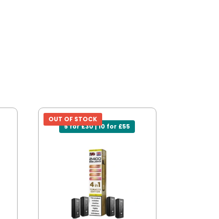
OUT OF STOCK
5 for £30 | 10 for £55