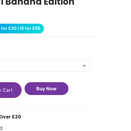
 1 Banana Edition
for £30 | 10 for £55
Buy Now
o Cart
 Over £20
d