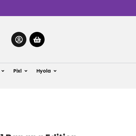
Pixl
Hyola