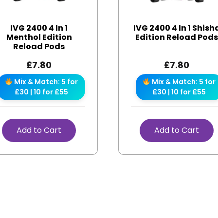
IVG 2400 4 In 1
IVG 2400 4 In 1 Shish
Menthol Edition
Edition Reload Pod
Reload Pods
£
7.80
£
7.80
Mix & Match: 5 for
Mix & Match: 5 for
£30 | 10 for £55
£30 | 10 for £55
Add to Cart
Add to Cart