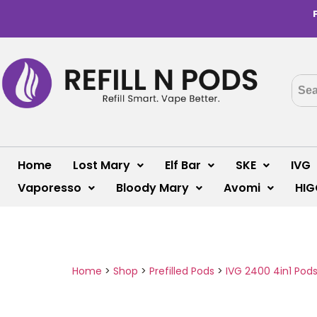
Home
Lost Mary
Elf Bar
SKE
IVG
Vaporesso
Bloody Mary
Avomi
HIG
Home
>
Shop
>
Prefilled Pods
>
IVG 2400 4in1 Pod