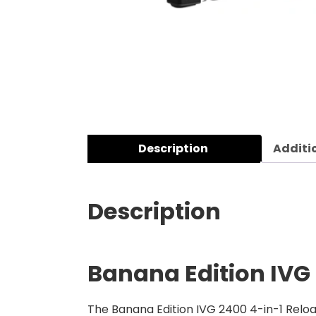
Description
Additi
Description
Banana Edition
IVG
The Banana Edition IVG 2400 4-in-1 Relo