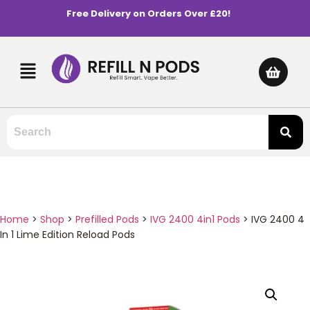
Free Delivery on Orders Over £20!
Home
>
Shop
>
Prefilled Pods
>
IVG 2400 4in1 Pods
>
IVG 2400 4
In 1 Lime Edition Reload Pods