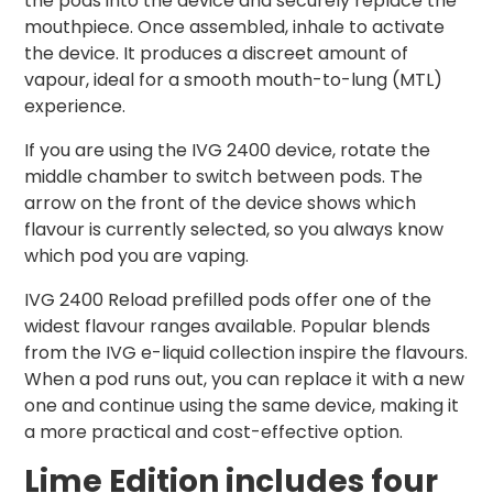
the pods into the device and securely replace the
mouthpiece. Once assembled, inhale to activate
the device. It produces a discreet amount of
vapour, ideal for a smooth mouth-to-lung (MTL)
experience.
If you are using the IVG 2400 device, rotate the
middle chamber to switch between pods. The
arrow on the front of the device shows which
flavour is currently selected, so you always know
which pod you are vaping.
IVG 2400 Reload prefilled pods offer one of the
widest flavour ranges available. Popular blends
from the IVG e-liquid collection inspire the flavours.
When a pod runs out, you can replace it with a new
one and continue using the same device, making it
a more practical and cost-effective option.
Lime Edition includes four