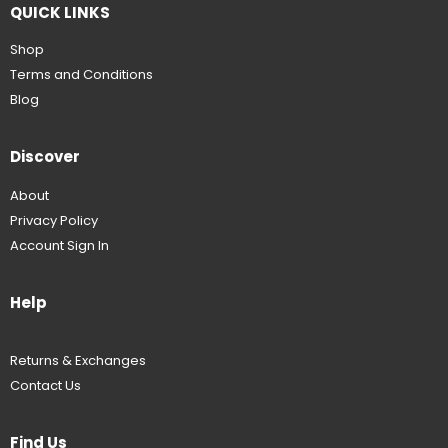
QUICK LINKS
Shop
Terms and Conditions
Blog
Discover
About
Privacy Policy
Account Sign In
Help
Returns & Exchanges
Contact Us
Find Us