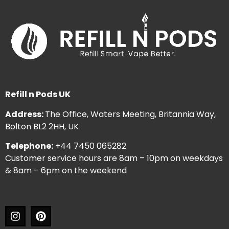
Refill n Pods UK
Address:
The Office, Waters Meeting, Britannia Way,
Bolton BL2 2HH, UK
Telephone:
+44 7450 065282
Customer service hours are 8am – 10pm on weekdays
& 8am – 6pm on the weekend