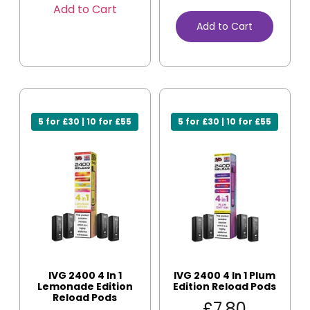
Add to Cart
Add to Cart
5 for £30 | 10 for £55
5 for £30 | 10 for £55
IVG 2400 4 In 1
IVG 2400 4 In 1 Plum
Lemonade Edition
Edition Reload Pods
Reload Pods
£
7.80