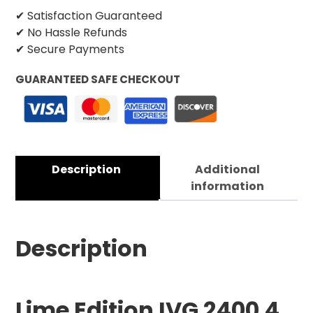
✔ Satisfaction Guaranteed
✔ No Hassle Refunds
✔ Secure Payments
GUARANTEED SAFE CHECKOUT
Description
Additional
information
Description
Lime Edition
IVG 2400 4