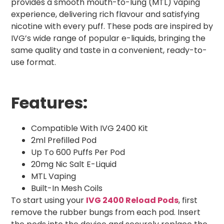
provides a smooth mouth-to-lung (MTL) vaping
experience, delivering rich flavour and satisfying
nicotine with every puff. These pods are inspired by
IVG’s wide range of popular e-liquids, bringing the
same quality and taste in a convenient, ready-to-
use format.
Features:
Compatible With IVG 2400 Kit
2ml Prefilled Pod
Up To 600 Puffs Per Pod
20mg Nic Salt E-Liquid
MTL Vaping
Built-In Mesh Coils
To start using your
IVG 2400 Reload Pods
, first
remove the rubber bungs from each pod. Insert