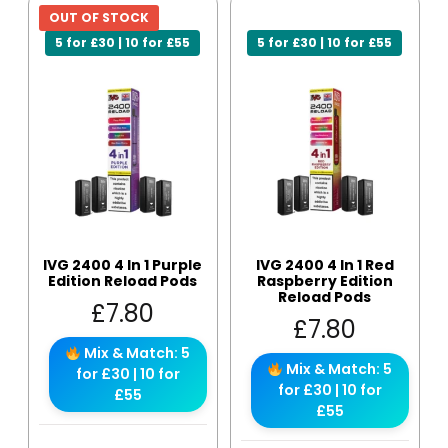
OUT OF STOCK
5 for £30 | 10 for £55
5 for £30 | 10 for £55
IVG 2400 4 In 1 Purple
IVG 2400 4 In 1 Red
Edition Reload Pods
Raspberry Edition
Reload Pods
£
7.80
£
7.80
Mix & Match: 5
Mix & Match: 5
for £30 | 10 for
for £30 | 10 for
£55
£55