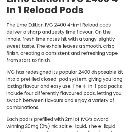
In 1 Reload Pods
The Lime Edition IVG 2400 4-in-1 Reload pods
deliver a sharp and zesty lime flavour. On the
inhale, fresh lime notes hit with a tangy, slightly
sweet taste. The exhale leaves a smooth, crisp
finish, creating a consistent and refreshing vape
from start to finish.
IVG has redesigned its popular 2400 disposable kit
into a prefilled closed-pod system, giving you long-
lasting flavour and easy use. The 4-in-1 pod packs
include four differently flavoured pods, letting you
switch between flavours and enjoy a variety of
combinations.
Each pod is prefilled with 2ml of IVG’s award-
winning 20mg (2%) nic salt e-liquid. The e-liquid