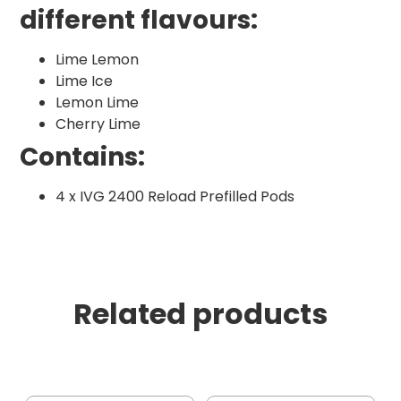
different flavours:
Lime Lemon
Lime Ice
Lemon Lime
Cherry Lime
Contains:
4 x IVG 2400 Reload Prefilled Pods
Related products