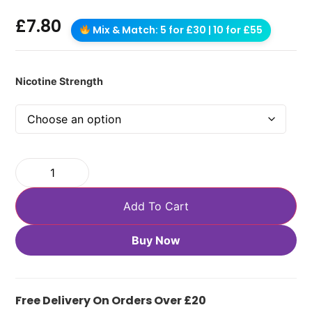
£
7.80
Mix & Match: 5 for £30 | 10 for £55
Nicotine Strength
Add To Cart
Buy Now
Free Delivery On Orders Over £20