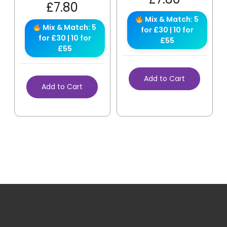
£
7.80
Mix & Match: 5
Mix & Match: 5
for £30 | 10 for
for £30 | 10 for
£55
£55
Add to Cart
Add to Cart