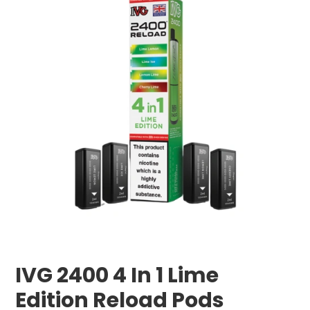
IVG 2400 4 In 1 Lime
Edition Reload Pods