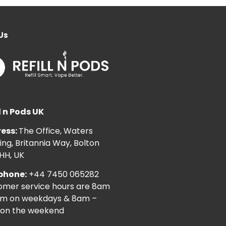
Us
l n Pods UK
ess:
The Office, Waters
ng, Britannia Way, Bolton
HH, UK
phone:
+44 7450 065282
omer service hours are 8am
pm on weekdays & 8am –
on the weekend