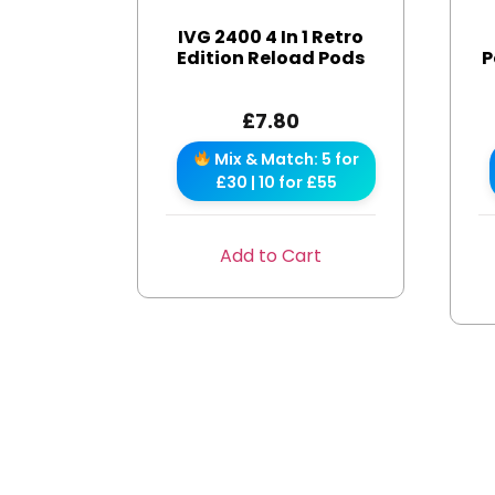
IVG 2400 4 In 1 Retro
Edition Reload Pods
P
£
7.80
Mix & Match: 5 for
£30 | 10 for £55
Add to Cart