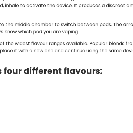
inhale to activate the device. It produces a discreet am
tate the middle chamber to switch between pods. The arr
ays know which pod you are vaping.
f the widest flavour ranges available. Popular blends from
eplace it with a new one and continue using the same devi
 four different flavours: