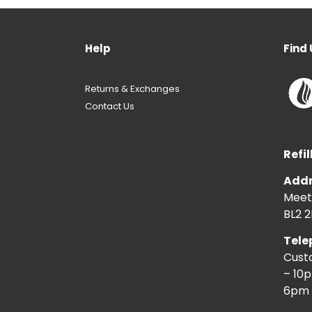
Help
Find 
Returns & Exchanges
Contact Us
Refil
Addr
Meeti
BL2 2
Tele
Cust
– 10
6pm 