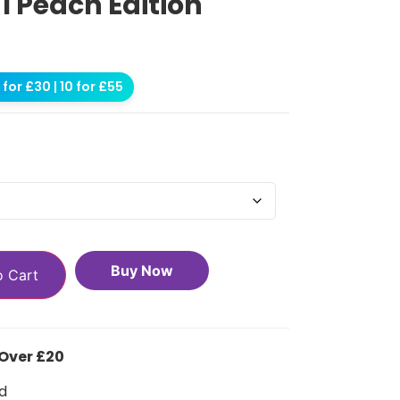
 1 Peach Edition
for £30 | 10 for £55
Buy Now
o Cart
 Over £20
d