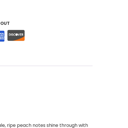
KOUT
ale, ripe peach notes shine through with