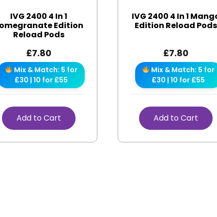
IVG 2400 4 In 1
IVG 2400 4 In 1 Mang
omegranate Edition
Edition Reload Pod
Reload Pods
£
7.80
£
7.80
Mix & Match: 5 for
Mix & Match: 5 for
£30 | 10 for £55
£30 | 10 for £55
Add to Cart
Add to Cart