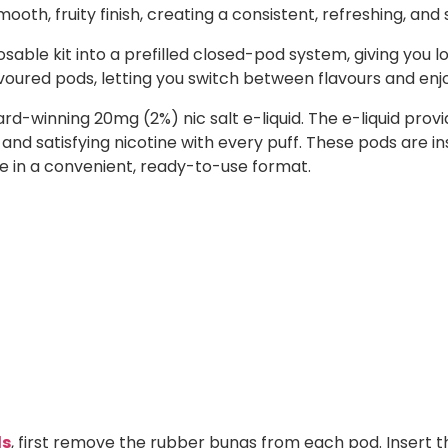
oth, fruity finish, creating a consistent, refreshing, and s
sable kit into a prefilled closed-pod system, giving you l
lavoured pods, letting you switch between flavours and enj
ward-winning 20mg (2%) nic salt e-liquid. The e-liquid p
 and satisfying nicotine with every puff. These pods are i
ste in a convenient, ready-to-use format.
ds
, first remove the rubber bungs from each pod. Insert t