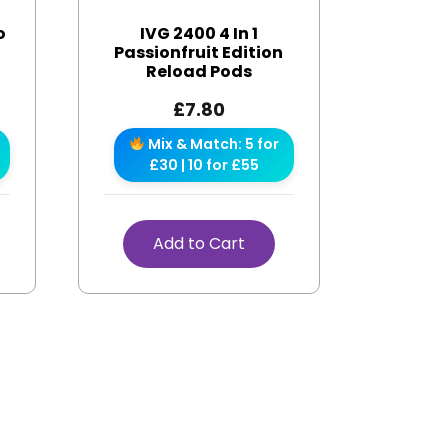
o
IVG 2400 4 In 1
s
Passionfruit Edition
Reload Pods
£
7.80
Mix & Match: 5 for
£30 | 10 for £55
Add to Cart