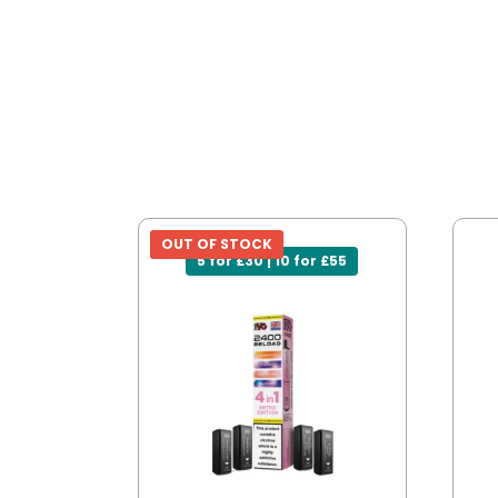
OUT OF STOCK
5 for £30 | 10 for £55