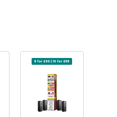
5 for £30 | 10 for £55