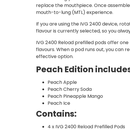
replace the mouthpiece. Once assembled, 
mouth-to-lung (MTL) experience.
If you are using the IVG 2400 device, ro
flavour is currently selected, so you alw
IVG 2400 Reload prefilled pods offer one o
flavours. When a pod runs out, you can r
effective option.
Peach Edition includes
Peach Apple
Peach Cherry Soda
Peach Pineapple Mango
Peach Ice
Contains:
4 x IVG 2400 Reload Prefilled Pods