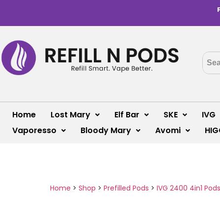
Home
Lost Mary
Elf Bar
SKE
IVG
Vaporesso
Bloody Mary
Avomi
HIG
Home
>
Shop
>
Prefilled Pods
>
IVG 2400 4in1 Pod