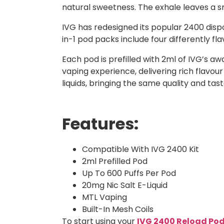
natural sweetness. The exhale leaves a smo
IVG has redesigned its popular 2400 dispo
in-1 pod packs include four differently f
Each pod is prefilled with 2ml of IVG’s a
vaping experience, delivering rich flavour
liquids, bringing the same quality and ta
Features:
Compatible With IVG 2400 Kit
2ml Prefilled Pod
Up To 600 Puffs Per Pod
20mg Nic Salt E-Liquid
MTL Vaping
Built-In Mesh Coils
To start using your
IVG 2400 Reload Po