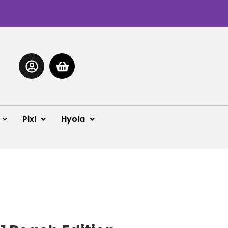
Pixl
Hyola