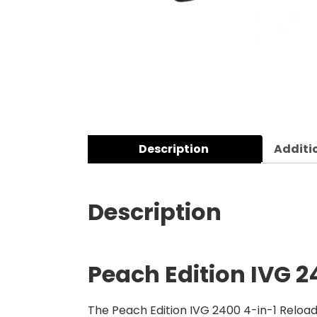
Description
Additi
Description
Peach Edition
IVG 2
The Peach Edition IVG 2400 4-in-1 Reload 