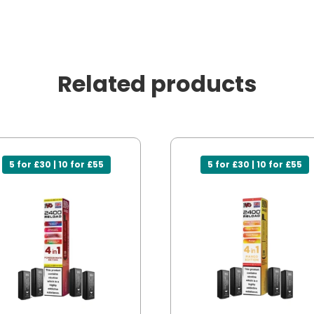
Related products
5 for £30 | 10 for £55
5 for £30 | 10 for £55