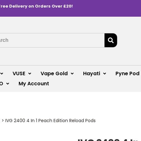
Free Delivery on Orders Over £20!
VUSE
Vape Gold
Hayati
Pyne Pod
O
My Account
s
>
IVG 2400 4 In 1 Peach Edition Reload Pods