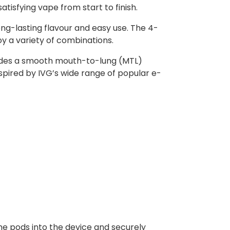
atisfying vape from start to finish.
ong-lasting flavour and easy use. The 4-
oy a variety of combinations.
rovides a smooth mouth-to-lung (MTL)
nspired by IVG’s wide range of popular e-
he pods into the device and securely