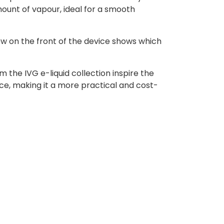
ount of vapour, ideal for a smooth
ow on the front of the device shows which
 the IVG e-liquid collection inspire the
ce, making it a more practical and cost-