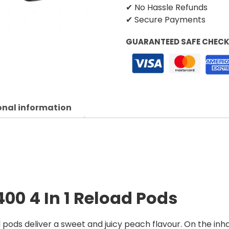
✔ No Hassle Refunds
✔ Secure Payments
GUARANTEED SAFE CHEC
onal information
400 4 In 1 Reload Pods
pods deliver a sweet and juicy peach flavour. On the inh