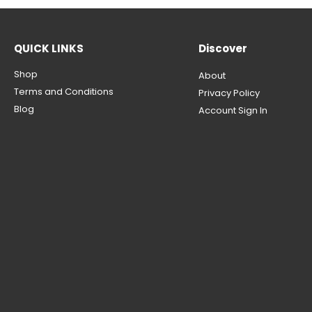
QUICK LINKS
Discover
Shop
About
Terms and Conditions
Privacy Policy
Blog
Account Sign In