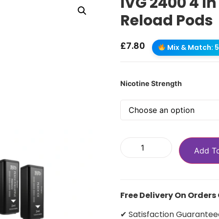
IVG 2400 4 In
Reload Pods
£
7.80
Mix & Match: 5 
Nicotine Strength
Add T
Free Delivery On Orders
✔ Satisfaction Guarantee