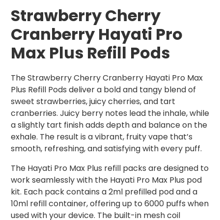
Strawberry Cherry
Cranberry Hayati Pro
Max Plus Refill Pods
The Strawberry Cherry Cranberry Hayati Pro Max
Plus Refill Pods deliver a bold and tangy blend of
sweet strawberries, juicy cherries, and tart
cranberries. Juicy berry notes lead the inhale, while
a slightly tart finish adds depth and balance on the
exhale. The result is a vibrant, fruity vape that’s
smooth, refreshing, and satisfying with every puff.
The Hayati Pro Max Plus refill packs are designed to
work seamlessly with the Hayati Pro Max Plus pod
kit. Each pack contains a 2ml prefilled pod and a
10ml refill container, offering up to 6000 puffs when
used with your device. The built-in mesh coil