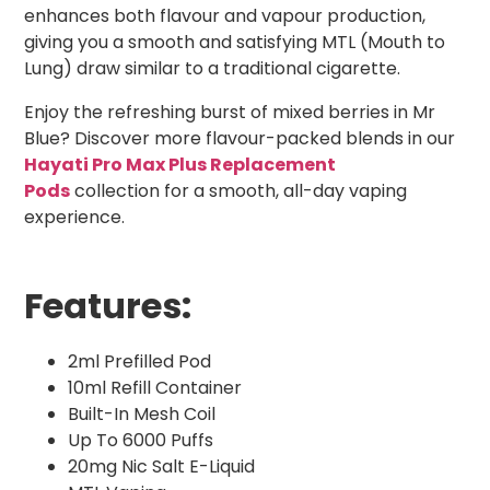
enhances both flavour and vapour production,
giving you a smooth and satisfying MTL (Mouth to
Lung) draw similar to a traditional cigarette.
Enjoy the refreshing burst of mixed berries in Mr
Blue? Discover more flavour-packed blends in our
Hayati Pro Max Plus Replacement
Pods
collection for a smooth, all-day vaping
experience.
Features:
2ml Prefilled Pod
10ml Refill Container
Built-In Mesh Coil
Up To 6000 Puffs
20mg Nic Salt E-Liquid