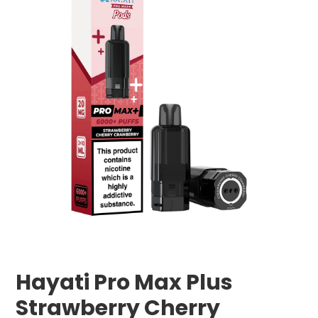
Hayati Pro Max Plus
Strawberry Cherry