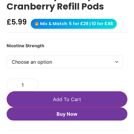
Cranberry Refill Pods
£
5.99
Mix & Match: 5 for £26 | 10 for £46
Nicotine Strength
Add To Cart
Buy Now