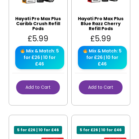
Hayati Pro Max Plus
Hayati Pro Max Plus
Caribb Crush Refill
Blue Razz Cherry
Pods
Refill Pods
£
5.99
£
5.99
Mix & Match: 5
Mix & Match: 5
for £26 | 10 for
for £26 | 10 for
£46
£46
Add to Cart
Add to Cart
5 for £26 | 10 for £46
5 for £26 | 10 for £46