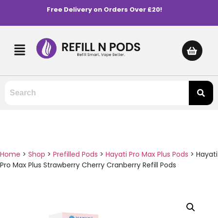
Free Delivery on Orders Over £20!
Home
>
Shop
>
Prefilled Pods
>
Hayati Pro Max Plus Pods
>
Hayati
Pro Max Plus Strawberry Cherry Cranberry Refill Pods