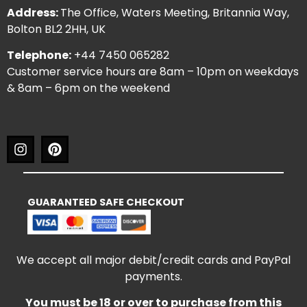
Address:
The Office, Waters Meeting, Britannia Way,
Bolton BL2 2HH, UK
Telephone:
+44 7450 065282
Customer service hours are 8am – 10pm on weekdays
& 8am – 6pm on the weekend
GUARANTEED SAFE CHECKOUT
We accept all major debit/credit cards and PayPal
payments.
You must be 18 or over to purchase from this