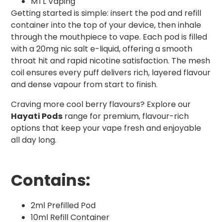
MTL Vaping
Getting started is simple: insert the pod and refill
container into the top of your device, then inhale
through the mouthpiece to vape. Each pod is filled
with a 20mg nic salt e-liquid, offering a smooth
throat hit and rapid nicotine satisfaction. The mesh
coil ensures every puff delivers rich, layered flavour
and dense vapour from start to finish.
Craving more cool berry flavours? Explore our
Hayati Pods
range for premium, flavour-rich
options that keep your vape fresh and enjoyable
all day long.
Contains:
2ml Prefilled Pod
10ml Refill Container