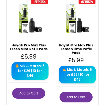
Hayati Pro Max Plus
Hayati Pro Max Plus
Fresh Mint Refill Pods
Lemon Lime Refill
Pods
£
5.99
£
5.99
Mix & Match: 5
Mix & Match: 5
for £26 | 10 for
for £26 | 10 for
£46
£46
Add to Cart
Add to Cart