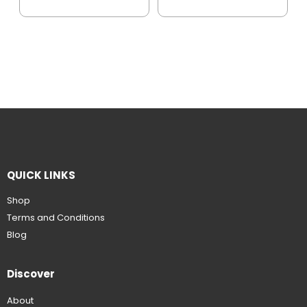
QUICK LINKS
Shop
Terms and Conditions
Blog
Discover
About