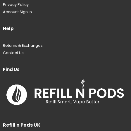
Privacy Policy
Account Sign In
Help
Returns & Exchanges
Contact Us
Find Us
Refill n Pods UK