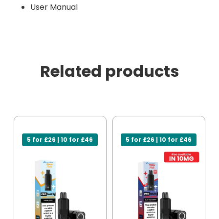
User Manual
Related products
5 for £26 | 10 for £46
5 for £26 | 10 for £46