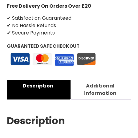
Free Delivery On Orders Over £20
✔ Satisfaction Guaranteed
✔ No Hassle Refunds
✔ Secure Payments
GUARANTEED SAFE CHECKOUT
Description
Additional
information
Description