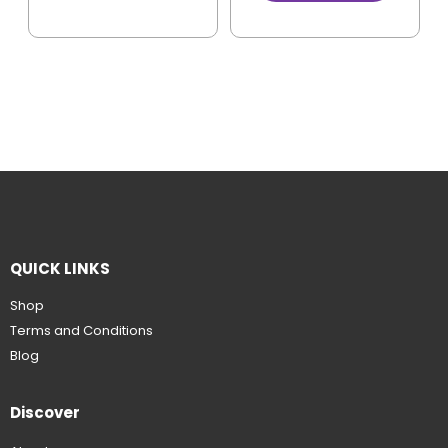
QUICK LINKS
Shop
Terms and Conditions
Blog
Discover