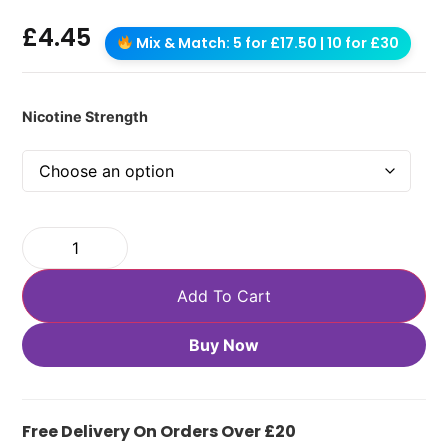
£
4.45
Mix & Match: 5 for £17.50 | 10 for £30
Nicotine Strength
Add To Cart
Buy Now
Free Delivery On Orders Over £20