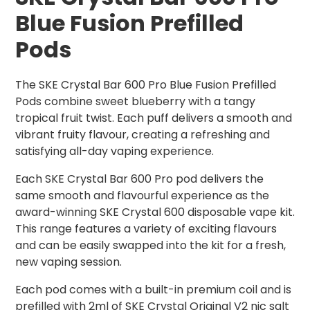
Blue Fusion Prefilled
Pods
The SKE Crystal Bar 600 Pro Blue Fusion Prefilled
Pods combine sweet blueberry with a tangy
tropical fruit twist. Each puff delivers a smooth and
vibrant fruity flavour, creating a refreshing and
satisfying all-day vaping experience.
Each SKE Crystal Bar 600 Pro pod delivers the
same smooth and flavourful experience as the
award-winning SKE Crystal 600 disposable vape kit.
This range features a variety of exciting flavours
and can be easily swapped into the kit for a fresh,
new vaping session.
Each pod comes with a built-in premium coil and is
prefilled with 2ml of SKE Crystal Original V2 nic salt