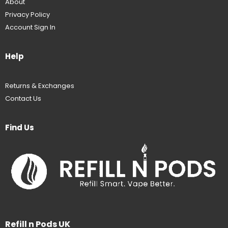
About
Privacy Policy
Account Sign In
Help
Returns & Exchanges
Contact Us
Find Us
Refill n Pods UK