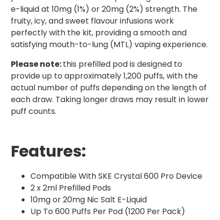
e-liquid at 10mg (1%) or 20mg (2%) strength. The
fruity, icy, and sweet flavour infusions work
perfectly with the kit, providing a smooth and
satisfying mouth-to-lung (MTL) vaping experience.
Please note:
this prefilled pod is designed to
provide up to approximately 1,200 puffs, with the
actual number of puffs depending on the length of
each draw. Taking longer draws may result in lower
puff counts.
Features:
Compatible With SKE Crystal 600 Pro Device
2 x 2ml Prefilled Pods
10mg or 20mg Nic Salt E-Liquid
Up To 600 Puffs Per Pod (1200 Per Pack)