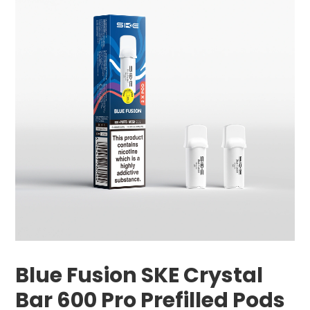
Blue Fusion SKE Crystal
Bar 600 Pro Prefilled Pods