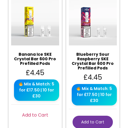
Banana Ice SKE
Blueberry Sour
Crystal Bar 600 Pro
Raspberry SKE
Prefilled Pods
Crystal Bar 600 Pro
Prefilled Pods
£
4.45
£
4.45
Mix & Match: 5
Mix & Match: 5
for £17.50 | 10 for
for £17.50 | 10 for
£30
£30
Add to Cart
Add to Cart