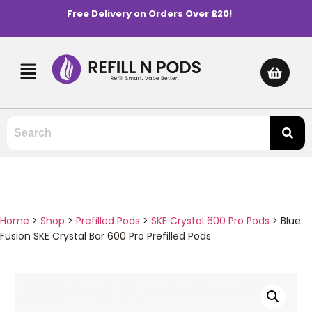
Free Delivery on Orders Over £20!
Home
>
Shop
>
Prefilled Pods
>
SKE Crystal 600 Pro Pods
>
Blue
Fusion SKE Crystal Bar 600 Pro Prefilled Pods