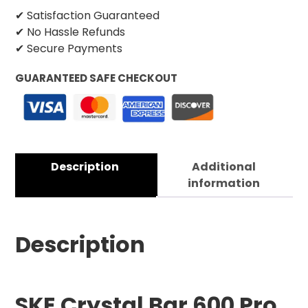
✔ Satisfaction Guaranteed
✔ No Hassle Refunds
✔ Secure Payments
GUARANTEED SAFE CHECKOUT
Description
Additional
information
Description
SKE Crystal Bar 600 Pro