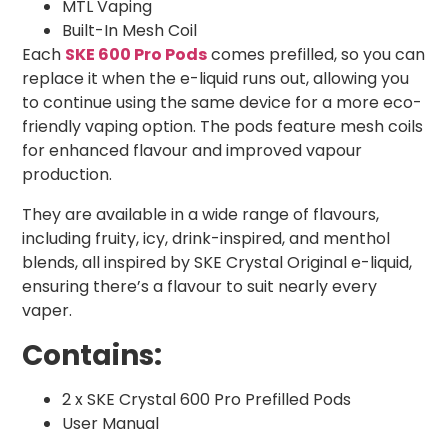
MTL Vaping
Built-In Mesh Coil
Each
SKE 600 Pro Pods
comes prefilled, so you can
replace it when the e-liquid runs out, allowing you
to continue using the same device for a more eco-
friendly vaping option. The pods feature mesh coils
for enhanced flavour and improved vapour
production.
They are available in a wide range of flavours,
including fruity, icy, drink-inspired, and menthol
blends, all inspired by SKE Crystal Original e-liquid,
ensuring there’s a flavour to suit nearly every
vaper.
Contains:
2 x SKE Crystal 600 Pro Prefilled Pods
User Manual