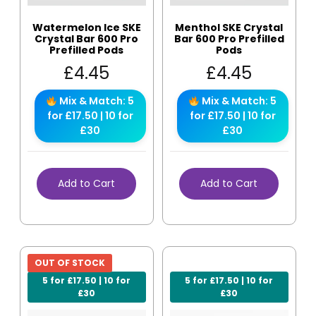
Watermelon Ice SKE
Menthol SKE Crystal
Crystal Bar 600 Pro
Bar 600 Pro Prefilled
Prefilled Pods
Pods
£
4.45
£
4.45
Mix & Match: 5
Mix & Match: 5
for £17.50 | 10 for
for £17.50 | 10 for
£30
£30
Add to Cart
Add to Cart
OUT OF STOCK
5 for £17.50 | 10 for
5 for £17.50 | 10 for
£30
£30