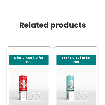
Related products
5 for £17.50 | 10 for
5 for £17.50 | 10 for
£30
£30