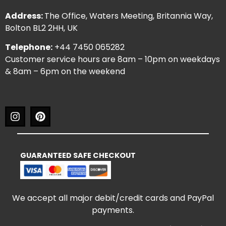
Address:
The Office, Waters Meeting, Britannia Way,
Bolton BL2 2HH, UK
Telephone:
+44 7450 065282
Customer service hours are 8am – 10pm on weekdays
& 8am – 6pm on the weekend
GUARANTEED SAFE CHECKOUT
We accept all major debit/credit cards and PayPal
payments.