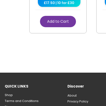
£17.50 | 10 for £30
Add to Cart
QUICK LINKS
Discover
Shop
About
Terms and Conditions
Privacy Policy