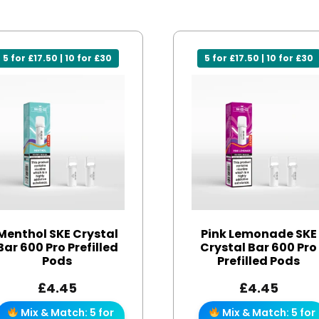
5 for £17.50 | 10 for £30
5 for £17.50 | 10 for £30
Menthol SKE Crystal
Pink Lemonade SKE
Bar 600 Pro Prefilled
Crystal Bar 600 Pro
Pods
Prefilled Pods
£
4.45
£
4.45
Mix & Match: 5 for
Mix & Match: 5 for