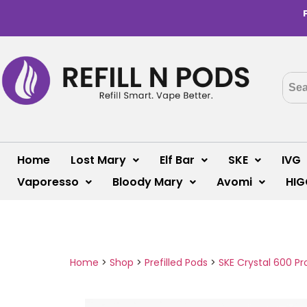
Home
Lost Mary
Elf Bar
SKE
IVG
Vaporesso
Bloody Mary
Avomi
HIG
Home
>
Shop
>
Prefilled Pods
>
SKE Crystal 600 Pr