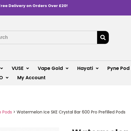
Free Delivery on Orders Over £20!
VUSE
Vape Gold
Hayati
Pyne Pod
O
My Account
o Pods
>
Watermelon Ice SKE Crystal Bar 600 Pro Prefilled Pods