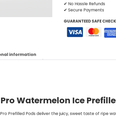
✔ No Hassle Refunds
✔ Secure Payments
GUARANTEED SAFE CHEC
onal information
 Pro Watermelon Ice Prefill
o Prefilled Pods deliver the juicy, sweet taste of ripe wa