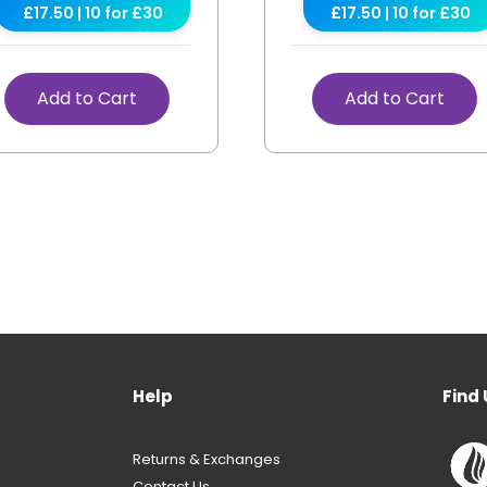
£17.50 | 10 for £30
£17.50 | 10 for £30
Add to Cart
Add to Cart
Help
Find 
Returns & Exchanges
Contact Us