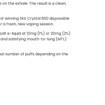
on the exhale. The result is a clean,
rd-winning SKE Crystal 600 disposable
or a fresh, new vaping session.
 salt e-liquid at 10mg (1%) or 20mg (2%)
th and satisfying mouth-to-lung (MTL)
ctual number of puffs depending on the