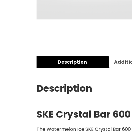
Description
Additi
Description
SKE Crystal Bar 600
The Watermelon Ice SKE Crystal Bar 600 Pr