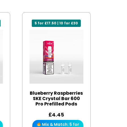
5 for £17.50 | 10 for £30
Blueberry Raspberries
SKE Crystal Bar 600
Pro Prefilled Pods
£
4.45
Mix & Match: 5 for