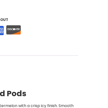
KOUT
ed Pods
termelon with a crisp icy finish. Smooth