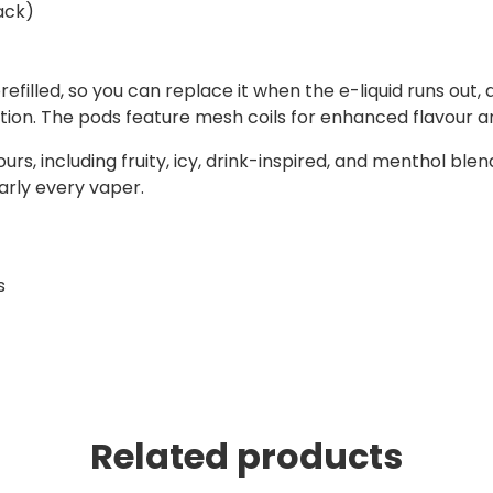
ack)
filled, so you can replace it when the e-liquid runs out,
ption. The pods feature mesh coils for enhanced flavour 
urs, including fruity, icy, drink-inspired, and menthol blend
early every vaper.
s
Related products