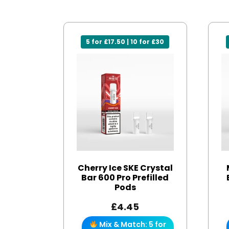
5 for £17.50 | 10 for £30
Cherry Ice SKE Crystal
Bar 600 Pro Prefilled
Pods
£
4.45
Mix & Match: 5 for