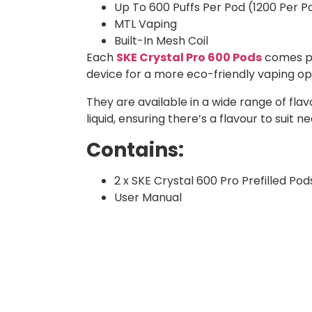
Up To 600 Puffs Per Pod (1200 Per P
MTL Vaping
Built-In Mesh Coil
Each
SKE Crystal Pro 600 Pods
comes pre
device for a more eco-friendly vaping o
They are available in a wide range of flavo
liquid, ensuring there’s a flavour to suit n
Contains:
2 x SKE Crystal 600 Pro Prefilled Pod
User Manual