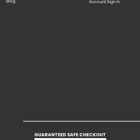
Blog
Account Sign In
GUARANTEED SAFE CHECKOUT