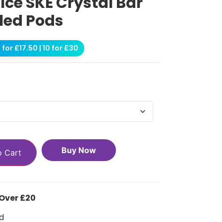
ce SKE Crystal Bar
lled Pods
for £17.50 | 10 for £30
Buy Now
o Cart
 Over £20
d