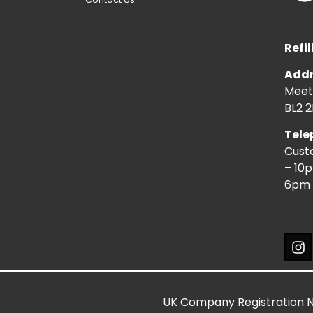
Refil
Addr
Meeti
BL2 2
Tele
Cust
– 10
6pm 
UK Company Registration 