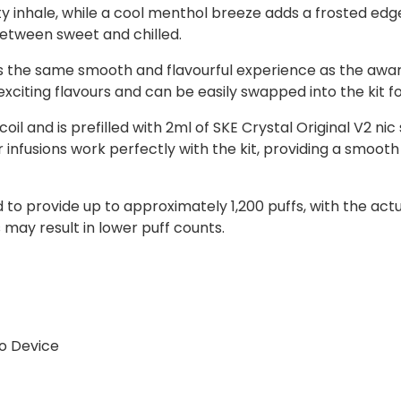
y inhale, while a cool menthol breeze adds a frosted edge 
between sweet and chilled.
rs the same smooth and flavourful experience as the awa
 exciting flavours and can be easily swapped into the kit f
l and is prefilled with 2ml of SKE Crystal Original V2 nic
ur infusions work perfectly with the kit, providing a smoo
ed to provide up to approximately 1,200 puffs, with the a
may result in lower puff counts.
o Device