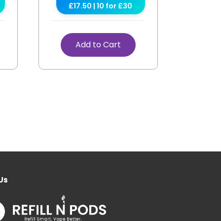
£17.50 | 10 for £30
Add to Cart
Us