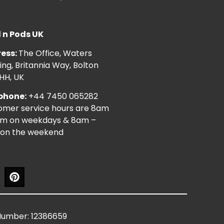
l n Pods UK
ess:
The Office, Waters
ng, Britannia Way, Bolton
HH, UK
phone:
+44 7450 065282
omer service hours are 8am
pm on weekdays & 8am –
on the weekend
Number: 12386659