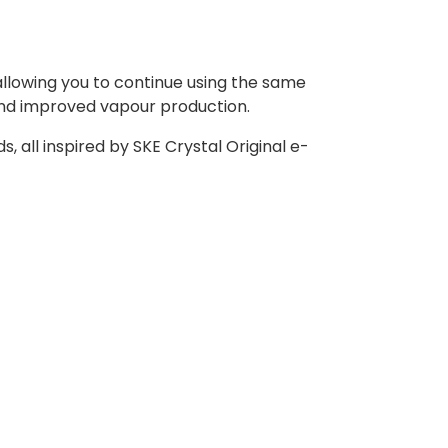
 allowing you to continue using the same
and improved vapour production.
s, all inspired by SKE Crystal Original e-