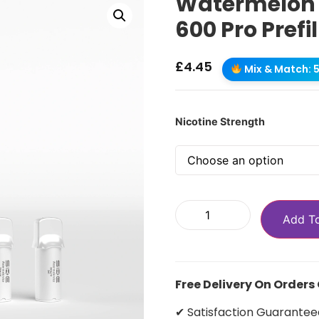
Watermelon I
600 Pro Prefi
£
4.45
Mix & Match: 5 
Nicotine Strength
Add T
Free Delivery On Orders
✔ Satisfaction Guarantee