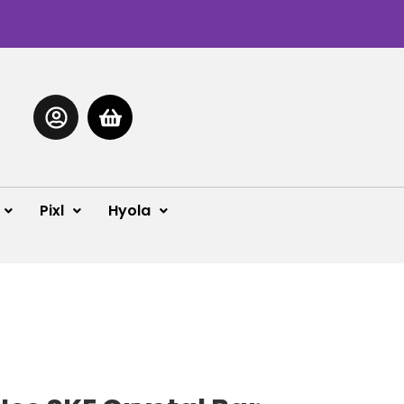
Pixl
Hyola