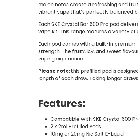
melon notes create a refreshing and fruit
vibrant vape that’s perfectly balanced 
Each SKE Crystal Bar 600 Pro pod delive
vape kit. This range features a variety of
Each pod comes with a built-in premium coi
strength. The fruity, icy, and sweet flavo
vaping experience.
Please note:
this prefilled pod is design
length of each draw. Taking longer draws 
Features:
Compatible With SKE Crystal 600 Pr
2 x 2ml Prefilled Pods
10mg or 20mg Nic Salt E-Liquid