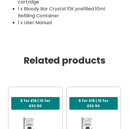
cartridge
1 x Bloody Bar Crystal 10K prefilled 10ml
Refilling Container
1 x User Manual
Related products
5 for £18 | 10 for
5 for £18 | 10 for
£32.50
£32.50