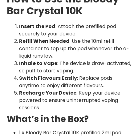
Bar Crystal 10K
Insert the Pod
: Attach the prefilled pod
securely to your device.
Refill When Needed
: Use the 10ml refill
container to top up the pod whenever the e-
liquid runs low.
Inhale to Vape
: The device is draw-activated,
so puff to start vaping.
Switch Flavours Easily
: Replace pods
anytime to enjoy different flavours.
Recharge Your Device
: Keep your device
powered to ensure uninterrupted vaping
sessions.
What’s in the Box?
1 x Bloody Bar Crystal 10K prefilled 2ml pod