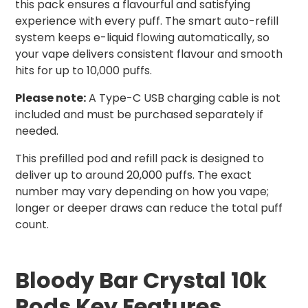
this pack ensures a flavourful and satisfying
experience with every puff. The smart auto-refill
system keeps e-liquid flowing automatically, so
your vape delivers consistent flavour and smooth
hits for up to 10,000 puffs.
Please note:
A Type-C USB charging cable is not
included and must be purchased separately if
needed.
This prefilled pod and refill pack is designed to
deliver up to around 20,000 puffs. The exact
number may vary depending on how you vape;
longer or deeper draws can reduce the total puff
count.
Bloody Bar Crystal 10k
Pods Key Features