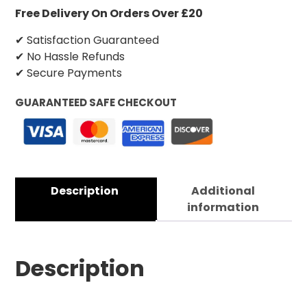
Free Delivery On Orders Over £20
✔ Satisfaction Guaranteed
✔ No Hassle Refunds
✔ Secure Payments
GUARANTEED SAFE CHECKOUT
Description
Additional
information
Description