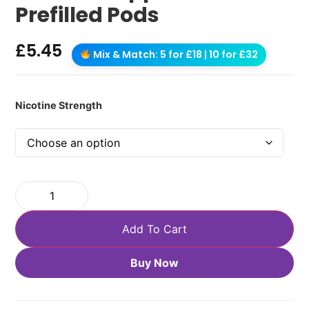
Prefilled Pods
£
5.45
Mix & Match: 5 for £18 | 10 for £32
Nicotine Strength
Add To Cart
Buy Now