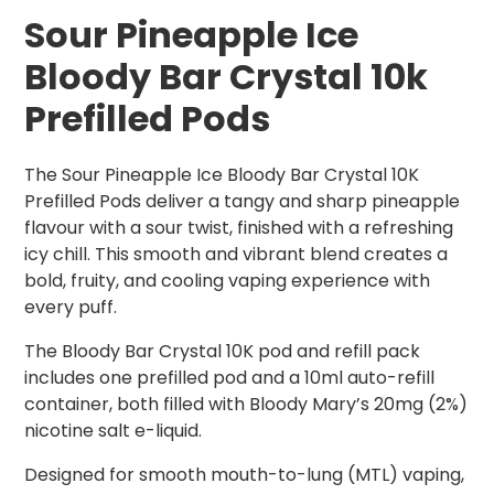
Sour Pineapple Ice
Bloody Bar Crystal 10k
Prefilled Pods
The Sour Pineapple Ice Bloody Bar Crystal 10K
Prefilled Pods deliver a tangy and sharp pineapple
flavour with a sour twist, finished with a refreshing
icy chill. This smooth and vibrant blend creates a
bold, fruity, and cooling vaping experience with
every puff.
The Bloody Bar Crystal 10K pod and refill pack
includes one prefilled pod and a 10ml auto-refill
container, both filled with Bloody Mary’s 20mg (2%)
nicotine salt e-liquid.
Designed for smooth mouth-to-lung (MTL) vaping,