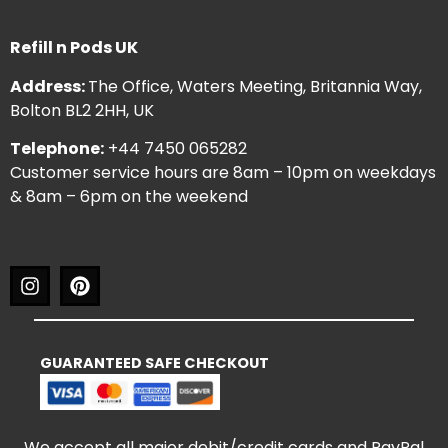
Refill n Pods UK
Address:
The Office, Waters Meeting, Britannia Way,
Bolton BL2 2HH, UK
Telephone:
+44 7450 065282
Customer service hours are 8am – 10pm on weekdays
& 8am – 6pm on the weekend
GUARANTEED SAFE CHECKOUT
We accept all major debit/credit cards and PayPal