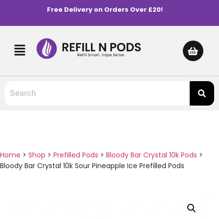
Free Delivery on Orders Over £20!
Home
>
Shop
>
Prefilled Pods
>
Bloody Bar Crystal 10k Pods
>
Bloody Bar Crystal 10k Sour Pineapple Ice Prefilled Pods