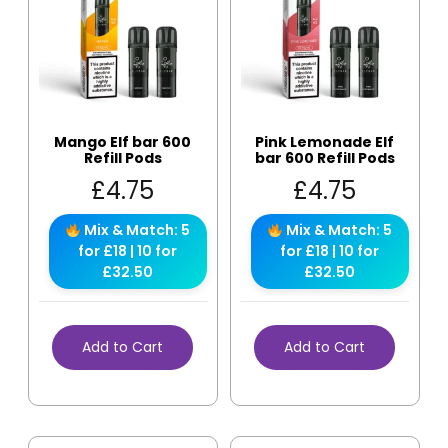
Mango Elf bar 600
Pink Lemonade Elf
Refill Pods
bar 600 Refill Pods
£
4.75
£
4.75
Mix & Match: 5
Mix & Match: 5
for £18 | 10 for
for £18 | 10 for
£32.50
£32.50
Add to Cart
Add to Cart