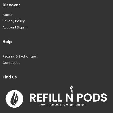
Discover
About
Privacy Policy
Account Sign In
Help
Returns & Exchanges
Contact Us
Find Us