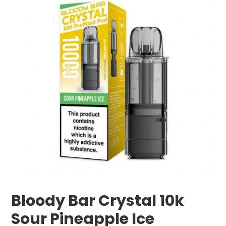
Bloody Bar Crystal 10k
Sour Pineapple Ice