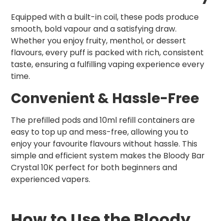
Equipped with a built-in coil, these pods produce
smooth, bold vapour and a satisfying draw.
Whether you enjoy fruity, menthol, or dessert
flavours, every puff is packed with rich, consistent
taste, ensuring a fulfilling vaping experience every
time.
Convenient & Hassle-Free
The prefilled pods and 10ml refill containers are
easy to top up and mess-free, allowing you to
enjoy your favourite flavours without hassle. This
simple and efficient system makes the Bloody Bar
Crystal 10K perfect for both beginners and
experienced vapers.
How to Use the Bloody