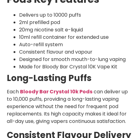
Delivers up to 10000 puffs
2ml prefilled pod
20mg nicotine salt e-liquid
10ml refill container for extended use
Auto-refill system
Consistent flavour and vapour
Designed for smooth mouth-to-lung vaping
Made for Bloody Bar Crystal 10K Vape Kit
Long-Lasting Puffs
Each
Bloody Bar Crystal 10k Pods
can deliver up
to 10,000 puffs, providing a long-lasting vaping
experience without the need for frequent pod
replacements. Its high capacity makes it ideal for
all-day use, giving vapers continuous satisfaction.
Consistent Flavour Delivery