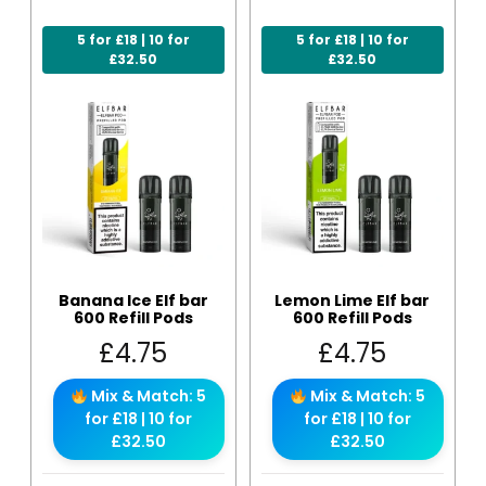
5 for £18 | 10 for
5 for £18 | 10 for
£32.50
£32.50
Banana Ice Elf bar
Lemon Lime Elf bar
600 Refill Pods
600 Refill Pods
£
4.75
£
4.75
Mix & Match: 5
Mix & Match: 5
for £18 | 10 for
for £18 | 10 for
£32.50
£32.50