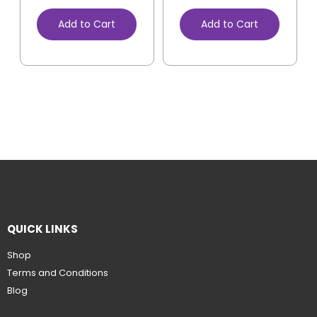
Add to Cart
Add to Cart
QUICK LINKS
Shop
Terms and Conditions
Blog