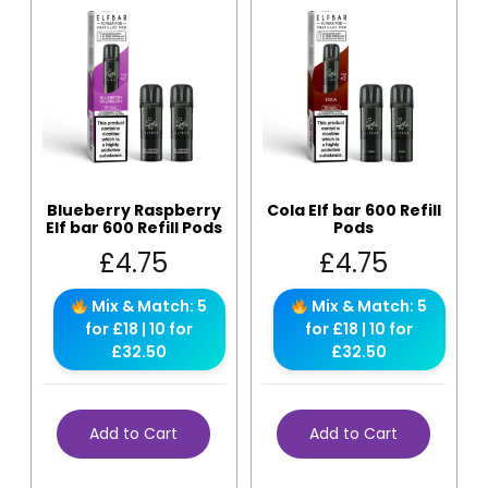
Blueberry Raspberry
Cola Elf bar 600 Refill
Elf bar 600 Refill Pods
Pods
£
4.75
£
4.75
Mix & Match: 5
Mix & Match: 5
for £18 | 10 for
for £18 | 10 for
£32.50
£32.50
Add to Cart
Add to Cart