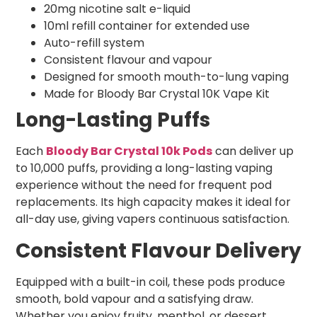
20mg nicotine salt e-liquid
10ml refill container for extended use
Auto-refill system
Consistent flavour and vapour
Designed for smooth mouth-to-lung vaping
Made for Bloody Bar Crystal 10K Vape Kit
Long-Lasting Puffs
Each
Bloody Bar Crystal 10k Pods
can deliver up
to 10,000 puffs, providing a long-lasting vaping
experience without the need for frequent pod
replacements. Its high capacity makes it ideal for
all-day use, giving vapers continuous satisfaction.
Consistent Flavour Delivery
Equipped with a built-in coil, these pods produce
smooth, bold vapour and a satisfying draw.
Whether you enjoy fruity, menthol, or dessert