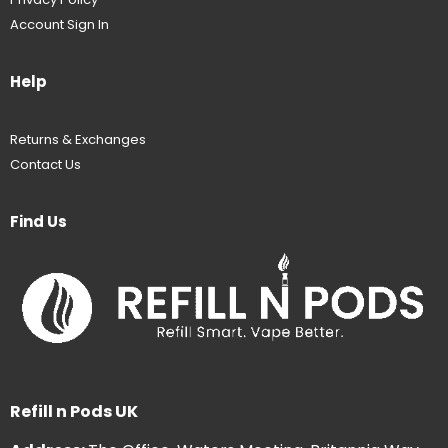
Account Sign In
Help
Returns & Exchanges
Contact Us
Find Us
Refill n Pods UK