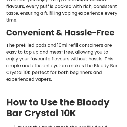
flavours, every puff is packed with rich, consistent
taste, ensuring a fulfilling vaping experience every
time.
Convenient & Hassle-Free
The prefilled pods and 10ml refill containers are
easy to top up and mess-free, allowing you to
enjoy your favourite flavours without hassle. This
simple and efficient system makes the Bloody Bar
Crystal 10K perfect for both beginners and
experienced vapers.
How to Use the Bloody
Bar Crystal 10K