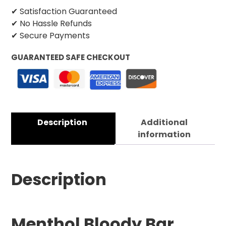
✔ Satisfaction Guaranteed
✔ No Hassle Refunds
✔ Secure Payments
GUARANTEED SAFE CHECKOUT
Description
Additional
information
Description
Menthol Bloody Bar