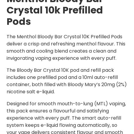
Crystal 10k Prefilled
Pods
The Menthol Bloody Bar Crystal 10K Prefilled Pods
deliver a crisp and refreshing menthol flavour. This
smooth and cooling blend creates a clean and
invigorating vaping experience with every puff.
The Bloody Bar Crystal 10K pod and refill pack
includes one prefilled pod and a 10ml auto-refill
container, both filled with Bloody Mary’s 20mg (2%)
nicotine salt e-liquid.
Designed for smooth mouth-to-lung (MTL) vaping,
this pack ensures a flavourful and satisfying
experience with every puff. The smart auto-refill
system keeps e-liquid flowing automatically, so
your vape delivers consistent flavour and smooth