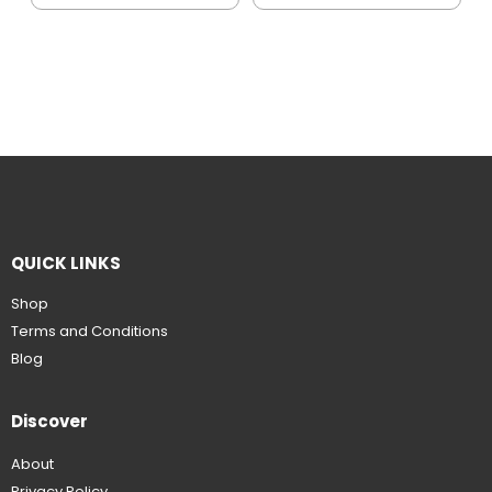
QUICK LINKS
Shop
Terms and Conditions
Blog
Discover
About
Privacy Policy