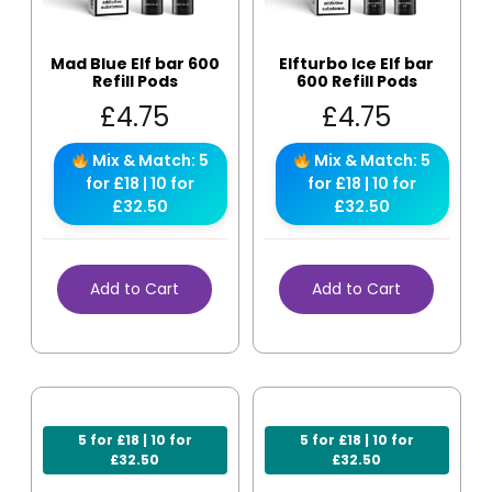
Mad Blue Elf bar 600
Elfturbo Ice Elf bar
Refill Pods
600 Refill Pods
£
4.75
£
4.75
Mix & Match: 5
Mix & Match: 5
for £18 | 10 for
for £18 | 10 for
£32.50
£32.50
Add to Cart
Add to Cart
5 for £18 | 10 for
5 for £18 | 10 for
£32.50
£32.50