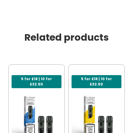
Related products
5 for £18 | 10 for
5 for £18 | 10 for
£32.50
£32.50