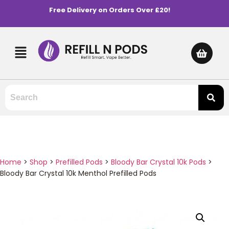
Free Delivery on Orders Over £20!
Home
>
Shop
>
Prefilled Pods
>
Bloody Bar Crystal 10k Pods
>
Bloody Bar Crystal 10k Menthol Prefilled Pods