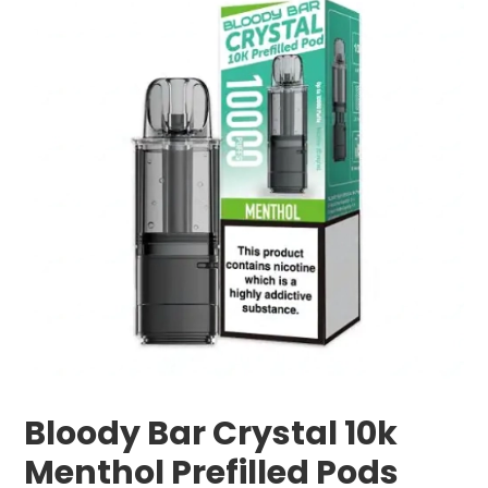
Bloody Bar Crystal 10k
Menthol Prefilled Pods