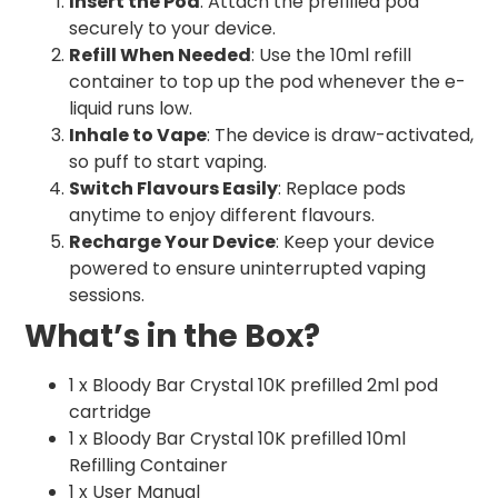
Insert the Pod
: Attach the prefilled pod
securely to your device.
Refill When Needed
: Use the 10ml refill
container to top up the pod whenever the e-
liquid runs low.
Inhale to Vape
: The device is draw-activated,
so puff to start vaping.
Switch Flavours Easily
: Replace pods
anytime to enjoy different flavours.
Recharge Your Device
: Keep your device
powered to ensure uninterrupted vaping
sessions.
What’s in the Box?
1 x Bloody Bar Crystal 10K prefilled 2ml pod
cartridge
1 x Bloody Bar Crystal 10K prefilled 10ml
Refilling Container
1 x User Manual