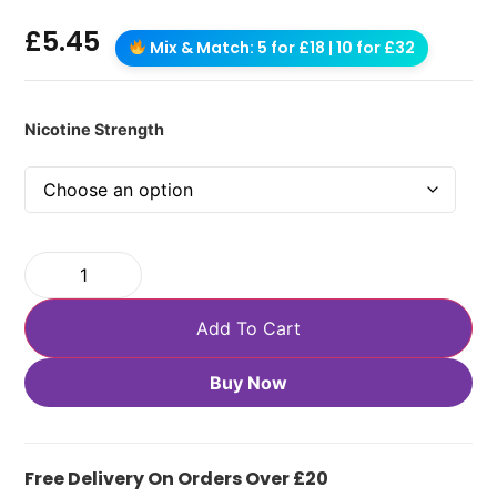
£
5.45
Mix & Match: 5 for £18 | 10 for £32
Nicotine Strength
Add To Cart
Buy Now
Free Delivery On Orders Over £20