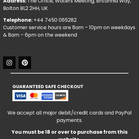
Address:
The Office, Waters Meeting, Britannia Way,
Bolton BL2 2HH, UK
Telephone:
+44 7450 065282
Customer service hours are 8am – 10pm on weekdays
& 8am – 6pm on the weekend
GUARANTEED SAFE CHECKOUT
We accept all major debit/credit cards and PayPal
payments.
You must be 18 or over to purchase from this