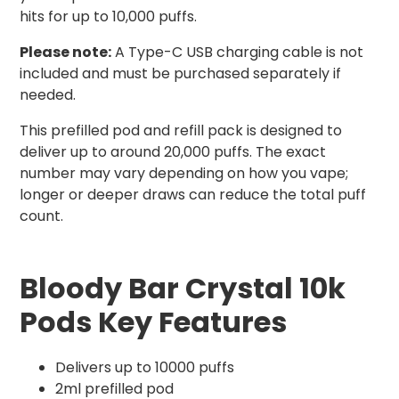
hits for up to 10,000 puffs.
Please note:
A Type-C USB charging cable is not
included and must be purchased separately if
needed.
This prefilled pod and refill pack is designed to
deliver up to around 20,000 puffs. The exact
number may vary depending on how you vape;
longer or deeper draws can reduce the total puff
count.
Bloody Bar Crystal 10k
Pods Key Features
Delivers up to 10000 puffs
2ml prefilled pod