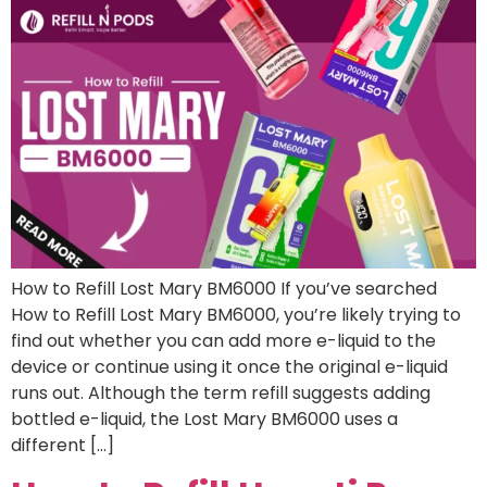
How to Refill Lost Mary BM6000 If you’ve searched
How to Refill Lost Mary BM6000, you’re likely trying to
find out whether you can add more e-liquid to the
device or continue using it once the original e-liquid
runs out. Although the term refill suggests adding
bottled e-liquid, the Lost Mary BM6000 uses a
different […]