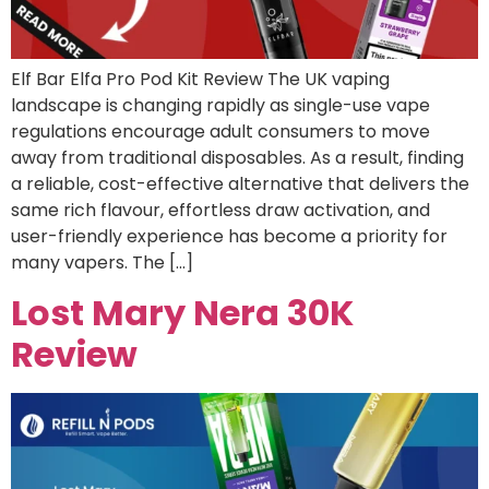
Elf Bar Elfa Pro Pod Kit Review The UK vaping
landscape is changing rapidly as single-use vape
regulations encourage adult consumers to move
away from traditional disposables. As a result, finding
a reliable, cost-effective alternative that delivers the
same rich flavour, effortless draw activation, and
user-friendly experience has become a priority for
many vapers. The […]
Lost Mary Nera 30K
Review