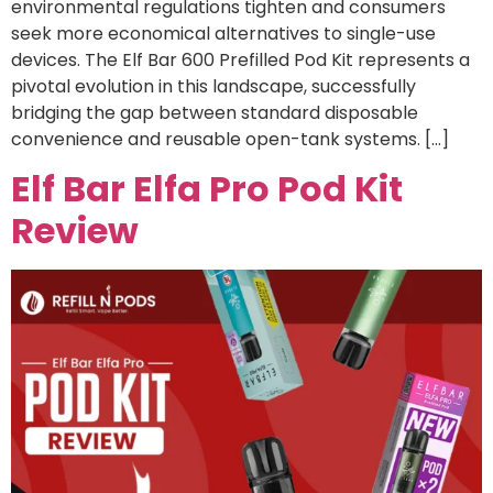
environmental regulations tighten and consumers
seek more economical alternatives to single-use
devices. The Elf Bar 600 Prefilled Pod Kit represents a
pivotal evolution in this landscape, successfully
bridging the gap between standard disposable
convenience and reusable open-tank systems. […]
Elf Bar Elfa Pro Pod Kit
Review