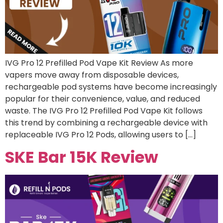
IVG Pro 12 Prefilled Pod Vape Kit Review As more
vapers move away from disposable devices,
rechargeable pod systems have become increasingly
popular for their convenience, value, and reduced
waste. The IVG Pro 12 Prefilled Pod Vape Kit follows
this trend by combining a rechargeable device with
replaceable IVG Pro 12 Pods, allowing users to […]
SKE Bar 15K Review