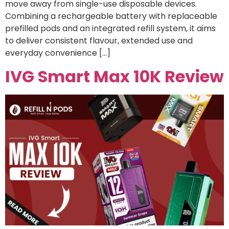
move away from single-use disposable devices.
Combining a rechargeable battery with replaceable
prefilled pods and an integrated refill system, it aims
to deliver consistent flavour, extended use and
everyday convenience […]
IVG Smart Max 10K Review