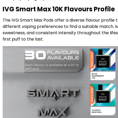
IVG Smart Max 10K Flavours Profile
The IVG Smart Max Pods offer a diverse flavour profile t
different vaping preferences to find a suitable match. M
sweetness, and consistent intensity throughout the lif
first puff to the last.