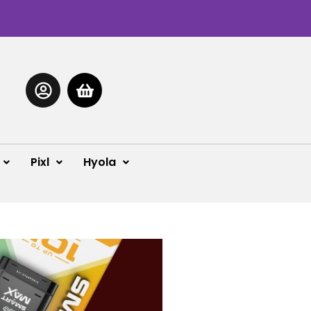
Pixl
Hyola