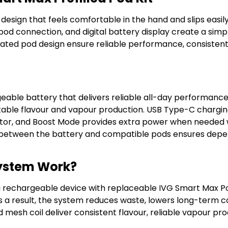
ign that feels comfortable in the hand and slips easily 
pod connection, and digital battery display create a simp
egrated pod design ensure reliable performance, consisten
geable battery that delivers reliable all-day performan
stable flavour and vapour production. USB Type-C chargi
itor, and Boost Mode provides extra power when needed w
on between the battery and compatible pods ensures de
System Work?
a rechargeable device with replaceable IVG Smart Max Po
As a result, the system reduces waste, lowers long-term 
d mesh coil deliver consistent flavour, reliable vapour pr