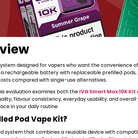
eview
 system designed for vapers who want the convenience of
 rechargeable battery with replaceable prefilled pods, it
osts compared with single-use alternatives.
his evaluation examines both the
IVG Smart Max 10K Kit
ity, flavour consistency, everyday usability, and overall
e in your daily routine.
lled Pod Vape Kit?
 pod system that combines a reusable device with compat