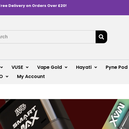
Free Delivery on Orders Over £20!
VUSE
Vape Gold
Hayati
Pyne Pod
O
My Account