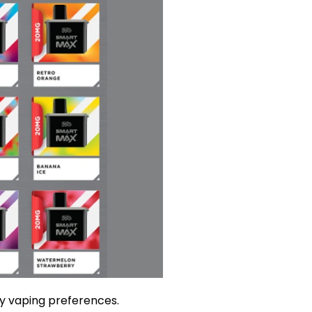
ay vaping preferences.