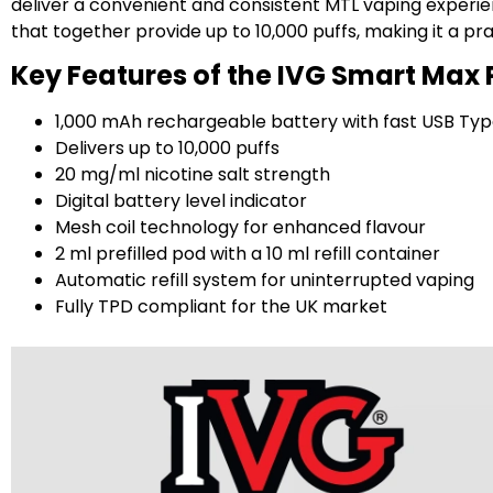
deliver a convenient and consistent MTL vaping experienc
that together provide up to 10,000 puffs, making it a pr
Key Features of the IVG Smart Max P
1,000 mAh rechargeable battery with fast USB Ty
Delivers up to 10,000 puffs
20 mg/ml nicotine salt strength
Digital battery level indicator
Mesh coil technology for enhanced flavour
2 ml prefilled pod with a 10 ml refill container
Automatic refill system for uninterrupted vaping
Fully TPD compliant for the UK market