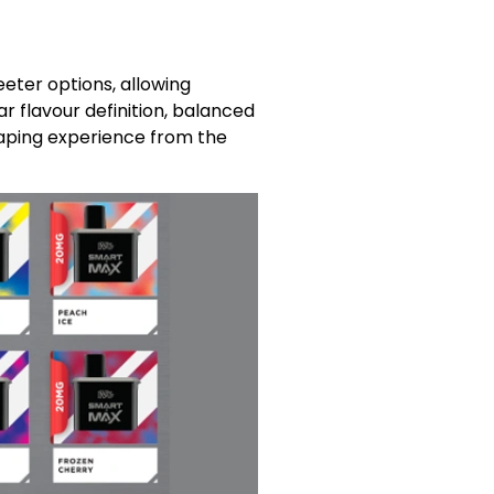
eeter options, allowing
r flavour definition, balanced
vaping experience from the