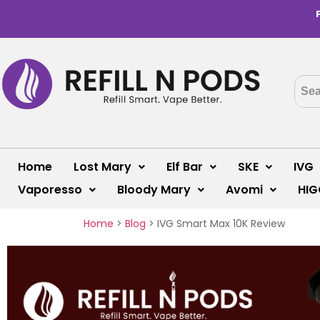
Home
Lost Mary
Elf Bar
SKE
IVG
Vaporesso
Bloody Mary
Avomi
HIG
Home
>
Blog
>
IVG Smart Max 10K Review