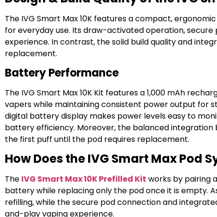
The IVG Smart Max 10K features a compact, ergonomic des
for everyday use. Its draw-activated operation, secure 
experience. In contrast, the solid build quality and int
replacement.
Battery Performance
The IVG Smart Max 10K Kit features a 1,000 mAh rechar
vapers while maintaining consistent power output for 
digital battery display makes power levels easy to mon
battery efficiency. Moreover, the balanced integrati
the first puff until the pod requires replacement.
How Does the IVG Smart Max Pod 
The
IVG Smart Max 10K Prefilled Kit
works by pairing 
battery while replacing only the pod once it is empty. 
refilling, while the secure pod connection and integrate
and-play vaping experience.