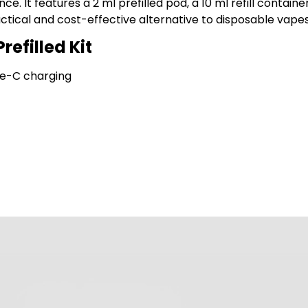
e. It features a 2 ml prefilled pod, a 10 ml refill contai
actical and cost-effective alternative to disposable vapes
refilled Kit
pe-C charging