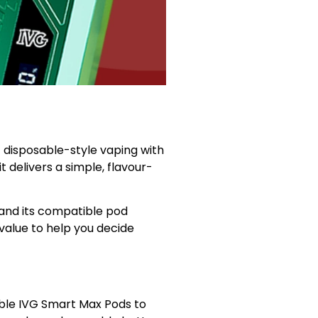
 disposable-style vaping with
 delivers a simple, flavour-
and its compatible pod
 value to help you decide
ible IVG Smart Max Pods to