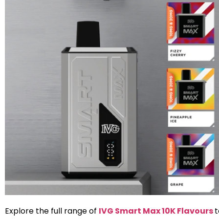
Explore the full range of
IVG Smart Max 10K Flavours
t