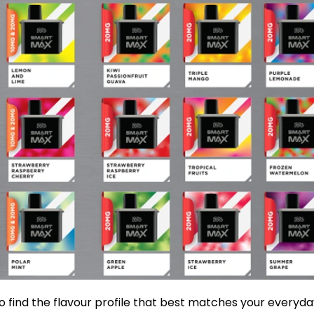
o find the flavour profile that best matches your everyd