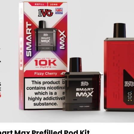
art Max Prefilled Pod Kit