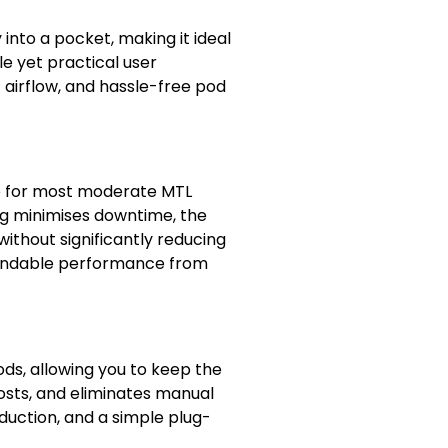
into a pocket, making it ideal
le yet practical user
t airflow, and hassle-free pod
ce for most moderate MTL
ng minimises downtime, the
ithout significantly reducing
pendable performance from
ds, allowing you to keep the
costs, and eliminates manual
oduction, and a simple plug-