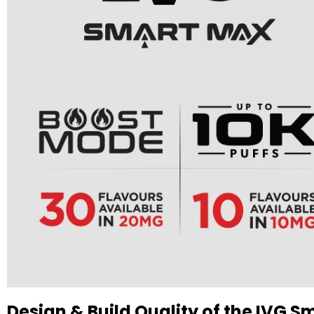
Design & Build Quality of the IVG Sm