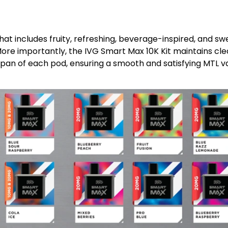
hat includes fruity, refreshing, beverage-inspired, and sw
ore importantly, the IVG Smart Max 10K Kit maintains clea
espan of each pod, ensuring a smooth and satisfying MTL 