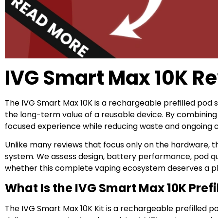
IVG Smart Max 10K R
The IVG Smart Max 10K is a rechargeable prefilled pod
the long-term value of a reusable device. By combining a
focused experience while reducing waste and ongoing c
Unlike many reviews that focus only on the hardware, t
system. We assess design, battery performance, pod qual
whether this complete vaping ecosystem deserves a plac
What Is the IVG Smart Max 10K Prefi
The IVG Smart Max 10K Kit is a rechargeable prefilled