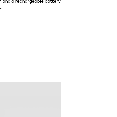
ner, and a rechargeable battery
.