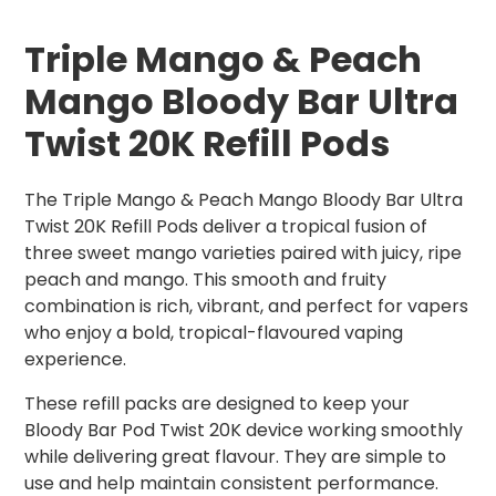
Triple Mango & Peach
Mango Bloody Bar Ultra
Twist 20K Refill Pods
The Triple Mango & Peach Mango Bloody Bar Ultra
Twist 20K Refill Pods deliver a tropical fusion of
three sweet mango varieties paired with juicy, ripe
peach and mango. This smooth and fruity
combination is rich, vibrant, and perfect for vapers
who enjoy a bold, tropical-flavoured vaping
experience.
These refill packs are designed to keep your
Bloody Bar Pod Twist 20K device working smoothly
while delivering great flavour. They are simple to
use and help maintain consistent performance.