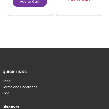
Add to Cart
QUICK LINKS
Shop
Terms and Conditions
Blog
Discover