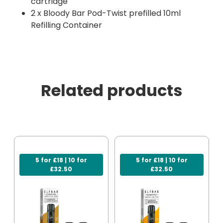
cartridge
2 x Bloody Bar Pod-Twist prefilled 10ml
Refilling Container
Related products
5 for £18 | 10 for
5 for £18 | 10 for
£32.50
£32.50