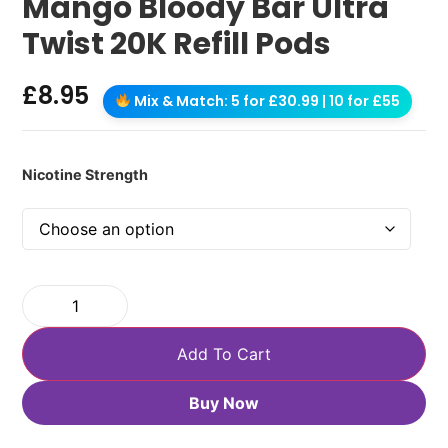
Mango Bloody Bar Ultra
Twist 20K Refill Pods
£
8.95
Mix & Match: 5 for £30.99 | 10 for £55
Nicotine Strength
Add To Cart
Buy Now