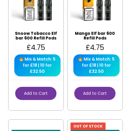
Snoow Tobacco Elf
Mango Elf bar 600
bar 600 Refill Pods
Refill Pods
£
4.75
£
4.75
Mix & Match: 5
Mix & Match: 5
for £18 | 10 for
for £18 | 10 for
£32.50
£32.50
Add to Cart
Add to Cart
OUT OF STOCK