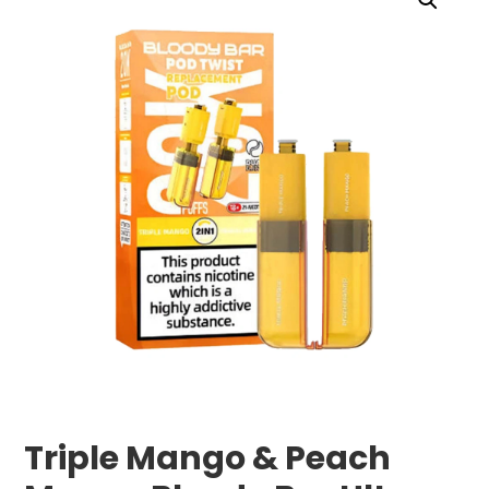
Triple Mango & Peach