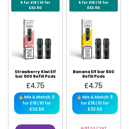
5 for £18 | 10 for
5 for £18 | 10 for
£32.50
£32.50
Strawberry Kiwi Elf
Banana Elf bar 600
bar 600 Refill Pods
Refill Pods
£
4.75
£
4.75
Mix & Match: 5
Mix & Match: 5
for £18 | 10 for
for £18 | 10 for
£32.50
£32.50
Add to Cart