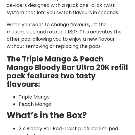
device is designed with a quick one-click twist
system that lets you switch flavours in seconds.
When you want to change flavours, lift the
mouthpiece and rotate it 180°. This activates the
other pod, allowing you to enjoy a new flavour
without removing or replacing the pods.
The Triple Mango & Peach
Mango Bloody Bar Ultra 20K refill
pack features two tasty
flavours:
Triple Mango
Peach Mango
What’s in the Box?
2 x Bloody Bar Pod-Twist prefilled 2ml pod