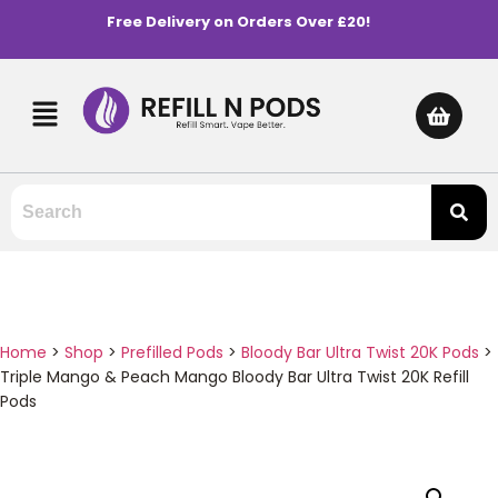
Free Delivery on Orders Over £20!
Home
>
Shop
>
Prefilled Pods
>
Bloody Bar Ultra Twist 20K Pods
>
Triple Mango & Peach Mango Bloody Bar Ultra Twist 20K Refill
Pods