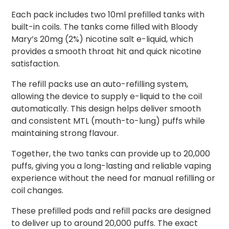
Each pack includes two 10ml prefilled tanks with
built-in coils. The tanks come filled with Bloody
Mary’s 20mg (2%) nicotine salt e-liquid, which
provides a smooth throat hit and quick nicotine
satisfaction.
The refill packs use an auto-refilling system,
allowing the device to supply e-liquid to the coil
automatically. This design helps deliver smooth
and consistent MTL (mouth-to-lung) puffs while
maintaining strong flavour.
Together, the two tanks can provide up to 20,000
puffs, giving you a long-lasting and reliable vaping
experience without the need for manual refilling or
coil changes.
These prefilled pods and refill packs are designed
to deliver up to around 20,000 puffs. The exact