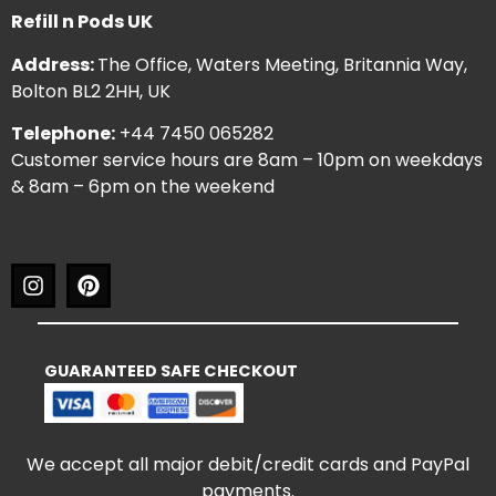
Refill n Pods UK
Address:
The Office, Waters Meeting, Britannia Way,
Bolton BL2 2HH, UK
Telephone:
+44 7450 065282
Customer service hours are 8am – 10pm on weekdays
& 8am – 6pm on the weekend
GUARANTEED SAFE CHECKOUT
We accept all major debit/credit cards and PayPal
payments.