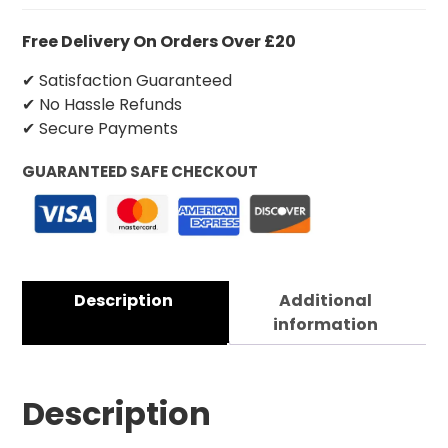
Free Delivery On Orders Over £20
✔ Satisfaction Guaranteed
✔ No Hassle Refunds
✔ Secure Payments
GUARANTEED SAFE CHECKOUT
Description
Additional
information
Description