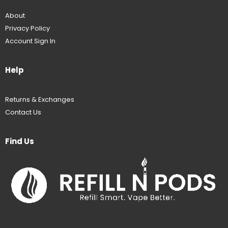
About
Privacy Policy
Account Sign In
Help
Returns & Exchanges
Contact Us
Find Us