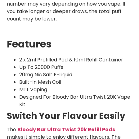
number may vary depending on how you vape. If
you take longer or deeper draws, the total puff
count may be lower.
Features
2 x 2ml Prefilled Pod & 10ml Refill Container
Up To 20000 Puffs
20mg Nic Salt E-Liquid
Built-In Mesh Coil
MTL Vaping
Designed For Bloody Bar Ultra Twist 20K Vape
Kit
Switch Your Flavour Easily
The
Bloody Bar Ultra Twist 20k Refill Pods
makes it simple to enjoy different flavours. The