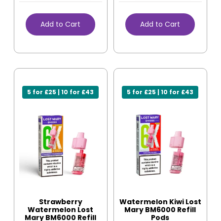
Add to Cart
Add to Cart
5 for £25 | 10 for £43
5 for £25 | 10 for £43
Strawberry
Watermelon Kiwi Lost
Watermelon Lost
Mary BM6000 Refill
Mary BM6000 Refill
Pods