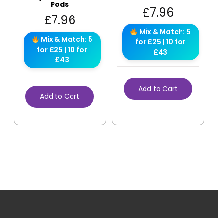
Pods
£
7.96
£
7.96
Mix & Match: 5
Mix & Match: 5
for £25 | 10 for
for £25 | 10 for
£43
£43
Add to Cart
Add to Cart