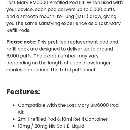
Lost Mary BM6000 Prefilled Pod Kit. When used with
your device, each pod delivers up to 6,000 puffs
and a smooth mouth-to-lung (MTL) draw, giving
you the same satisfying experience as a Lost Mary
Refill Pods.
Please note:
This prefilled replacement pod and
refill pack are designed to deliver up to around
6,000 puffs. The exact number may vary
depending on the length of each draw; longer
inhales can reduce the total puff count.
Features:
Compatible With the Lost Mary BM6000 Pod
Kit
2ml Prefilled Pod & 10ml Refill Container
10mg / 20mg Nic Salt E-Liquid