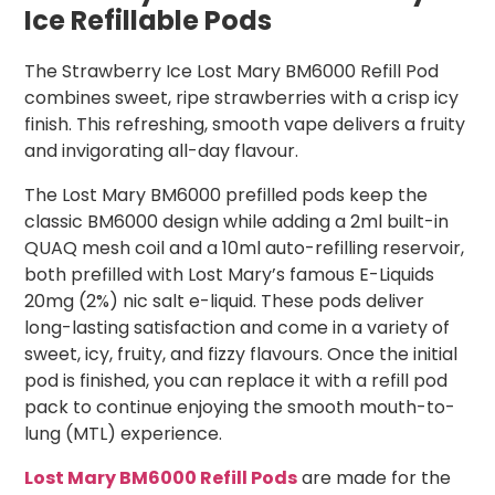
Ice Refillable Pods
The Strawberry Ice Lost Mary BM6000 Refill Pod
combines sweet, ripe strawberries with a crisp icy
finish. This refreshing, smooth vape delivers a fruity
and invigorating all-day flavour.
The Lost Mary BM6000 prefilled pods keep the
classic BM6000 design while adding a 2ml built-in
QUAQ mesh coil and a 10ml auto-refilling reservoir,
both prefilled with Lost Mary’s famous E-Liquids
20mg (2%) nic salt e-liquid. These pods deliver
long-lasting satisfaction and come in a variety of
sweet, icy, fruity, and fizzy flavours. Once the initial
pod is finished, you can replace it with a refill pod
pack to continue enjoying the smooth mouth-to-
lung (MTL) experience.
Lost Mary BM6000 Refill Pods
are made for the