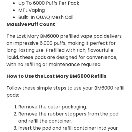
Up To 6000 Puffs Per Pack
MTL Vaping
Built-In QUAQ Mesh Coil
Massive Puff Count
The Lost Mary BM6000 prefilled vape pod delivers
an impressive 6,000 puffs, making it perfect for
long-lasting use. Prefilled with rich, flavourful e-
liquid, these pods are designed for convenience,
with no refilling or maintenance required.
How to Use the Lost Mary BM6000 Refills
Follow these simple steps to use your BM6000 refill
pods:
Remove the outer packaging.
Remove the rubber stoppers from the pod
and refill the container.
Insert the pod and refill container into your