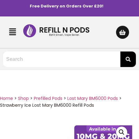
Free Delivery on Orders Over £20!
Home
>
Shop
>
Prefilled Pods
>
Lost Mary BM6000 Pods
>
Strawberry Ice Lost Mary BM6000 Refill Pods