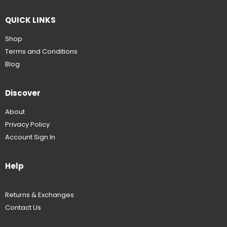
QUICK LINKS
Shop
Terms and Conditions
Blog
Discover
About
Privacy Policy
Account Sign In
Help
Returns & Exchanges
Contact Us