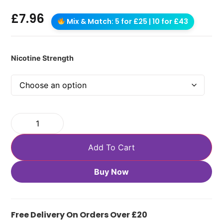
£
7.96
Mix & Match: 5 for £25 | 10 for £43
Nicotine Strength
Add To Cart
Buy Now
Free Delivery On Orders Over £20