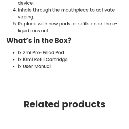
device.
Inhale through the mouthpiece to activate
vaping.
Replace with new pods or refills once the e-
liquid runs out.
What’s in the Box?
1x 2ml Pre-Filled Pod
1x 10ml Refill Cartridge
1x User Manual
Related products