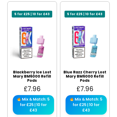
5 for £25 | 10 for £43
5 for £25 | 10 for £43
Blackberry Ice Lost
Blue Razz Cherry Lost
Mary BM6000 Refill
Mary BM6000 Refill
Pods
Pods
£
7.96
£
7.96
Mix & Match: 5
Mix & Match: 5
for £25 | 10 for
for £25 | 10 for
£43
£43