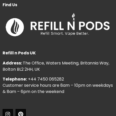
Find Us
Refill n Pods UK
Address:
The Office, Waters Meeting, Britannia Way,
Bolton BL2 2HH, UK
Telephone:
+44 7450 065282
Customer service hours are 8am – 10pm on weekdays
& 8am – 6pm on the weekend