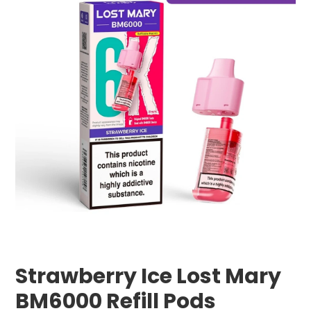
Strawberry Ice Lost Mary
BM6000 Refill Pods