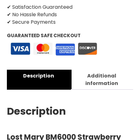
✔ Satisfaction Guaranteed
✔ No Hassle Refunds
✔ Secure Payments
GUARANTEED SAFE CHECKOUT
Description
Additional
information
Description
Lost Mary BM6000 Strawberry