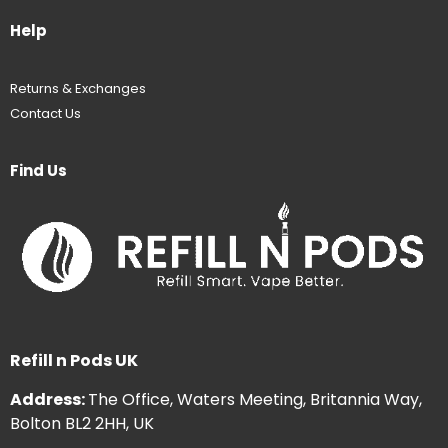
Help
Returns & Exchanges
Contact Us
Find Us
Refill n Pods UK
Address:
The Office, Waters Meeting, Britannia Way,
Bolton BL2 2HH, UK