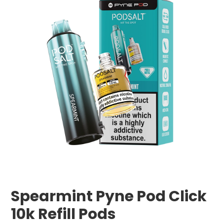
Spearmint Pyne Pod Click
10k Refill Pods