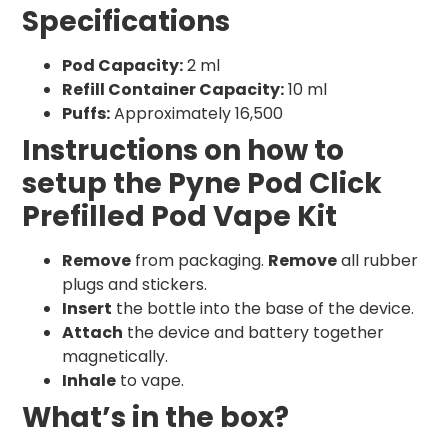
Specifications
Pod Capacity:
2 ml
Refill Container Capacity:
10 ml
Puffs:
Approximately 16,500
Instructions on how to
setup the Pyne Pod Click
Prefilled Pod Vape Kit
Remove
from packaging.
Remove
all rubber
plugs and stickers.
Insert
the bottle into the base of the device.
Attach
the device and battery together
magnetically.
Inhale
to vape.
What’s in the box?