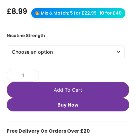
£
8.99
Mix & Match: 5 for £22.99 | 10 for £40
Nicotine Strength
Add To Cart
Buy Now
Free Delivery On Orders Over £20