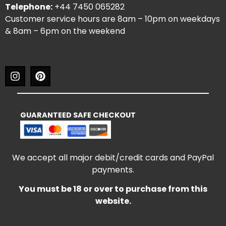
Telephone:
+44 7450 065282
Customer service hours are 8am – 10pm on weekdays
& 8am – 6pm on the weekend
GUARANTEED SAFE CHECKOUT
We accept all major debit/credit cards and PayPal
payments.
You must be 18 or over to purchase from this
website.