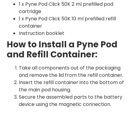
1 x Pyne Pod Click 50K 2 ml prefilled pod
cartridge
1 x Pyne Pod Click 50K 10 ml prefilled refill
container
Instruction booklet
How to Install a Pyne Pod
and Refill Container:
Take all components out of the packaging
and remove the lid from the refill container.
Insert the refill container into the bottom of
the main pod housing.
Secure the assembled parts to the battery
device using the magnetic connection.