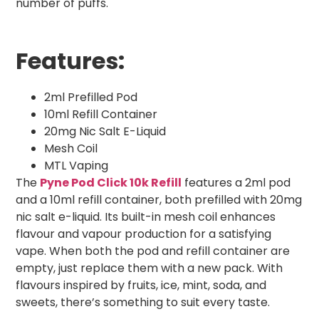
number of puffs.
Features:
2ml Prefilled Pod
10ml Refill Container
20mg Nic Salt E-Liquid
Mesh Coil
MTL Vaping
The
Pyne Pod Click 10k Refill
features a 2ml pod
and a 10ml refill container, both prefilled with 20mg
nic salt e-liquid. Its built-in mesh coil enhances
flavour and vapour production for a satisfying
vape. When both the pod and refill container are
empty, just replace them with a new pack. With
flavours inspired by fruits, ice, mint, soda, and
sweets, there’s something to suit every taste.