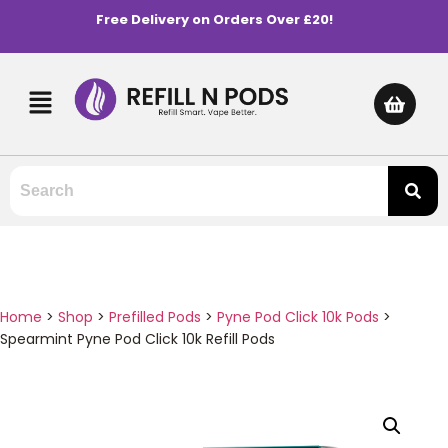
Free Delivery on Orders Over £20!
Home
>
Shop
>
Prefilled Pods
>
Pyne Pod Click 10k Pods
>
Spearmint Pyne Pod Click 10k Refill Pods