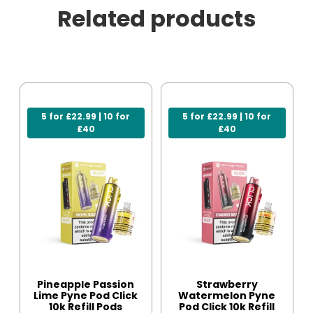
Related products
5 for £22.99 | 10 for
5 for £22.99 | 10 for
£40
£40
Pineapple Passion
Strawberry
Lime Pyne Pod Click
Watermelon Pyne
10k Refill Pods
Pod Click 10k Refill