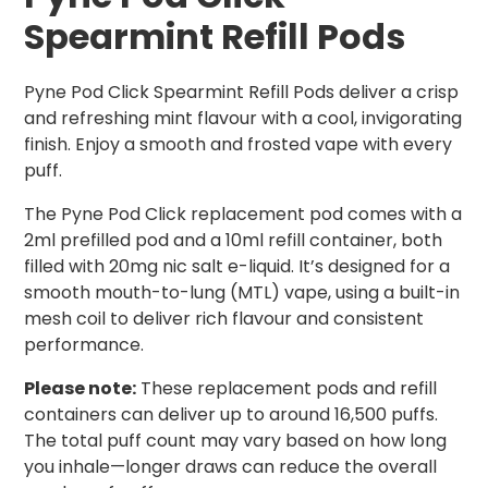
Spearmint Refill Pods
Pyne Pod Click Spearmint Refill Pods deliver a crisp
and refreshing mint flavour with a cool, invigorating
finish. Enjoy a smooth and frosted vape with every
puff.
The Pyne Pod Click replacement pod comes with a
2ml prefilled pod and a 10ml refill container, both
filled with 20mg nic salt e-liquid. It’s designed for a
smooth mouth-to-lung (MTL) vape, using a built-in
mesh coil to deliver rich flavour and consistent
performance.
Please note:
These replacement pods and refill
containers can deliver up to around 16,500 puffs.
The total puff count may vary based on how long
you inhale—longer draws can reduce the overall