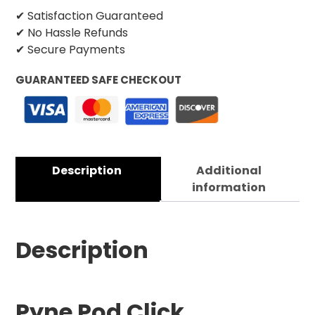
✔ Satisfaction Guaranteed
✔ No Hassle Refunds
✔ Secure Payments
GUARANTEED SAFE CHECKOUT
Description
Additional
information
Description
Pyne Pod Click