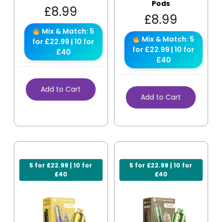
Pods
£
8.99
£
8.99
Mix & Match: 5
Mix & Match: 5
for £22.99 | 10 for
for £22.99 | 10 for
£40
£40
Add to Cart
Add to Cart
5 for £22.99 | 10 for
5 for £22.99 | 10 for
£40
£40