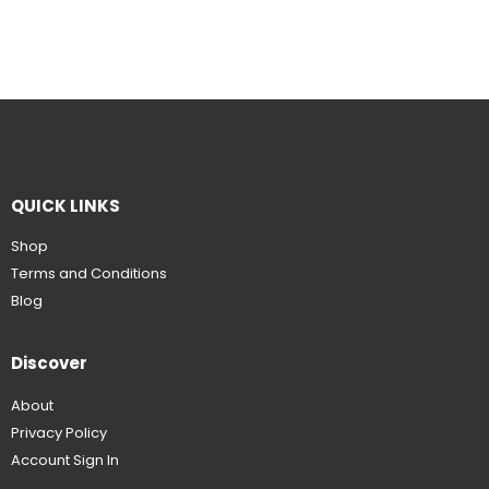
QUICK LINKS
Shop
Terms and Conditions
Blog
Discover
About
Privacy Policy
Account Sign In