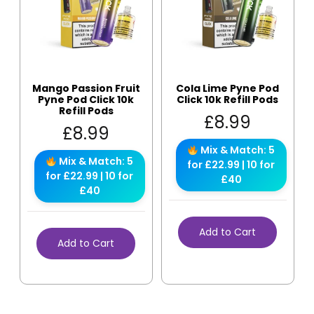
Mango Passion Fruit
Cola Lime Pyne Pod
Pyne Pod Click 10k
Click 10k Refill Pods
Refill Pods
£
8.99
£
8.99
Mix & Match: 5
Mix & Match: 5
for £22.99 | 10 for
for £22.99 | 10 for
£40
£40
Add to Cart
Add to Cart