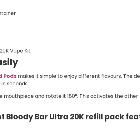
ntainer
 20K Vape Kit
sily
ed Pods
makes it simple to enjoy different flavours. The de
 in seconds.
e mouthpiece and rotate it 180°. This activates the other 
 Bloody Bar Ultra 20K refill pack fea