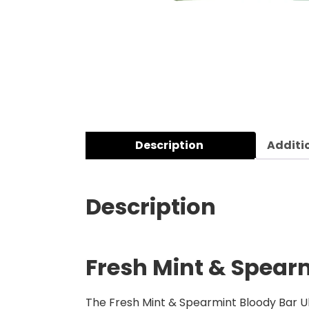
Description
Additi
Description
Fresh Mint & Spearm
The Fresh Mint & Spearmint Bloody Bar Ult