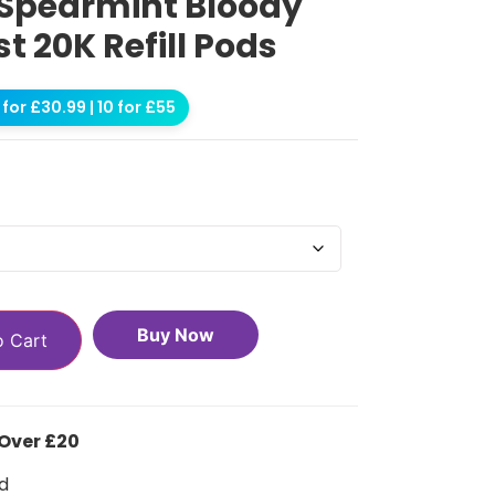
 Spearmint Bloody
st 20K Refill Pods
for £30.99 | 10 for £55
Buy Now
o Cart
 Over £20
d