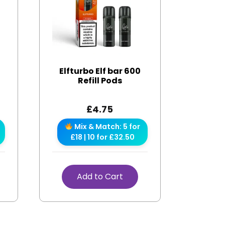
Elfturbo Elf bar 600
Refill Pods
£
4.75
Mix & Match: 5 for
£18 | 10 for £32.50
Add to Cart