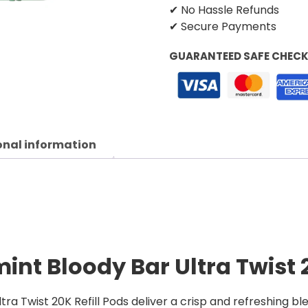
✔ No Hassle Refunds
✔ Secure Payments
GUARANTEED SAFE CHEC
onal information
int Bloody Bar Ultra Twist 2
ra Twist 20K Refill Pods deliver a crisp and refreshing b