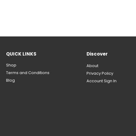
QUICK LINKS
Discover
Shop
About
Terms and Conditions
Privacy Policy
Blog
Account Sign In