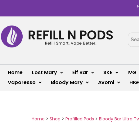
Home
Lost Mary
Elf Bar
SKE
IVG
Vaporesso
Bloody Mary
Avomi
HIG
Home
>
Shop
>
Prefilled Pods
>
Bloody Bar Ultra T