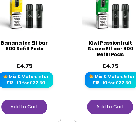
Banana Ice Elf bar
Kiwi Passionfruit
600 Refill Pods
Guava Elf bar 600
Refill Pods
£
4.75
£
4.75
Mix & Match: 5 for
Mix & Match: 5 for
£18 | 10 for £32.50
£18 | 10 for £32.50
Add to Cart
Add to Cart