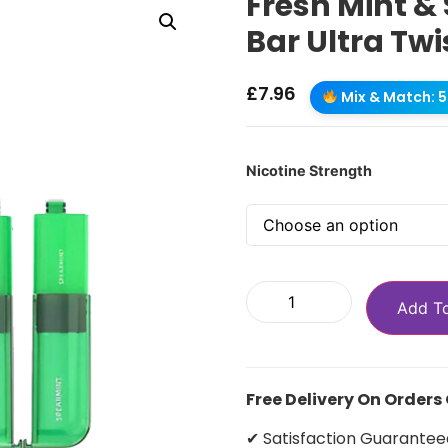
Fresh Mint &
Bar Ultra Twi
£
7.96
Mix & Match: 5 
Nicotine Strength
Add T
Free Delivery On Orders
✔ Satisfaction Guarantee