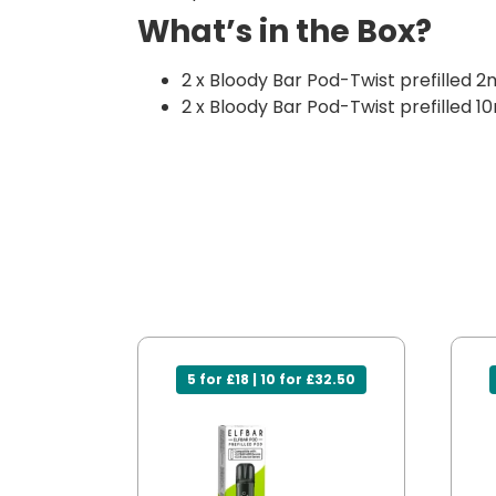
What’s in the Box?
2 x Bloody Bar Pod-Twist prefilled 2
2 x Bloody Bar Pod-Twist prefilled 10
5 for £18 | 10 for £32.50