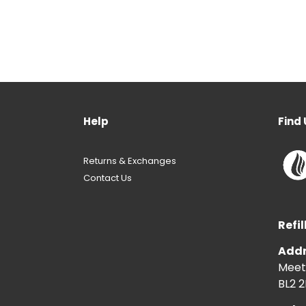
Help
Find 
Returns & Exchanges
Contact Us
Refil
Addr
Meeti
BL2 2