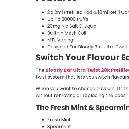
2 x 2ml Prefilled Pod & 10ml Refill Co
Up To 20000 Puffs
20mg Nic Salt E-Liquid
Built-In Mesh Coil
MTL Vaping
Designed For Bloody Bar Ultra Twist
Switch Your Flavour Ea
The
Bloody Bar Ultra Twist 20k Prefill
twist system that lets you switch flavours
When you want to change flavours, lift th
without removing or replacing the pods.
The Fresh Mint & Spearmint
Fresh Mint
Spearmint