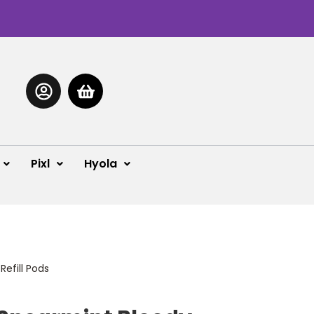
Pixl
Hyola
Refill Pods