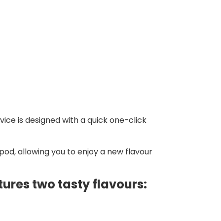
vice is designed with a quick one-click
pod, allowing you to enjoy a new flavour
tures two tasty flavours: