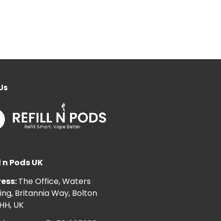
Us
l n Pods UK
ess:
The Office, Waters
ng, Britannia Way, Bolton
HH, UK