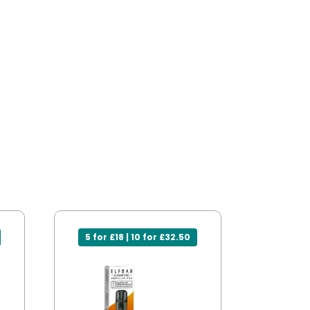
5 for £18 | 10 for £32.50