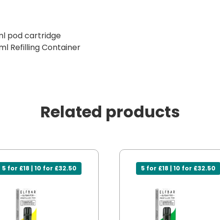
ml pod cartridge
ml Refilling Container
Related products
5 for £18 | 10 for £32.50
5 for £18 | 10 for £32.50