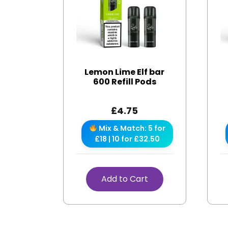
Lemon Lime Elf bar
600 Refill Pods
£
4.75
Mix & Match: 5 for
£18 | 10 for £32.50
Add to Cart