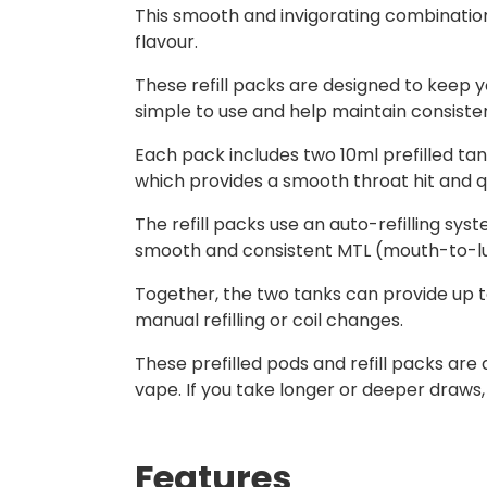
This smooth and invigorating combination 
flavour.
These refill packs are designed to keep y
simple to use and help maintain consist
Each pack includes two 10ml prefilled tank
which provides a smooth throat hit and qu
The refill packs use an auto-refilling syst
smooth and consistent MTL (mouth-to-lun
Together, the two tanks can provide up to
manual refilling or coil changes.
These prefilled pods and refill packs ar
vape. If you take longer or deeper draws,
Features