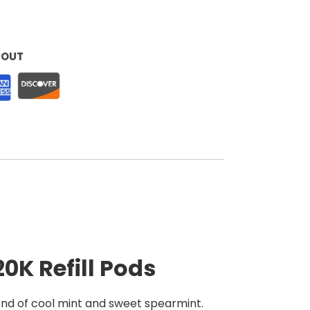
KOUT
0K Refill Pods
lend of cool mint and sweet spearmint.