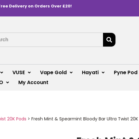
Free Delivery on Orders Over £20!
VUSE
Vape Gold
Hayati
Pyne Pod
O
My Account
wist 20K Pods
>
Fresh Mint & Spearmint Bloody Bar Ultra Twist 20K 