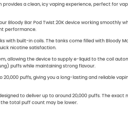
provides a clean, icy vaping experience, perfect for vape
our Bloody Bar Pod Twist 20K device working smoothly whi
ent performance.
s with built-in coils. The tanks come filled with Bloody Ma
ick nicotine satisfaction.
em, allowing the device to supply e-liquid to the coil autom
g) puffs while maintaining strong flavour.
 20,000 puffs, giving you a long-lasting and reliable vap
e designed to deliver up to around 20,000 puffs. The exa
 the total puff count may be lower.