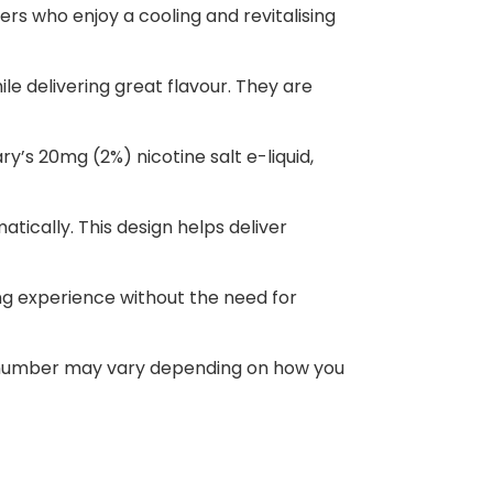
rs who enjoy a cooling and revitalising
le delivering great flavour. They are
ry’s 20mg (2%) nicotine salt e-liquid,
atically. This design helps deliver
ing experience without the need for
ct number may vary depending on how you