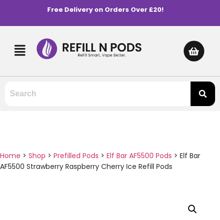
Free Delivery on Orders Over £20!
Home
>
Shop
>
Prefilled Pods
>
Elf Bar AF5500 Pods
>
Elf Bar
AF5500 Strawberry Raspberry Cherry Ice Refill Pods