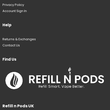
Privacy Policy
Account Sign In
Help
Returns & Exchanges
Contact Us
Find Us
Refill n Pods UK