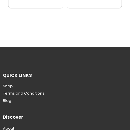
QUICK LINKS
Shop
Terms and Conditions
Blog
Discover
About