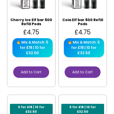
Cherry Ice Elf bar 600
Cola Elf bar 600 Refill
Refill Pods
Pods
£
4.75
£
4.75
Mix & Match: 5
Mix & Match: 5
for £18 | 10 for
for £18 | 10 for
£32.50
£32.50
Add to Cart
Add to Cart
5 for £18 | 10 for
5 for £18 | 10 for
£32.50
£32.50