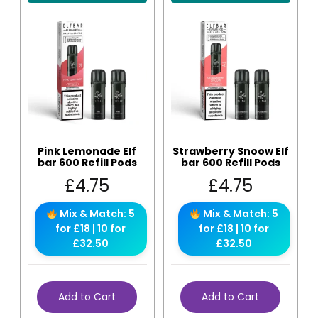
Pink Lemonade Elf
Strawberry Snoow Elf
bar 600 Refill Pods
bar 600 Refill Pods
£
4.75
£
4.75
Mix & Match: 5
Mix & Match: 5
for £18 | 10 for
for £18 | 10 for
£32.50
£32.50
Add to Cart
Add to Cart