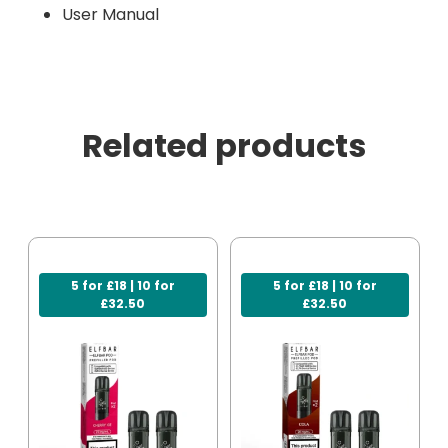
User Manual
Related products
5 for £18 | 10 for
5 for £18 | 10 for
£32.50
£32.50