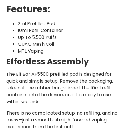
Features:
2ml Prefilled Pod
10ml Refill Container
Up To 5,500 Puffs
QUAQ Mesh Coil
MTL Vaping
Effortless Assembly
The Elf Bar AF5500 prefilled pod is designed for
quick and simple setup. Remove the packaging,
take out the rubber bungs, insert the 10ml refill
container into the device, and it is ready to use
within seconds.
There is no complicated setup, no refilling, and no
mess—just a smooth, straightforward vaping
experience from the first puff.