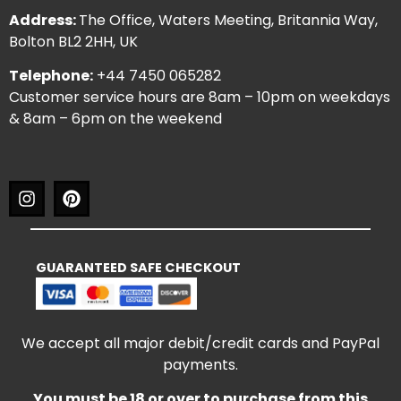
Address:
The Office, Waters Meeting, Britannia Way,
Bolton BL2 2HH, UK
Telephone:
+44 7450 065282
Customer service hours are 8am – 10pm on weekdays
& 8am – 6pm on the weekend
GUARANTEED SAFE CHECKOUT
We accept all major debit/credit cards and PayPal
payments.
You must be 18 or over to purchase from this