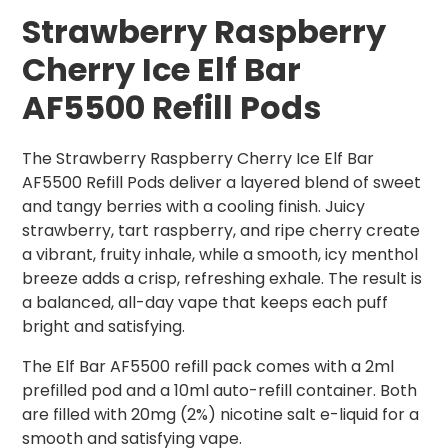
Strawberry Raspberry
Cherry Ice Elf Bar
AF5500 Refill Pods
The Strawberry Raspberry Cherry Ice Elf Bar
AF5500 Refill Pods deliver a layered blend of sweet
and tangy berries with a cooling finish. Juicy
strawberry, tart raspberry, and ripe cherry create
a vibrant, fruity inhale, while a smooth, icy menthol
breeze adds a crisp, refreshing exhale. The result is
a balanced, all-day vape that keeps each puff
bright and satisfying.
The Elf Bar AF5500 refill pack comes with a 2ml
prefilled pod and a 10ml auto-refill container. Both
are filled with 20mg (2%) nicotine salt e-liquid for a
smooth and satisfying vape.