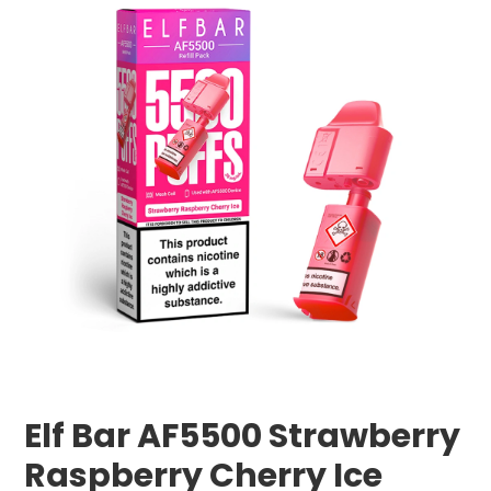
Elf Bar AF5500 Strawberry
Raspberry Cherry Ice