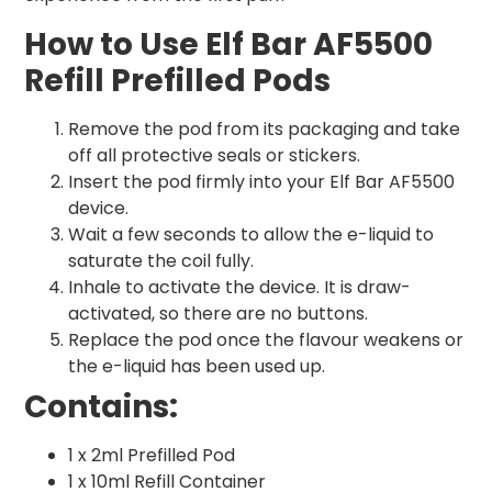
How to Use Elf Bar AF5500
Refill Prefilled Pods
Remove the pod from its packaging and take
off all protective seals or stickers.
Insert the pod firmly into your Elf Bar AF5500
device.
Wait a few seconds to allow the e-liquid to
saturate the coil fully.
Inhale to activate the device. It is draw-
activated, so there are no buttons.
Replace the pod once the flavour weakens or
the e-liquid has been used up.
Contains:
1 x 2ml Prefilled Pod
1 x 10ml Refill Container