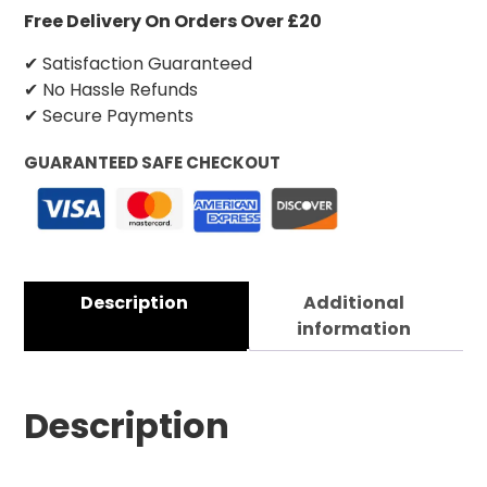
Free Delivery On Orders Over £20
✔ Satisfaction Guaranteed
✔ No Hassle Refunds
✔ Secure Payments
GUARANTEED SAFE CHECKOUT
Description
Additional
information
Description