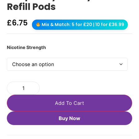
Refill Pods
£
6.75
Mix & Match: 5 for £20 | 10 for £36.99
Nicotine Strength
Add To Cart
Buy Now