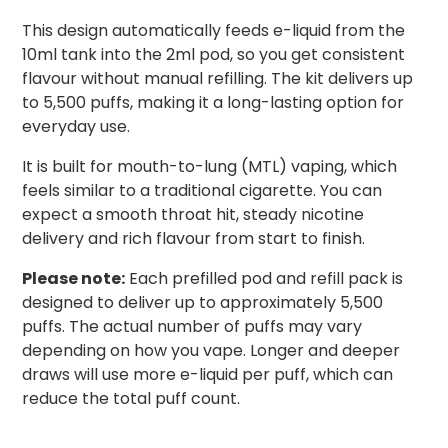
This design automatically feeds e-liquid from the
10ml tank into the 2ml pod, so you get consistent
flavour without manual refilling. The kit delivers up
to 5,500 puffs, making it a long-lasting option for
everyday use.
It is built for mouth-to-lung (MTL) vaping, which
feels similar to a traditional cigarette. You can
expect a smooth throat hit, steady nicotine
delivery and rich flavour from start to finish.
Please note:
Each prefilled pod and refill pack is
designed to deliver up to approximately 5,500
puffs. The actual number of puffs may vary
depending on how you vape. Longer and deeper
draws will use more e-liquid per puff, which can
reduce the total puff count.