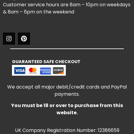
Customer service hours are 8am – 10pm on weekdays
& 8am – 6pm on the weekend
GUARANTEED SAFE CHECKOUT
We accept all major debit/credit cards and PayPal
payments.
You must be 18 or over to purchase from this
website.
UK Company Registration Number: 12386659