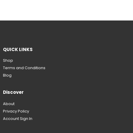
QUICK LINKS
Shop
Terms and Conditions
Blog
Discover
About
Privacy Policy
Account Sign In