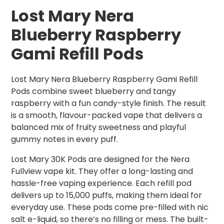
Lost Mary Nera
Blueberry Raspberry
Gami Refill Pods
Lost Mary Nera Blueberry Raspberry Gami Refill
Pods combine sweet blueberry and tangy
raspberry with a fun candy-style finish. The result
is a smooth, flavour-packed vape that delivers a
balanced mix of fruity sweetness and playful
gummy notes in every puff.
Lost Mary 30K Pods are designed for the Nera
Fullview vape kit. They offer a long-lasting and
hassle-free vaping experience. Each refill pod
delivers up to 15,000 puffs, making them ideal for
everyday use. These pods come pre-filled with nic
salt e-liquid, so there’s no filling or mess. The built-