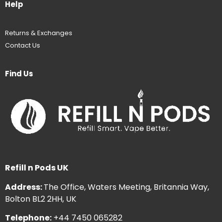
Help
Returns & Exchanges
Contact Us
Find Us
Refill n Pods UK
Address:
The Office, Waters Meeting, Britannia Way,
Bolton BL2 2HH, UK
Telephone:
+44 7450 065282