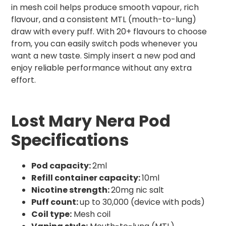
in mesh coil helps produce smooth vapour, rich
flavour, and a consistent MTL (mouth-to-lung)
draw with every puff. With 20+ flavours to choose
from, you can easily switch pods whenever you
want a new taste. Simply insert a new pod and
enjoy reliable performance without any extra
effort.
Lost Mary Nera Pod
Specifications
Pod capacity:
2ml
Refill container capacity:
10ml
Nicotine strength:
20mg nic salt
Puff count:
up to 30,000 (device with pods)
Coil type:
Mesh coil