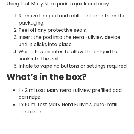
Using Lost Mary Nera pods is quick and easy:
Remove the pod and refill container from the
packaging.
Peel off any protective seals.
Insert the pod into the Nera Fullview device
until it clicks into place.
Wait a few minutes to allow the e-liquid to
soak into the coil.
Inhale to vape no buttons or settings required.
What’s in the box?
1 x 2 ml Lost Mary Nera Fullview prefilled pod
cartridge
1 x 10 ml Lost Mary Nera Fullview auto-refill
container