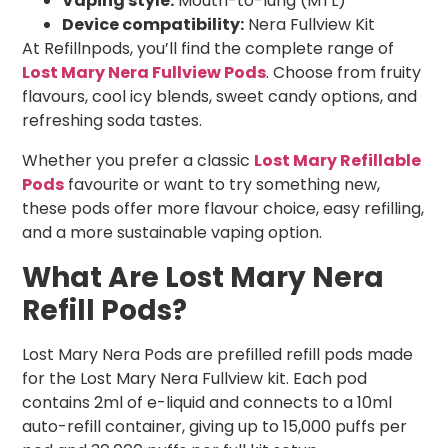
Vaping style:
Mouth-to-lung (MTL)
Device compatibility:
Nera Fullview Kit
At Refillnpods, you’ll find the complete range of
Lost Mary Nera Fullview Pods
. Choose from fruity
flavours, cool icy blends, sweet candy options, and
refreshing soda tastes.
Whether you prefer a classic
Lost Mary Refillable
Pods
favourite or want to try something new,
these pods offer more flavour choice, easy refilling,
and a more sustainable vaping option.
What Are Lost Mary Nera
Refill Pods?
Lost Mary Nera Pods are prefilled refill pods made
for the Lost Mary Nera Fullview kit. Each pod
contains 2ml of e-liquid and connects to a 10ml
auto-refill container, giving up to 15,000 puffs per