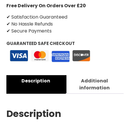
Free Delivery On Orders Over £20
✔ Satisfaction Guaranteed
✔ No Hassle Refunds
✔ Secure Payments
GUARANTEED SAFE CHECKOUT
Description
Additional
information
Description