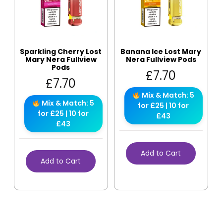
Sparkling Cherry Lost
Banana Ice Lost Mary
Mary Nera Fullview
Nera Fullview Pods
Pods
£
7.70
£
7.70
Mix & Match: 5
Mix & Match: 5
for £25 | 10 for
for £25 | 10 for
£43
£43
Add to Cart
Add to Cart