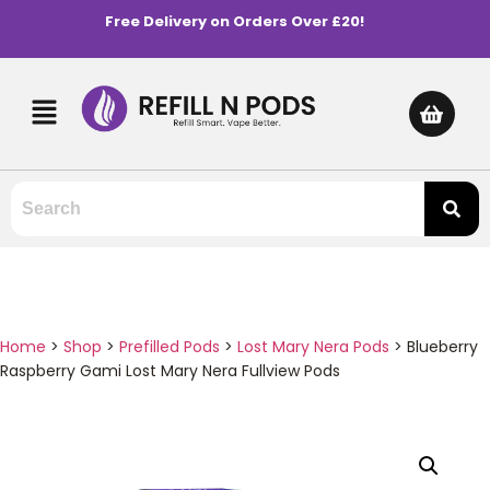
Free Delivery on Orders Over £20!
Home
>
Shop
>
Prefilled Pods
>
Lost Mary Nera Pods
>
Blueberry
Raspberry Gami Lost Mary Nera Fullview Pods