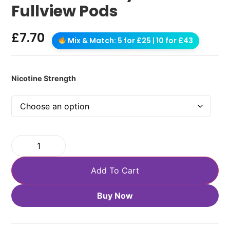
Fullview Pods
£
7.70
Mix & Match: 5 for £25 | 10 for £43
Nicotine Strength
Add To Cart
Buy Now