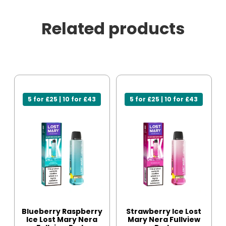
Related products
5 for £25 | 10 for £43
5 for £25 | 10 for £43
Blueberry Raspberry
Strawberry Ice Lost
Ice Lost Mary Nera
Mary Nera Fullview