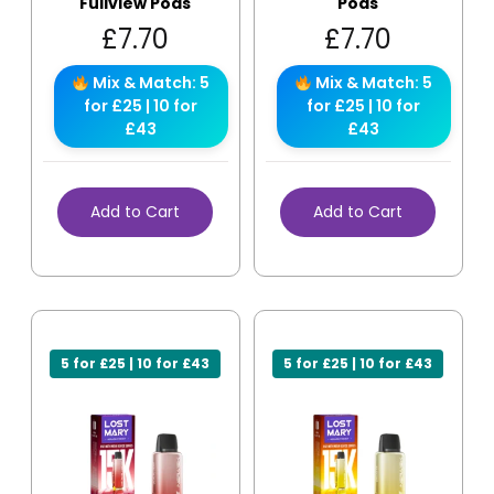
Fullview Pods
Pods
£
7.70
£
7.70
Mix & Match: 5
Mix & Match: 5
for £25 | 10 for
for £25 | 10 for
£43
£43
Add to Cart
Add to Cart
5 for £25 | 10 for £43
5 for £25 | 10 for £43