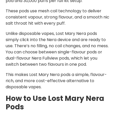
pod and 30,000 puffs per full kit setup.
These pods use mesh coil technology to deliver
consistent vapour, strong flavour, and a smooth nic
salt throat hit with every puff.
Unlike disposable vapes, Lost Mary Nera pods
simply click into the Nera device and are ready to
use. There’s no filling, no coil changes, and no mess.
You can choose between single-flavour pods or
dual-flavour Nera Fullview pods, which let you
switch between two flavours in one pod.
This makes Lost Mary Nera pods a simple, flavour-
rich, and more cost-effective alternative to
disposable vapes.
How to Use Lost Mary Nera
Pods