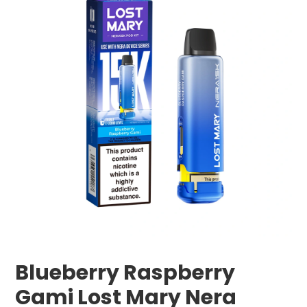
Blueberry Raspberry
Gami Lost Mary Nera