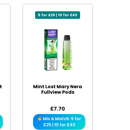
5 for £25 | 10 for £43
t
Mint Lost Mary Nera
Fullview Pods
£
7.70
Mix & Match: 5 for
£25 | 10 for £43