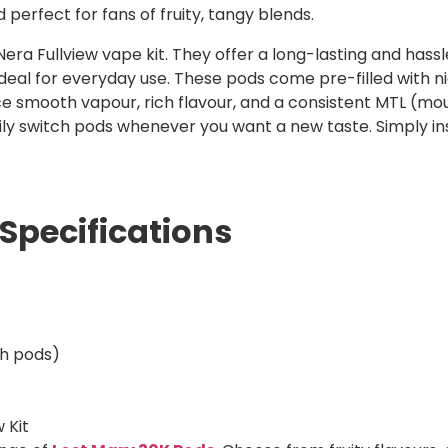
d perfect for fans of fruity, tangy blends.
era Fullview vape kit. They offer a long-lasting and hassl
eal for everyday use. These pods come pre-filled with nic s
ce smooth vapour, rich flavour, and a consistent MTL (mo
ily switch pods whenever you want a new taste. Simply in
Specifications
th pods)
 Kit