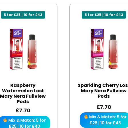
5 for £25 | 10 for £43
5 for £25 | 10 for £43
Raspberry
Sparkling Cherry Los
Watermelon Lost
Mary Nera Fullview
Mary Nera Fullview
Pods
Pods
£
7.70
£
7.70
Mix & Match: 5 for
Mix & Match: 5 for
£25 | 10 for £43
£25 | 10 for £43