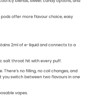
 cool icy blends, sweet candy options, and
 pods offer more flavour choice, easy
ntains 2ml of e-liquid and connects to a
salt throat hit with every puff.
 There’s no filling, no coil changes, and
t you switch between two flavours in one
posable vapes.