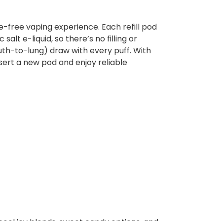
e-free vaping experience. Each refill pod
alt e-liquid, so there’s no filling or
uth-to-lung) draw with every puff. With
sert a new pod and enjoy reliable