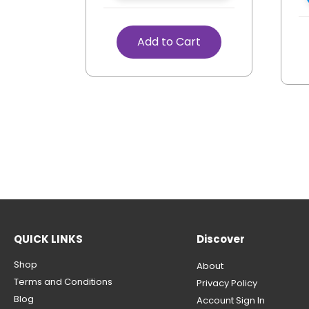
Add to Cart
QUICK LINKS
Discover
Shop
About
Terms and Conditions
Privacy Policy
Blog
Account Sign In