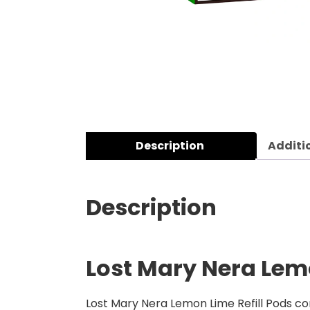
Description
Additi
Description
Lost Mary Nera Lemo
Lost Mary Nera Lemon Lime Refill Pods co