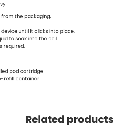
sy:
r from the packaging.
device until it clicks into place.
id to soak into the coil.
s required.
illed pod cartridge
-refill container
Related products