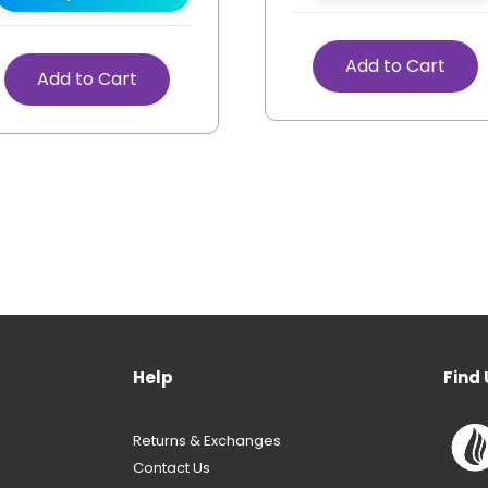
Add to Cart
Add to Cart
Help
Find 
Returns & Exchanges
Contact Us