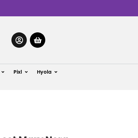
Pixl
Hyola