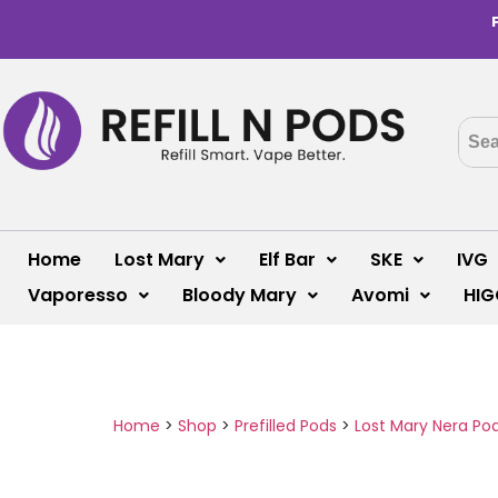
Home
Lost Mary
Elf Bar
SKE
IVG
Vaporesso
Bloody Mary
Avomi
HIG
Home
>
Shop
>
Prefilled Pods
>
Lost Mary Nera Po