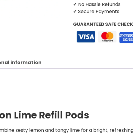
✔ No Hassle Refunds
✔ Secure Payments
GUARANTEED SAFE CHEC
onal information
n Lime Refill Pods
mbine zesty lemon and tangy lime for a bright, refreshing