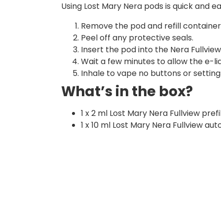
Using Lost Mary Nera pods is quick and ea
Remove the pod and refill containe
Peel off any protective seals.
Insert the pod into the Nera Fullview 
Wait a few minutes to allow the e-liqu
Inhale to vape no buttons or setting
What’s in the box?
1 x 2 ml Lost Mary Nera Fullview pref
1 x 10 ml Lost Mary Nera Fullview auto