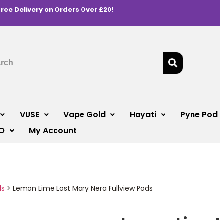
Free Delivery on Orders Over £20!
VUSE
Vape Gold
Hayati
Pyne Pod
O
My Account
ds
>
Lemon Lime Lost Mary Nera Fullview Pods