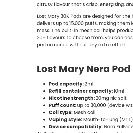
citrusy flavour that’s crisp, energising, an
Lost Mary 30K Pods are designed for the N
delivers up to 15,000 puffs, making them id
mess. The built-in mesh coil helps produ
20+ flavours to choose from, you can eas
performance without any extra effort.
Lost Mary Nera Pod 
Pod capacity:
2ml
Refill container capacity:
10ml
Nicotine strength:
20mg nic salt
Puff count:
up to 30,000 (device wi
Coil type:
Mesh coil
Vaping style:
Mouth-to-lung (MTL)
Device compatibility:
Nera Fullview