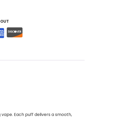
KOUT
 vape. Each puff delivers a smooth,