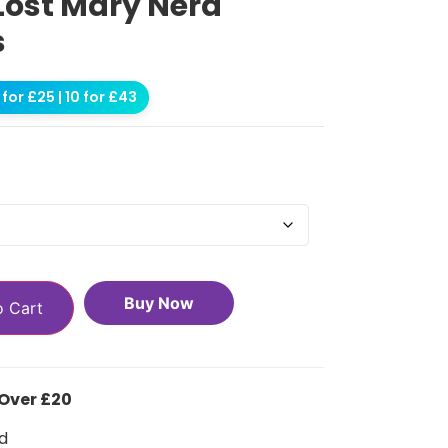
Lost Mary Nera
s
for £25 | 10 for £43
Buy Now
o Cart
 Over £20
d