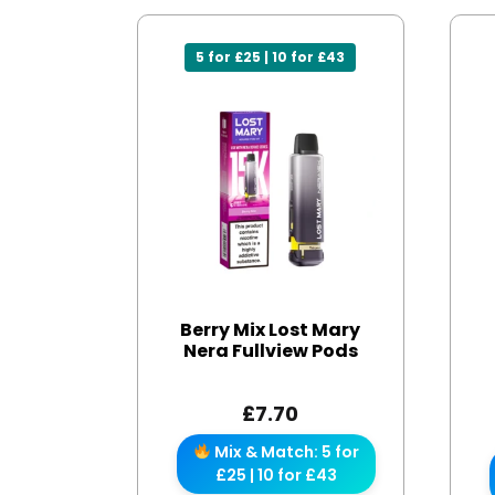
5 for £25 | 10 for £43
Berry Mix Lost Mary
Nera Fullview Pods
£
7.70
Mix & Match: 5 for
£25 | 10 for £43