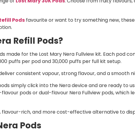
ange of
Lost Mary 30K Pods
. Choose from fruity flavours,
efill Pods
favourite or want to try something new, these
ption.
ra Refill Pods?
pods made for the Lost Mary Nera Fullview kit. Each pod co
,000 puffs per pod and 30,000 puffs per full kit setup.
liver consistent vapour, strong flavour, and a smooth nic 
ds simply click into the Nera device and are ready to use.
lavour pods or dual-flavour Nera Fullview pods, which le
 flavour-rich, and more cost-effective alternative to dis
Nera Pods