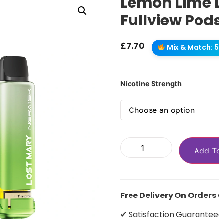
Lemon Lime 
Fullview Pod
£
7.70
Mix & Match: 5 
Nicotine Strength
Add T
Free Delivery On Orders
✔ Satisfaction Guarantee