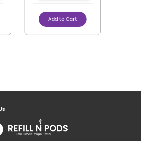
Add to Cart
Us