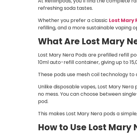
At Refillnpods, you’ll find the complete r
refreshing soda tastes.
Whether you prefer a classic
Lost Mary R
refilling, and a more sustainable vaping o
What Are Lost Mary Ne
Lost Mary Nera Pods are prefilled refill 
10ml auto-refill container, giving up to 15
These pods use mesh coil technology to de
Unlike disposable vapes, Lost Mary Nera po
no mess. You can choose between single-f
pod.
This makes Lost Mary Nera pods a simple,
How to Use Lost Mary 