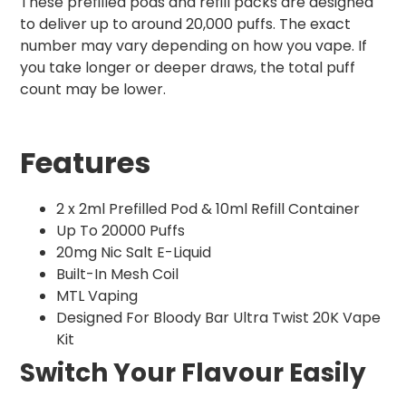
These prefilled pods and refill packs are designed
to deliver up to around 20,000 puffs. The exact
number may vary depending on how you vape. If
you take longer or deeper draws, the total puff
count may be lower.
Features
2 x 2ml Prefilled Pod & 10ml Refill Container
Up To 20000 Puffs
20mg Nic Salt E-Liquid
Built-In Mesh Coil
MTL Vaping
Designed For Bloody Bar Ultra Twist 20K Vape
Kit
Switch Your Flavour Easily