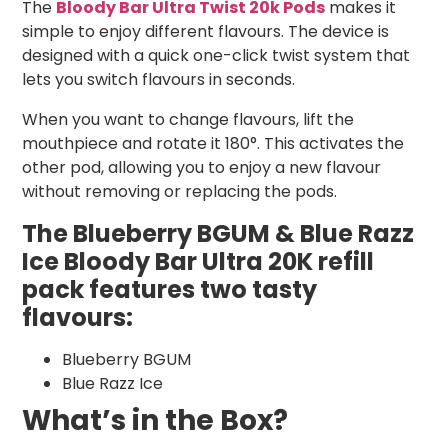
The
Bloody Bar Ultra Twist 20k Pods
makes it
simple to enjoy different flavours. The device is
designed with a quick one-click twist system that
lets you switch flavours in seconds.
When you want to change flavours, lift the
mouthpiece and rotate it 180°. This activates the
other pod, allowing you to enjoy a new flavour
without removing or replacing the pods.
The Blueberry BGUM & Blue Razz
Ice Bloody Bar Ultra 20K refill
pack features two tasty
flavours:
Blueberry BGUM
Blue Razz Ice
What’s in the Box?