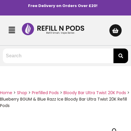
Free Delivery on Orders Over £20!
Home
>
Shop
>
Prefilled Pods
>
Bloody Bar Ultra Twist 20K Pods
>
Blueberry BGUM & Blue Razz Ice Bloody Bar Ultra Twist 20K Refill
Pods