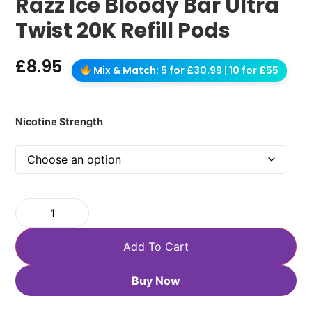
Razz Ice Bloody Bar Ultra
Twist 20K Refill Pods
£
8.95
Mix & Match: 5 for £30.99 | 10 for £55
Nicotine Strength
Add To Cart
Buy Now