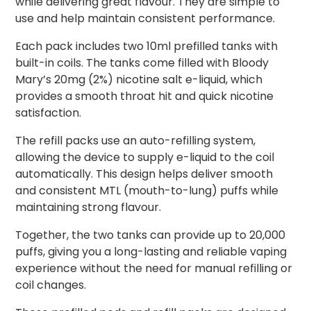
while delivering great flavour. They are simple to
use and help maintain consistent performance.
Each pack includes two 10ml prefilled tanks with
built-in coils. The tanks come filled with Bloody
Mary’s 20mg (2%) nicotine salt e-liquid, which
provides a smooth throat hit and quick nicotine
satisfaction.
The refill packs use an auto-refilling system,
allowing the device to supply e-liquid to the coil
automatically. This design helps deliver smooth
and consistent MTL (mouth-to-lung) puffs while
maintaining strong flavour.
Together, the two tanks can provide up to 20,000
puffs, giving you a long-lasting and reliable vaping
experience without the need for manual refilling or
coil changes.