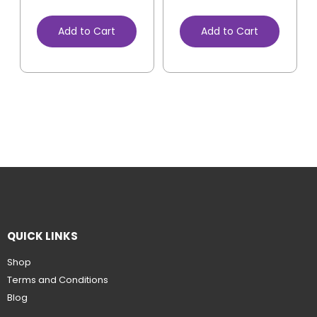
Add to Cart
Add to Cart
QUICK LINKS
Shop
Terms and Conditions
Blog