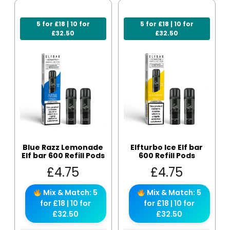
5 for £18 | 10 for
5 for £18 | 10 for
£32.50
£32.50
Blue Razz Lemonade
Elfturbo Ice Elf bar
Elf bar 600 Refill Pods
600 Refill Pods
£
4.75
£
4.75
Mix & Match: 5
Mix & Match: 5
for £18 | 10 for
for £18 | 10 for
£32.50
£32.50