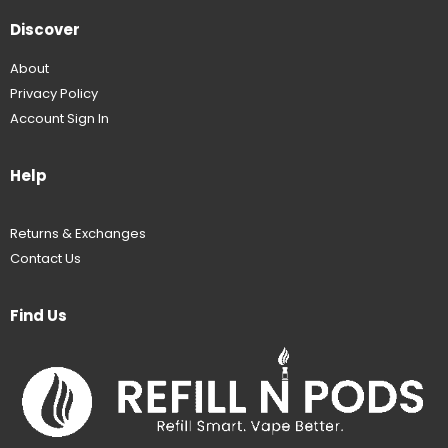
Discover
About
Privacy Policy
Account Sign In
Help
Returns & Exchanges
Contact Us
Find Us