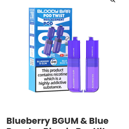
Blueberry BGUM & Blue