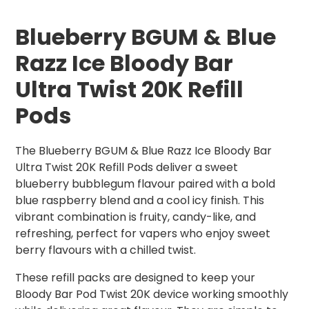
Blueberry BGUM & Blue
Razz Ice Bloody Bar
Ultra Twist 20K Refill
Pods
The Blueberry BGUM & Blue Razz Ice Bloody Bar
Ultra Twist 20K Refill Pods deliver a sweet
blueberry bubblegum flavour paired with a bold
blue raspberry blend and a cool icy finish. This
vibrant combination is fruity, candy-like, and
refreshing, perfect for vapers who enjoy sweet
berry flavours with a chilled twist.
These refill packs are designed to keep your
Bloody Bar Pod Twist 20K device working smoothly