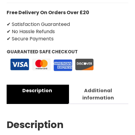
Free Delivery On Orders Over £20
✔ Satisfaction Guaranteed
✔ No Hassle Refunds
✔ Secure Payments
GUARANTEED SAFE CHECKOUT
Description
Additional
information
Description