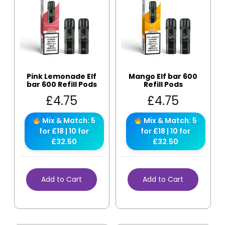
Pink Lemonade Elf
Mango Elf bar 600
bar 600 Refill Pods
Refill Pods
£
4.75
£
4.75
Mix & Match: 5
Mix & Match: 5
for £18 | 10 for
for £18 | 10 for
£32.50
£32.50
Add to Cart
Add to Cart