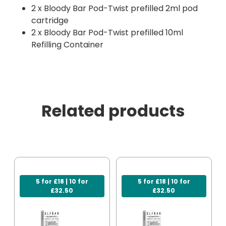
2 x Bloody Bar Pod-Twist prefilled 2ml pod
cartridge
2 x Bloody Bar Pod-Twist prefilled 10ml
Refilling Container
Related products
5 for £18 | 10 for
5 for £18 | 10 for
£32.50
£32.50