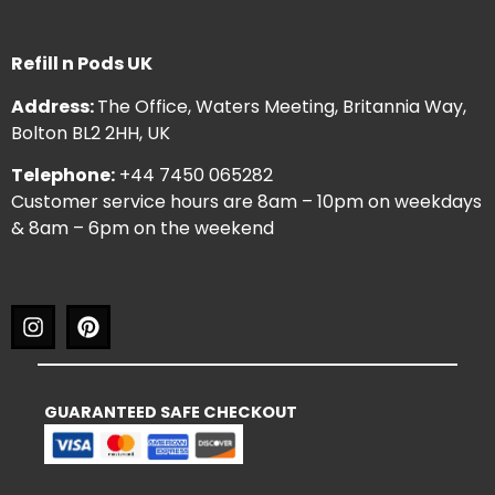
Refill n Pods UK
Address:
The Office, Waters Meeting, Britannia Way,
Bolton BL2 2HH, UK
Telephone:
+44 7450 065282
Customer service hours are 8am – 10pm on weekdays
& 8am – 6pm on the weekend
GUARANTEED SAFE CHECKOUT