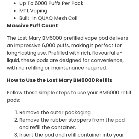
Up To 6000 Puffs Per Pack
MTL Vaping
Built-In QUAQ Mesh Coil
Massive Puff Count
The Lost Mary BM6000 prefilled vape pod delivers
an impressive 6,000 puffs, making it perfect for
long-lasting use. Prefilled with rich, flavourful e-
liquid, these pods are designed for convenience,
with no refilling or maintenance required.
How to Use the Lost Mary BM6000 Refills
Follow these simple steps to use your BM6000 refill
pods:
Remove the outer packaging.
Remove the rubber stoppers from the pod
and refill the container.
Insert the pod and refill container into your