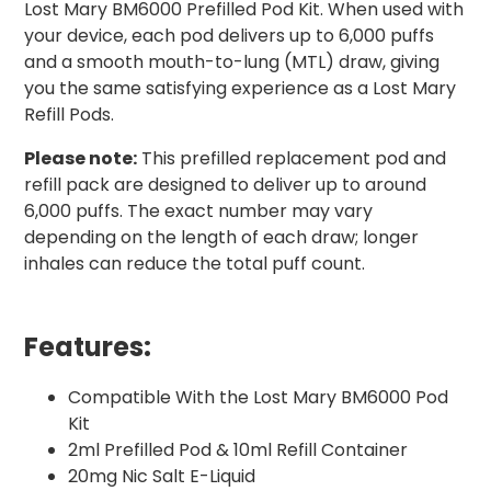
Lost Mary BM6000 Prefilled Pod Kit. When used with
your device, each pod delivers up to 6,000 puffs
and a smooth mouth-to-lung (MTL) draw, giving
you the same satisfying experience as a Lost Mary
Refill Pods.
Please note:
This prefilled replacement pod and
refill pack are designed to deliver up to around
6,000 puffs. The exact number may vary
depending on the length of each draw; longer
inhales can reduce the total puff count.
Features:
Compatible With the Lost Mary BM6000 Pod
Kit
2ml Prefilled Pod & 10ml Refill Container
20mg Nic Salt E-Liquid