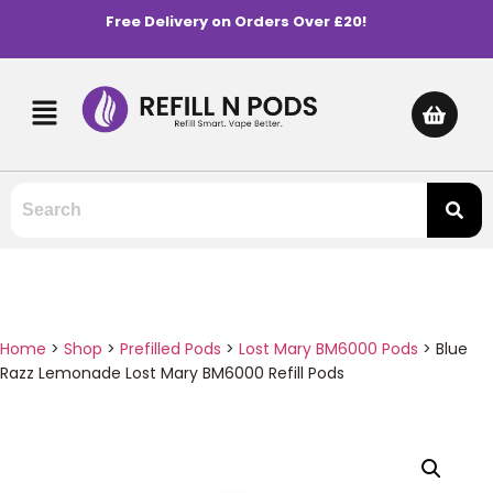
Free Delivery on Orders Over £20!
Home
>
Shop
>
Prefilled Pods
>
Lost Mary BM6000 Pods
>
Blue
Razz Lemonade Lost Mary BM6000 Refill Pods