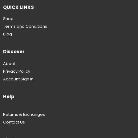
QUICK LINKS
Shop
Terms and Conditions
Blog
Discover
About
Privacy Policy
Account Sign In
Help
Returns & Exchanges
Contact Us