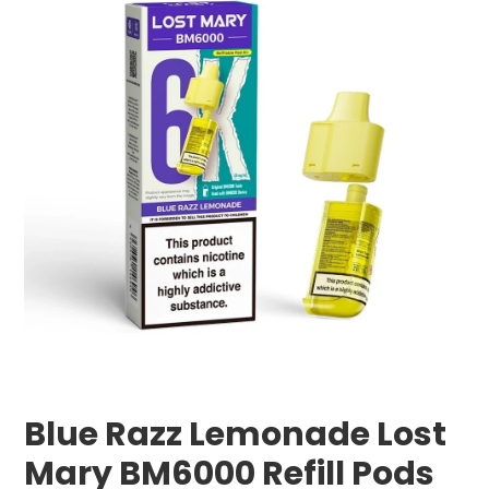
Blue Razz Lemonade Lost
Mary BM6000 Refill Pods