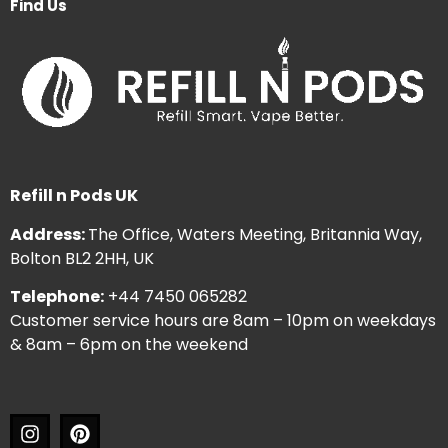
Find Us
Refill n Pods UK
Address:
The Office, Waters Meeting, Britannia Way,
Bolton BL2 2HH, UK
Telephone:
+44 7450 065282
Customer service hours are 8am – 10pm on weekdays
& 8am – 6pm on the weekend