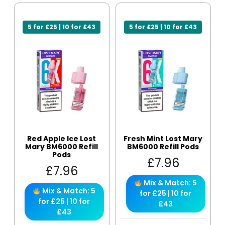
5 for £25 | 10 for £43
5 for £25 | 10 for £43
Red Apple Ice Lost
Fresh Mint Lost Mary
Mary BM6000 Refill
BM6000 Refill Pods
Pods
£
7.96
£
7.96
Mix & Match: 5
Mix & Match: 5
for £25 | 10 for
for £25 | 10 for
£43
£43