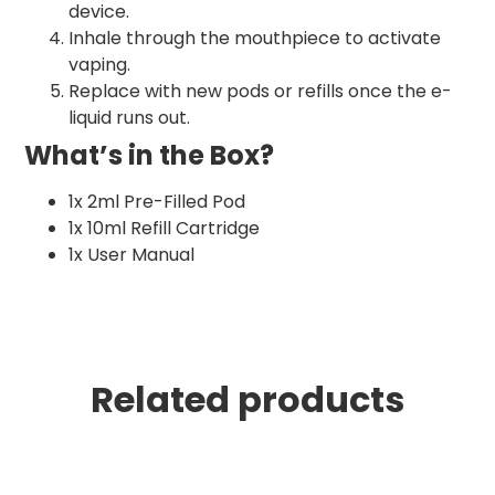
device.
Inhale through the mouthpiece to activate
vaping.
Replace with new pods or refills once the e-
liquid runs out.
What’s in the Box?
1x 2ml Pre-Filled Pod
1x 10ml Refill Cartridge
1x User Manual
Related products