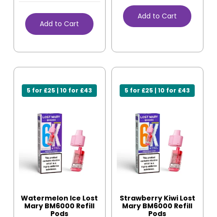
Add to Cart
Add to Cart
5 for £25 | 10 for £43
5 for £25 | 10 for £43
Watermelon Ice Lost
Strawberry Kiwi Lost
Mary BM6000 Refill
Mary BM6000 Refill
Pods
Pods