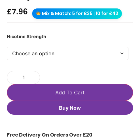
£
7.96
Mix & Match: 5 for £25 | 10 for £43
Nicotine Strength
Add To Cart
Buy Now
Free Delivery On Orders Over £20