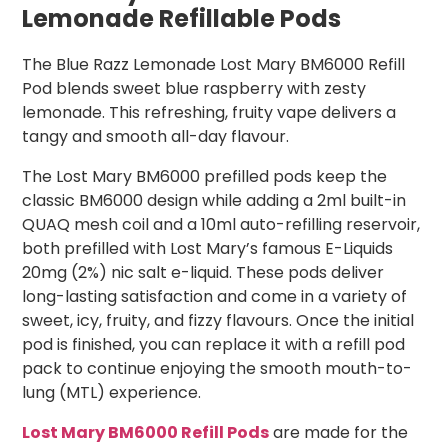
Lemonade Refillable Pods
The Blue Razz Lemonade Lost Mary BM6000 Refill
Pod blends sweet blue raspberry with zesty
lemonade. This refreshing, fruity vape delivers a
tangy and smooth all-day flavour.
The Lost Mary BM6000 prefilled pods keep the
classic BM6000 design while adding a 2ml built-in
QUAQ mesh coil and a 10ml auto-refilling reservoir,
both prefilled with Lost Mary’s famous E-Liquids
20mg (2%) nic salt e-liquid. These pods deliver
long-lasting satisfaction and come in a variety of
sweet, icy, fruity, and fizzy flavours. Once the initial
pod is finished, you can replace it with a refill pod
pack to continue enjoying the smooth mouth-to-
lung (MTL) experience.
Lost Mary BM6000 Refill Pods
are made for the