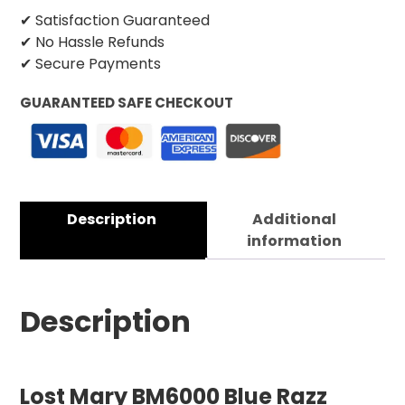
✔ Satisfaction Guaranteed
✔ No Hassle Refunds
✔ Secure Payments
GUARANTEED SAFE CHECKOUT
Description
Additional
information
Description
Lost Mary BM6000 Blue Razz