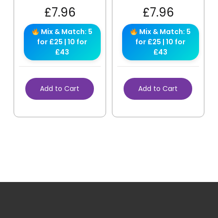
£
7.96
£
7.96
Mix & Match: 5
Mix & Match: 5
for £25 | 10 for
for £25 | 10 for
£43
£43
Add to Cart
Add to Cart