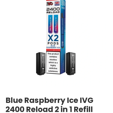
Blue Raspberry Ice IVG
2400 Reload 2 in 1 Refill