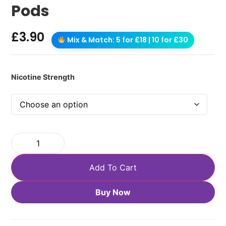
Pods
£
3.90
Mix & Match: 5 for £18 | 10 for £30
Nicotine Strength
Add To Cart
Buy Now