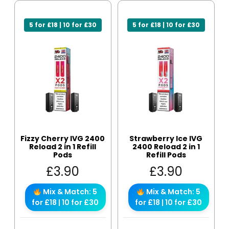
5 for £18 | 10 for £30
5 for £18 | 10 for £30
Fizzy Cherry IVG 2400
Strawberry Ice IVG
Reload 2 in 1 Refill
2400 Reload 2 in 1
Pods
Refill Pods
£
3.90
£
3.90
Mix & Match: 5
Mix & Match: 5
for £18 | 10 for £30
for £18 | 10 for £30