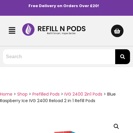
Free Delivery on Orders Over £20!
Home
>
Shop
>
Prefilled Pods
>
IVG 2400 2in1 Pods
>
Blue
Raspberry Ice IVG 2400 Reload 2 in 1 Refill Pods