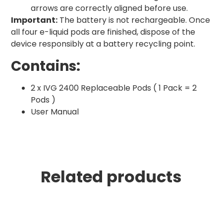
arrows are correctly aligned before use.
Important:
The battery is not rechargeable. Once
all four e-liquid pods are finished, dispose of the
device responsibly at a battery recycling point.
Contains:
2 x IVG 2400 Replaceable Pods ( 1 Pack = 2
Pods )
User Manual
Related products