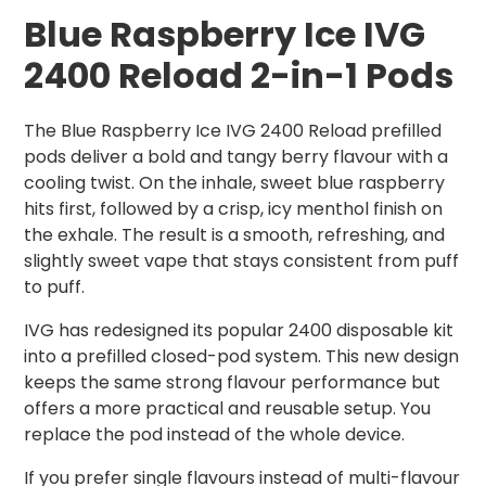
Blue Raspberry Ice IVG
2400 Reload 2-in-1 Pods
The Blue Raspberry Ice IVG 2400 Reload prefilled
pods deliver a bold and tangy berry flavour with a
cooling twist. On the inhale, sweet blue raspberry
hits first, followed by a crisp, icy menthol finish on
the exhale. The result is a smooth, refreshing, and
slightly sweet vape that stays consistent from puff
to puff.
IVG has redesigned its popular 2400 disposable kit
into a prefilled closed-pod system. This new design
keeps the same strong flavour performance but
offers a more practical and reusable setup. You
replace the pod instead of the whole device.
If you prefer single flavours instead of multi-flavour