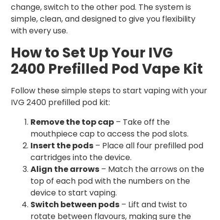
change, switch to the other pod. The system is
simple, clean, and designed to give you flexibility
with every use.
How to Set Up Your IVG
2400 Prefilled Pod Vape Kit
Follow these simple steps to start vaping with your
IVG 2400 prefilled pod kit:
Remove the top cap
– Take off the
mouthpiece cap to access the pod slots.
Insert the pods
– Place all four prefilled pod
cartridges into the device.
Align the arrows
– Match the arrows on the
top of each pod with the numbers on the
device to start vaping.
Switch between pods
– Lift and twist to
rotate between flavours, making sure the