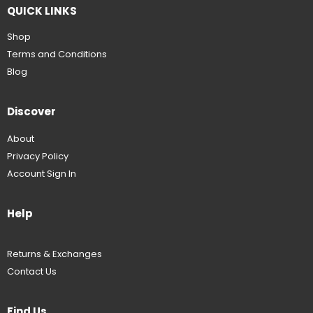
QUICK LINKS
Shop
Terms and Conditions
Blog
Discover
About
Privacy Policy
Account Sign In
Help
Returns & Exchanges
Contact Us
Find Us