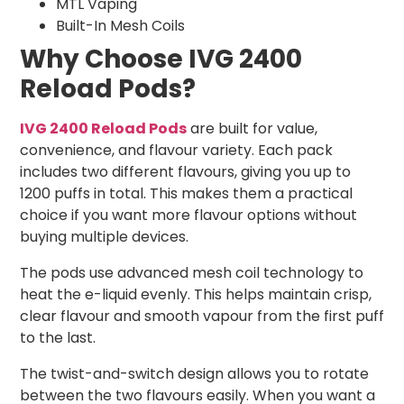
MTL Vaping
Built-In Mesh Coils
Why Choose IVG 2400
Reload Pods?
IVG 2400 Reload Pods
are built for value,
convenience, and flavour variety. Each pack
includes two different flavours, giving you up to
1200 puffs in total. This makes them a practical
choice if you want more flavour options without
buying multiple devices.
The pods use advanced mesh coil technology to
heat the e-liquid evenly. This helps maintain crisp,
clear flavour and smooth vapour from the first puff
to the last.
The twist-and-switch design allows you to rotate
between the two flavours easily. When you want a