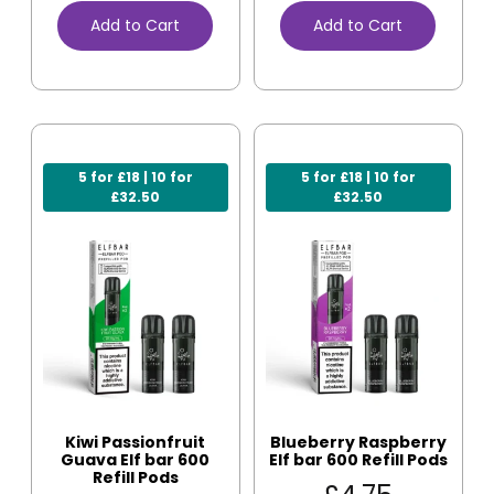
Add to Cart
Add to Cart
5 for £18 | 10 for
5 for £18 | 10 for
£32.50
£32.50
Kiwi Passionfruit
Blueberry Raspberry
Guava Elf bar 600
Elf bar 600 Refill Pods
Refill Pods