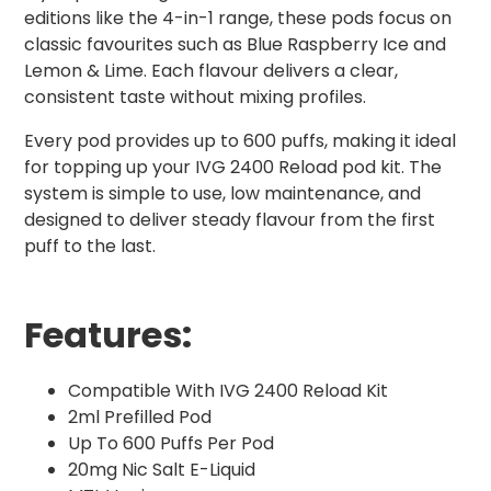
editions like the 4-in-1 range, these pods focus on
classic favourites such as Blue Raspberry Ice and
Lemon & Lime. Each flavour delivers a clear,
consistent taste without mixing profiles.
Every pod provides up to 600 puffs, making it ideal
for topping up your IVG 2400 Reload pod kit. The
system is simple to use, low maintenance, and
designed to deliver steady flavour from the first
puff to the last.
Features:
Compatible With IVG 2400 Reload Kit
2ml Prefilled Pod
Up To 600 Puffs Per Pod
20mg Nic Salt E-Liquid