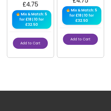
£
4.75
£
4.75
Mix & Match: 5
Mix & Match: 5
for £18 | 10 for
for £18 | 10 for
£32.50
£32.50
Add to Cart
Add to Cart