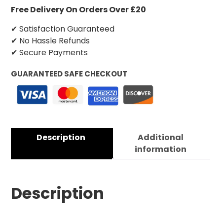
Free Delivery On Orders Over £20
✔ Satisfaction Guaranteed
✔ No Hassle Refunds
✔ Secure Payments
GUARANTEED SAFE CHECKOUT
Description
Additional
information
Description