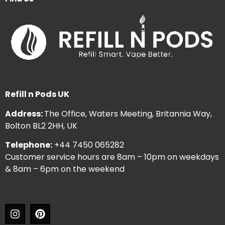
Refill n Pods UK
Address:
The Office, Waters Meeting, Britannia Way,
Bolton BL2 2HH, UK
Telephone:
+44 7450 065282
Customer service hours are 8am – 10pm on weekdays
& 8am – 6pm on the weekend