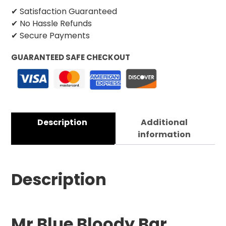
✔ Satisfaction Guaranteed
✔ No Hassle Refunds
✔ Secure Payments
GUARANTEED SAFE CHECKOUT
Description
Additional
information
Description
Mr Blue Bloody Bar