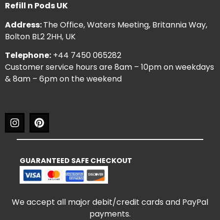
Refill n Pods UK
Address:
The Office, Waters Meeting, Britannia Way,
Bolton BL2 2HH, UK
Telephone:
+44 7450 065282
Customer service hours are 8am – 10pm on weekdays
& 8am – 6pm on the weekend
GUARANTEED SAFE CHECKOUT
We accept all major debit/credit cards and PayPal
payments.