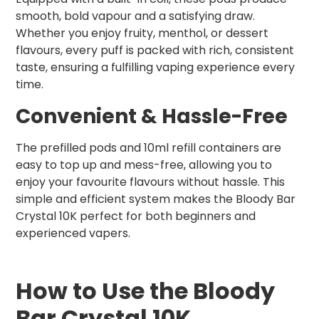
smooth, bold vapour and a satisfying draw.
Whether you enjoy fruity, menthol, or dessert
flavours, every puff is packed with rich, consistent
taste, ensuring a fulfilling vaping experience every
time.
Convenient & Hassle-Free
The prefilled pods and 10ml refill containers are
easy to top up and mess-free, allowing you to
enjoy your favourite flavours without hassle. This
simple and efficient system makes the Bloody Bar
Crystal 10K perfect for both beginners and
experienced vapers.
How to Use the Bloody
Bar Crystal 10K