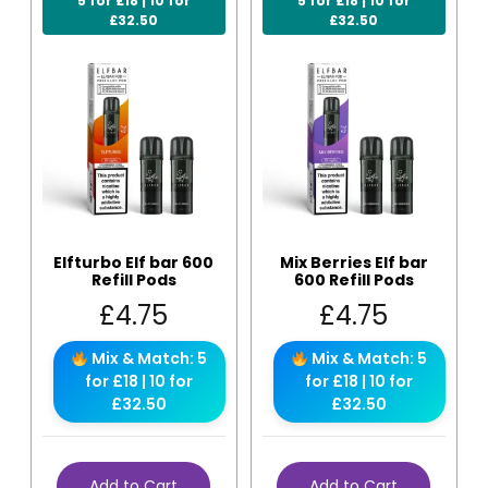
5 for £18 | 10 for
5 for £18 | 10 for
£32.50
£32.50
Elfturbo Elf bar 600
Mix Berries Elf bar
Refill Pods
600 Refill Pods
£
4.75
£
4.75
Mix & Match: 5
Mix & Match: 5
for £18 | 10 for
for £18 | 10 for
£32.50
£32.50
Add to Cart
Add to Cart