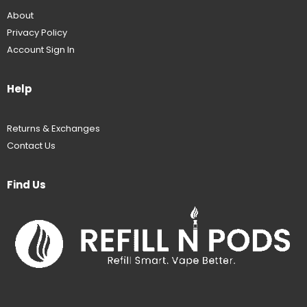
About
Privacy Policy
Account Sign In
Help
Returns & Exchanges
Contact Us
Find Us