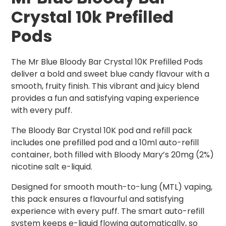
Crystal 10k Prefilled
Pods
The Mr Blue Bloody Bar Crystal 10K Prefilled Pods
deliver a bold and sweet blue candy flavour with a
smooth, fruity finish. This vibrant and juicy blend
provides a fun and satisfying vaping experience
with every puff.
The Bloody Bar Crystal 10K pod and refill pack
includes one prefilled pod and a 10ml auto-refill
container, both filled with Bloody Mary’s 20mg (2%)
nicotine salt e-liquid.
Designed for smooth mouth-to-lung (MTL) vaping,
this pack ensures a flavourful and satisfying
experience with every puff. The smart auto-refill
system keeps e-liquid flowing automatically, so