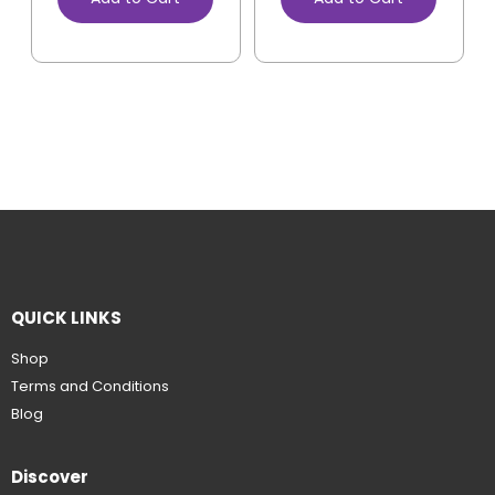
QUICK LINKS
Shop
Terms and Conditions
Blog
Discover