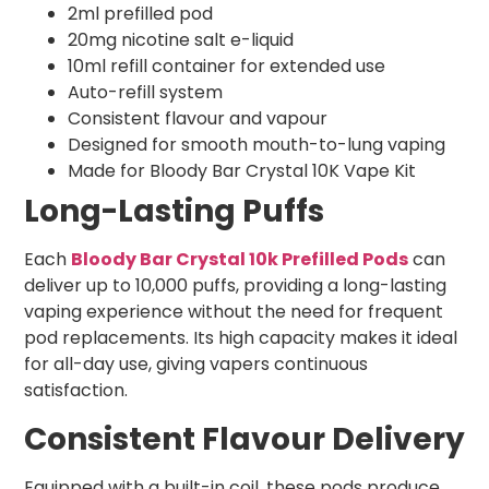
2ml prefilled pod
20mg nicotine salt e-liquid
10ml refill container for extended use
Auto-refill system
Consistent flavour and vapour
Designed for smooth mouth-to-lung vaping
Made for Bloody Bar Crystal 10K Vape Kit
Long-Lasting Puffs
Each
Bloody Bar Crystal 10k Prefilled Pods
can
deliver up to 10,000 puffs, providing a long-lasting
vaping experience without the need for frequent
pod replacements. Its high capacity makes it ideal
for all-day use, giving vapers continuous
satisfaction.
Consistent Flavour Delivery
Equipped with a built-in coil, these pods produce