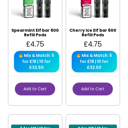
Spearmint Elf bar 600
Cherry Ice Elf bar 600
Refill Pods
Refill Pods
£
4.75
£
4.75
Mix & Match: 5
Mix & Match: 5
for £18 | 10 for
for £18 | 10 for
£32.50
£32.50
Add to Cart
Add to Cart