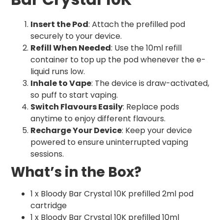
Insert the Pod
: Attach the prefilled pod
securely to your device.
Refill When Needed
: Use the 10ml refill
container to top up the pod whenever the e-
liquid runs low.
Inhale to Vape
: The device is draw-activated,
so puff to start vaping.
Switch Flavours Easily
: Replace pods
anytime to enjoy different flavours.
Recharge Your Device
: Keep your device
powered to ensure uninterrupted vaping
sessions.
What’s in the Box?
1 x Bloody Bar Crystal 10K prefilled 2ml pod
cartridge
1 x Bloody Bar Crystal 10K prefilled 10ml