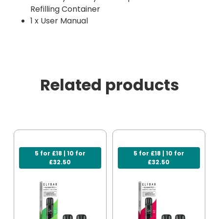
Refilling Container
1 x User Manual
Related products
5 for £18 | 10 for
5 for £18 | 10 for
£32.50
£32.50