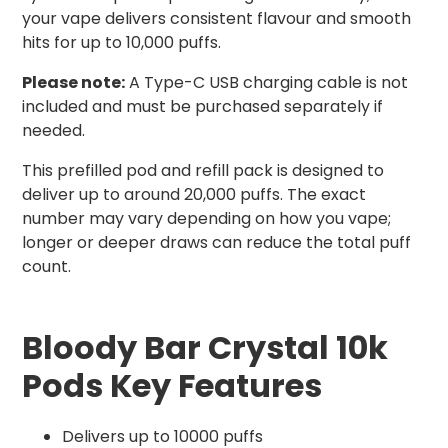
your vape delivers consistent flavour and smooth
hits for up to 10,000 puffs.
Please note:
A Type-C USB charging cable is not
included and must be purchased separately if
needed.
This prefilled pod and refill pack is designed to
deliver up to around 20,000 puffs. The exact
number may vary depending on how you vape;
longer or deeper draws can reduce the total puff
count.
Bloody Bar Crystal 10k
Pods Key Features
Delivers up to 10000 puffs