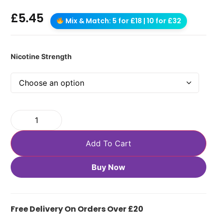
£
5.45
Mix & Match: 5 for £18 | 10 for £32
Nicotine Strength
Add To Cart
Buy Now
Free Delivery On Orders Over £20