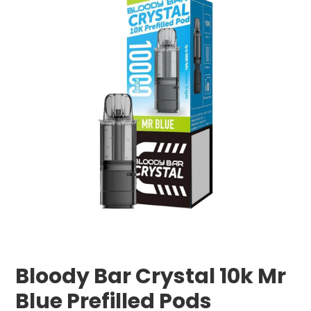
Bloody Bar Crystal 10k Mr
Blue Prefilled Pods