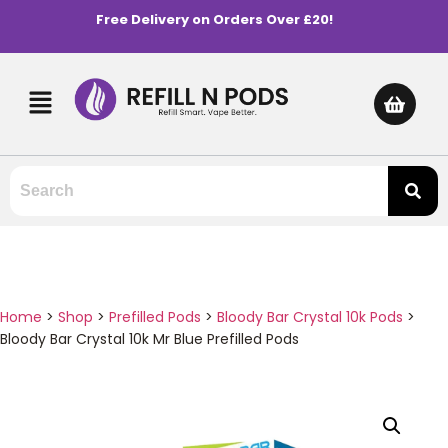
Free Delivery on Orders Over £20!
Home
>
Shop
>
Prefilled Pods
>
Bloody Bar Crystal 10k Pods
>
Bloody Bar Crystal 10k Mr Blue Prefilled Pods