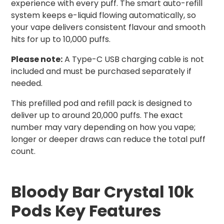
experience with every puff. The smart auto-refill
system keeps e-liquid flowing automatically, so
your vape delivers consistent flavour and smooth
hits for up to 10,000 puffs.
Please note:
A Type-C USB charging cable is not
included and must be purchased separately if
needed.
This prefilled pod and refill pack is designed to
deliver up to around 20,000 puffs. The exact
number may vary depending on how you vape;
longer or deeper draws can reduce the total puff
count.
Bloody Bar Crystal 10k
Pods Key Features