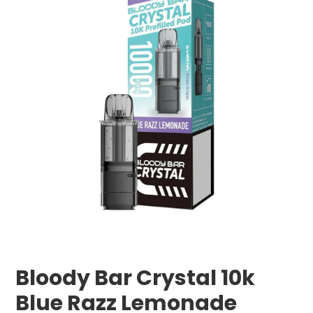
Bloody Bar Crystal 10k
Blue Razz Lemonade