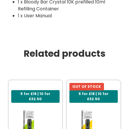
1 x Bloody Bar Crystal 10K prefilled 10ml
Refilling Container
1 x User Manual
Related products
OUT OF STOCK
5 for £18 | 10 for
5 for £18 | 10 for
£32.50
£32.50