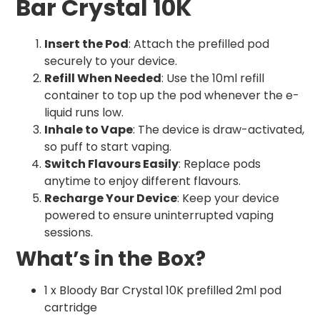
Bar Crystal 10K
Insert the Pod
: Attach the prefilled pod
securely to your device.
Refill When Needed
: Use the 10ml refill
container to top up the pod whenever the e-
liquid runs low.
Inhale to Vape
: The device is draw-activated,
so puff to start vaping.
Switch Flavours Easily
: Replace pods
anytime to enjoy different flavours.
Recharge Your Device
: Keep your device
powered to ensure uninterrupted vaping
sessions.
What’s in the Box?
1 x Bloody Bar Crystal 10K prefilled 2ml pod
cartridge