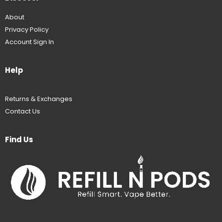
About
Privacy Policy
Account Sign In
Help
Returns & Exchanges
Contact Us
Find Us