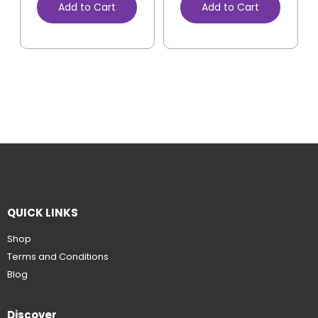
Add to Cart
Add to Cart
QUICK LINKS
Shop
Terms and Conditions
Blog
Discover