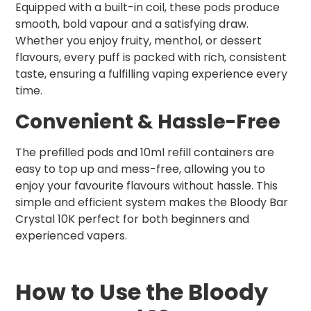
Equipped with a built-in coil, these pods produce
smooth, bold vapour and a satisfying draw.
Whether you enjoy fruity, menthol, or dessert
flavours, every puff is packed with rich, consistent
taste, ensuring a fulfilling vaping experience every
time.
Convenient & Hassle-Free
The prefilled pods and 10ml refill containers are
easy to top up and mess-free, allowing you to
enjoy your favourite flavours without hassle. This
simple and efficient system makes the Bloody Bar
Crystal 10K perfect for both beginners and
experienced vapers.
How to Use the Bloody