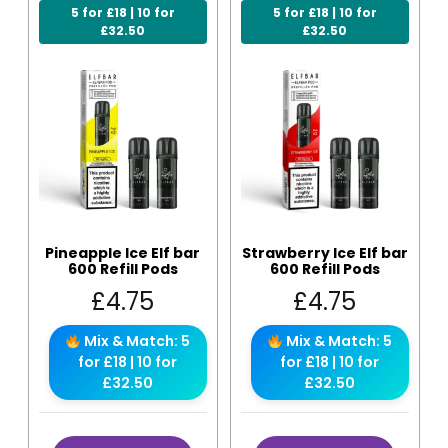
5 for £18 | 10 for
5 for £18 | 10 for
£32.50
£32.50
Pineapple Ice Elf bar
Strawberry Ice Elf bar
600 Refill Pods
600 Refill Pods
£
4.75
£
4.75
Mix & Match: 5
Mix & Match: 5
for £18 | 10 for
for £18 | 10 for
£32.50
£32.50