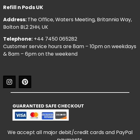
Refill n Pods UK
Address:
The Office, Waters Meeting, Britannia Way,
Bolton BL2 2HH, UK
Telephone:
+44 7450 065282
Customer service hours are 8am – 10pm on weekdays
& 8am – 6pm on the weekend
GUARANTEED SAFE CHECKOUT
We accept all major debit/credit cards and PayPal
payments.