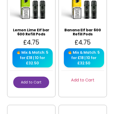
Lemon Lime Elf bar
Banana Elf bar 600
600 Refill Pods
Refill Pods
£
4.75
£
4.75
Mix & Match: 5
Mix & Match: 5
for £18 | 10 for
for £18 | 10 for
£32.50
£32.50
Add to Cart
Add to Cart