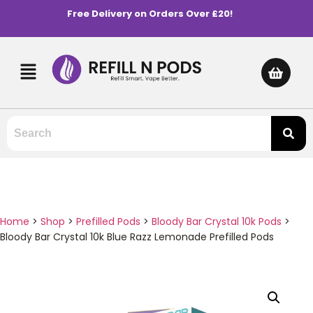
Free Delivery on Orders Over £20!
Home
>
Shop
>
Prefilled Pods
>
Bloody Bar Crystal 10k Pods
>
Bloody Bar Crystal 10k Blue Razz Lemonade Prefilled Pods