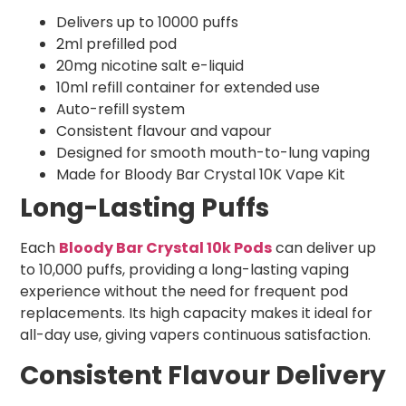
Delivers up to 10000 puffs
2ml prefilled pod
20mg nicotine salt e-liquid
10ml refill container for extended use
Auto-refill system
Consistent flavour and vapour
Designed for smooth mouth-to-lung vaping
Made for Bloody Bar Crystal 10K Vape Kit
Long-Lasting Puffs
Each
Bloody Bar Crystal 10k Pods
can deliver up
to 10,000 puffs, providing a long-lasting vaping
experience without the need for frequent pod
replacements. Its high capacity makes it ideal for
all-day use, giving vapers continuous satisfaction.
Consistent Flavour Delivery