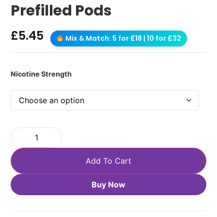
Prefilled Pods
£
5.45
Mix & Match: 5 for £18 | 10 for £32
Nicotine Strength
Add To Cart
Buy Now