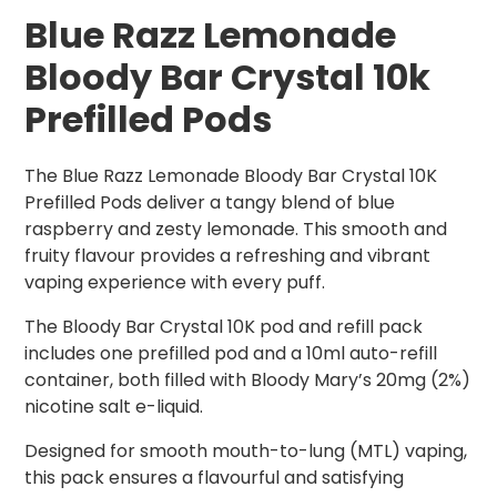
Blue Razz Lemonade
Bloody Bar Crystal 10k
Prefilled Pods
The Blue Razz Lemonade Bloody Bar Crystal 10K
Prefilled Pods deliver a tangy blend of blue
raspberry and zesty lemonade. This smooth and
fruity flavour provides a refreshing and vibrant
vaping experience with every puff.
The Bloody Bar Crystal 10K pod and refill pack
includes one prefilled pod and a 10ml auto-refill
container, both filled with Bloody Mary’s 20mg (2%)
nicotine salt e-liquid.
Designed for smooth mouth-to-lung (MTL) vaping,
this pack ensures a flavourful and satisfying