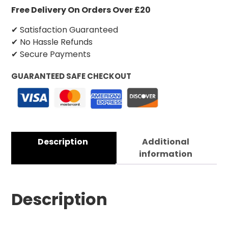
Free Delivery On Orders Over £20
✔ Satisfaction Guaranteed
✔ No Hassle Refunds
✔ Secure Payments
GUARANTEED SAFE CHECKOUT
Description
Additional
information
Description