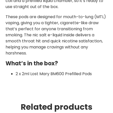
coil and a prefilled liquid chamber, so it’s ready to
use straight out of the box.
These pods are designed for mouth-to-lung (MTL)
vaping, giving you a tighter, cigarette-like draw
that’s perfect for anyone transitioning from
smoking. The nic salt e-liquid inside delivers a
smooth throat hit and quick nicotine satisfaction,
helping you manage cravings without any
harshness.
What’s in the box?
2 x 2ml Lost Mary BM600 Prefilled Pods
Related products