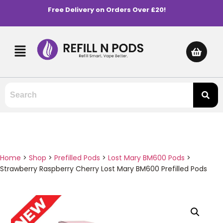
Free Delivery on Orders Over £20!
Home
>
Shop
>
Prefilled Pods
>
Lost Mary BM600 Pods
>
Strawberry Raspberry Cherry Lost Mary BM600 Prefilled Pods