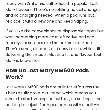
ready with 2ml of nic salt e-liquid in popular Lost
Mary flavours. There’s no refilling, no coil changes,
and no charging needed. When a pod runs out,
replace it with a new one and keep vaping.
If you like the convenience of disposable vapes but
want something more cost-effective and eco-
friendly, these pods are the perfect upgrade.
They’re small, discreet, and easy to use, while still
delivering the smooth nicotine hit and flavour Lost
Mary is known for.
How Do Lost Mary BM600 Pods
Work?
Lost Mary BM600 pods are built for effortless use.
They’re fully draw-activated, which means you
inhale to start vaping, no buttons, no settings, and
nothing to adjust. Each pod comes with a built-in