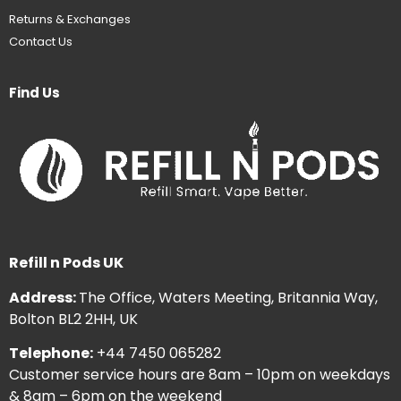
Returns & Exchanges
Contact Us
Find Us
Refill n Pods UK
Address:
The Office, Waters Meeting, Britannia Way,
Bolton BL2 2HH, UK
Telephone:
+44 7450 065282
Customer service hours are 8am – 10pm on weekdays
& 8am – 6pm on the weekend