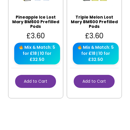
Pineapple Ice Lost
Triple Melon Lost
Mary BM600 Prefilled
Mary BM600 Prefilled
Pods
Pods
£
3.60
£
3.60
Mix & Match: 5
Mix & Match: 5
for £18 | 10 for
for £18 | 10 for
£32.50
£32.50
Add to Cart
Add to Cart