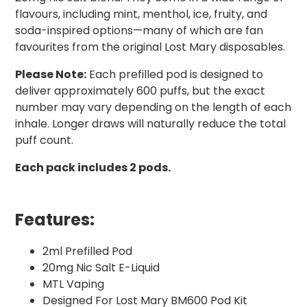
flavours, including mint, menthol, ice, fruity, and
soda-inspired options—many of which are fan
favourites from the original Lost Mary disposables.
Please Note:
Each prefilled pod is designed to
deliver approximately 600 puffs, but the exact
number may vary depending on the length of each
inhale. Longer draws will naturally reduce the total
puff count.
Each pack includes 2 pods.
Features:
2ml Prefilled Pod
20mg Nic Salt E-Liquid
MTL Vaping
Designed For Lost Mary BM600 Pod Kit