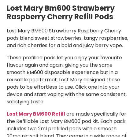
Lost Mary Bm600 Strawberry
Raspberry Cherry Refill Pods
Lost Mary BM600 Strawberry Raspberry Cherry
pods blend sweet strawberries, tangy raspberries,
and rich cherries for a bold and juicy berry vape.
These prefilled pods let you enjoy your favourite
flavour again and again, giving you the same
smooth BM600 disposable experience but in a
reusable pod format. Lost Mary designed these
pods to be effortless to use. Click one into your
device and start vaping with the same consistent,
satisfying taste.
Lost Mary BM600 Refill
are made specifically for
the Refillable Lost Mary BM600 pod kit. Each pack
includes two 2ml prefilled pods with a smooth
20mg nic salt blend. They come in a wide range of