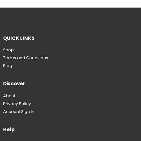
QUICK LINKS
Shop
Terms and Conditions
Blog
Discover
About
Privacy Policy
Account Sign In
Help