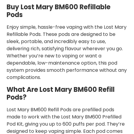
Buy Lost Mary BM600 Refillable
Pods
Enjoy simple, hassle-free vaping with the Lost Mary
Refillable Pods. These pods are designed to be
sleek, portable, and incredibly easy to use,
delivering rich, satisfying flavour wherever you go.
Whether you’re new to vaping or want a
dependable, low-maintenance option, this pod
system provides smooth performance without any
complications.
What Are Lost Mary BM600 Refill
Pods?
Lost Mary BM600 Refill Pods are prefilled pods
made to work with the Lost Mary BM600 Prefilled
Pod Kit, giving you up to 600 puffs per pod. They’re
designed to keep vaping simple. Each pod comes