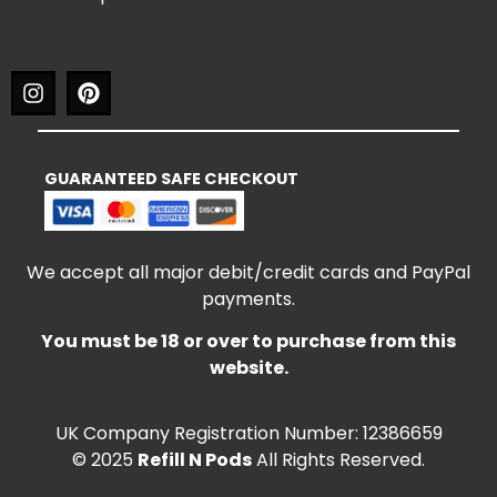
GUARANTEED SAFE CHECKOUT
We accept all major debit/credit cards and PayPal
payments.
You must be 18 or over to purchase from this
website.
UK Company Registration Number: 12386659
© 2025
Refill N Pods
All Rights Reserved.