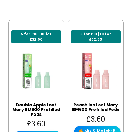
5 for £18 | 10 for
5 for £18 | 10 for
£32.50
£32.50
Double Apple Lost
Peach Ice Lost Mary
Mary BM600 Prefilled
BM600 Prefilled Pods
Pods
£
3.60
£
3.60
Mix & Match: 5