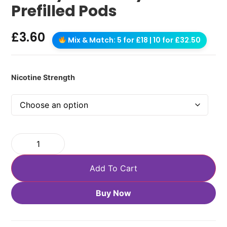
Prefilled Pods
£
3.60
Mix & Match: 5 for £18 | 10 for £32.50
Nicotine Strength
Add To Cart
Buy Now