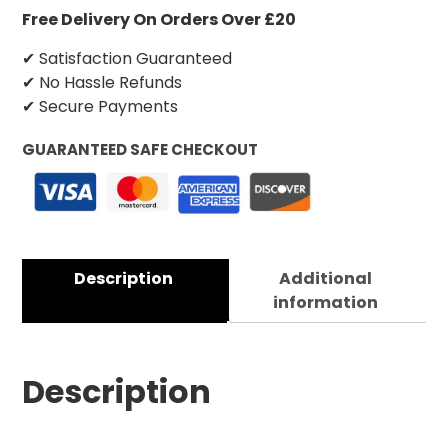
Free Delivery On Orders Over £20
✔ Satisfaction Guaranteed
✔ No Hassle Refunds
✔ Secure Payments
GUARANTEED SAFE CHECKOUT
Description
Additional
information
Description