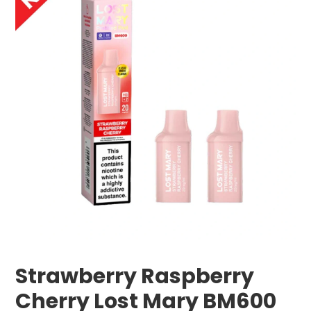
Strawberry Raspberry
Cherry Lost Mary BM600