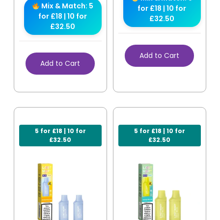
Mix & Match: 5
for £18 | 10 for
for £18 | 10 for
£32.50
£32.50
Add to Cart
Add to Cart
5 for £18 | 10 for
5 for £18 | 10 for
£32.50
£32.50