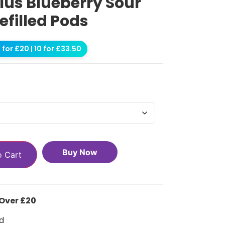
Plus Blueberry Sour
efilled Pods
for £20 | 10 for £33.50
Buy Now
o Cart
 Over £20
d