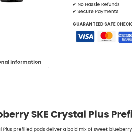
✔ No Hassle Refunds
✔ Secure Payments
GUARANTEED SAFE CHEC
onal information
berry SKE Crystal Plus Pref
Plus prefilled pods deliver a bold mix of sweet blueberr