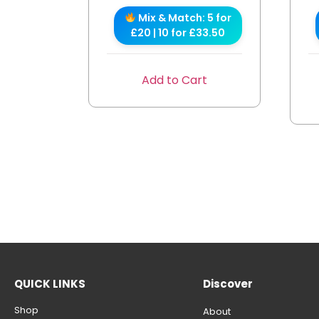
Mix & Match: 5 for
£20 | 10 for £33.50
Add to Cart
QUICK LINKS
Discover
Shop
About