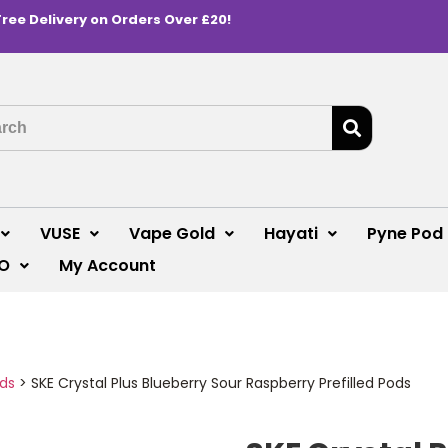
Free Delivery on Orders Over £20!
VUSE
Vape Gold
Hayati
Pyne Pod
O
My Account
ods
>
SKE Crystal Plus Blueberry Sour Raspberry Prefilled Pods