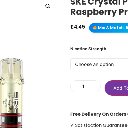
SKE Crystal 
Raspberry Pr
£
4.45
Mix & Match: 5 
Nicotine Strength
Add T
Free Delivery On Orders
✔ Satisfaction Guarantee