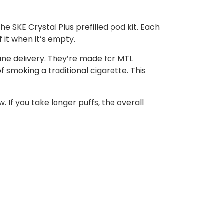
e SKE Crystal Plus prefilled pod kit. Each
f it when it’s empty.
otine delivery. They’re made for MTL
 smoking a traditional cigarette. This
If you take longer puffs, the overall