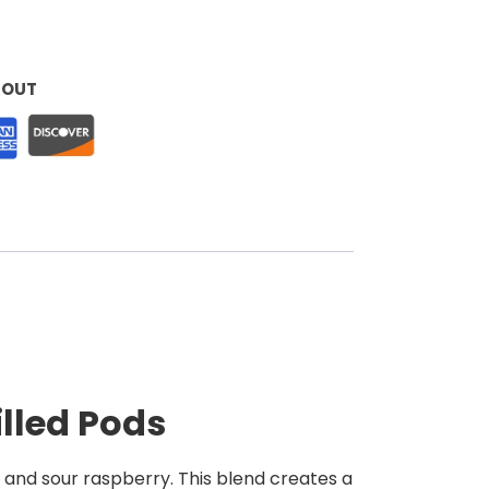
KOUT
illed Pods
y and sour raspberry. This blend creates a