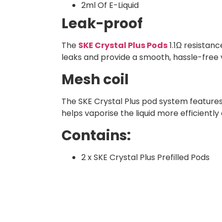
2ml Of E-Liquid
Leak-proof
The
SKE Crystal Plus Pods
1.1Ω resistanc
leaks and provide a smooth, hassle-free 
Mesh coil
The SKE Crystal Plus pod system features a
helps vaporise the liquid more efficiently 
Contains:
2 x SKE Crystal Plus Prefilled Pods