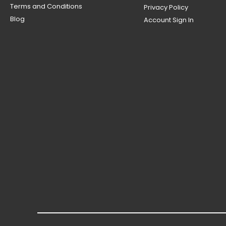
Terms and Conditions
Privacy Policy
Blog
Account Sign In