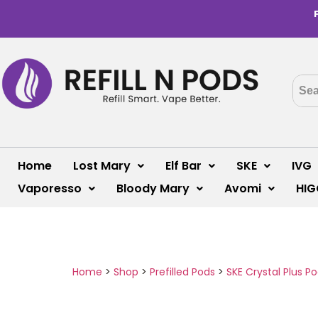
Home
Lost Mary
Elf Bar
SKE
IVG
Vaporesso
Bloody Mary
Avomi
HIG
Home
>
Shop
>
Prefilled Pods
>
SKE Crystal Plus P