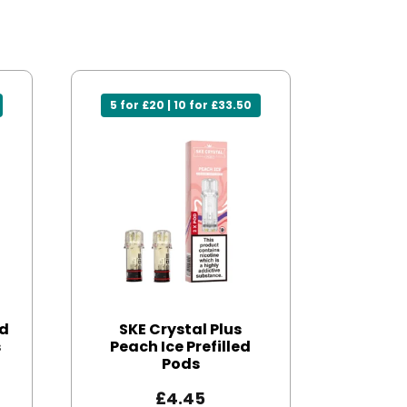
5 for £20 | 10 for £33.50
ed
SKE Crystal Plus
s
Peach Ice Prefilled
Pods
£
4.45