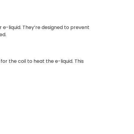
r e-liquid. They’re designed to prevent
ed.
r the coil to heat the e-liquid. This