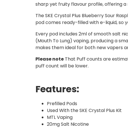
sharp yet fruity flavour profile, offering 
The SKE Crystal Plus Blueberry Sour Raspb
pod comes ready-filled with e-liquid, so y
Every pod includes 2ml of smooth salt nico
(Mouth To Lung) vaping, producing a small
makes them ideal for both new vapers a
Please note
That Puff counts are estimat
puff count will be lower.
Features:
Prefilled Pods
Used With the SKE Crystal Plus Kit
MTL Vaping
20mg Salt Nicotine