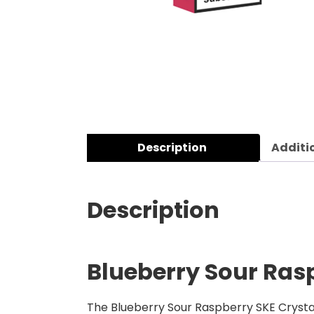
Description
Additi
Description
Blueberry Sour Rasp
The Blueberry Sour Raspberry SKE Crystal 