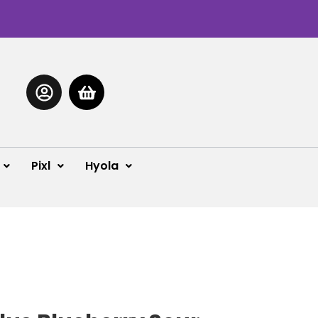
Pixl
Hyola