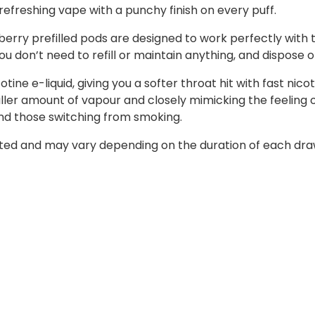
a refreshing vape with a punchy finish on every puff.
erry prefilled pods are designed to work perfectly with th
ou don’t need to refill or maintain anything, and dispose o
tine e-liquid, giving you a softer throat hit with fast nic
er amount of vapour and closely mimicking the feeling of
nd those switching from smoking.
ed and may vary depending on the duration of each draw. 