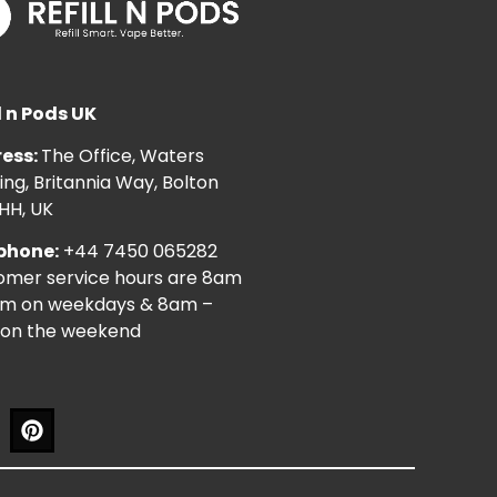
l n Pods UK
ess:
The Office, Waters
ng, Britannia Way, Bolton
HH, UK
phone:
+44 7450 065282
omer service hours are 8am
pm on weekdays & 8am –
on the weekend