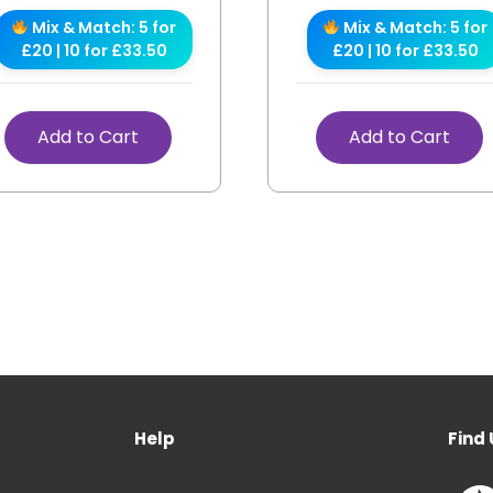
Mix & Match: 5 for
Mix & Match: 5 for
£20 | 10 for £33.50
£20 | 10 for £33.50
Add to Cart
Add to Cart
Help
Find 