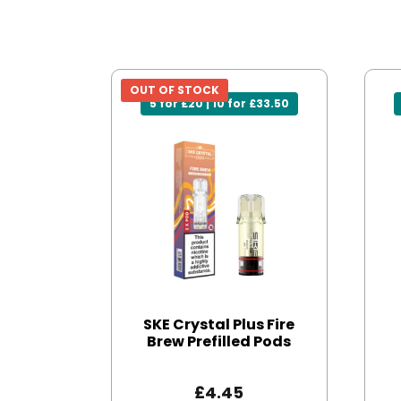
OUT OF STOCK
5 for £20 | 10 for £33.50
SKE Crystal Plus Fire
Brew Prefilled Pods
£
4.45