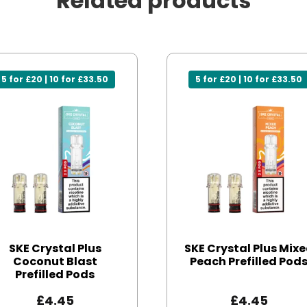
Related products
5 for £20 | 10 for £33.50
5 for £20 | 10 for £33.50
SKE Crystal Plus
SKE Crystal Plus Mix
Coconut Blast
Peach Prefilled Pod
Prefilled Pods
£
4.45
£
4.45