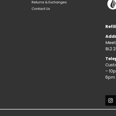
Returns & Exchanges
Contact Us
Refil
Addr
Meeti
BL2 2
Tele
Cust
– 10
6pm 