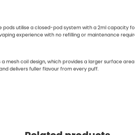
e pods utilise a closed-pod system with a 2ml capacity fo
vaping experience with no refilling or maintenance requir
 mesh coil design, which provides a larger surface area fo
and delivers fuller flavour from every puff.