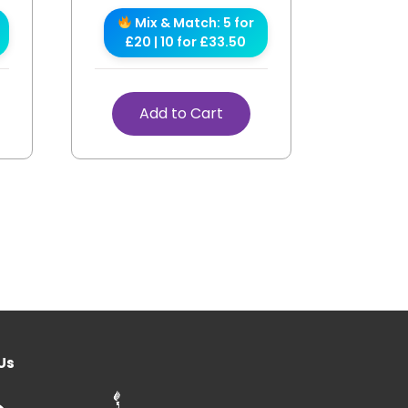
Mix & Match: 5 for
£20 | 10 for £33.50
Add to Cart
Us