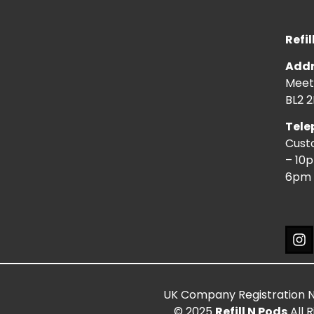
Refil
Addr
Meeti
BL2 2
Tele
Cust
– 10
6pm 
UK Company Registration 
© 2025
Refill N Pods
All 