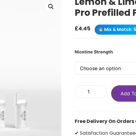
Lemon & Lime
Pro Prefilled
£
4.45
Mix & Match: 5 
Nicotine Strength
Add T
Free Delivery On Orders
✔ Satisfaction Guarantee