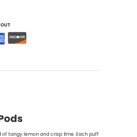
KOUT
 Pods
d of tangy lemon and crisp lime. Each puff