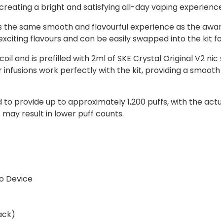
 creating a bright and satisfying all-day vaping experienc
rs the same smooth and flavourful experience as the awa
 exciting flavours and can be easily swapped into the kit f
l and is prefilled with 2ml of SKE Crystal Original V2 nic
ur infusions work perfectly with the kit, providing a smoo
ed to provide up to approximately 1,200 puffs, with the a
may result in lower puff counts.
o Device
ack)