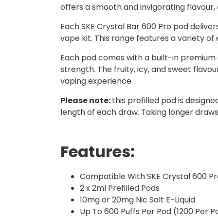
offers a smooth and invigorating flavour,
Each SKE Crystal Bar 600 Pro pod delive
vape kit. This range features a variety of
Each pod comes with a built-in premium coi
strength. The fruity, icy, and sweet flavo
vaping experience.
Please note:
this prefilled pod is design
length of each draw. Taking longer draws 
Features:
Compatible With SKE Crystal 600 Pr
2 x 2ml Prefilled Pods
10mg or 20mg Nic Salt E-Liquid
Up To 600 Puffs Per Pod (1200 Per P