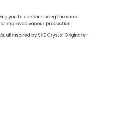
owing you to continue using the same
and improved vapour production.
s, all inspired by SKE Crystal Original e-