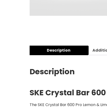
Description
Additi
Description
SKE Crystal Bar 600
The SKE Crystal Bar 600 Pro Lemon & Lime 