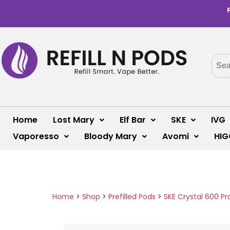
Home
Lost Mary
Elf Bar
SKE
IVG
Vaporesso
Bloody Mary
Avomi
HIG
Home
>
Shop
>
Prefilled Pods
>
SKE Crystal 600 Pr