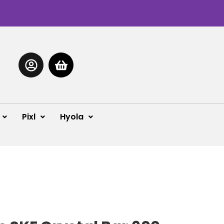
Pixl
Hyola