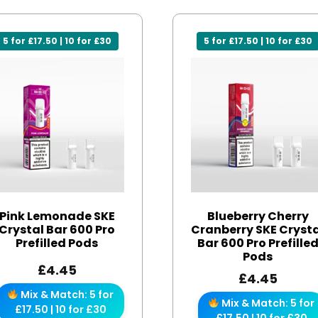
5 for £17.50 | 10 for £30
5 for £17.50 | 10 for £30
Pink Lemonade SKE
Blueberry Cherry
Crystal Bar 600 Pro
Cranberry SKE Cryst
Prefilled Pods
Bar 600 Pro Prefille
Pods
£
4.45
£
4.45
Mix & Match: 5 for
Mix & Match: 5 for
£17.50 | 10 for £30
£17.50 | 10 for £30