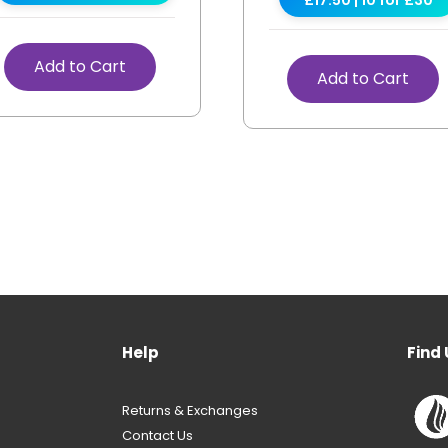
Add to Cart
Add to Cart
Help
Find 
Returns & Exchanges
Contact Us