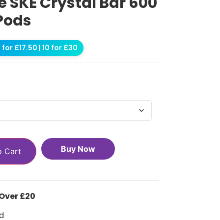
 SKE Crystal Bar 600
 Pods
for £17.50 | 10 for £30
Buy Now
o Cart
 Over £20
d