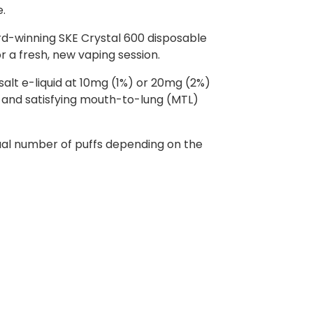
e.
rd-winning SKE Crystal 600 disposable
or a fresh, new vaping session.
 salt e-liquid at 10mg (1%) or 20mg (2%)
th and satisfying mouth-to-lung (MTL)
ctual number of puffs depending on the