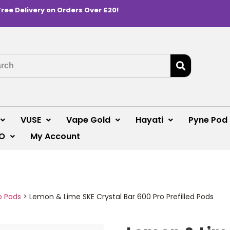
Free Delivery on Orders Over £20!
VUSE
Vape Gold
Hayati
Pyne Pod
O
My Account
o Pods
>
Lemon & Lime SKE Crystal Bar 600 Pro Prefilled Pods