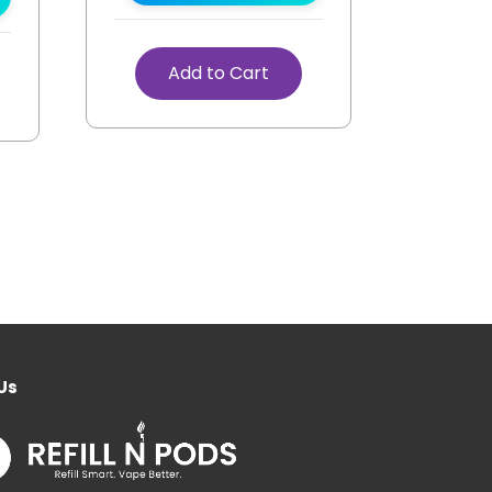
Add to Cart
Us