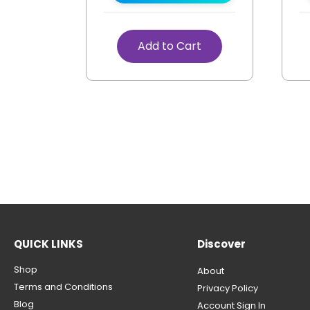
Add to Cart
QUICK LINKS
Discover
Shop
About
Terms and Conditions
Privacy Policy
Blog
Account Sign In