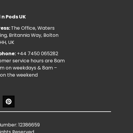
l n Pods UK
ess:
The Office, Waters
ng, Britannia Way, Bolton
HH, UK
phone:
+44 7450 065282
omer service hours are 8am
pm on weekdays & 8am –
on the weekend
Number: 12386659
Rights Reserved.