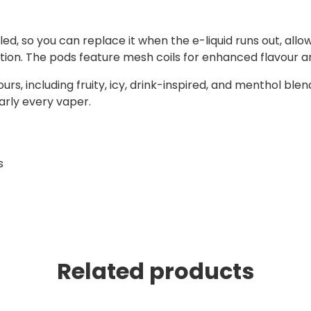
ed, so you can replace it when the e-liquid runs out, all
ption. The pods feature mesh coils for enhanced flavour 
urs, including fruity, icy, drink-inspired, and menthol blend
early every vaper.
s
Related products