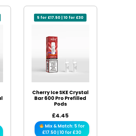
5 for £17.50 | 10 for £30
Cherry Ice SKE Crystal
al
Bar 600 Pro Prefilled
d
Pods
£
4.45
Mix & Match: 5 for
£17.50 | 10 for £30