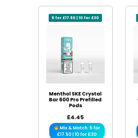
5 for £17.50 | 10 for £30
Menthol SKE Crystal
Bar 600 Pro Prefilled
Pods
£
4.45
Mix & Match: 5 for
£17.50 | 10 for £30