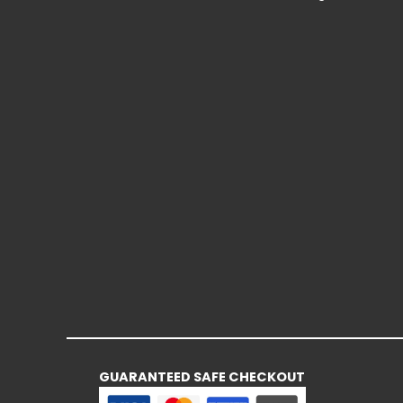
GUARANTEED SAFE CHECKOUT