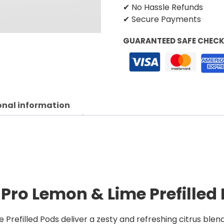
✔ No Hassle Refunds
✔ Secure Payments
GUARANTEED SAFE CHEC
onal information
 Pro Lemon & Lime Prefilled
Prefilled Pods deliver a zesty and refreshing citrus blen