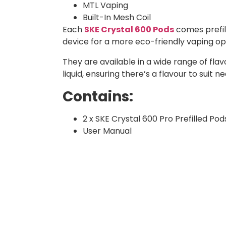
MTL Vaping
Built-In Mesh Coil
Each
SKE Crystal 600 Pods
comes prefill
device for a more eco-friendly vaping o
They are available in a wide range of flavo
liquid, ensuring there’s a flavour to suit n
Contains:
2 x SKE Crystal 600 Pro Prefilled Pod
User Manual