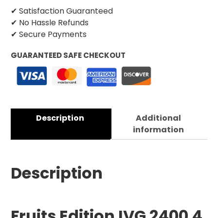
✔ Satisfaction Guaranteed
✔ No Hassle Refunds
✔ Secure Payments
GUARANTEED SAFE CHECKOUT
Description
Additional
information
Description
Fruits
Edition IVG 2400 4