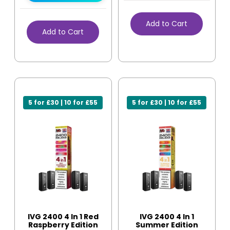
Add to Cart
Add to Cart
5 for £30 | 10 for £55
5 for £30 | 10 for £55
IVG 2400 4 In 1 Red
IVG 2400 4 In 1
Raspberry Edition
Summer Edition