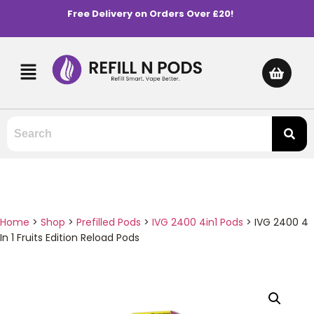
Free Delivery on Orders Over £20!
Home
>
Shop
>
Prefilled Pods
>
IVG 2400 4in1 Pods
>
IVG 2400 4
In 1 Fruits Edition Reload Pods