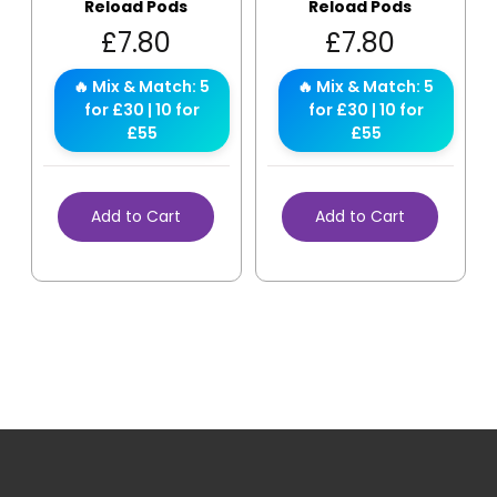
Reload Pods
Reload Pods
£
7.80
£
7.80
🔥 Mix & Match: 5
🔥 Mix & Match: 5
for £30 | 10 for
for £30 | 10 for
£55
£55
Add to Cart
Add to Cart