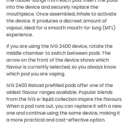
the rubber bungs from each pod. Insert the pods
into the device and securely replace the
mouthpiece. Once assembled, inhale to activate
the device. It produces a discreet amount of
vapour, ideal for a smooth mouth-to-lung (MTL)
experience.
If you are using the IVG 2400 device, rotate the
middle chamber to switch between pods. The
arrow on the front of the device shows which
flavour is currently selected, so you always know
which pod you are vaping.
IVG 2400 Reload prefilled pods offer one of the
widest flavour ranges available. Popular blends
from the IVG e-liquid collection inspire the flavours.
When a pod runs out, you can replace it with a new
one and continue using the same device, making it
a more practical and cost-effective option.