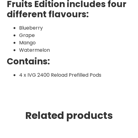
Fruits Edition includes four
different flavours:
Blueberry
Grape
Mango
Watermelon
Contains:
4 x IVG 2400 Reload Prefilled Pods
Related products