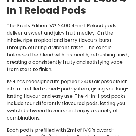
In 1 Reload Pods
The Fruits Edition IVG 2400 4-in-1 Reload pods
deliver a sweet and juicy fruit medley. On the
inhale, ripe tropical and berry flavours burst
through, offering a vibrant taste. The exhale
balances the blend with a smooth, refreshing finish,
creating a consistently fruity and satisfying vape
from start to finish.
IVG has redesigned its popular 2400 disposable kit
into a prefilled closed-pod system, giving you long-
lasting flavour and easy use. The 4-in-1 pod packs
include four differently flavoured pods, letting you
switch between flavours and enjoy a variety of
combinations.
Each pod is prefilled with 2ml of IVG’s award-