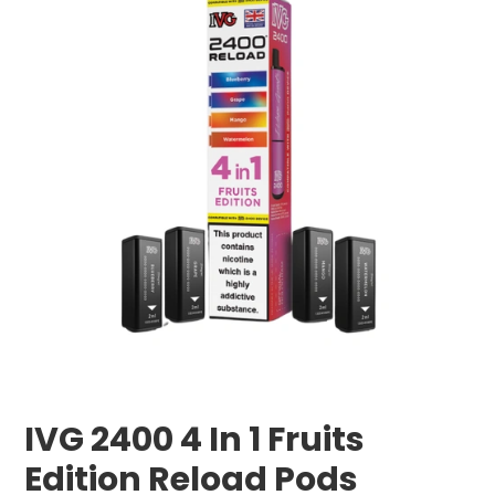
IVG 2400 4 In 1 Fruits
Edition Reload Pods