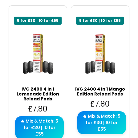
5 for £30 | 10 for £55
5 for £30 | 10 for £55
IVG 2400 4 In 1
IVG 2400 4 In 1 Mango
Lemonade Edition
Edition Reload Pods
Reload Pods
£
7.80
£
7.80
🔥 Mix & Match: 5
🔥 Mix & Match: 5
for £30 | 10 for
for £30 | 10 for
£55
£55