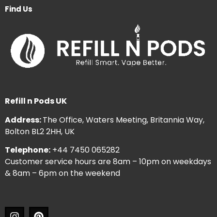
Find Us
Refill n Pods UK
Address:
The Office, Waters Meeting, Britannia Way,
Bolton BL2 2HH, UK
Telephone:
+44 7450 065282
Customer service hours are 8am – 10pm on weekdays
& 8am – 6pm on the weekend