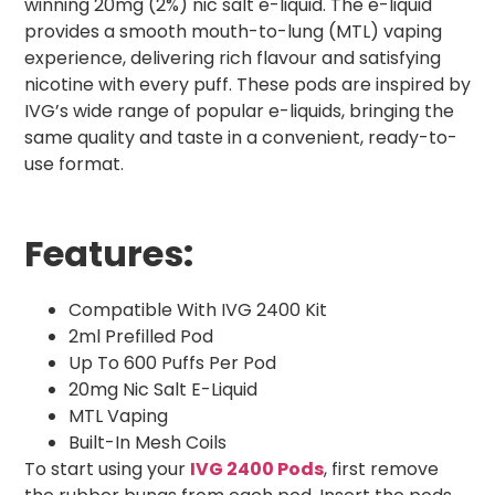
winning 20mg (2%) nic salt e-liquid. The e-liquid
provides a smooth mouth-to-lung (MTL) vaping
experience, delivering rich flavour and satisfying
nicotine with every puff. These pods are inspired by
IVG’s wide range of popular e-liquids, bringing the
same quality and taste in a convenient, ready-to-
use format.
Features:
Compatible With IVG 2400 Kit
2ml Prefilled Pod
Up To 600 Puffs Per Pod
20mg Nic Salt E-Liquid
MTL Vaping
Built-In Mesh Coils
To start using your
IVG 2400 Pods
, first remove