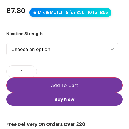
£
7.80
🔥 Mix & Match: 5 for £30 | 10 for £55
Nicotine Strength
Add To Cart
Buy Now
Free Delivery On Orders Over £20