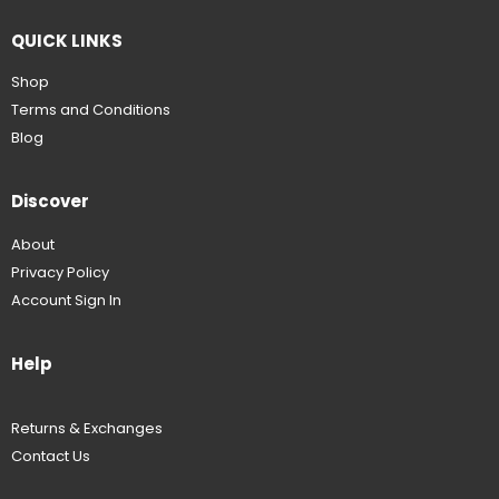
QUICK LINKS
Shop
Terms and Conditions
Blog
Discover
About
Privacy Policy
Account Sign In
Help
Returns & Exchanges
Contact Us