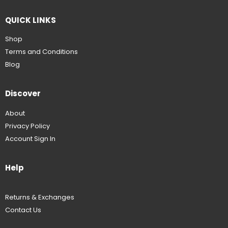
QUICK LINKS
Shop
Terms and Conditions
Blog
Discover
About
Privacy Policy
Account Sign In
Help
Returns & Exchanges
Contact Us