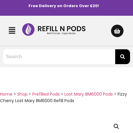
Free Delivery on Orders Over £20!
Home
>
Shop
>
Prefilled Pods
>
Lost Mary BM6000 Pods
>
Fizzy
Cherry Lost Mary BM6000 Refill Pods