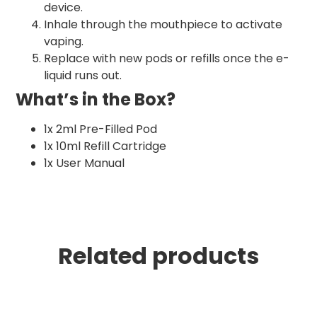
device.
Inhale through the mouthpiece to activate
vaping.
Replace with new pods or refills once the e-
liquid runs out.
What’s in the Box?
1x 2ml Pre-Filled Pod
1x 10ml Refill Cartridge
1x User Manual
Related products