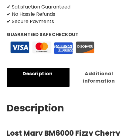
✔ Satisfaction Guaranteed
✔ No Hassle Refunds
✔ Secure Payments
GUARANTEED SAFE CHECKOUT
Description
Additional
information
Description
Lost Mary BM6000 Fizzy Cherry