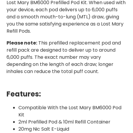
Lost Mary BM6000 Prefilled Pod Kit. When used with
your device, each pod delivers up to 6,000 puffs
and a smooth mouth-to-lung (MTL) draw, giving
you the same satisfying experience as a Lost Mary
Refill Pods.
Please note:
This prefilled replacement pod and
refill pack are designed to deliver up to around
6,000 puffs. The exact number may vary
depending on the length of each draw; longer
inhales can reduce the total puff count.
Features:
Compatible With the Lost Mary BM6000 Pod
Kit
2ml Prefilled Pod & 10ml Refill Container
20mg Nic Salt E-Liquid