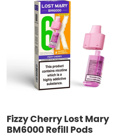
Fizzy Cherry Lost Mary
BM6000 Refill Pods