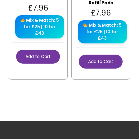
Refill Pods
£
7.96
£
7.96
Mix & Match: 5
Mix & Match: 5
for £25 | 10 for
for £25 | 10 for
£43
£43
Add to Cart
Add to Cart