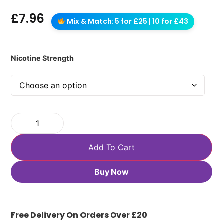
£
7.96
Mix & Match: 5 for £25 | 10 for £43
Nicotine Strength
Add To Cart
Buy Now
Free Delivery On Orders Over £20