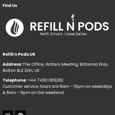
Find Us
Refill n Pods UK
Address:
The Office, Waters Meeting, Britannia Way,
Bolton BL2 2HH, UK
Telephone:
+44 7450 065282
Customer service hours are 8am – 10pm on weekdays
& 8am – 6pm on the weekend