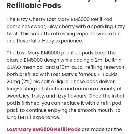
Refillable Pods
The Fizzy Cherry Lost Mary BM6000 Refill Pod
combines sweet, juicy cherry with a sparkling, fizzy
twist. This smooth, refreshing vape delivers a fun
and flavorful all-day experience.
The Lost Mary BM6000 prefilled pods keep the
classic BM6000 design while adding a 2ml built-in
QUAQ mesh coil and a 10ml auto-refilling reservoir,
both prefilled with Lost Mary’s famous E-Liquids
20mg (2%) nic salt e-liquid. These pods deliver
long-lasting satisfaction and come in a variety of
sweet, icy, fruity, and fizzy flavours. Once the initial
pod is finished, you can replace it with a refill pod
pack to continue enjoying the smooth mouth-to-
lung (MTL) experience.
Lost Mary BM6000 Refill Pods
are made for the