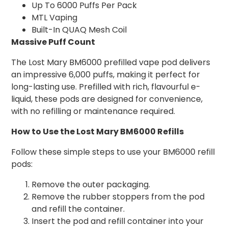
Up To 6000 Puffs Per Pack
MTL Vaping
Built-In QUAQ Mesh Coil
Massive Puff Count
The Lost Mary BM6000 prefilled vape pod delivers
an impressive 6,000 puffs, making it perfect for
long-lasting use. Prefilled with rich, flavourful e-
liquid, these pods are designed for convenience,
with no refilling or maintenance required.
How to Use the Lost Mary BM6000 Refills
Follow these simple steps to use your BM6000 refill
pods:
Remove the outer packaging.
Remove the rubber stoppers from the pod
and refill the container.
Insert the pod and refill container into your