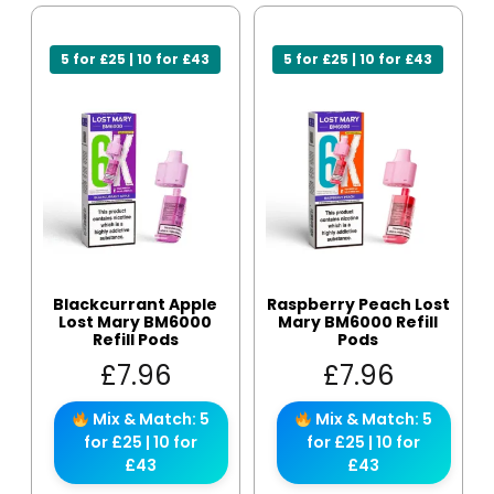
5 for £25 | 10 for £43
5 for £25 | 10 for £43
Blackcurrant Apple
Raspberry Peach Lost
Lost Mary BM6000
Mary BM6000 Refill
Refill Pods
Pods
£
7.96
£
7.96
Mix & Match: 5
Mix & Match: 5
for £25 | 10 for
for £25 | 10 for
£43
£43