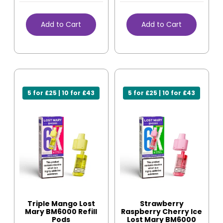
Add to Cart
Add to Cart
5 for £25 | 10 for £43
5 for £25 | 10 for £43
Triple Mango Lost
Strawberry
Mary BM6000 Refill
Raspberry Cherry Ice
Pods
Lost Mary BM6000