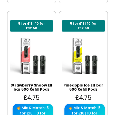
5 for £18 | 10 for
5 for £18 | 10 for
£32.50
£32.50
Strawberry Snoow Elf
Pineapple Ice Elf bar
bar 600 Refill Pods
600 Refill Pods
£
4.75
£
4.75
Mix & Match: 5
Mix & Match: 5
for £18 | 10 for
for £18 | 10 for