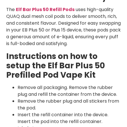
The
Elf Bar Plus 50 Refill Pods
uses high-quality
QUAQ dual mesh coil pods to deliver smooth, rich,
and consistent flavour. Designed for easy swapping
in your EB Plus 50 or Plus 15 device, these pods pack
a generous amount of e-liquid, ensuring every puff
is full-bodied and satisfying.
Instructions on how to
setup the Elf Bar Plus 50
Prefilled Pod Vape Kit
Remove all packaging. Remove the rubber
plug and refill the container from the device.
Remove the rubber plug and all stickers from
the pod.
Insert the refill container into the device.
Insert the pod into the refill container.