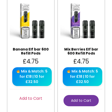
Banana Elf bar 600
Mix Berries Elf bar
Refill Pods
600 Refill Pods
£
4.75
£
4.75
Mix & Match: 5
Mix & Match: 5
for £18 | 10 for
for £18 | 10 for
£32.50
£32.50
Add to Cart
Add to Cart