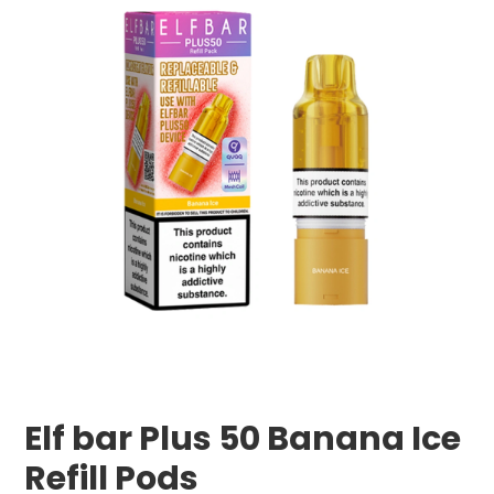
Elf bar Plus 50 Banana Ice
Refill Pods