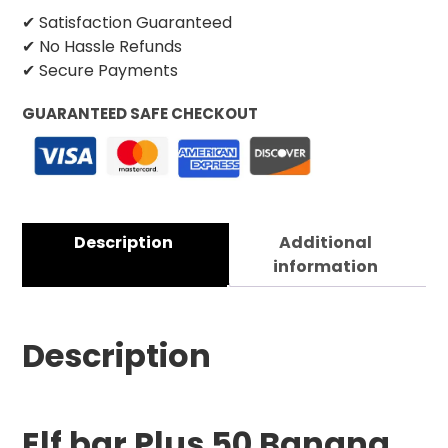
✔ Satisfaction Guaranteed
✔ No Hassle Refunds
✔ Secure Payments
GUARANTEED SAFE CHECKOUT
Description
Additional
information
Description
Elf bar Plus 50 Bana
na