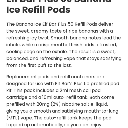
Ice
Refill Pods
The Banana Ice Elf Bar Plus 50 Refill Pods deliver
the sweet, creamy taste of ripe bananas with a
refreshing icy twist. Smooth banana notes lead the
inhale, while a crisp menthol finish adds a frosted,
cooling edge on the exhale. The result is a sweet,
balanced, and refreshing vape that stays satisfying
from the first puff to the last.
Replacement pods and refill containers are
designed for use with Elf Bar’s Plus 50 prefilled pod
kit. This pack includes a 2ml mesh coil pod
cartridge and a 10ml auto-refill tank. Both come
prefilled with 20mg (2%) nicotine salt e-liquid,
giving you a smooth and satisfying mouth-to-lung
(MTL) vape. The auto-refill tank keeps the pod
topped up automatically, so you can enjoy