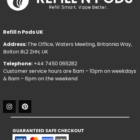
Refill n Pods UK
Address:
The Office, Waters Meeting, Britannia Way,
Bolton BL2 2HH, UK
Telephone:
+44 7450 065282
Customer service hours are 8am – 10pm on weekdays
& 8am – 6pm on the weekend
GUARANTEED SAFE CHECKOUT