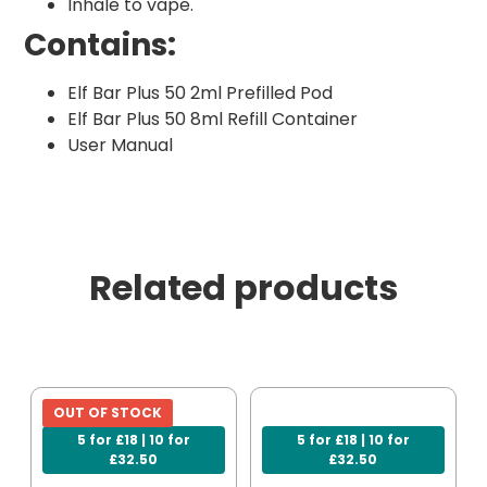
Inhale to vape.
Contains:
Elf Bar Plus 50 2ml Prefilled Pod
Elf Bar Plus 50 8ml Refill Container
User Manual
Related products
OUT OF STOCK
5 for £18 | 10 for
5 for £18 | 10 for
£32.50
£32.50