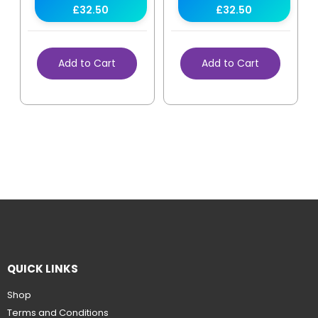
£32.50
£32.50
Add to Cart
Add to Cart
QUICK LINKS
Shop
Terms and Conditions