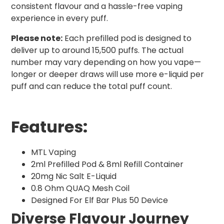
consistent flavour and a hassle-free vaping
experience in every puff.
Please note:
Each prefilled pod is designed to
deliver up to around 15,500 puffs. The actual
number may vary depending on how you vape—
longer or deeper draws will use more e-liquid per
puff and can reduce the total puff count.
Features:
MTL Vaping
2ml Prefilled Pod & 8ml Refill Container
20mg Nic Salt E-Liquid
0.8 Ohm QUAQ Mesh Coil
Designed For Elf Bar Plus 50 Device
Diverse Flavour Journey