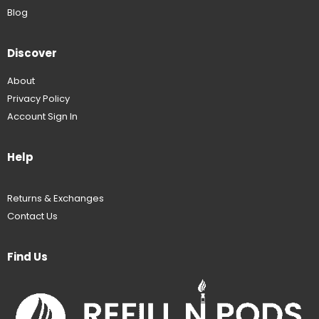
Blog
Discover
About
Privacy Policy
Account Sign In
Help
Returns & Exchanges
Contact Us
Find Us