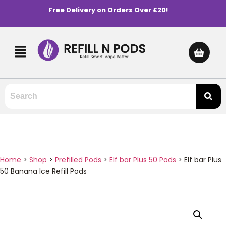
Free Delivery on Orders Over £20!
Home
>
Shop
>
Prefilled Pods
>
Elf bar Plus 50 Pods
>
Elf bar Plus
50 Banana Ice Refill Pods