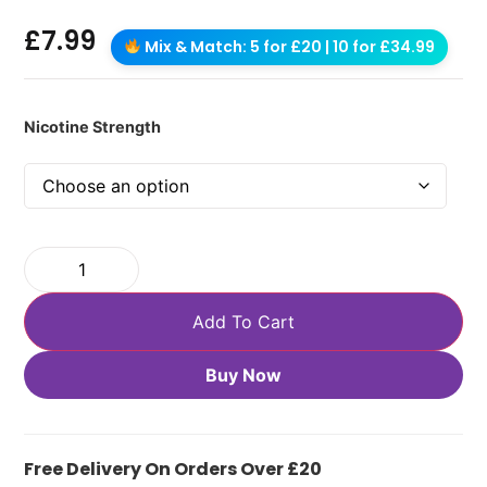
£
7.99
Mix & Match: 5 for £20 | 10 for £34.99
Nicotine Strength
Add To Cart
Buy Now
Free Delivery On Orders Over £20