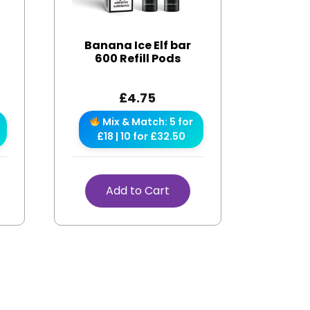
r
Banana Ice Elf bar
600 Refill Pods
£
4.75
Mix & Match: 5 for
£18 | 10 for £32.50
Add to Cart