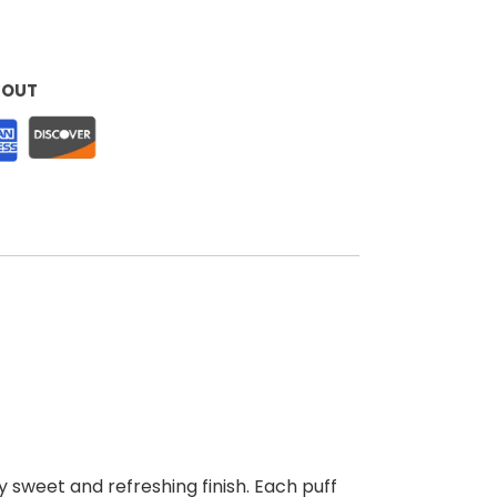
KOUT
y sweet and refreshing finish. Each puff