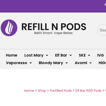
Home
Lost Mary
Elf Bar
SKE
IVG
Vaporesso
Bloody Mary
Avomi
HIG
Home
>
Shop
>
Prefilled Pods
>
Elf Bar 600 Pods
>