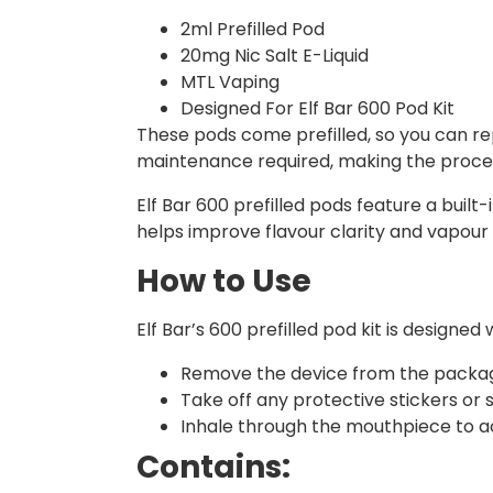
2ml Prefilled Pod
20mg Nic Salt E-Liquid
MTL Vaping
Designed For Elf Bar 600 Pod Kit
These pods come prefilled, so you can rep
maintenance required, making the proces
Elf Bar 600 prefilled pods feature a built
helps improve flavour clarity and vapour 
How to Use
Elf Bar’s 600 prefilled pod kit is design
Remove the device from the packag
Take off any protective stickers or
Inhale through the mouthpiece to ac
Contains: