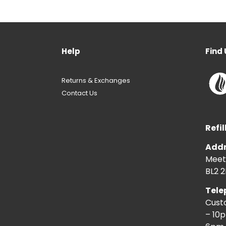
Help
Find 
Returns & Exchanges
Contact Us
Refil
Addr
Meeti
BL2 2
Tele
Cust
– 10