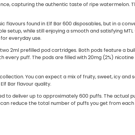
nce, capturing the authentic taste of ripe watermelon. Th
c flavours found in Elf Bar 600 disposables, but in a conve
ble setup, while still enjoying a smooth and satisfying MT
 for everyday use.
two 2ml prefilled pod cartridges. Both pods feature a buil
 every puff. The pods are filled with 20mg (2%) nicotine s
 collection. You can expect a mix of fruity, sweet, icy and 
lf Bar flavour quality.
ned to deliver up to approximately 600 puffs. The actual
 can reduce the total number of puffs you get from each