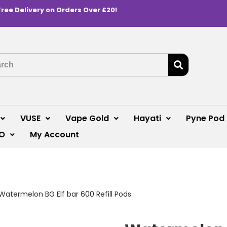
Free Delivery on Orders Over £20!
VUSE
Vape Gold
Hayati
Pyne Pod
O
My Account
Watermelon BG Elf bar 600 Refill Pods