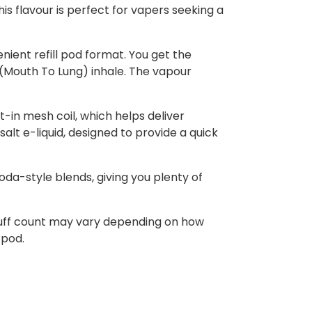
is flavour is perfect for vapers seeking a
nient refill pod format. You get the
L (Mouth To Lung) inhale. The vapour
t-in mesh coil, which helps deliver
alt e-liquid, designed to provide a quick
soda-style blends, giving you plenty of
 puff count may vary depending on how
 pod.