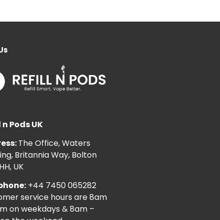
Us
l n Pods UK
ess:
The Office, Waters
ng, Britannia Way, Bolton
HH, UK
phone:
+44 7450 065282
omer service hours are 8am
pm on weekdays & 8am –