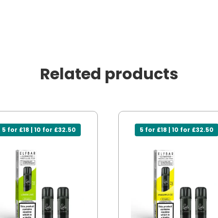
Related products
5 for £18 | 10 for £32.50
5 for £18 | 10 for £32.50