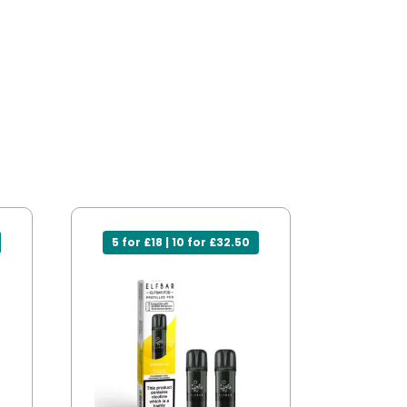
5 for £18 | 10 for £32.50