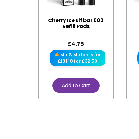
Cherry Ice Elf bar 600
Refill Pods
£
4.75
Mix & Match: 5 for
£18 | 10 for £32.50
Add to Cart