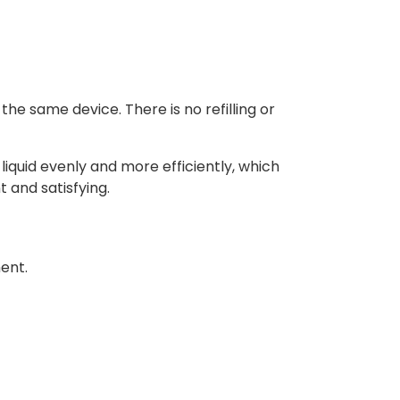
he same device. There is no refilling or
liquid evenly and more efficiently, which
 and satisfying.
ment.