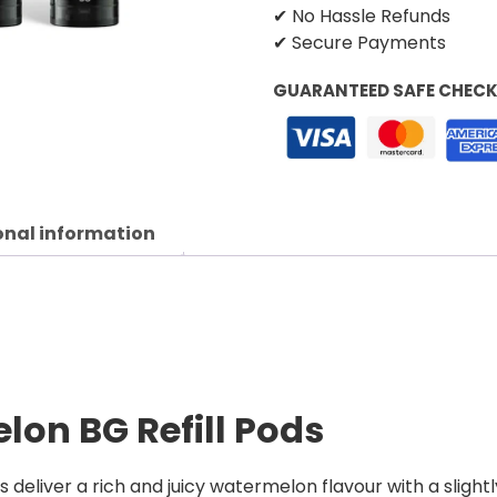
✔ No Hassle Refunds
✔ Secure Payments
GUARANTEED SAFE CHEC
onal information
lon BG Refill Pods
deliver a rich and juicy watermelon flavour with a slightl