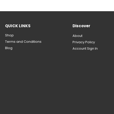
QUICK LINKS
Discover
Shop
About
Terms and Conditions
Privacy Policy
Blog
Account Sign In