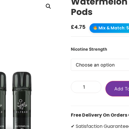
Watermelon BG
Pods
£
4.75
Mix & Match: 5 
Nicotine Strength
Add T
Free Delivery On Orders
✔ Satisfaction Guarantee