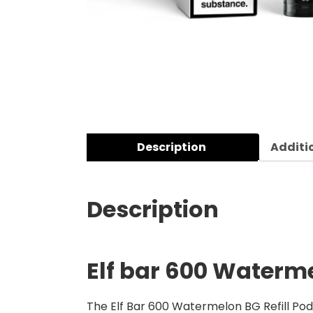
Description
Additi
Description
Elf bar 600 Waterme
The Elf Bar 600 Watermelon BG Refill Pods 