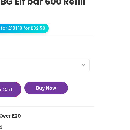
 Elf bar 600 Refill
for £18 | 10 for £32.50
Buy Now
o Cart
 Over £20
d