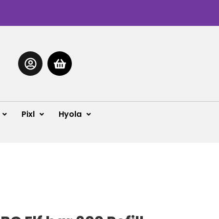
Pixl
Hyola