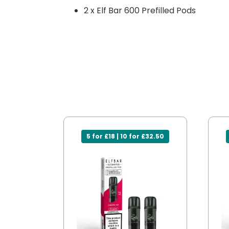
2 x Elf Bar 600 Prefilled Pods
5 for £18 | 10 for £32.50