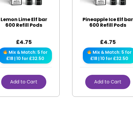
Lemon Lime Elf bar
Pineapple Ice Elf ba
600 Refill Pods
600 Refill Pods
£
4.75
£
4.75
Mix & Match: 5 for
Mix & Match: 5 for
£18 | 10 for £32.50
£18 | 10 for £32.50
Add to Cart
Add to Cart