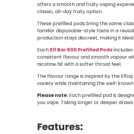
offers a smooth and fruity vaping experie
classic, all-day fruity option.
These prefilled pods bring the same classi
familiar disposable-style taste in a reusa
production stays discreet, making it ideal
Each
Elf Bar 600 Prefilled Pods
includes 
consistent flavour and smooth vapour with
nicotine hit with a softer throat feel.
The flavour range is inspired by the ElfLiq
variety while maintaining the well-known E
Please note:
Each prefilled pod is desig
you vape. Taking longer or deeper draws
Features: