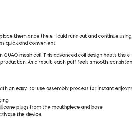
lace them once the e-liquid runs out and continue using t
s quick and convenient.
-in QUAQ mesh coil. This advanced coil design heats the e-
production. As a result, each puff feels smooth, consistent
ed with an easy-to-use assembly process for instant enjoy
ing.
 silicone plugs from the mouthpiece and base.
tivate the device.