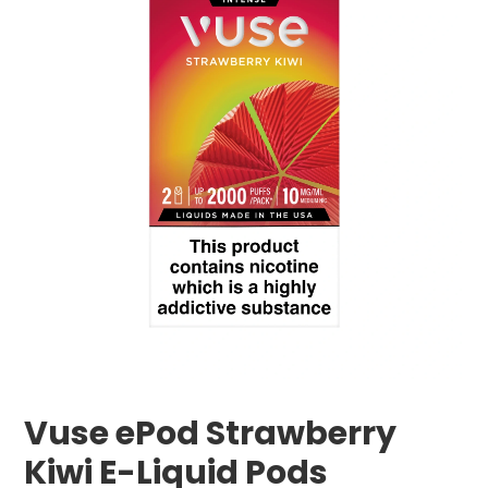
Vuse ePod Strawberry
Kiwi E-Liquid Pods