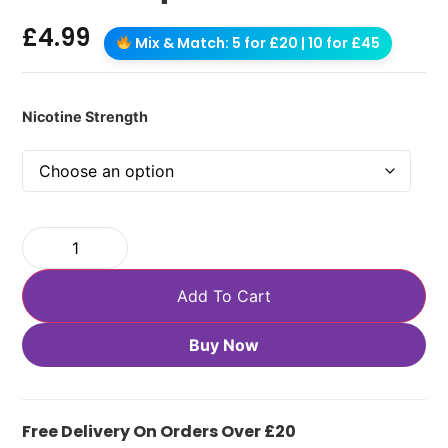
£
4.99
Mix & Match: 5 for £20 | 10 for £45
Nicotine Strength
Add To Cart
Buy Now
Free Delivery On Orders Over £20