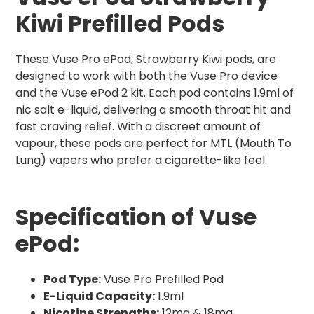
Kiwi Prefilled Pods
These Vuse Pro ePod, Strawberry Kiwi pods, are
designed to work with both the Vuse Pro device
and the Vuse ePod 2 kit. Each pod contains 1.9ml of
nic salt e-liquid, delivering a smooth throat hit and
fast craving relief. With a discreet amount of
vapour, these pods are perfect for MTL (Mouth To
Lung) vapers who prefer a cigarette-like feel.
Specification of Vuse
ePod:
Pod Type:
Vuse Pro Prefilled Pod
E-Liquid Capacity:
1.9ml
Nicotine Strengths:
12mg & 18mg