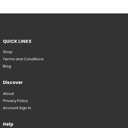
QUICK LINKS
Shop
Terms and Conditions
Blog
Discover
About
Privacy Policy
Account Sign In
Help