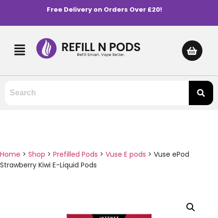
Free Delivery on Orders Over £20!
Home
>
Shop
>
Prefilled Pods
>
Vuse E pods
>
Vuse ePod
Strawberry Kiwi E-Liquid Pods