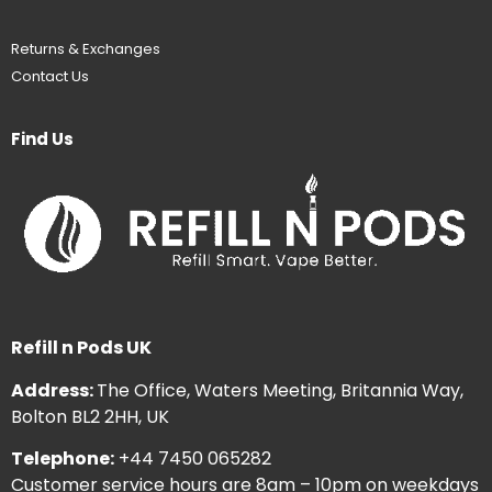
Returns & Exchanges
Contact Us
Find Us
Refill n Pods UK
Address:
The Office, Waters Meeting, Britannia Way,
Bolton BL2 2HH, UK
Telephone:
+44 7450 065282
Customer service hours are 8am – 10pm on weekdays