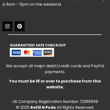
& 8am – 6pm on the weekend
GUARANTEED SAFE CHECKOUT
We accept all major debit/credit cards and PayPal
payments.
You must be 18 or over to purchase from this
website.
UK Company Registration Number: 12386659
© 2025
Refill N Pods
All Rights Reserved.