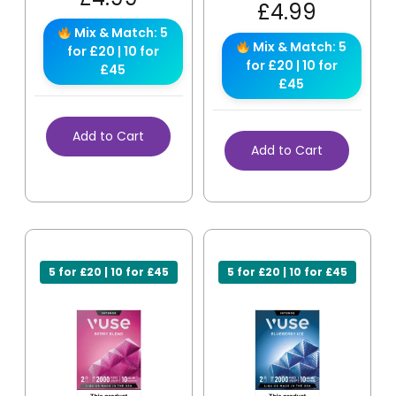
£
4.99
Mix & Match: 5
Mix & Match: 5
for £20 | 10 for
for £20 | 10 for
£45
£45
Add to Cart
Add to Cart
5 for £20 | 10 for £45
5 for £20 | 10 for £45