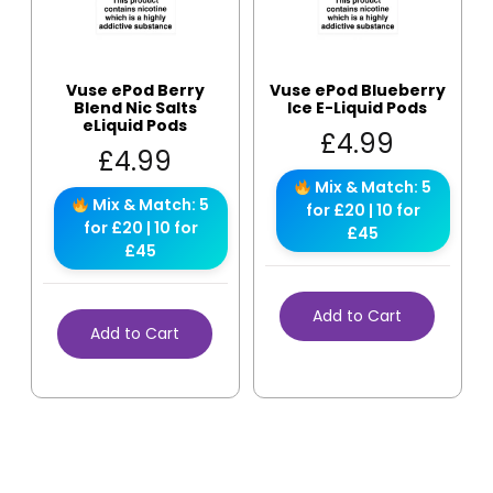
Vuse ePod Berry
Vuse ePod Blueberry
Blend Nic Salts
Ice E-Liquid Pods
eLiquid Pods
£
4.99
£
4.99
Mix & Match: 5
Mix & Match: 5
for £20 | 10 for
for £20 | 10 for
£45
£45
Add to Cart
Add to Cart