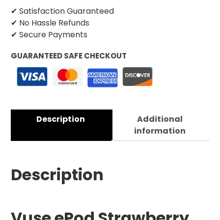
✔ Satisfaction Guaranteed
✔ No Hassle Refunds
✔ Secure Payments
GUARANTEED SAFE CHECKOUT
Description
Additional
information
Description
Vuse ePod Strawberry