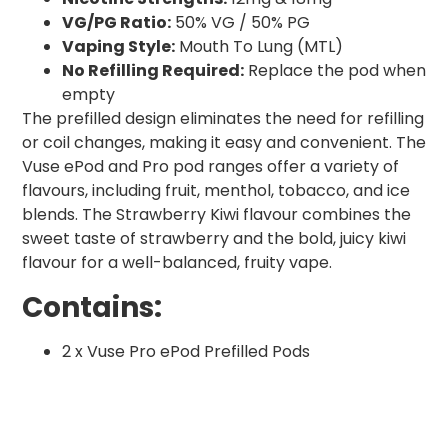
VG/PG Ratio:
50% VG / 50% PG
Vaping Style:
Mouth To Lung (MTL)
No Refilling Required:
Replace the pod when
empty
The prefilled design eliminates the need for refilling
or coil changes, making it easy and convenient. The
Vuse ePod and Pro pod ranges offer a variety of
flavours, including fruit, menthol, tobacco, and ice
blends. The Strawberry Kiwi flavour combines the
sweet taste of strawberry and the bold, juicy kiwi
flavour for a well-balanced, fruity vape.
Contains:
2 x Vuse Pro ePod Prefilled Pods