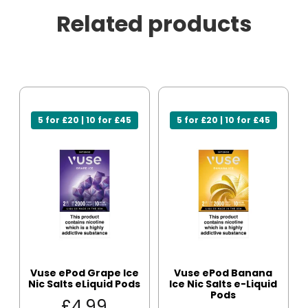
Related products
5 for £20 | 10 for £45
5 for £20 | 10 for £45
Vuse ePod Grape Ice
Vuse ePod Banana
Nic Salts eLiquid Pods
Ice Nic Salts e-Liquid
Pods
£
4.99