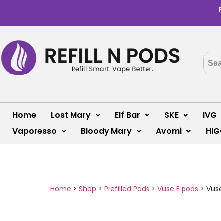
Home
Lost Mary
Elf Bar
SKE
IVG
Vaporesso
Bloody Mary
Avomi
HIG
Home
>
Shop
>
Prefilled Pods
>
Vuse E pods
>
Vuse