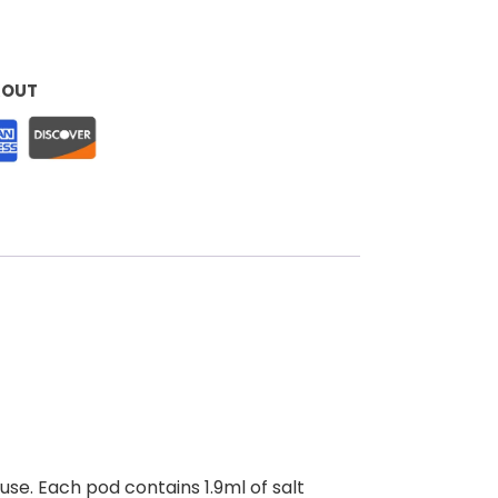
KOUT
use. Each pod contains 1.9ml of salt