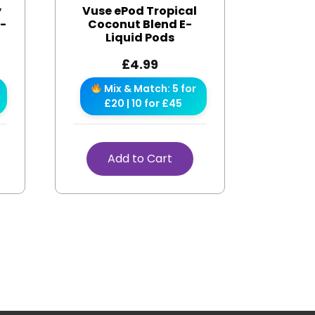
y
Vuse ePod Tropical
e-
Coconut Blend E-
Liquid Pods
£
4.99
Mix & Match: 5 for
£20 | 10 for £45
Add to Cart