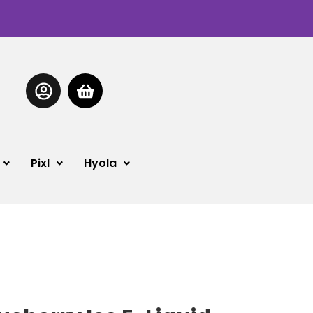
Pixl
Hyola