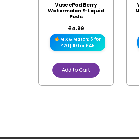
Vuse ePod Berry
Watermelon E-Liquid
N
Pods
£
4.99
Mix & Match: 5 for
£20 | 10 for £45
Add to Cart