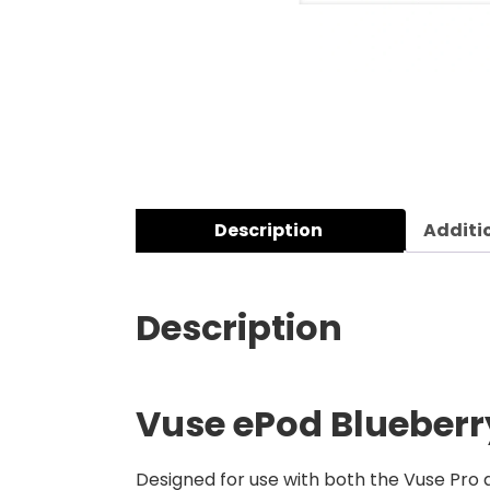
Description
Additi
Description
Vuse ePod Blueberry
Designed for use with both the Vuse Pro a