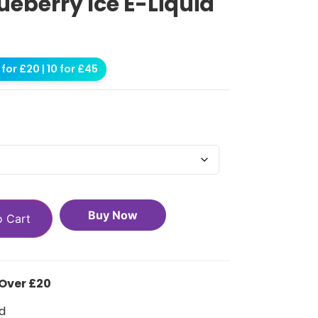
ueberry Ice E-Liquid
for £20 | 10 for £45
Buy Now
o Cart
 Over £20
d