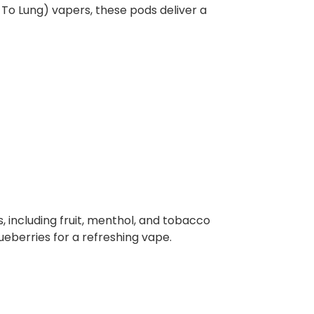
h To Lung) vapers, these pods deliver a
 including fruit, menthol, and tobacco
ueberries for a refreshing vape.