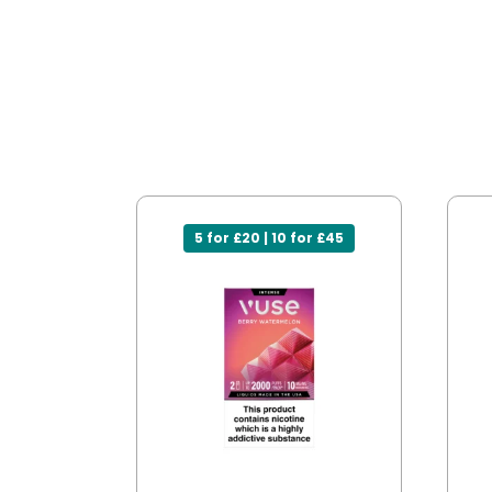
5 for £20 | 10 for £45