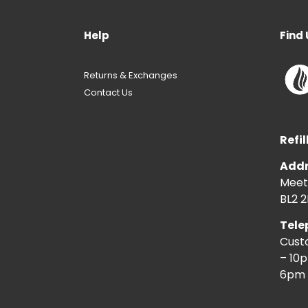
Help
Find 
Returns & Exchanges
Contact Us
Refil
Addr
Meeti
BL2 2
Tele
Cust
– 10
6pm 