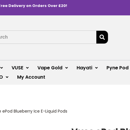
Free Delivery on Orders Over £20!
VUSE
Vape Gold
Hayati
Pyne Pod
O
My Account
 ePod Blueberry Ice E-Liquid Pods