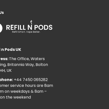
Us
l n Pods UK
ess:
The Office, Waters
ng, Britannia Way, Bolton
HH, UK
phone:
+44 7450 065282
omer service hours are 8am
pm on weekdays & 8am –
on the weekend