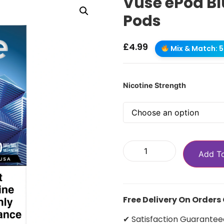
Vuse ePod Bl
Pods
£
4.99
Mix & Match: 5 
Nicotine Strength
Add T
Free Delivery On Orders
✔ Satisfaction Guarantee