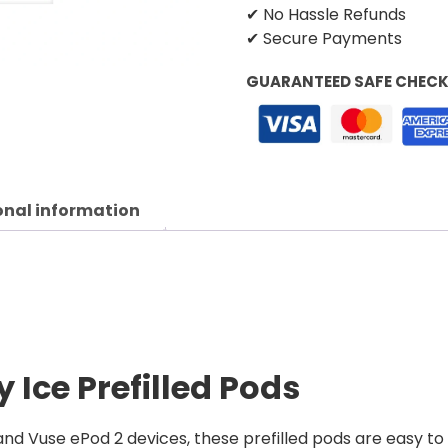
✔ No Hassle Refunds
✔ Secure Payments
GUARANTEED SAFE CHEC
onal information
 Ice Prefilled Pods
nd Vuse ePod 2 devices, these prefilled pods are easy to 