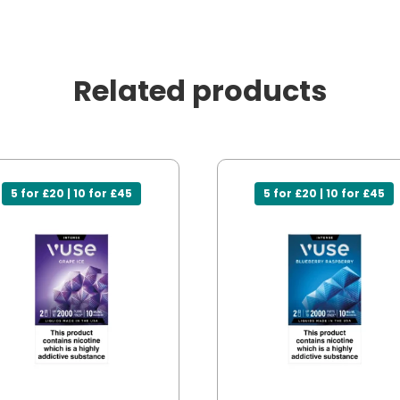
Related products
5 for £20 | 10 for £45
5 for £20 | 10 for £45