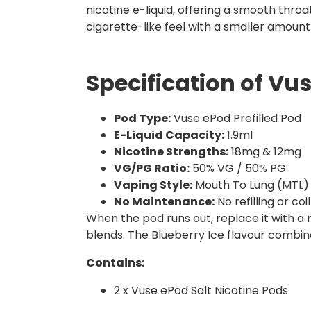
nicotine e-liquid, offering a smooth throa
cigarette-like feel with a smaller amount
Specification of Vu
Pod Type:
Vuse ePod Prefilled Pod
E-Liquid Capacity:
1.9ml
Nicotine Strengths:
18mg & 12mg
VG/PG Ratio:
50% VG / 50% PG
Vaping Style:
Mouth To Lung (MTL)
No Maintenance:
No refilling or c
When the pod runs out, replace it with a
blends. The Blueberry Ice flavour combine
Contains:
2 x Vuse ePod Salt Nicotine Pods