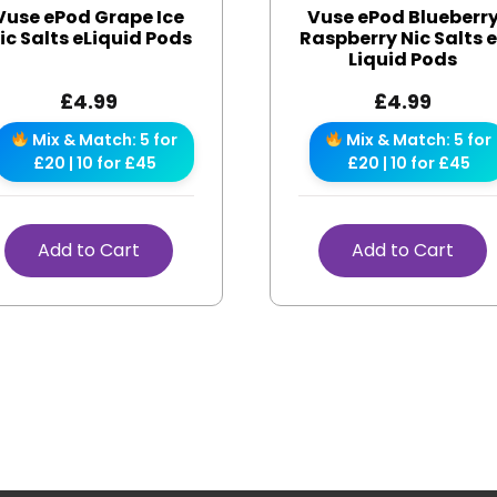
Vuse ePod Grape Ice
Vuse ePod Blueberr
ic Salts eLiquid Pods
Raspberry Nic Salts 
Liquid Pods
£
4.99
£
4.99
Mix & Match: 5 for
Mix & Match: 5 for
£20 | 10 for £45
£20 | 10 for £45
Add to Cart
Add to Cart