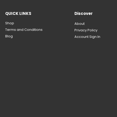
QUICK LINKS
Discover
Shop
About
Terms and Conditions
Privacy Policy
Blog
Account Sign In