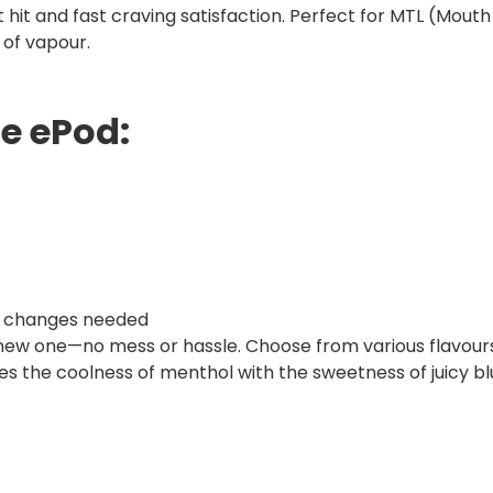
t hit and fast craving satisfaction. Perfect for MTL (Mout
 of vapour.
se ePod:
oil changes needed
 new one—no mess or hassle. Choose from various flavours,
s the coolness of menthol with the sweetness of juicy bl