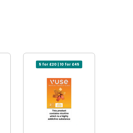
5 for £20 | 10 for £45