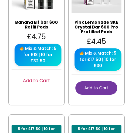
Banana Elf bar 600
Pink Lemonade SKE
Refill Pods
Crystal Bar 600 Pro
Prefilled Pods
£
4.75
£
4.45
Mix & Match: 5
Mix & Match: 5
for £18 | 10 for
for £17.50 | 10 for
£32.50
£30
Add to Cart
Add to Cart
5 for £17.50 | 10 for
5 for £17.50 | 10 for