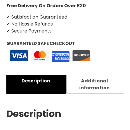
Free Delivery On Orders Over £20
✔ Satisfaction Guaranteed
✔ No Hassle Refunds
✔ Secure Payments
GUARANTEED SAFE CHECKOUT
Description
Additional
information
Description