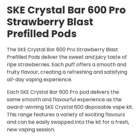
SKE Crystal Bar 600 Pro
Strawberry Blast
Prefilled Pods
The SKE Crystal Bar 600 Pro Strawberry Blast
Prefilled Pods deliver the sweet and juicy taste of
ripe strawberries. Each puff offers a smooth and
fruity flavour, creating a refreshing and satisfying
all-day vaping experience.
Each SKE Crystal Bar 600 Pro pod delivers the
same smooth and flavourful experience as the
award-winning SKE Crystal 600 disposable vape kit.
This range features a variety of exciting flavours
and can be easily swapped into the kit for a fresh,
new vaping session.