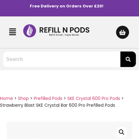
Free Delivery on Orders Over £20!
Home
>
Shop
>
Prefilled Pods
>
SKE Crystal 600 Pro Pods
>
Strawberry Blast SKE Crystal Bar 600 Pro Prefilled Pods