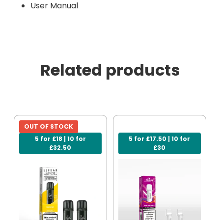
User Manual
Related products
OUT OF STOCK
5 for £18 | 10 for
5 for £17.50 | 10 for
£32.50
£30