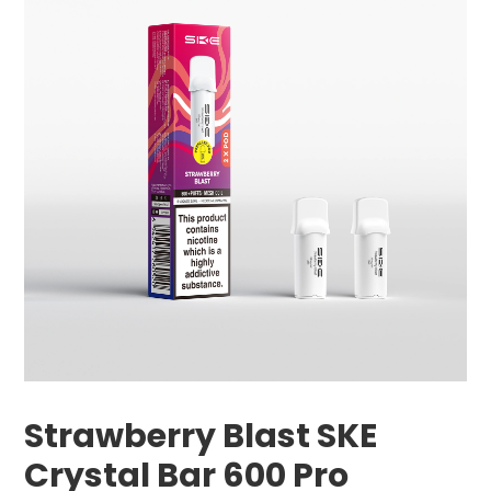
Strawberry Blast SKE
Crystal Bar 600 Pro