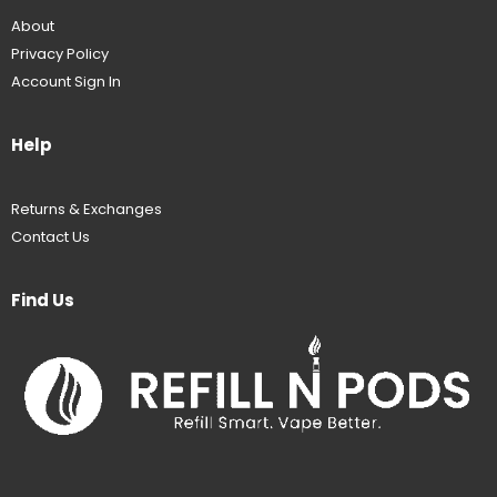
About
Privacy Policy
Account Sign In
Help
Returns & Exchanges
Contact Us
Find Us