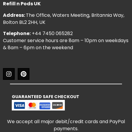
Refill n Pods UK
Address:
The Office, Waters Meeting, Britannia Way,
Bolton BL2 2HH, UK
Telephone:
+44 7450 065282
Customer service hours are 8am – 10pm on weekdays
& 8am – 6pm on the weekend
GUARANTEED SAFE CHECKOUT
We accept all major debit/credit cards and PayPal
payments.