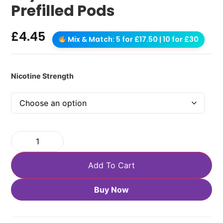
Prefilled Pods
£
4.45
Mix & Match: 5 for £17.50 | 10 for £30
Nicotine Strength
Add To Cart
Buy Now