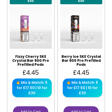
£30
£30
Fizzy Cherry SKE
Berry Ice SKE Crystal
Crystal Bar 600 Pro
Bar 600 Pro Prefilled
Prefilled Pods
Pods
£
4.45
£
4.45
Mix & Match: 5
Mix & Match: 5
for £17.50 | 10 for
for £17.50 | 10 for
£30
£30
Add to Cart
Add to Cart