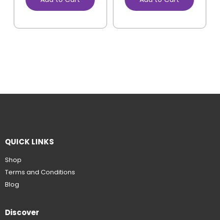
QUICK LINKS
Shop
Terms and Conditions
Blog
Discover