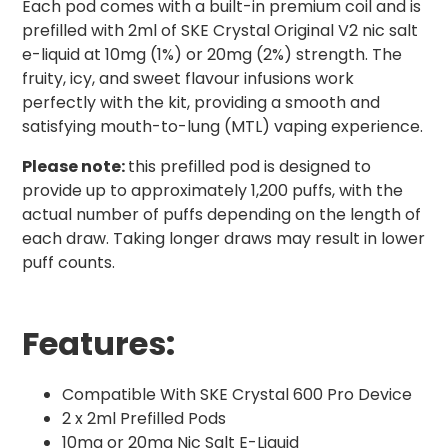
Each pod comes with a built-in premium coil and is
prefilled with 2ml of SKE Crystal Original V2 nic salt
e-liquid at 10mg (1%) or 20mg (2%) strength. The
fruity, icy, and sweet flavour infusions work
perfectly with the kit, providing a smooth and
satisfying mouth-to-lung (MTL) vaping experience.
Please note:
this prefilled pod is designed to
provide up to approximately 1,200 puffs, with the
actual number of puffs depending on the length of
each draw. Taking longer draws may result in lower
puff counts.
Features:
Compatible With SKE Crystal 600 Pro Device
2 x 2ml Prefilled Pods
10mg or 20mg Nic Salt E-Liquid