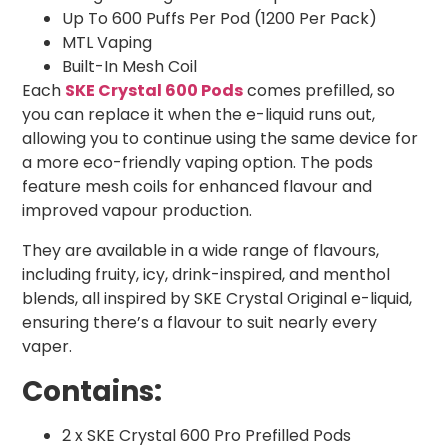
Up To 600 Puffs Per Pod (1200 Per Pack)
MTL Vaping
Built-In Mesh Coil
Each
SKE Crystal 600 Pods
comes prefilled, so
you can replace it when the e-liquid runs out,
allowing you to continue using the same device for
a more eco-friendly vaping option. The pods
feature mesh coils for enhanced flavour and
improved vapour production.
They are available in a wide range of flavours,
including fruity, icy, drink-inspired, and menthol
blends, all inspired by SKE Crystal Original e-liquid,
ensuring there’s a flavour to suit nearly every
vaper.
Contains:
2 x SKE Crystal 600 Pro Prefilled Pods