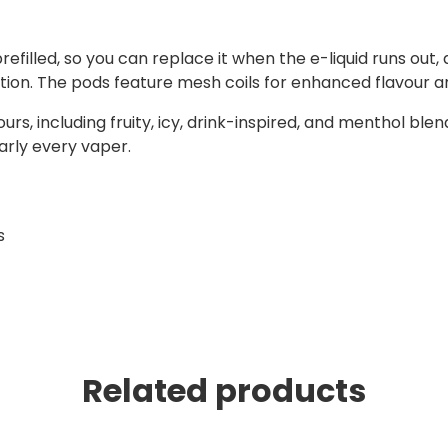
efilled, so you can replace it when the e-liquid runs out,
ption. The pods feature mesh coils for enhanced flavour 
urs, including fruity, icy, drink-inspired, and menthol blend
early every vaper.
s
Related products