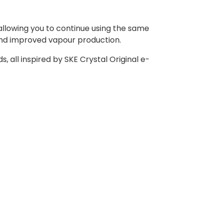
 allowing you to continue using the same
and improved vapour production.
s, all inspired by SKE Crystal Original e-