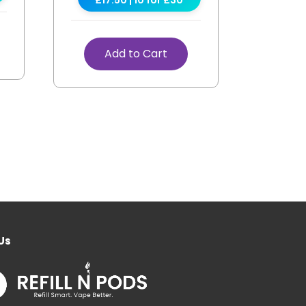
Add to Cart
Us