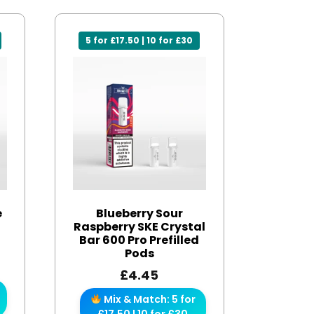
5 for £17.50 | 10 for £30
e
Blueberry Sour
Raspberry SKE Crystal
Bar 600 Pro Prefilled
Pods
£
4.45
Mix & Match: 5 for
£17.50 | 10 for £30