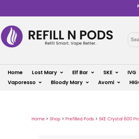
Home
Lost Mary
Elf Bar
SKE
IVG
Vaporesso
Bloody Mary
Avomi
HIG
Home
>
Shop
>
Prefilled Pods
>
SKE Crystal 600 Pr