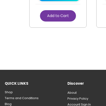
Add to Cart
QUICK LINKS
Discover
Shop
About
Terms and Conditions
Privacy Policy
Blog
Account Sign In