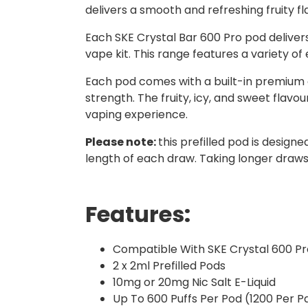
delivers a smooth and refreshing fruity fl
Each SKE Crystal Bar 600 Pro pod delive
vape kit. This range features a variety of
Each pod comes with a built-in premium coi
strength. The fruity, icy, and sweet flavo
vaping experience.
Please note:
this prefilled pod is design
length of each draw. Taking longer draws 
Features:
Compatible With SKE Crystal 600 Pr
2 x 2ml Prefilled Pods
10mg or 20mg Nic Salt E-Liquid
Up To 600 Puffs Per Pod (1200 Per P