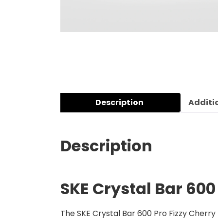
Description
Additi
Description
SKE Crystal Bar 600 
The SKE Crystal Bar 600 Pro Fizzy Cherry P