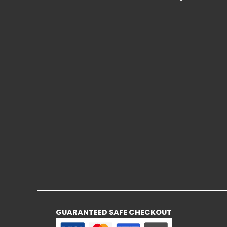
GUARANTEED SAFE CHECKOUT