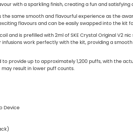
avour with a sparkling finish, creating a fun and satisfying
rs the same smooth and flavourful experience as the awa
 exciting flavours and can be easily swapped into the kit f
l and is prefilled with 2ml of SKE Crystal Original V2 nic
ur infusions work perfectly with the kit, providing a smoo
ed to provide up to approximately 1,200 puffs, with the a
may result in lower puff counts.
o Device
ack)