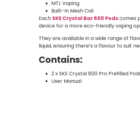
MTL Vaping
Built-In Mesh Coil
Each
SKE Crystal Bar 600 Pods
comes pr
device for a more eco-friendly vaping o
They are available in a wide range of flavo
liquid, ensuring there’s a flavour to suit n
Contains:
2 x SKE Crystal 600 Pro Prefilled Pod
User Manual