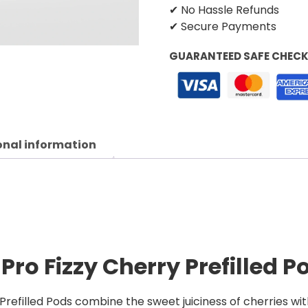
✔ No Hassle Refunds
✔ Secure Payments
GUARANTEED SAFE CHEC
onal information
Pro Fizzy Cherry Prefilled P
refilled Pods combine the sweet juiciness of cherries with