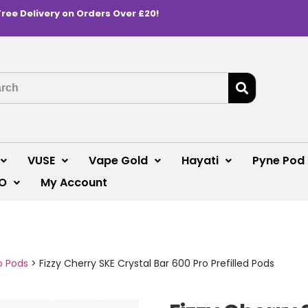
Free Delivery on Orders Over £20!
VUSE
Vape Gold
Hayati
Pyne Pod
O
My Account
o Pods
>
Fizzy Cherry SKE Crystal Bar 600 Pro Prefilled Pods