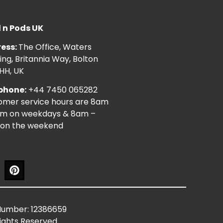
l n Pods UK
ess:
The Office, Waters
ng, Britannia Way, Bolton
HH, UK
phone:
+44 7450 065282
omer service hours are 8am
pm on weekdays & 8am –
on the weekend
Number: 12386659
Rights Reserved.