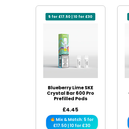
5 for £17.50 | 10 for £30
Blueberry Lime SKE
Crystal Bar 600 Pro
Prefilled Pods
£
4.45
Mix & Match: 5 for
£17.50 | 10 for £30