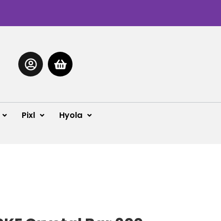
Pixl
Hyola