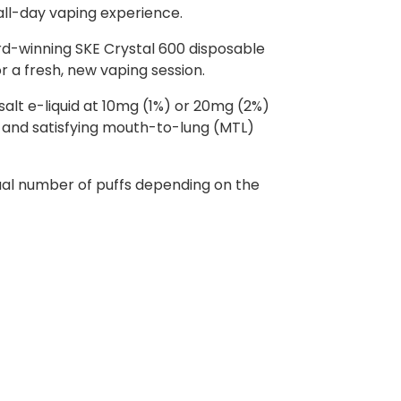
 all-day vaping experience.
rd-winning SKE Crystal 600 disposable
or a fresh, new vaping session.
 salt e-liquid at 10mg (1%) or 20mg (2%)
th and satisfying mouth-to-lung (MTL)
ctual number of puffs depending on the