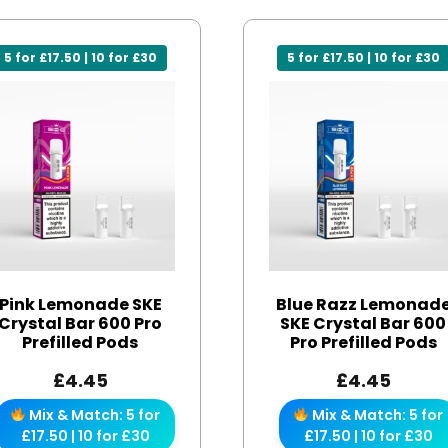
5 for £17.50 | 10 for £30
5 for £17.50 | 10 for £30
Pink Lemonade SKE
Blue Razz Lemonad
Crystal Bar 600 Pro
SKE Crystal Bar 600
Prefilled Pods
Pro Prefilled Pods
£
4.45
£
4.45
Mix & Match: 5 for
Mix & Match: 5 for
£17.50 | 10 for £30
£17.50 | 10 for £30