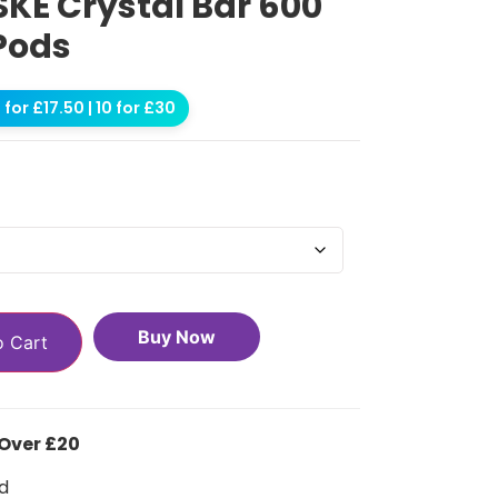
SKE Crystal Bar 600
 Pods
for £17.50 | 10 for £30
Buy Now
o Cart
 Over £20
d