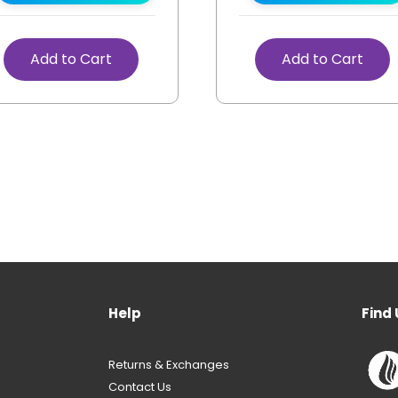
Add to Cart
Add to Cart
Help
Find 
Returns & Exchanges
Contact Us