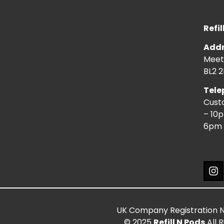
Refil
Addr
Meeti
BL2 2
Tele
Cust
– 10
6pm 
UK Company Registration 
© 2025
Refill N Pods
All 