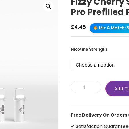
Fizzy Cherry 
Pro Prefilled
£
4.45
Mix & Match: 5 
Nicotine Strength
Add T
Free Delivery On Orders
✔ Satisfaction Guarantee