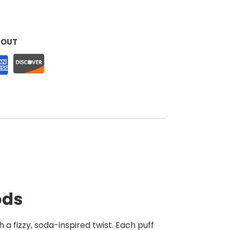
KOUT
ods
 a fizzy, soda-inspired twist. Each puff