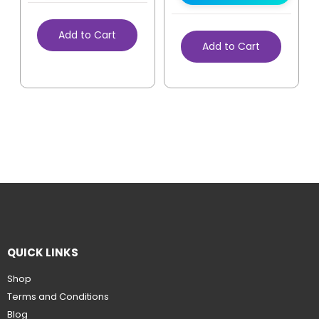
Add to Cart
Add to Cart
QUICK LINKS
Shop
Terms and Conditions
Blog