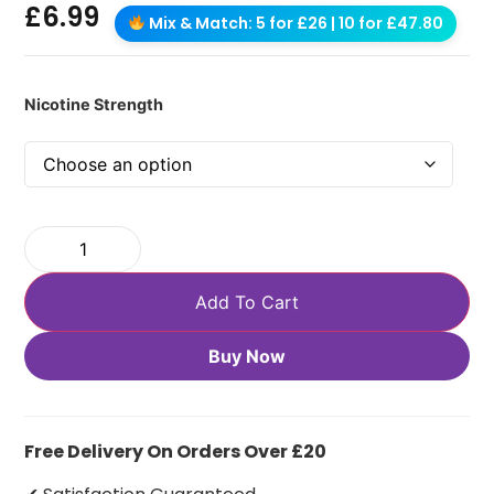
£
6.99
Mix & Match: 5 for £26 | 10 for £47.80
Nicotine Strength
Add To Cart
Buy Now
Free Delivery On Orders Over £20