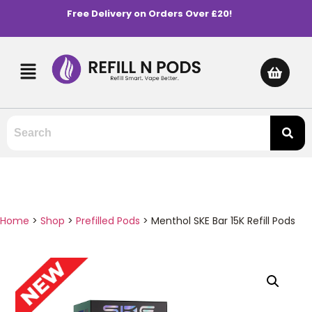
Free Delivery on Orders Over £20!
Home
>
Shop
>
Prefilled Pods
>
Menthol SKE Bar 15K Refill Pods