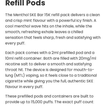
Refill Pods
The Menthol SKE Bar 15K refill pack delivers a clean
and crisp mint flavour with a powerful icy finish. A
cool menthol wave hits on the inhale, while the
smooth, refreshing exhale leaves a chilled
sensation that feels sharp, fresh and satisfying with
every puff.
Each pack comes with a 2ml prefilled pod and a
10ml refill container. Both are filled with 20mg/ml
nicotine salt to deliver a smooth and satisfying
throat hit. The device is designed for mouth-to-
lung (MTL) vaping, so it feels close to a traditional
cigarette while giving you the full, authentic SKE
flavour in every puff.
These prefilled pods and containers are built to
provide up to 15,000 puffs. The exact puff count