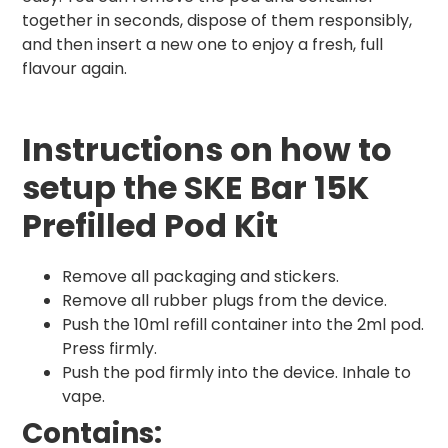
together in seconds, dispose of them responsibly,
and then insert a new one to enjoy a fresh, full
flavour again.
Instructions on how to
setup the SKE Bar 15K
Prefilled Pod Kit
Remove all packaging and stickers.
Remove all rubber plugs from the device.
Push the 10ml refill container into the 2ml pod.
Press firmly.
Push the pod firmly into the device. Inhale to
vape.
Contains: