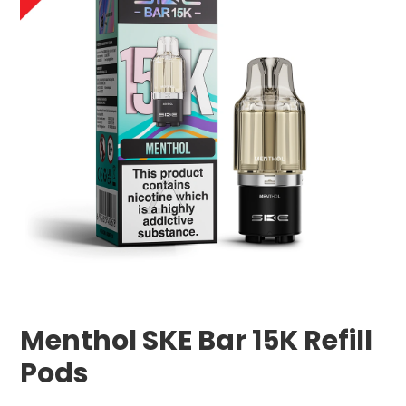
Menthol SKE Bar 15K Refill
Pods