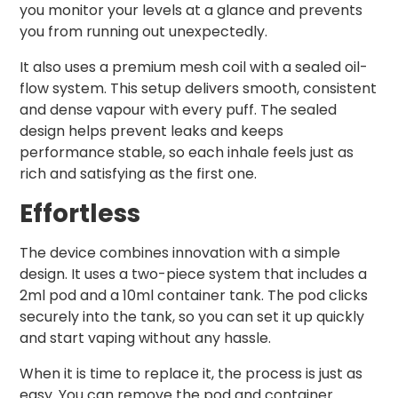
you monitor your levels at a glance and prevents
you from running out unexpectedly.
It also uses a premium mesh coil with a sealed oil-
flow system. This setup delivers smooth, consistent
and dense vapour with every puff. The sealed
design helps prevent leaks and keeps
performance stable, so each inhale feels just as
rich and satisfying as the first one.
Effortless
The device combines innovation with a simple
design. It uses a two-piece system that includes a
2ml pod and a 10ml container tank. The pod clicks
securely into the tank, so you can set it up quickly
and start vaping without any hassle.
When it is time to replace it, the process is just as
easy. You can remove the pod and container