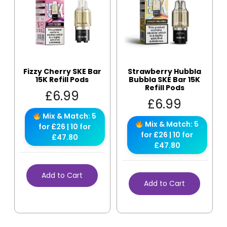
Fizzy Cherry SKE Bar
Strawberry Hubbla
15K Refill Pods
Bubbla SKE Bar 15K
Refill Pods
£
6.99
£
6.99
Mix & Match: 5
Mix & Match: 5
for £26 | 10 for
for £26 | 10 for
£47.80
£47.80
Add to Cart
Add to Cart