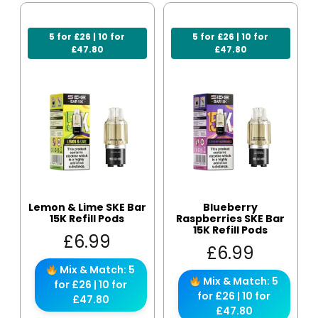
5 for £26 | 10 for
5 for £26 | 10 for
£47.80
£47.80
Lemon & Lime SKE Bar
Blueberry
15K Refill Pods
Raspberries SKE Bar
15K Refill Pods
£
6.99
£
6.99
Mix & Match: 5
Mix & Match: 5
for £26 | 10 for
for £26 | 10 for
£47.80
£47.80