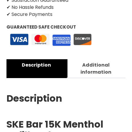
✔ Satisfaction Guaranteed
✔ No Hassle Refunds
✔ Secure Payments
GUARANTEED SAFE CHECKOUT
Description
Additional
information
Description
SKE Bar 15K Menthol