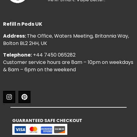
Refill n Pods UK
Address:
The Office, Waters Meeting, Britannia Way,
Bolton BL2 2HH, UK
Telephone:
+44 7450 065282
Customer service hours are 8am – 10pm on weekdays
& 8am – 6pm on the weekend
GUARANTEED SAFE CHECKOUT