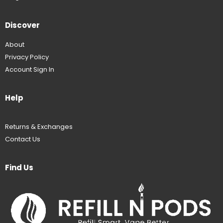
Discover
About
Privacy Policy
Account Sign In
Help
Returns & Exchanges
Contact Us
Find Us