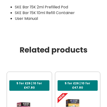
SKE Bar 15K 2ml Prefilled Pod
SKE Bar 15K 10ml Refill Container
User Manual
Related products
5 for £26 | 10 for
5 for £26 | 10 for
£47.80
£47.80