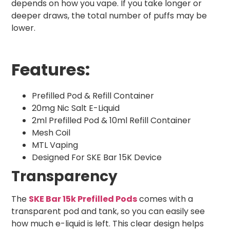
depends on how you vape. If you take longer or
deeper draws, the total number of puffs may be
lower.
Features:
Prefilled Pod & Refill Container
20mg Nic Salt E-Liquid
2ml Prefilled Pod & 10ml Refill Container
Mesh Coil
MTL Vaping
Designed For SKE Bar 15K Device
Transparency
The
SKE Bar 15k Prefilled Pods
comes with a
transparent pod and tank, so you can easily see
how much e-liquid is left. This clear design helps