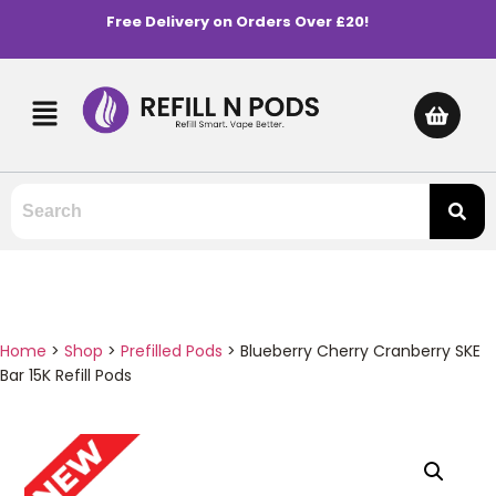
Free Delivery on Orders Over £20!
Home
>
Shop
>
Prefilled Pods
>
Blueberry Cherry Cranberry SKE
Bar 15K Refill Pods