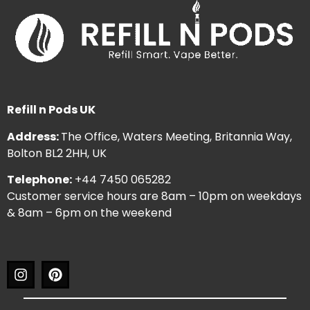
Refill n Pods UK
Address:
The Office, Waters Meeting, Britannia Way,
Bolton BL2 2HH, UK
Telephone:
+44 7450 065282
Customer service hours are 8am – 10pm on weekdays
& 8am – 6pm on the weekend