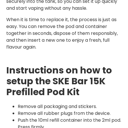
securely into the tank, so you can set it up quickly
and start vaping without any hassle.
When it is time to replace it, the process is just as
easy. You can remove the pod and container
together in seconds, dispose of them responsibly,
and then insert a new one to enjoy a fresh, full
flavour again.
Instructions on how to
setup the SKE Bar 15K
Prefilled Pod Kit
Remove all packaging and stickers.
Remove all rubber plugs from the device.
Push the 10ml refill container into the 2ml pod.
Press firmly.