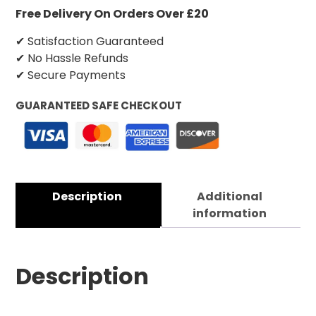
Free Delivery On Orders Over £20
✔ Satisfaction Guaranteed
✔ No Hassle Refunds
✔ Secure Payments
GUARANTEED SAFE CHECKOUT
Description
Additional
information
Description