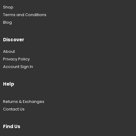
Shop
Terms and Conditions
Blog
Discover
About
Privacy Policy
Account Sign In
Help
Returns & Exchanges
Contact Us
Find Us