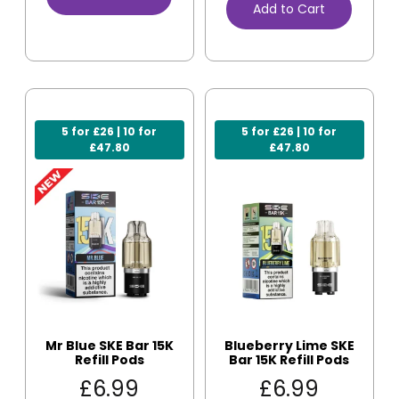
Add to Cart
5 for £26 | 10 for
5 for £26 | 10 for
£47.80
£47.80
Mr Blue SKE Bar 15K
Blueberry Lime SKE
Refill Pods
Bar 15K Refill Pods
£
6.99
£
6.99