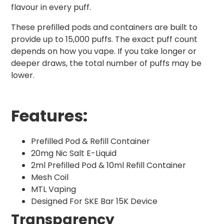
flavour in every puff.
These prefilled pods and containers are built to
provide up to 15,000 puffs. The exact puff count
depends on how you vape. If you take longer or
deeper draws, the total number of puffs may be
lower.
Features:
Prefilled Pod & Refill Container
20mg Nic Salt E-Liquid
2ml Prefilled Pod & 10ml Refill Container
Mesh Coil
MTL Vaping
Designed For SKE Bar 15K Device
Transparency