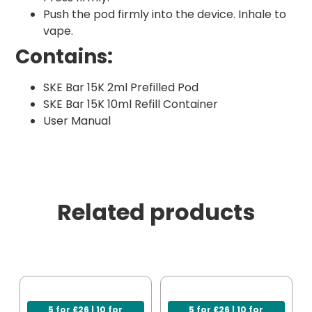
Push the pod firmly into the device. Inhale to
vape.
Contains:
SKE Bar 15K 2ml Prefilled Pod
SKE Bar 15K 10ml Refill Container
User Manual
Related products
5 for £26 | 10 for
5 for £26 | 10 for