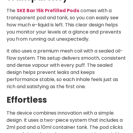
The
SKE Bar 15k Prefilled Pods
comes with a
transparent pod and tank, so you can easily see
how much e-liquid is left. This clear design helps
you monitor your levels at a glance and prevents
you from running out unexpectedly.
It also uses a premium mesh coil with a sealed oil-
flow system. This setup delivers smooth, consistent
and dense vapour with every puff. The sealed
design helps prevent leaks and keeps
performance stable, so each inhale feels just as
rich and satisfying as the first one.
Effortless
The device combines innovation with a simple
design. It uses a two-piece system that includes a
2ml pod and a 10ml container tank. The pod clicks