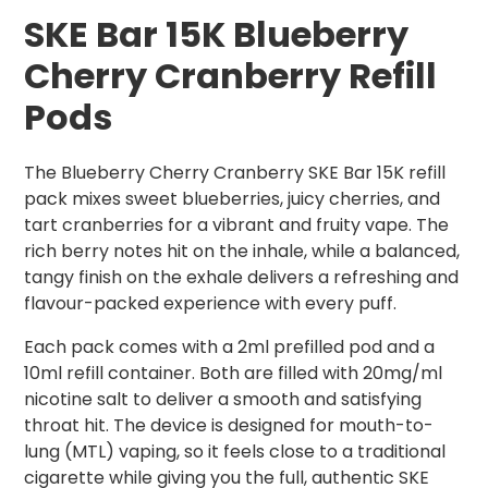
SKE Bar 15K Blueberry
Cherry Cranberry Refill
Pods
The Blueberry Cherry Cranberry SKE Bar 15K refill
pack mixes sweet blueberries, juicy cherries, and
tart cranberries for a vibrant and fruity vape. The
rich berry notes hit on the inhale, while a balanced,
tangy finish on the exhale delivers a refreshing and
flavour-packed experience with every puff.
Each pack comes with a 2ml prefilled pod and a
10ml refill container. Both are filled with 20mg/ml
nicotine salt to deliver a smooth and satisfying
throat hit. The device is designed for mouth-to-
lung (MTL) vaping, so it feels close to a traditional
cigarette while giving you the full, authentic SKE