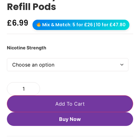
Refill Pods
£
6.99
Mix & Match: 5 for £26 | 10 for £47.80
Nicotine Strength
Add To Cart
Buy Now