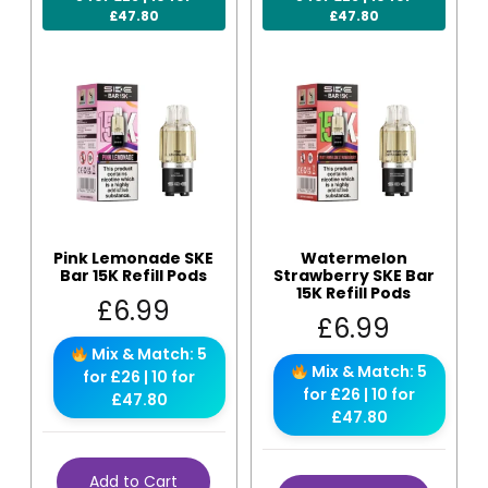
£47.80
£47.80
Pink Lemonade SKE
Watermelon
Bar 15K Refill Pods
Strawberry SKE Bar
15K Refill Pods
£
6.99
£
6.99
Mix & Match: 5
Mix & Match: 5
for £26 | 10 for
for £26 | 10 for
£47.80
£47.80
Add to Cart