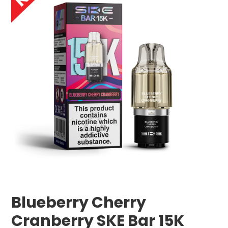
Blueberry Cherry
Cranberry SKE Bar 15K