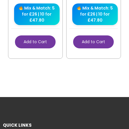
Mix & Match: 5
Mix & Match: 5
for £26 | 10 for
for £26 | 10 for
£47.80
£47.80
Add to Cart
Add to Cart
QUICK LINKS