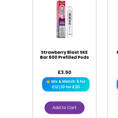
Strawberry Blast SKE
Bar 600 Prefilled Pods
£
3.50
Mix & Match: 5 for
£12 | 10 for £20
Add to Cart