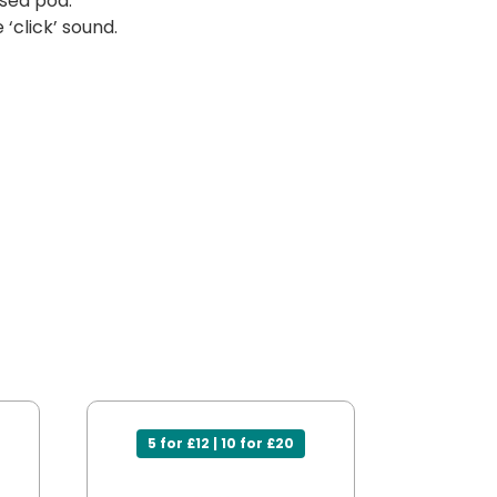
sed pod.
‘click’ sound.
5 for £12 | 10 for £20