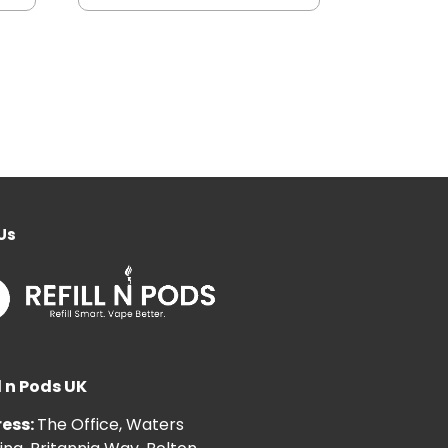
Us
l n Pods UK
ess:
The Office, Waters