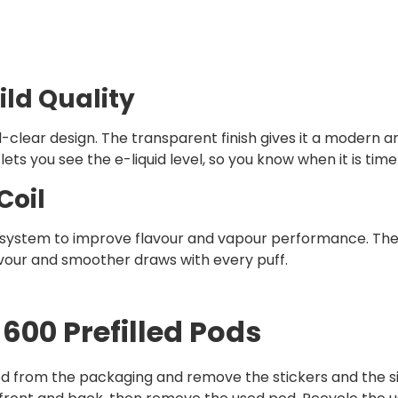
ild Quality
clear design. The transparent finish gives it a modern and
lets you see the e-liquid level, so you know when it is tim
Coil
l system to improve flavour and vapour performance. The
vour and smoother draws with every puff.
600 Prefilled Pods
d from the packaging and remove the stickers and the si