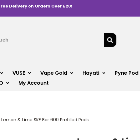
Free Delivery on Orders Over £20!
VUSE
Vape Gold
Hayati
Pyne Pod
O
My Account
>
Lemon & Lime SKE Bar 600 Prefilled Pods