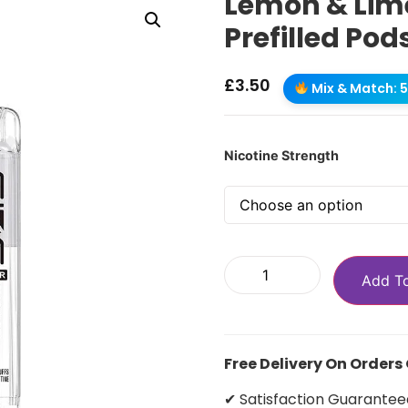
Lemon & Lime
Prefilled Pod
£
3.50
Mix & Match: 5 
Nicotine Strength
Add T
Free Delivery On Orders
✔ Satisfaction Guarantee