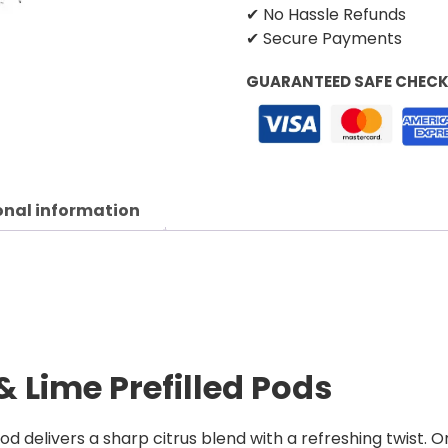
✔ No Hassle Refunds
✔ Secure Payments
GUARANTEED SAFE CHEC
onal information
 Lime Prefilled Pods
d delivers a sharp citrus blend with a refreshing twist. O