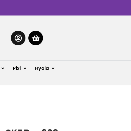
Pixl
Hyola