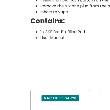
Press and hold both buttons on the
Remove the silicone plug from the ne
Inhale to vape.
Contains:
1 x SKE Bar Prefilled Pod
User Manual
5 for £12 | 10 for £20