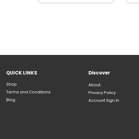
QUICK LINKS
Discover
Shop
About
Terms and Conditions
Privacy Policy
Blog
Account Sign In