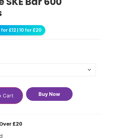
 SKE Bar 600
s
for £12 | 10 for £20
Buy Now
o Cart
 Over £20
d