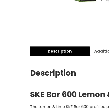
Description
Additi
Description
SKE Bar 600 Lemon &
The Lemon & Lime SKE Bar 600 prefilled po