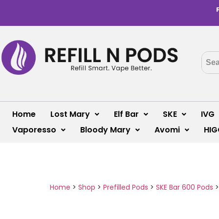
Home
Lost Mary
Elf Bar
SKE
IVG
Vaporesso
Bloody Mary
Avomi
HIG
Home
>
Shop
>
Prefilled Pods
>
SKE Bar 600 Pods