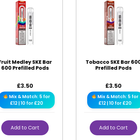
Fruit Medley SKE Bar
Tobacco SKE Bar 60
600 Prefilled Pods
Prefilled Pods
£
3.50
£
3.50
Mix & Match: 5 for
Mix & Match: 5 for
£12 | 10 for £20
£12 | 10 for £20
Add to Cart
Add to Cart