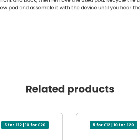
 front and back, then remove the used pod. Recycle the u
w pod and assemble it with the device until you hear the 
Related products
5 for £12 | 10 for £20
5 for £12 | 10 for £20