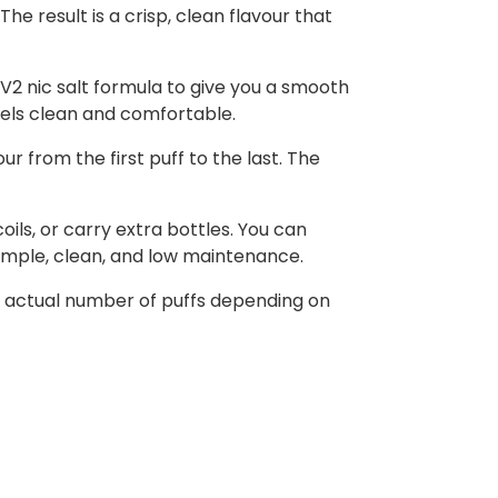
he result is a crisp, clean flavour that
l V2 nic salt formula to give you a smooth
feels clean and comfortable.
r from the first puff to the last. The
oils, or carry extra bottles. You can
simple, clean, and low maintenance.
he actual number of puffs depending on