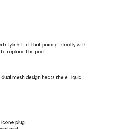
 stylish look that pairs perfectly with
e to replace the pod.
 dual mesh design heats the e-liquid
licone plug.