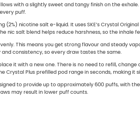
lows with a slightly sweet and tangy finish on the exhale. T
 every puff.
(2%) nicotine salt e-liquid. It uses SKE’s Crystal Origina
 The nic salt blend helps reduce harshness, so the inhale 
evenly. This means you get strong flavour and steady vapou
y and consistency, so every draw tastes the same.
ce it with a new one. There is no need to refill, change c
e Crystal Plus prefilled pod range in seconds, making it 
signed to provide up to approximately 600 puffs, with t
aws may result in lower puff counts.