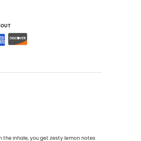
KOUT
n the inhale, you get zesty lemon notes