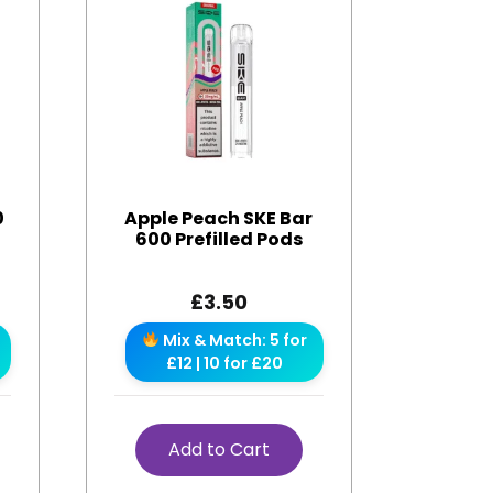
0
Apple Peach SKE Bar
600 Prefilled Pods
£
3.50
Mix & Match: 5 for
£12 | 10 for £20
Add to Cart