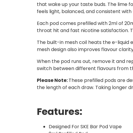
that wake up your taste buds. The lime fol
feels light, balanced, and consistent with
Each pod comes prefilled with 2ml of 20mg 
throat hit and fast nicotine satisfaction.
The built-in mesh coil heats the e-liquid 
mesh design also improves flavour clarit
When the pod runs out, remove it and repla
switch between different flavours from th
Please Note:
These prefilled pods are de
the length of each draw. Taking longer dr
Features:
Designed For SKE Bar Pod Vape