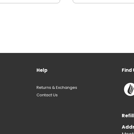
Help
Find 
Returns & Exchanges
Contact Us
Refil
Addr