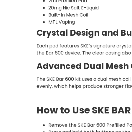
2ml Prefilled Pod
20mg Nic Salt E-Liquid
Built-In Mesh Coil
MTL Vaping
Crystal Design and Bu
Each pod features SKE’s signature crystal-
the Bar 600 device. The clear casing also 
Advanced Dual Mesh 
The SKE Bar 600 kit uses a dual mesh coi
evenly, which helps produce stronger fla
How to Use SKE BAR 
Remove the SKE Bar 600 Prefilled Po