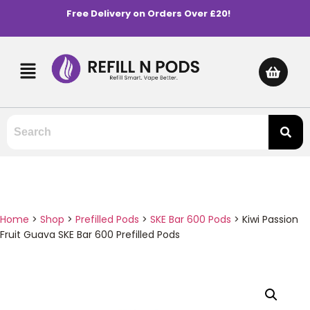
Free Delivery on Orders Over £20!
Home
>
Shop
>
Prefilled Pods
>
SKE Bar 600 Pods
>
Kiwi Passion
Fruit Guava SKE Bar 600 Prefilled Pods