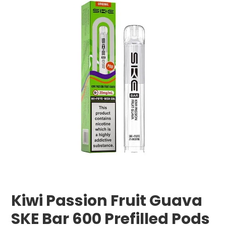
Kiwi Passion Fruit Guava
SKE Bar 600 Prefilled Pods