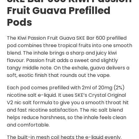
Fruit Guava Prefilled
Pods
The Kiwi Passion Fruit Guava SKE Bar 600 prefilled
pod combines three tropical fruits into one smooth
blend. The inhale brings a sharp and juicy kiwi
flavour. Passion fruit adds a sweet and slightly
tangy middle note. On the exhale, guava delivers a
soft, exotic finish that rounds out the vape.
Each pod comes prefilled with 2ml of 20mg (2%)
nicotine salt e-liquid. It uses SKE’s Crystal Original
V2 nic salt formula to give you a smooth throat hit
and fast nicotine satisfaction. The nic salt blend
helps reduce harshness, so the inhale feels clean
and comfortable.
The built-in mesh coil heats the e-liquid evenly.