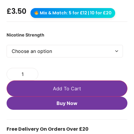
£
3.50
Mix & Match: 5 for £12 | 10 for £20
Nicotine Strength
Add To Cart
Buy Now
Free Delivery On Orders Over £20