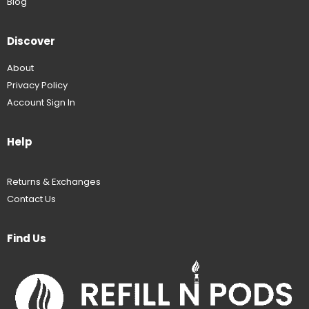
Blog
Discover
About
Privacy Policy
Account Sign In
Help
Returns & Exchanges
Contact Us
Find Us