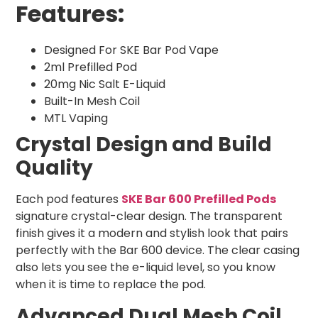
Features:
Designed For SKE Bar Pod Vape
2ml Prefilled Pod
20mg Nic Salt E-Liquid
Built-In Mesh Coil
MTL Vaping
Crystal Design and Build
Quality
Each pod features
SKE Bar 600 Prefilled Pods
signature crystal-clear design. The transparent
finish gives it a modern and stylish look that pairs
perfectly with the Bar 600 device. The clear casing
also lets you see the e-liquid level, so you know
when it is time to replace the pod.
Advanced Dual Mesh Coil