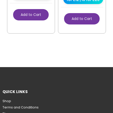
Add to Cart
Add to Cart
QUICK LINKS
Shop
Terms and Conditions