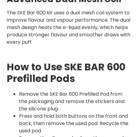
The SKE Bar 600 kit uses a dual mesh coil system to
improve flavour and vapour performance. The dual
mesh design heats the e-liquid evenly, which helps
produce stronger flavour and smoother draws with
every puff.
How to Use SKE BAR 600
Prefilled Pods
Remove the SKE Bar 600 Prefilled Pod from
the packaging and remove the stickers and
the silicone plug.
Press and hold both buttons on the front and
back, then remove the used pod. Recycle the
used pod.