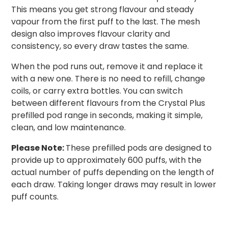
This means you get strong flavour and steady
vapour from the first puff to the last. The mesh
design also improves flavour clarity and
consistency, so every draw tastes the same.
When the pod runs out, remove it and replace it
with a new one. There is no need to refill, change
coils, or carry extra bottles. You can switch
between different flavours from the Crystal Plus
prefilled pod range in seconds, making it simple,
clean, and low maintenance.
Please Note:
These prefilled pods are designed to
provide up to approximately 600 puffs, with the
actual number of puffs depending on the length of
each draw. Taking longer draws may result in lower
puff counts.