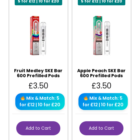
5 for £12 | 10 for £20
5 for £12 | 10 for £20
Fruit Medley SKE Bar
Apple Peach SKE Bar
600 Prefilled Pods
600 Prefilled Pods
£
3.50
£
3.50
Mix & Match: 5
Mix & Match: 5
for £12 | 10 for £20
for £12 | 10 for £20
Add to Cart
Add to Cart