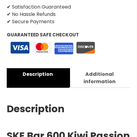
✔ Satisfaction Guaranteed
✔ No Hassle Refunds
✔ Secure Payments
GUARANTEED SAFE CHECKOUT
Description
Additional
information
Description
SKE Bar 600 Kiwi Passion