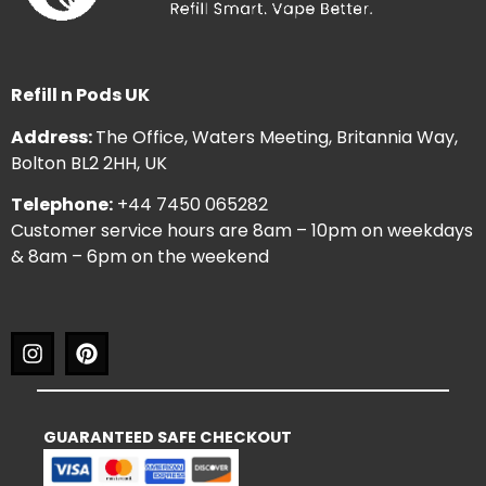
Refill n Pods UK
Address:
The Office, Waters Meeting, Britannia Way,
Bolton BL2 2HH, UK
Telephone:
+44 7450 065282
Customer service hours are 8am – 10pm on weekdays
& 8am – 6pm on the weekend
GUARANTEED SAFE CHECKOUT