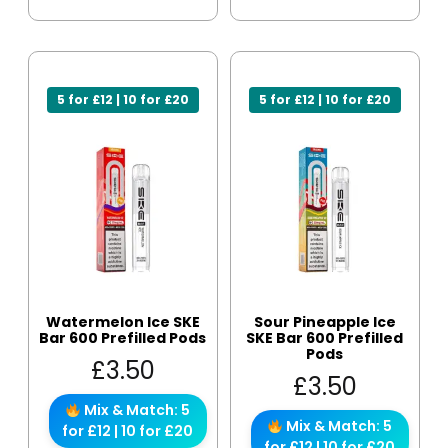
5 for £12 | 10 for £20
5 for £12 | 10 for £20
Watermelon Ice SKE
Sour Pineapple Ice
Bar 600 Prefilled Pods
SKE Bar 600 Prefilled
Pods
£
3.50
£
3.50
Mix & Match: 5
Mix & Match: 5
for £12 | 10 for £20
for £12 | 10 for £20