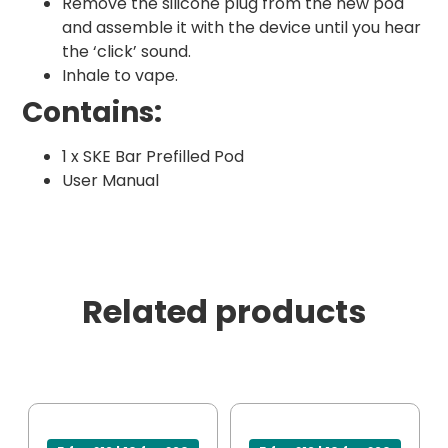
Remove the silicone plug from the new pod
and assemble it with the device until you hear
the ‘click’ sound.
Inhale to vape.
Contains:
1 x SKE Bar Prefilled Pod
User Manual
Related products