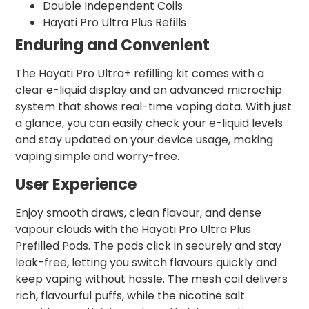
Double Independent Coils
Hayati Pro Ultra Plus Refills
Enduring and Convenient
The Hayati Pro Ultra+ refilling kit comes with a
clear e-liquid display and an advanced microchip
system that shows real-time vaping data. With just
a glance, you can easily check your e-liquid levels
and stay updated on your device usage, making
vaping simple and worry-free.
User Experience
Enjoy smooth draws, clean flavour, and dense
vapour clouds with the Hayati Pro Ultra Plus
Prefilled Pods. The pods click in securely and stay
leak-free, letting you switch flavours quickly and
keep vaping without hassle. The mesh coil delivers
rich, flavourful puffs, while the nicotine salt