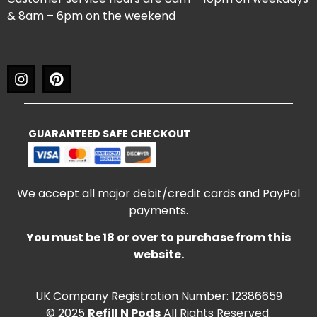
& 8am – 6pm on the weekend
GUARANTEED SAFE CHECKOUT
We accept all major debit/credit cards and PayPal
payments.
You must be 18 or over to purchase from this
website.
UK Company Registration Number: 12386659
© 2025
Refill N Pods
All Rights Reserved.