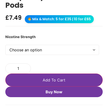
Pods
£
7.49
Mix & Match: 5 for £35 | 10 for £65
Nicotine Strength
Add To Cart
Buy Now