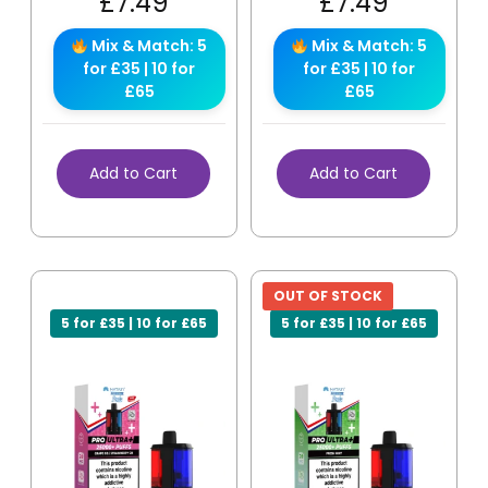
£
7.49
£
7.49
Mix & Match: 5
Mix & Match: 5
for £35 | 10 for
for £35 | 10 for
£65
£65
Add to Cart
Add to Cart
OUT OF STOCK
5 for £35 | 10 for £65
5 for £35 | 10 for £65