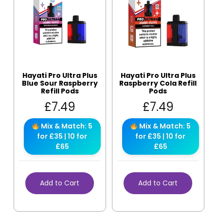
Hayati Pro Ultra Plus
Hayati Pro Ultra Plus
Blue Sour Raspberry
Raspberry Cola Refill
Refill Pods
Pods
£
7.49
£
7.49
Mix & Match: 5
Mix & Match: 5
for £35 | 10 for
for £35 | 10 for
£65
£65
Add to Cart
Add to Cart