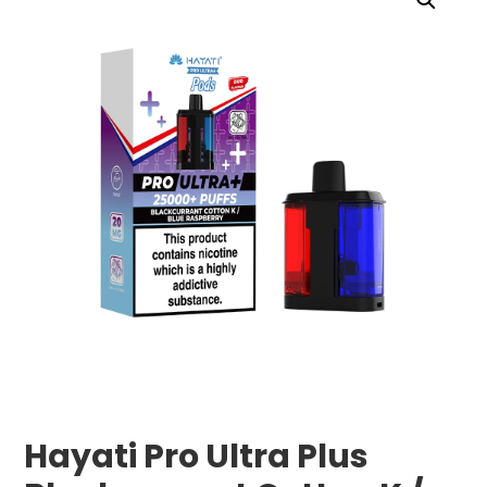
Hayati Pro Ultra Plus