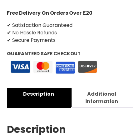
Free Delivery On Orders Over £20
✔ Satisfaction Guaranteed
✔ No Hassle Refunds
✔ Secure Payments
GUARANTEED SAFE CHECKOUT
Description
Additional
information
Description