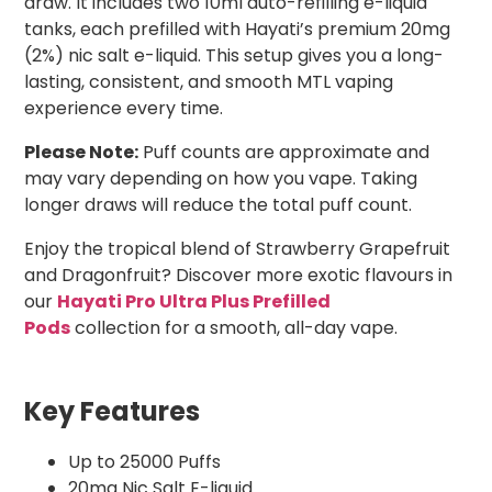
draw. It includes two 10ml auto-refilling e-liquid
tanks, each prefilled with Hayati’s premium 20mg
(2%) nic salt e-liquid. This setup gives you a long-
lasting, consistent, and smooth MTL vaping
experience every time.
Please Note:
Puff counts are approximate and
may vary depending on how you vape. Taking
longer draws will reduce the total puff count.
Enjoy the tropical blend of Strawberry Grapefruit
and Dragonfruit? Discover more exotic flavours in
our
Hayati Pro Ultra Plus Prefilled
Pods
collection for a smooth, all-day vape.
Key Features
Up to 25000 Puffs
20mg Nic Salt E-liquid