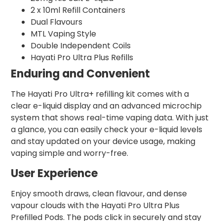
2 x 10ml Refill Containers
Dual Flavours
MTL Vaping Style
Double Independent Coils
Hayati Pro Ultra Plus Refills
Enduring and Convenient
The Hayati Pro Ultra+ refilling kit comes with a
clear e-liquid display and an advanced microchip
system that shows real-time vaping data. With just
a glance, you can easily check your e-liquid levels
and stay updated on your device usage, making
vaping simple and worry-free.
User Experience
Enjoy smooth draws, clean flavour, and dense
vapour clouds with the Hayati Pro Ultra Plus
Prefilled Pods. The pods click in securely and stay