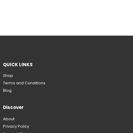
QUICK LINKS
Shop
Terms and Conditions
Blog
Discover
About
Privacy Policy