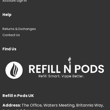
Account Sign In
Help
Returns & Exchanges
Contact Us
Find Us
Refill n Pods UK
Address:
The Office, Waters Meeting, Britannia Way,