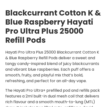
Blackcurrant Cotton K &
Blue Raspberry Hayati
Pro Ultra Plus 25000
Refill Pods
Hayati Pro Ultra Plus 25000 Blackcurrant Cotton K
& Blue Raspberry Refill Pods deliver a sweet and
tangy candy-inspired blend of juicy blackcurrants
and vibrant blue raspberries. Each puff offers a
smooth, fruity, and playful mix that’s bold,
refreshing, and perfect for an all-day vape.
The Hayati Pro Ultra+ prefilled pod and refills pack
features a 2ml built-in dual mesh coil that delivers
rich flavour and a smooth mouth-to-lung (MTL)