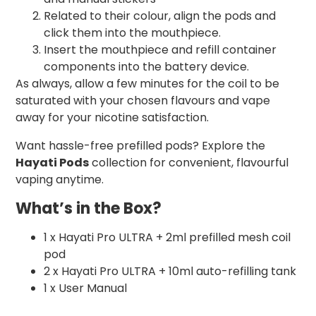
Related to their colour, align the pods and
click them into the mouthpiece.
Insert the mouthpiece and refill container
components into the battery device.
As always, allow a few minutes for the coil to be
saturated with your chosen flavours and vape
away for your nicotine satisfaction.
Want hassle-free prefilled pods? Explore the
Hayati Pods
collection for convenient, flavourful
vaping anytime.
What’s in the Box?
1 x Hayati Pro ULTRA + 2ml prefilled mesh coil
pod
2 x Hayati Pro ULTRA + 10ml auto-refilling tank
1 x User Manual