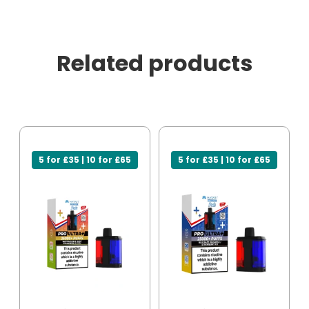
Related products
5 for £35 | 10 for £65
5 for £35 | 10 for £65