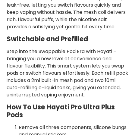
leak-free, letting you switch flavours quickly and
keep vaping without hassle. The mesh coil delivers
rich, flavourful puffs, while the nicotine salt
provides a satisfying yet gentle hit every time.
Switchable and Prefilled
Step into the Swappable Pod Era with Hayati –
bringing you a new level of convenience and
flavour flexibility. This smart system lets you swap
pods or switch flavours effortlessly. Each refill pack
includes a 2ml built-in mesh pod and two 10ml
auto-refilling e-liquid tanks, giving you extended,
uninterrupted vaping enjoyment.
How To Use Hayati Pro Ultra Plus
Pods
Remove all three components, silicone bungs
and manual stickers