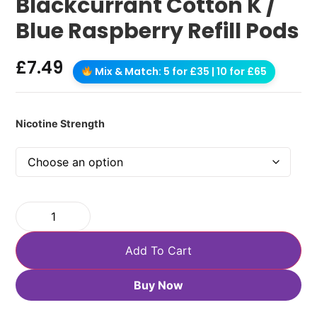
Blackcurrant Cotton K /
Blue Raspberry Refill Pods
£
7.49
Mix & Match: 5 for £35 | 10 for £65
Nicotine Strength
Add To Cart
Buy Now