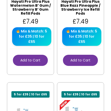
Hayati Pro Ultra Plus
Hayati Pro Ultra Plus
Watermelon B’ Gum /
Blue Razz Pineapple /
Strawberry B’ Gum
Strawberry Ice Refill
Refill Pods
Pods
£
7.49
£
7.49
Mix & Match: 5
Mix & Match: 5
for £35 | 10 for
for £35 | 10 for
£65
£65
Add to Cart
Add to Cart
5 for £35 | 10 for £65
5 for £35 | 10 for £65