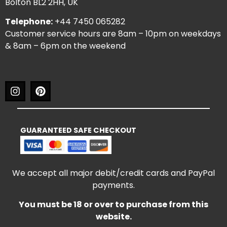
Bolton BL2 2HH, UK
Telephone:
+44 7450 065282
Customer service hours are 8am – 10pm on weekdays
& 8am – 6pm on the weekend
GUARANTEED SAFE CHECKOUT
We accept all major debit/credit cards and PayPal
payments.
You must be 18 or over to purchase from this
website.