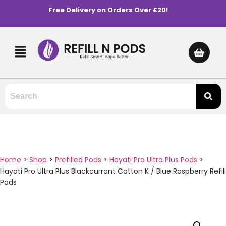
Free Delivery on Orders Over £20!
Home
>
Shop
>
Prefilled Pods
>
Hayati Pro Ultra Plus Pods
>
Hayati Pro Ultra Plus Blackcurrant Cotton K / Blue Raspberry Refill
Pods