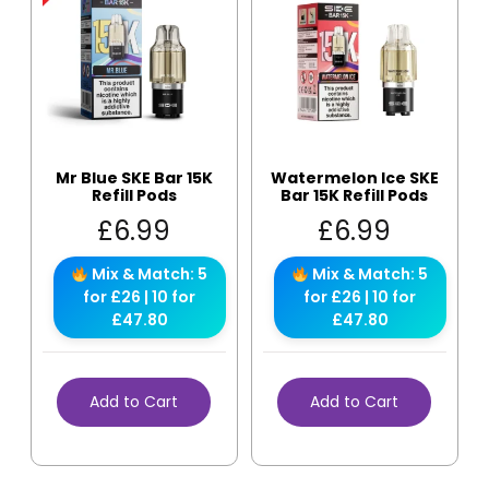
Mr Blue SKE Bar 15K
Watermelon Ice SKE
Refill Pods
Bar 15K Refill Pods
£
6.99
£
6.99
Mix & Match: 5
Mix & Match: 5
for £26 | 10 for
for £26 | 10 for
£47.80
£47.80
Add to Cart
Add to Cart