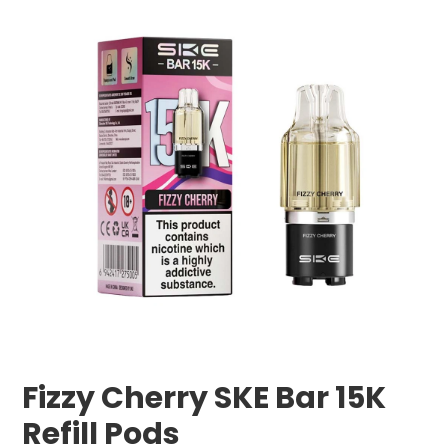
Fizzy Cherry SKE Bar 15K
Refill Pods