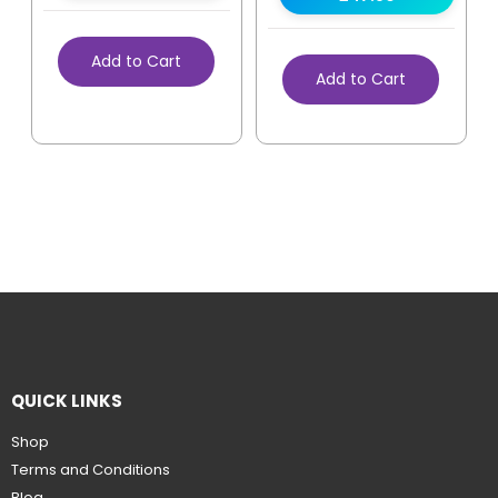
Add to Cart
Add to Cart
QUICK LINKS
Shop
Terms and Conditions
Blog