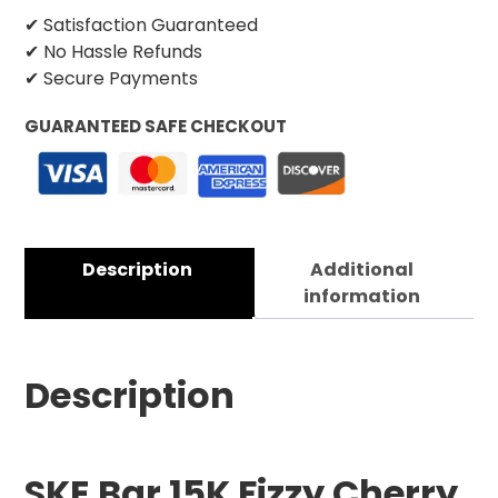
✔ Satisfaction Guaranteed
✔ No Hassle Refunds
✔ Secure Payments
GUARANTEED SAFE CHECKOUT
Description
Additional
information
Description
SKE Bar 15K Fizzy Cherry