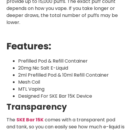
provide up to 15,000 puffs. The exact puff count
depends on how you vape. If you take longer or
deeper draws, the total number of puffs may be
lower.
Features:
Prefilled Pod & Refill Container
20mg Nic Salt E-Liquid
2ml Prefilled Pod & 10ml Refill Container
Mesh Coil
MTL Vaping
Designed For SKE Bar 15K Device
Transparency
The
SKE Bar 15K
comes with a transparent pod
and tank, so you can easily see how much e-liquid is