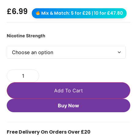
£
6.99
Mix & Match: 5 for £26 | 10 for £47.80
Nicotine Strength
Add To Cart
Buy Now
Free Delivery On Orders Over £20