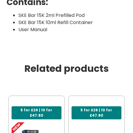
Contains:
SKE Bar 15K 2ml Prefilled Pod
SKE Bar 15K 10ml Refill Container
User Manual
Related products
5 for £26 | 10 for
5 for £26 | 10 for
£47.80
£47.80