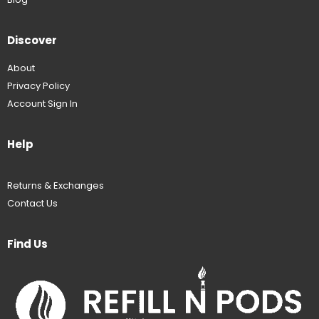
Discover
About
Privacy Policy
Account Sign In
Help
Returns & Exchanges
Contact Us
Find Us