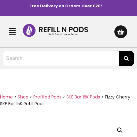
Free Delivery on Orders Over £20!
Home
>
Shop
>
Prefilled Pods
>
SKE Bar 15K Pods
>
Fizzy Cherry
SKE Bar 15K Refill Pods