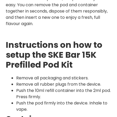
easy. You can remove the pod and container
together in seconds, dispose of them responsibly,
and then insert a new one to enjoy a fresh, full
flavour again.
Instructions on how to
setup the SKE Bar 15K
Prefilled Pod Kit
Remove all packaging and stickers.
Remove all rubber plugs from the device.
Push the 10ml refill container into the 2ml pod.
Press firmly.
Push the pod firmly into the device. Inhale to
vape.