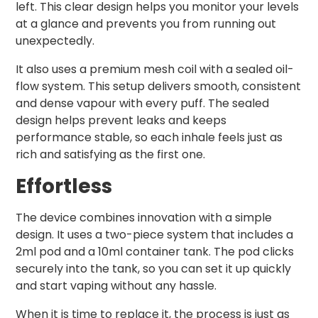
left. This clear design helps you monitor your levels
at a glance and prevents you from running out
unexpectedly.
It also uses a premium mesh coil with a sealed oil-
flow system. This setup delivers smooth, consistent
and dense vapour with every puff. The sealed
design helps prevent leaks and keeps
performance stable, so each inhale feels just as
rich and satisfying as the first one.
Effortless
The device combines innovation with a simple
design. It uses a two-piece system that includes a
2ml pod and a 10ml container tank. The pod clicks
securely into the tank, so you can set it up quickly
and start vaping without any hassle.
When it is time to replace it, the process is just as