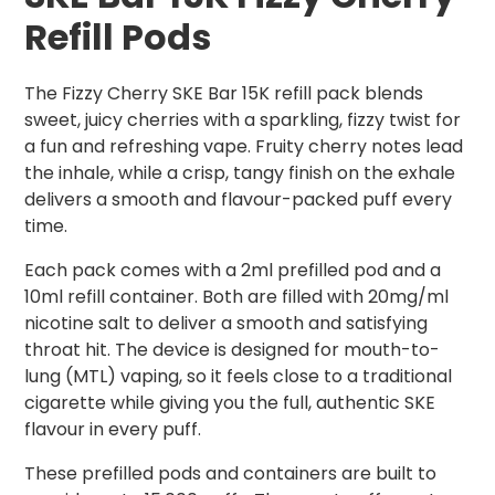
Refill Pods
The Fizzy Cherry SKE Bar 15K refill pack blends
sweet, juicy cherries with a sparkling, fizzy twist for
a fun and refreshing vape. Fruity cherry notes lead
the inhale, while a crisp, tangy finish on the exhale
delivers a smooth and flavour-packed puff every
time.
Each pack comes with a 2ml prefilled pod and a
10ml refill container. Both are filled with 20mg/ml
nicotine salt to deliver a smooth and satisfying
throat hit. The device is designed for mouth-to-
lung (MTL) vaping, so it feels close to a traditional
cigarette while giving you the full, authentic SKE
flavour in every puff.
These prefilled pods and containers are built to