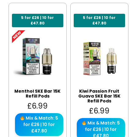
5 for £26 | 10 for
5 for £26 | 10 for
£47.80
£47.80
Menthol SKE Bar 15K
Kiwi Passion Fruit
Refill Pods
Guava SKE Bar 15K
Refill Pods
£
6.99
£
6.99
Mix & Match: 5
Mix & Match: 5
for £26 | 10 for
for £26 | 10 for
£47.80
£47.80