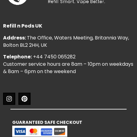
Refill n Pods UK
Address:
The Office, Waters Meeting, Britannia Way,
Bolton BL2 2HH, UK
Telephone:
+44 7450 065282
Customer service hours are 8am – 10pm on weekdays
& 8am – 6pm on the weekend
GUARANTEED SAFE CHECKOUT